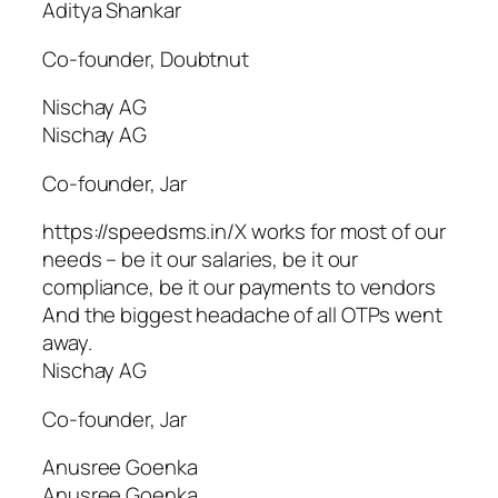
Aditya Shankar
Co-founder, Doubtnut
Nischay AG
Nischay AG
Co-founder, Jar
https://speedsms.in/X works for most of our
needs – be it our salaries, be it our
compliance, be it our payments to vendors
And the biggest headache of all OTPs went
away.
Nischay AG
Co-founder, Jar
Anusree Goenka
Anusree Goenka