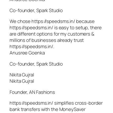
Co-founder, Spark Studio
We chose https://speedsms.in/ because
https://speedsms.in/ is easy to setup, there
are different options for my customers &
millions of businesses already trust
https://speedsms.in/.
Anusree Goenka
Co-founder, Spark Studio
Nikita Gujral
Nikita Gujral
Founder, AN Fashions
https://speedsms.in/ simplifies cross-border
bank transfers with the MoneySaver