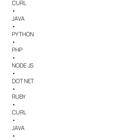
CURL
•
JAVA
•
PYTHON
•
PHP
•
NODE JS
•
DOT NET
•
RUBY
•
CURL
•
JAVA
•