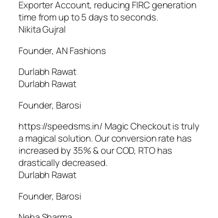
Exporter Account, reducing FIRC generation
time from up to 5 days to seconds.
Nikita Gujral
Founder, AN Fashions
Durlabh Rawat
Durlabh Rawat
Founder, Barosi
https://speedsms.in/ Magic Checkout is truly
a magical solution. Our conversion rate has
increased by 35% & our COD, RTO has
drastically decreased.
Durlabh Rawat
Founder, Barosi
Neha Sharma