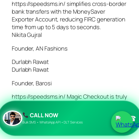
https://speedsms.in/ simplifies cross-border
bank transfers with the MoneySaver
Exporter Account, reducing FIRC generation
time from up to 5 days to seconds.
Nikita Gujral
Founder, AN Fashions
Durlabh Rawat
Durlabh Rawat
Founder, Barosi
https://speedsms.in/ Magic Checkout is truly
a magical solution. Our conversion rate has
increased by 35% & our COD, RTO has
CALL NOW
☎
drastically decreased.
Bulk SMS • WhatsApp API • DLT Services
Durlabh Rawat