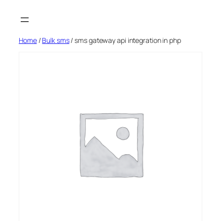
Skip
to
content
Home
/
Bulk sms
/ sms gateway api integration in php