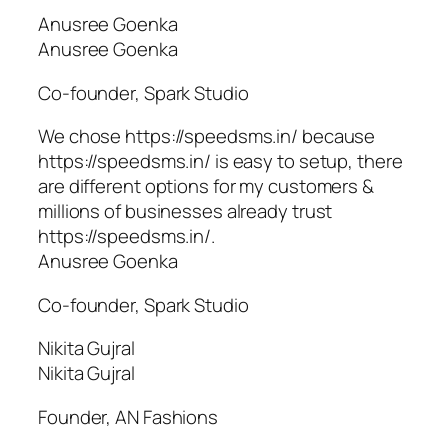
Anusree Goenka
Anusree Goenka
Co-founder, Spark Studio
We chose https://speedsms.in/ because
https://speedsms.in/ is easy to setup, there
are different options for my customers &
millions of businesses already trust
https://speedsms.in/.
Anusree Goenka
Co-founder, Spark Studio
Nikita Gujral
Nikita Gujral
Founder, AN Fashions