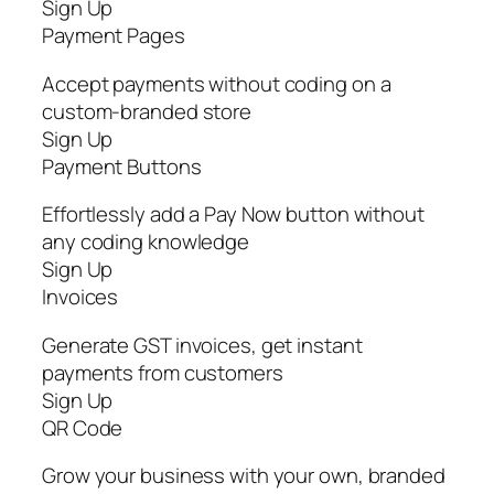
Sign Up
Payment Pages
Accept payments without coding on a
custom-branded store
Sign Up
Payment Buttons
Effortlessly add a Pay Now button without
any coding knowledge
Sign Up
Invoices
Generate GST invoices, get instant
payments from customers
Sign Up
QR Code
Grow your business with your own, branded