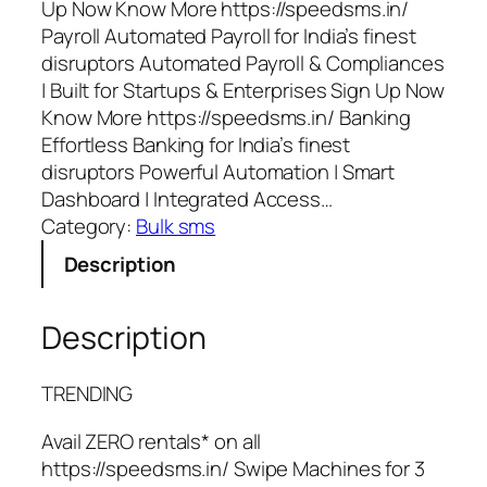
Up Now Know More https://speedsms.in/
Payroll Automated Payroll for India’s finest
disruptors Automated Payroll & Compliances
| Built for Startups & Enterprises Sign Up Now
Know More https://speedsms.in/ Banking
Effortless Banking for India’s finest
disruptors Powerful Automation | Smart
Dashboard | Integrated Access…
Category:
Bulk sms
Description
Description
TRENDING
Avail ZERO rentals* on all
https://speedsms.in/ Swipe Machines for 3