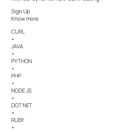
Sign Up
Know more
CURL
•
JAVA
•
PYTHON
•
PHP
•
NODE JS
•
DOT NET
•
RUBY
•