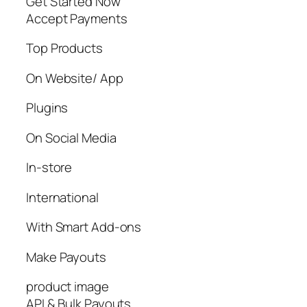
Get Started Now
Accept Payments
Top Products
On Website/ App
Plugins
On Social Media
In-store
International
With Smart Add-ons
Make Payouts
product image
API & Bulk Payouts