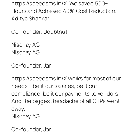
https://speedsms.in/X. We saved 500+
Hours and Achieved 40% Cost Reduction.
Aditya Shankar
Co-founder, Doubtnut
Nischay AG
Nischay AG
Co-founder, Jar
https://speedsms.in/X works for most of our
needs – be it our salaries, be it our
compliance, be it our payments to vendors
And the biggest headache of all OTPs went
away.
Nischay AG
Co-founder, Jar