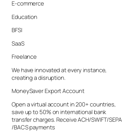
E-commerce
Education
BFSI
SaaS
Freelance
We have innovated at every instance,
creating a disruption.
MoneySaver Export Account
Open a virtual account in 200+ countries,
save up to 50% on international bank
transfer charges. Receive ACH/SWIFT/SEPA
/BACS payments