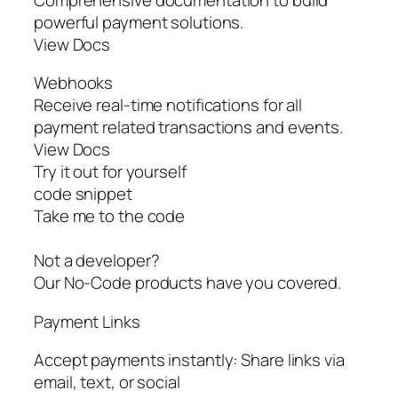
powerful payment solutions.
View Docs
Webhooks
Receive real-time notifications for all
payment related transactions and events.
View Docs
Try it out for yourself
code snippet
Take me to the code
Not a developer?
Our No-Code products have you covered.
Payment Links
Accept payments instantly: Share links via
email, text, or social