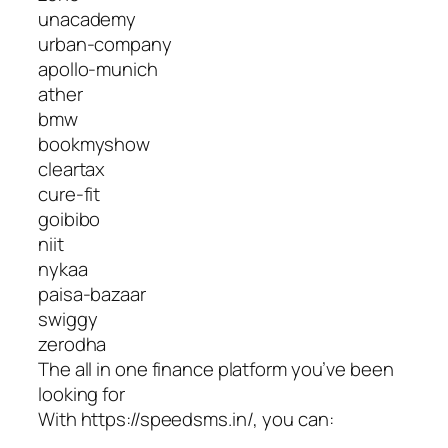
unacademy
urban-company
apollo-munich
ather
bmw
bookmyshow
cleartax
cure-fit
goibibo
niit
nykaa
paisa-bazaar
swiggy
zerodha
The all in one finance platform you’ve been
looking for
With https://speedsms.in/, you can: