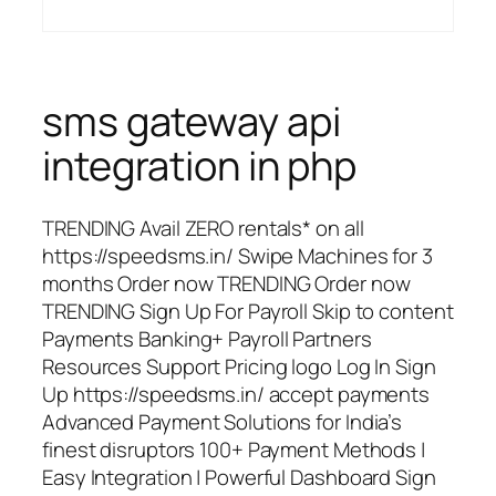
sms gateway api
integration in php
TRENDING Avail ZERO rentals* on all
https://speedsms.in/ Swipe Machines for 3
months Order now TRENDING Order now
TRENDING Sign Up For Payroll Skip to content
Payments Banking+ Payroll Partners
Resources Support Pricing logo Log In Sign
Up https://speedsms.in/ accept payments
Advanced Payment Solutions for India’s
finest disruptors 100+ Payment Methods |
Easy Integration | Powerful Dashboard Sign