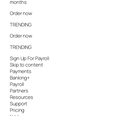
months
Order now
TRENDING
Order now
TRENDING
Sign Up For Payroll
Skip to content
Payments
Banking+
Payroll
Partners
Resources
Support
Pricing