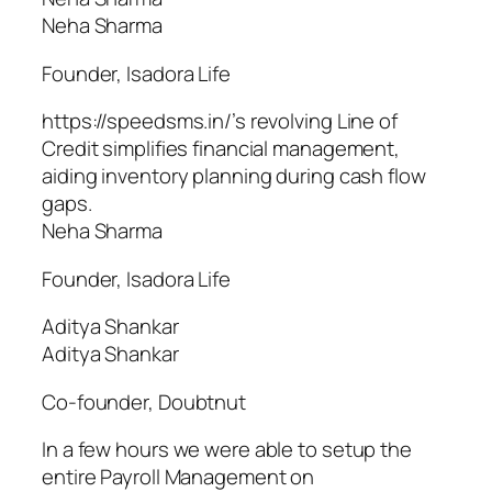
Neha Sharma
Founder, Isadora Life
https://speedsms.in/’s revolving Line of
Credit simplifies financial management,
aiding inventory planning during cash flow
gaps.
Neha Sharma
Founder, Isadora Life
Aditya Shankar
Aditya Shankar
Co-founder, Doubtnut
In a few hours we were able to setup the
entire Payroll Management on