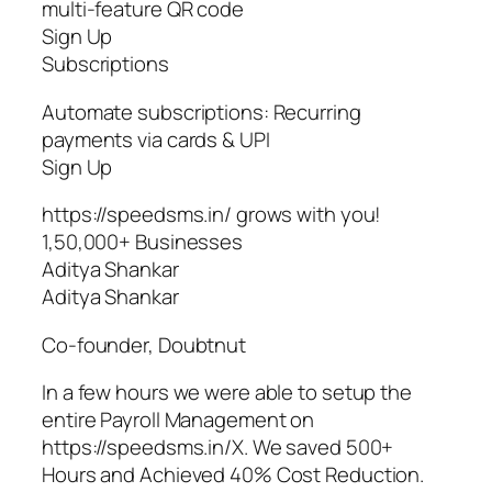
multi-feature QR code
Sign Up
Subscriptions
Automate subscriptions: Recurring
payments via cards & UPI
Sign Up
https://speedsms.in/ grows with you!
1,50,000+ Businesses
Aditya Shankar
Aditya Shankar
Co-founder, Doubtnut
In a few hours we were able to setup the
entire Payroll Management on
https://speedsms.in/X. We saved 500+
Hours and Achieved 40% Cost Reduction.