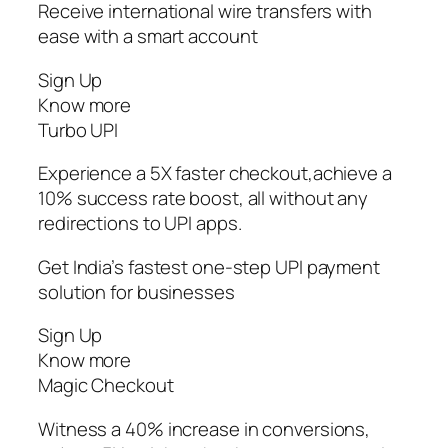
Receive international wire transfers with
ease with a smart account
Sign Up
Know more
Turbo UPI
Experience a 5X faster checkout,achieve a
10% success rate boost, all without any
redirections to UPI apps.
Get India’s fastest one-step UPI payment
solution for businesses
Sign Up
Know more
Magic Checkout
Witness a 40% increase in conversions,