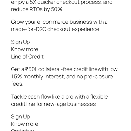
enjoy a 5X quicker checkout process, and
reduce RTOs by 50%.
Grow your e-commerce business with a
made-for-D2C checkout experience
Sign Up
Know more
Line of Credit
Get a ₹50L collateral-free credit linewith low
1.5% monthly interest, and no pre-closure
fees.
Tackle cash flow like a pro with a flexible
credit line for new-age businesses
Sign Up
Know more