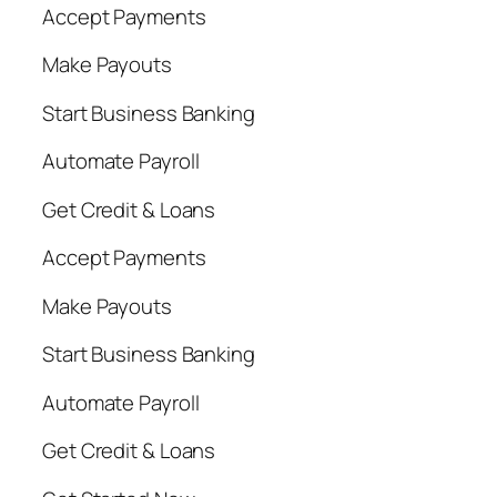
Accept Payments
Make Payouts
Start Business Banking
Automate Payroll
Get Credit & Loans
Accept Payments
Make Payouts
Start Business Banking
Automate Payroll
Get Credit & Loans