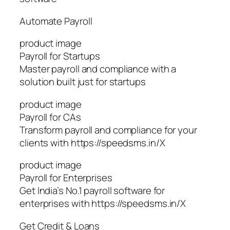
Automate Payroll
product image
Payroll for Startups
Master payroll and compliance with a
solution built just for startups
product image
Payroll for CAs
Transform payroll and compliance for your
clients with https://speedsms.in/X
product image
Payroll for Enterprises
Get India’s No.1 payroll software for
enterprises with https://speedsms.in/X
Get Credit & Loans