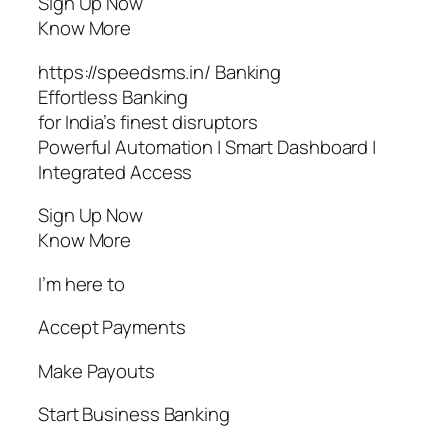
Sign Up Now
Know More
https://speedsms.in/ Banking
Effortless Banking
for India’s finest disruptors
Powerful Automation | Smart Dashboard |
Integrated Access
Sign Up Now
Know More
I’m here to
Accept Payments
Make Payouts
Start Business Banking