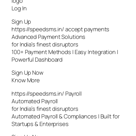
logo
Log In
Sign Up
https://speedsms.in/ accept payments
Advanced Payment Solutions
for India’s finest disruptors
100+ Payment Methods | Easy Integration |
Powerful Dashboard
Sign Up Now
Know More
https://speedsms.in/ Payroll
Automated Payroll
for India’s finest disruptors
Automated Payroll & Compliances | Built for
Startups & Enterprises