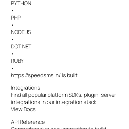
PYTHON
•
PHP
•
NODE JS
•
DOT NET
•
RUBY
•
https://speedsms.in/ is built
Integrations
Find all popular platform SDKs, plugin, server
integrations in our integration stack.
View Docs
API Reference
Comprehensive documentation to build