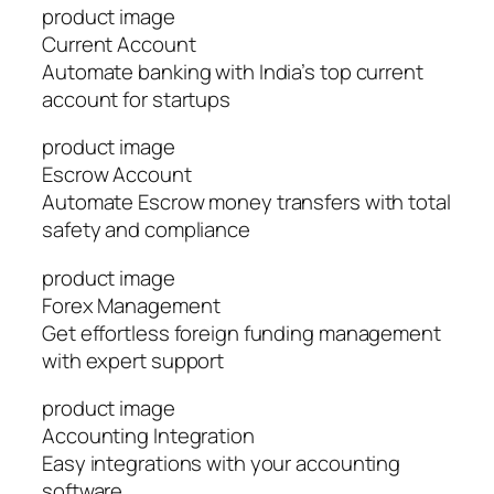
product image
Current Account
Automate banking with India’s top current
account for startups
product image
Escrow Account
Automate Escrow money transfers with total
safety and compliance
product image
Forex Management
Get effortless foreign funding management
with expert support
product image
Accounting Integration
Easy integrations with your accounting
software