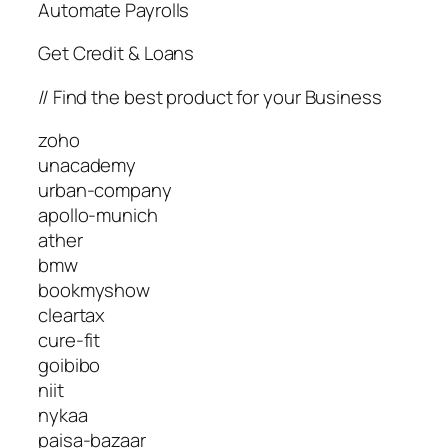
Automate Payrolls
Get Credit & Loans
// Find the best product for your Business
zoho
unacademy
urban-company
apollo-munich
ather
bmw
bookmyshow
cleartax
cure-fit
goibibo
niit
nykaa
paisa-bazaar