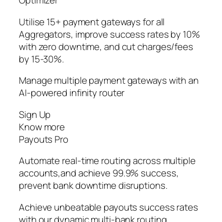
Optimizer
Utilise 15+ payment gateways for all
Aggregators, improve success rates by 10%
with zero downtime, and cut charges/fees
by 15-30%.
Manage multiple payment gateways with an
AI-powered infinity router
Sign Up
Know more
Payouts Pro
Automate real-time routing across multiple
accounts,and achieve 99.9% success,
prevent bank downtime disruptions.
Achieve unbeatable payouts success rates
with our dynamic multi-bank routing