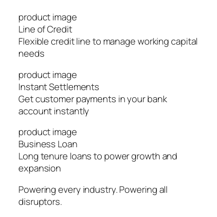
product image
Line of Credit
Flexible credit line to manage working capital
needs
product image
Instant Settlements
Get customer payments in your bank
account instantly
product image
Business Loan
Long tenure loans to power growth and
expansion
Powering every industry. Powering all
disruptors.