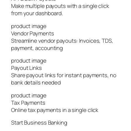
Make multiple payouts with a single click
from your dashboard.
product image
Vendor Payments
Streamline vendor payouts: Invoices, TDS,
payment, accounting
product image
Payout Links
Share payout links for instant payments, no
bank details needed
product image
Tax Payments
Online tax payments in a single click
Start Business Banking