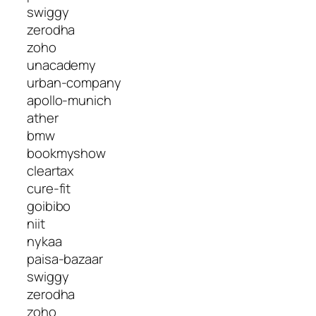
swiggy
zerodha
zoho
unacademy
urban-company
apollo-munich
ather
bmw
bookmyshow
cleartax
cure-fit
goibibo
niit
nykaa
paisa-bazaar
swiggy
zerodha
zoho