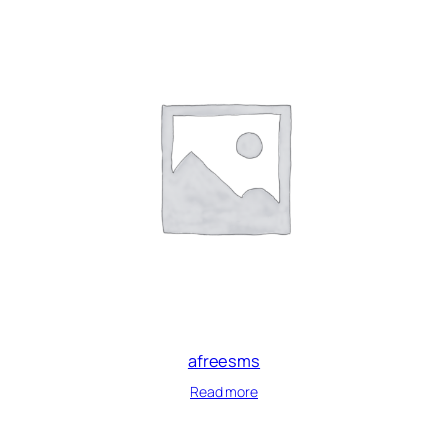
afreesms
Read more