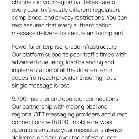
channels in your region but takes care of
every country’s vastly different regulation,
compliance, and privacy restrictions. You can
rest assured that every authentication
message delivered is secure and compliant.
Powerful enterprise-grade infrastructure
Our platform supports peak traffic times with
advanced queueing, load balancing and
implementation of all the different error
codes from each provider. Ensuring not a
single message is lost.
9,700+ partner and operator connections
Our partnership with major global and
regional OTT messaging providers and direct
connections with 800+ mobile network
operators ensures your message is always
delivered on time, over the safest routes