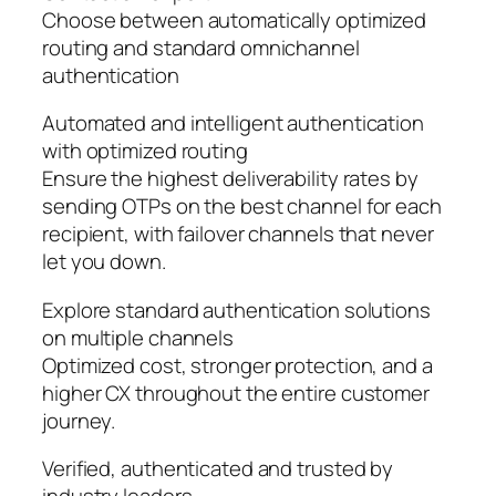
Choose between automatically optimized
routing and standard omnichannel
authentication
Automated and intelligent authentication
with optimized routing
Ensure the highest deliverability rates by
sending OTPs on the best channel for each
recipient, with failover channels that never
let you down.
Explore standard authentication solutions
on multiple channels
Optimized cost, stronger protection, and a
higher CX throughout the entire customer
journey.
Verified, authenticated and trusted by