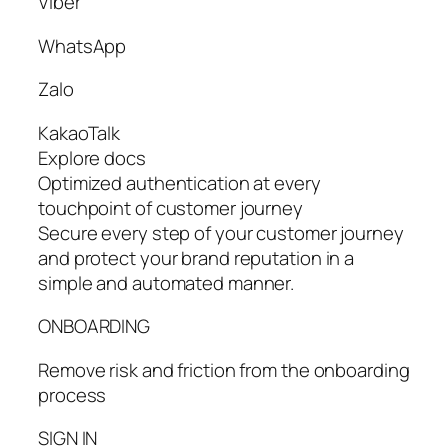
Viber
WhatsApp
Zalo
KakaoTalk
Explore docs
Optimized authentication at every
touchpoint of customer journey
Secure every step of your customer journey
and protect your brand reputation in a
simple and automated manner.
ONBOARDING
Remove risk and friction from the onboarding
process
SIGN IN