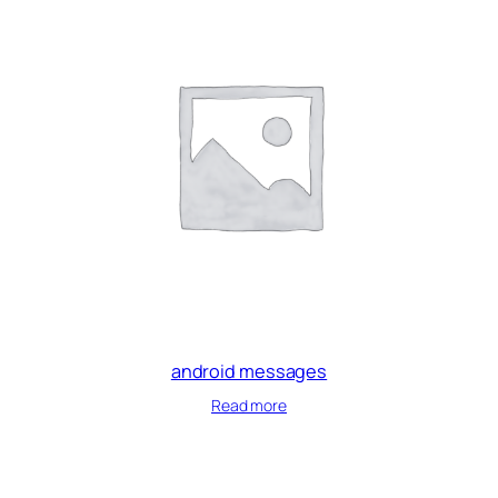
android messages
Read more