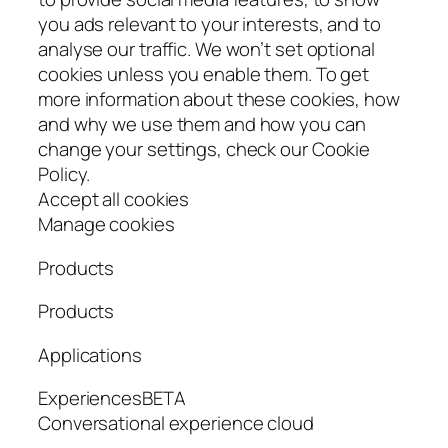
you ads relevant to your interests, and to
analyse our traffic. We won’t set optional
cookies unless you enable them. To get
more information about these cookies, how
and why we use them and how you can
change your settings, check our Cookie
Policy.
Accept all cookies
Manage cookies
Products
Products
Applications
ExperiencesBETA
Conversational experience cloud