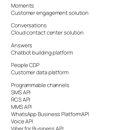
Moments
Customer engagement solution
Conversations
Cloud contact center solution
Answers
Chatbot building platform
People CDP
Customer data platform
Programmable channels
SMS API
RCS API
MMS API
WhatsApp Business PlatformAPI
Voice API
Viber for Business API