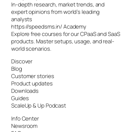
In-depth research, market trends, and
expert opinions from world’s leading
analysts
https://speedsms.in/ Academy
Explore free courses for our CPaaS and SaaS
products. Master setups, usage, and real-
world scenarios.
Discover
Blog
Customer stories
Product updates
Downloads
Guides
ScaleUp & Up Podcast
Info Center
Newsroom