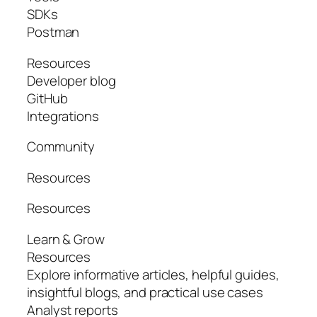
SDKs
Postman
Resources
Developer blog
GitHub
Integrations
Community
Resources
Resources
Learn & Grow
Resources
Explore informative articles, helpful guides,
insightful blogs, and practical use cases
Analyst reports