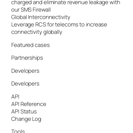
charged and eliminate revenue leakage with
our SMS Firewall
Global Interconnectivity
Leverage RCS for telecoms to increase
connectivity globally
Featured cases
Partnerships
Developers
Developers
API
API Reference
API Status
Change Log
Tools