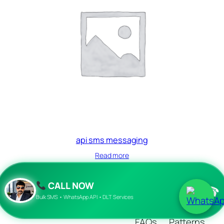
api sms messaging
Read more
CALL NOW
☎
Blog
Events
Bulk SMS • WhatsApp API • DLT Services
About
Shop
FAQs
Patterns