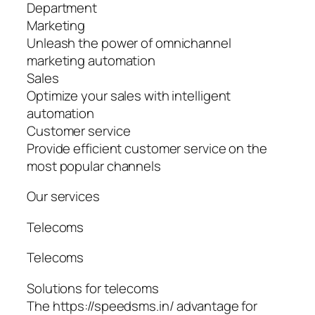
Department
Marketing
Unleash the power of omnichannel
marketing automation
Sales
Optimize your sales with intelligent
automation
Customer service
Provide efficient customer service on the
most popular channels
Our services
Telecoms
Telecoms
Solutions for telecoms
The https://speedsms.in/ advantage for