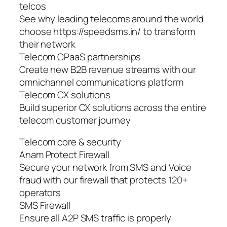
telcos
See why leading telecoms around the world
choose https://speedsms.in/ to transform
their network
Telecom CPaaS partnerships
Create new B2B revenue streams with our
omnichannel communications platform
Telecom CX solutions
Build superior CX solutions across the entire
telecom customer journey
Telecom core & security
Anam Protect Firewall
Secure your network from SMS and Voice
fraud with our firewall that protects 120+
operators
SMS Firewall
Ensure all A2P SMS traffic is properly