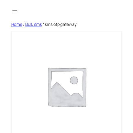
Skip
to
content
Home
/
Bulk sms
/ sms otp gateway