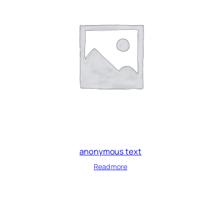
anonymous text
Read more