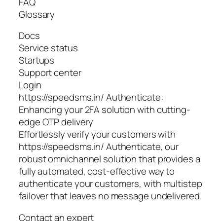
FAQ
Glossary
Docs
Service status
Startups
Support center
Login
https://speedsms.in/ Authenticate:
Enhancing your 2FA solution with cutting-
edge OTP delivery
Effortlessly verify your customers with
https://speedsms.in/ Authenticate, our
robust omnichannel solution that provides a
fully automated, cost-effective way to
authenticate your customers, with multistep
failover that leaves no message undelivered.
Contact an expert