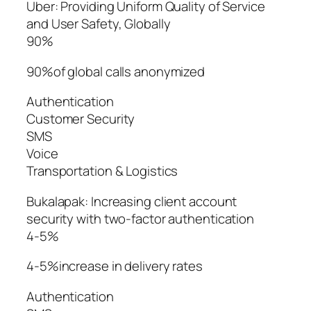
Uber: Providing Uniform Quality of Service
and User Safety, Globally
90%
90%of global calls anonymized
Authentication
Customer Security
SMS
Voice
Transportation & Logistics
Bukalapak: Increasing client account
security with two-factor authentication
4-5%
4-5%increase in delivery rates
Authentication