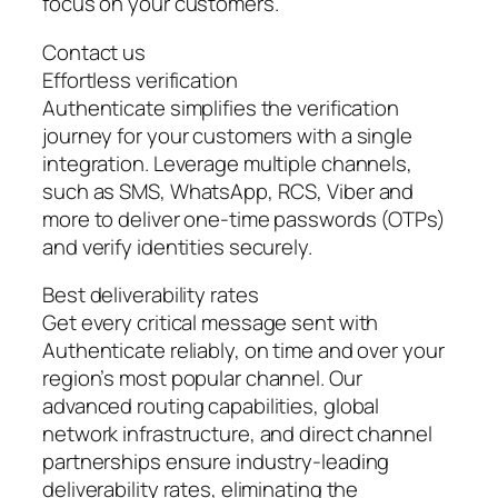
focus on your customers.
Contact us
Effortless verification
Authenticate simplifies the verification
journey for your customers with a single
integration. Leverage multiple channels,
such as SMS, WhatsApp, RCS, Viber and
more to deliver one-time passwords (OTPs)
and verify identities securely.
Best deliverability rates
Get every critical message sent with
Authenticate reliably, on time and over your
region’s most popular channel. Our
advanced routing capabilities, global
network infrastructure, and direct channel
partnerships ensure industry-leading
deliverability rates, eliminating the