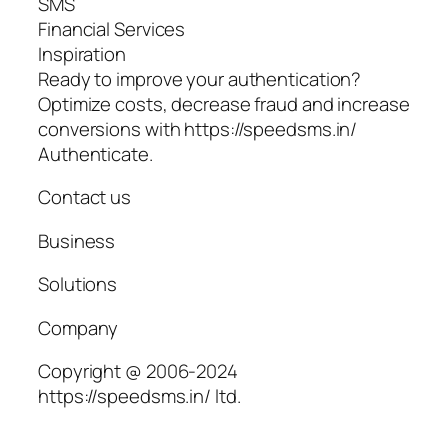
SMS
Financial Services
Inspiration
Ready to improve your authentication?
Optimize costs, decrease fraud and increase
conversions with https://speedsms.in/
Authenticate.
Contact us
Business
Solutions
Company
Copyright @ 2006-2024
https://speedsms.in/ ltd.