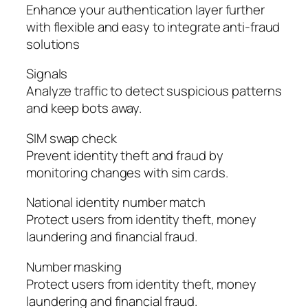
Enhance your authentication layer further
with flexible and easy to integrate anti-fraud
solutions
Signals
Analyze traffic to detect suspicious patterns
and keep bots away.
SIM swap check
Prevent identity theft and fraud by
monitoring changes with sim cards.
National identity number match
Protect users from identity theft, money
laundering and financial fraud.
Number masking
Protect users from identity theft, money
laundering and financial fraud.