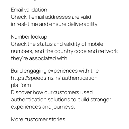
Email validation
Check if email addresses are valid
in real-time and ensure deliverability.
Number lookup
Check the status and validity of mobile
numbers, and the country code and network
they’re associated with.
Build engaging experiences with the
https://speedsms.in/ authentication
platform
Discover how our customers used
authentication solutions to build stronger
experiences and journeys.
More customer stories