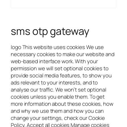
sms otp gateway
logo This website uses cookies We use
necessary cookies to make our website and
web-based interface work. With your
permission we will set optional cookies to
provide social media features, to show you
ads relevant to your interests, and to
analyse our traffic. We won’t set optional
cookies unless you enable them. To get
more information about these cookies, how
and why we use them and how you can
change your settings, check our Cookie
Policy. Accept all cookies Manage cookies