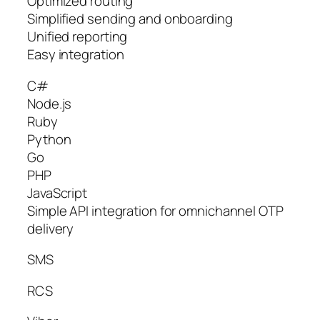
Optimized routing
Simplified sending and onboarding
Unified reporting
Easy integration
C#
Node.js
Ruby
Python
Go
PHP
JavaScript
Simple API integration for omnichannel OTP
delivery
SMS
RCS