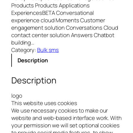
Products Products Applications
ExperiencesBETA Conversational
experience cloud Moments Customer
engagement solution Conversations Cloud
contact center solution Answers Chatbot
building…
Category:
Bulk sms
Description
Description
logo
This website uses cookies
We use necessary cookies to make our
website and web-based interface work. With
your permission we will set optional cookies
to provide social media features, to show