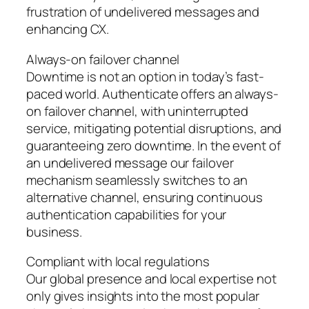
frustration of undelivered messages and
enhancing CX.
Always-on failover channel
Downtime is not an option in today’s fast-
paced world. Authenticate offers an always-
on failover channel, with uninterrupted
service, mitigating potential disruptions, and
guaranteeing zero downtime. In the event of
an undelivered message our failover
mechanism seamlessly switches to an
alternative channel, ensuring continuous
authentication capabilities for your
business.
Compliant with local regulations
Our global presence and local expertise not
only gives insights into the most popular