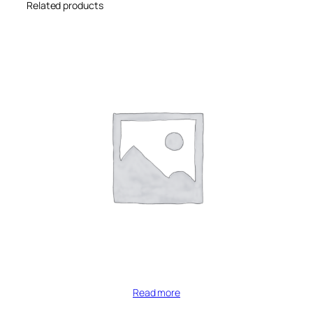
Related products
Read more