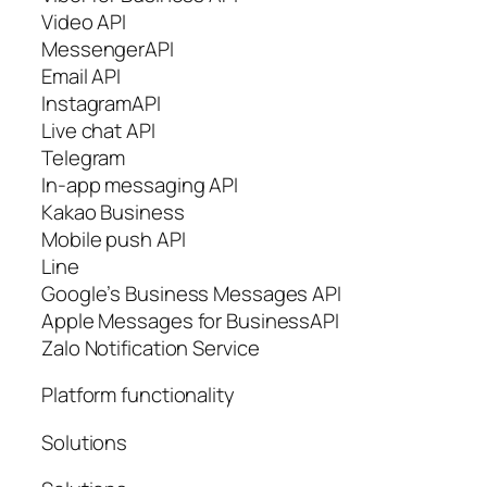
Video API
MessengerAPI
Email API
InstagramAPI
Live chat API
Telegram
In-app messaging API
Kakao Business
Mobile push API
Line
Google’s Business Messages API
Apple Messages for BusinessAPI
Zalo Notification Service
Platform functionality
Solutions