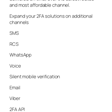
and most affordable channel.
Expand your 2FA solutions on additional
channels
SMS
RCS
WhatsApp
Voice
Silent mobile verification
Email
Viber
2FA API