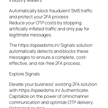
industry leaders
Automatically block fraudulent SMS traffic
and protect your 2FA process
Reduce your OTP costs by stopping
artificially inflated traffic and only pay for
legitimate messages.
The https://speedsms.in/ Signals solution
automatically detects and blocks these
messages to ensure a complete, cost-
effective, and risk-free 2FA process.
Explore Signals
Elevate your business’ existing 2FA solution
with https://speedsms.in/ Authenticate.
Capitalize on the power of omnichannel
communication and optimize OTP delivery.