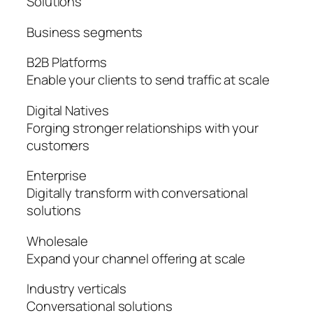
Solutions
Business segments
B2B Platforms
Enable your clients to send traffic at scale
Digital Natives
Forging stronger relationships with your
customers
Enterprise
Digitally transform with conversational
solutions
Wholesale
Expand your channel offering at scale
Industry verticals
Conversational solutions