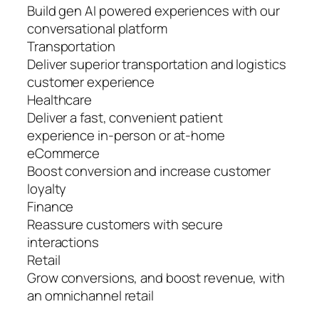
Build gen AI powered experiences with our
conversational platform
Transportation
Deliver superior transportation and logistics
customer experience
Healthcare
Deliver a fast, convenient patient
experience in-person or at-home
eCommerce
Boost conversion and increase customer
loyalty
Finance
Reassure customers with secure
interactions
Retail
Grow conversions, and boost revenue, with
an omnichannel retail