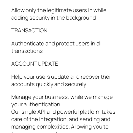
Allow only the legitimate users in while
adding security in the background
TRANSACTION
Authenticate and protect users in all
transactions
ACCOUNT UPDATE
Help your users update and recover their
accounts quickly and securely
Manage your business, while we manage
your authentication
Our single API and powerful platform takes
care of the integration, and sending and
managing complexities. Allowing you to