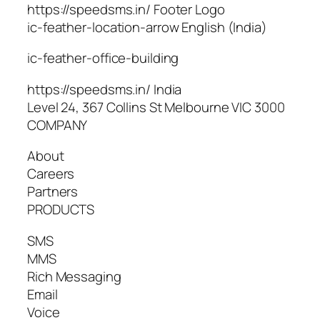
https://speedsms.in/ Footer Logo
ic-feather-location-arrow English (India)
ic-feather-office-building
https://speedsms.in/ India
Level 24, 367 Collins St Melbourne VIC 3000
COMPANY
About
Careers
Partners
PRODUCTS
SMS
MMS
Rich Messaging
Email
Voice