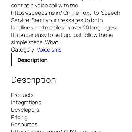
sent as a voice call with the
https://speedsms.in/ Online Text-to-Speech
Service. Send your messages to both
landlines and mobiles in over 20 languages.
It’s super easy to set up, just follow these
simple steps. What…
Category:
Voice sms
Description
Description
Products
Integrations
Developers
Pricing
Resources
https://speedsms.in/ SMS logo graphic