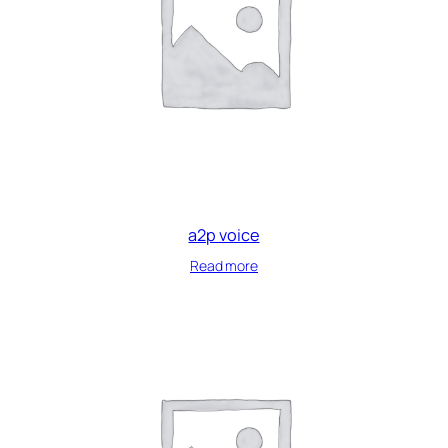
a2p voice
Read more