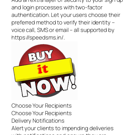
and login processes with two-factor
authentication. Let your users choose their
preferred method to verify their identity –
voice call, SMS or email – all supported by
https://speedsms.in/.
Choose Your Recipients
Choose Your Recipients
Delivery Notifications
Alert your clients to impending deliveries