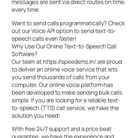
messages are sent via direct routes on time,
every time.
Want to send calls programmatically? Check
out our Voice API option to send text-to-
speech calls even faster!
Why Use Our Online Text-to-Speech Call
Software?
Our team at https://speedsms.in/ are proud
to deliver an online voice service that lets
you send thousands of calls from your
computer. Our online voice platform has
been developed to make sending bulk calls
simple. If you are looking for a reliable text-
to-speech (TTS) call service, we have the
solution you need!
With free 24/7 support and a price beat
guarantee, we have the experience and