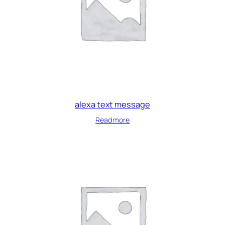
alexa text message
Read more