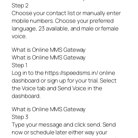
Step 2
Choose your contact list or manually enter
mobile numbers. Choose your preferred
language, 23 available, and male or female
voice.
What is Online MMS Gateway
What is Online MMS Gateway
Step 1
Log in to the https://speedsms.in/ online
dashboard or sign up for your trial. Select
the Voice tab and Send Voice in the
dashboard.
What is Online MMS Gateway
Step 3
Type your message and click send. Send
now or schedule later either way your