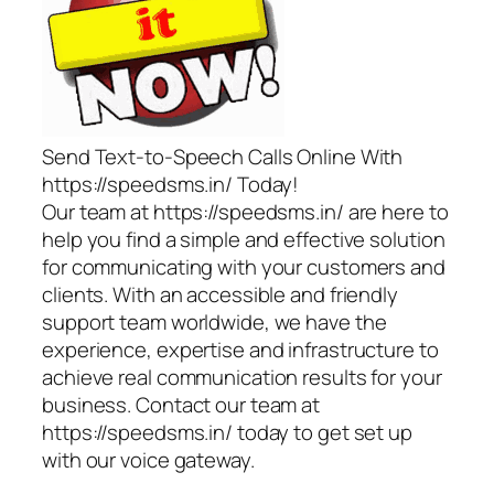
Send Text-to-Speech Calls Online With
https://speedsms.in/ Today!
Our team at https://speedsms.in/ are here to
help you find a simple and effective solution
for communicating with your customers and
clients. With an accessible and friendly
support team worldwide, we have the
experience, expertise and infrastructure to
achieve real communication results for your
business. Contact our team at
https://speedsms.in/ today to get set up
with our voice gateway.