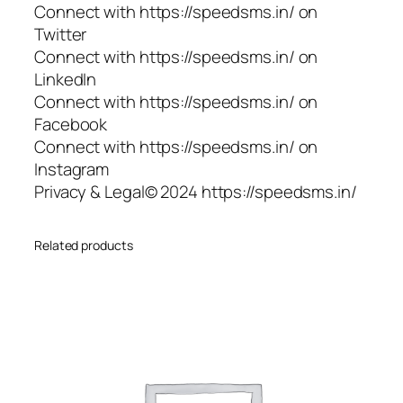
Connect with https://speedsms.in/ on
Twitter
Connect with https://speedsms.in/ on
LinkedIn
Connect with https://speedsms.in/ on
Facebook
Connect with https://speedsms.in/ on
Instagram
Privacy & Legal© 2024 https://speedsms.in/
Related products