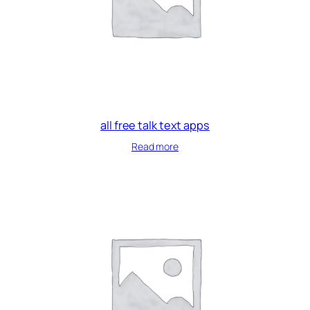
all free talk text apps
Read more