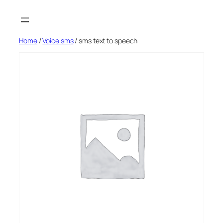
Skip
to
content
Home
/
Voice sms
/ sms text to speech