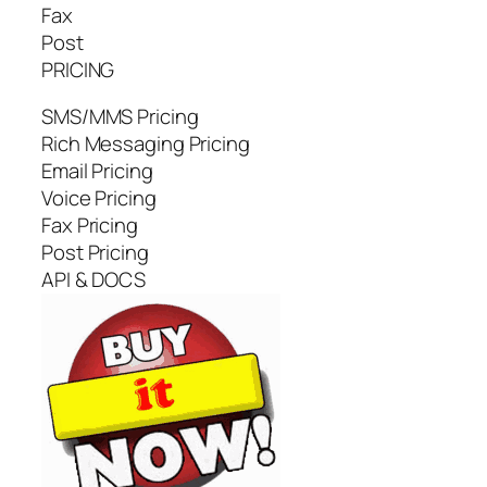
Fax
Post
PRICING
SMS/MMS Pricing
Rich Messaging Pricing
Email Pricing
Voice Pricing
Fax Pricing
Post Pricing
API & DOCS