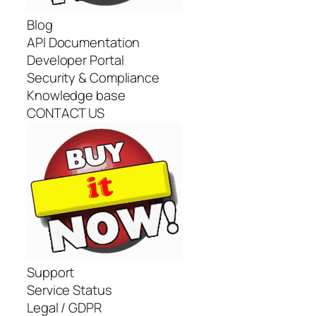
Blog
API Documentation
Developer Portal
Security & Compliance
Knowledge base
CONTACT US
Support
Service Status
Legal / GDPR