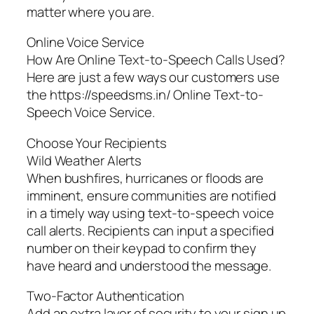
matter where you are.
Online Voice Service
How Are Online Text-to-Speech Calls Used?
Here are just a few ways our customers use
the https://speedsms.in/ Online Text-to-
Speech Voice Service.
Choose Your Recipients
Wild Weather Alerts
When bushfires, hurricanes or floods are
imminent, ensure communities are notified
in a timely way using text-to-speech voice
call alerts. Recipients can input a specified
number on their keypad to confirm they
have heard and understood the message.
Two-Factor Authentication
Add an extra layer of security to your sign up