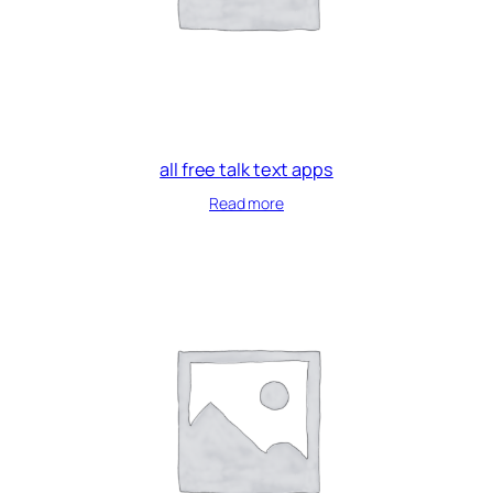
all free talk text apps
Read more