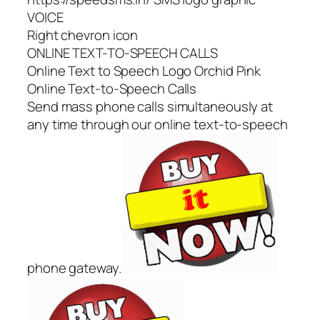
VOICE
Right chevron icon
ONLINE TEXT-TO-SPEECH CALLS
Online Text to Speech Logo Orchid Pink
Online Text-to-Speech Calls
Send mass phone calls simultaneously at
any time through our online text-to-speech
phone gateway.