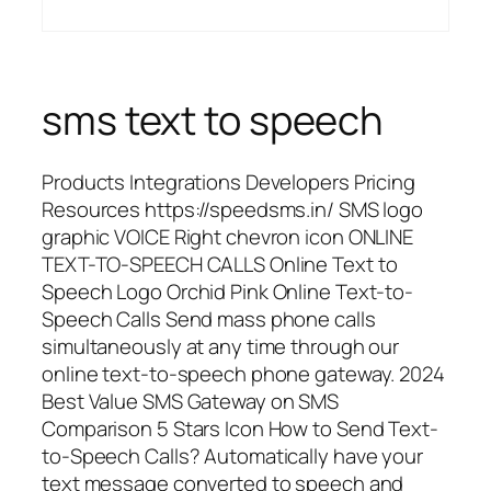
sms text to speech
Products Integrations Developers Pricing
Resources https://speedsms.in/ SMS logo
graphic VOICE Right chevron icon ONLINE
TEXT-TO-SPEECH CALLS Online Text to
Speech Logo Orchid Pink Online Text-to-
Speech Calls Send mass phone calls
simultaneously at any time through our
online text-to-speech phone gateway. 2024
Best Value SMS Gateway on SMS
Comparison 5 Stars Icon How to Send Text-
to-Speech Calls? Automatically have your
text message converted to speech and