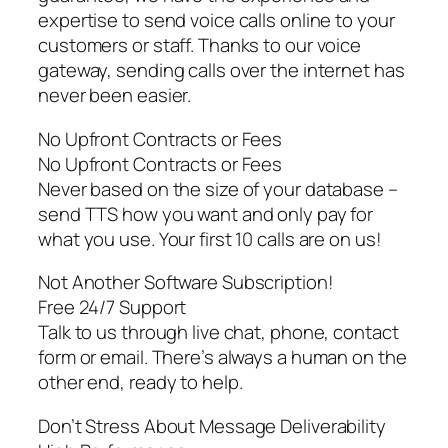
expertise to send voice calls online to your
customers or staff. Thanks to our voice
gateway, sending calls over the internet has
never been easier.
No Upfront Contracts or Fees
No Upfront Contracts or Fees
Never based on the size of your database –
send TTS how you want and only pay for
what you use. Your first 10 calls are on us!
Not Another Software Subscription!
Free 24/7 Support
Talk to us through live chat, phone, contact
form or email. There’s always a human on the
other end, ready to help.
Don’t Stress About Message Deliverability