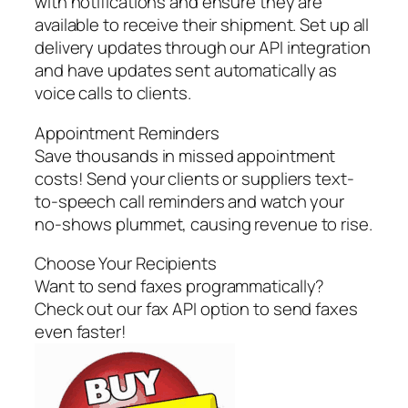
with notifications and ensure they are
available to receive their shipment. Set up all
delivery updates through our API integration
and have updates sent automatically as
voice calls to clients.
Appointment Reminders
Save thousands in missed appointment
costs! Send your clients or suppliers text-
to-speech call reminders and watch your
no-shows plummet, causing revenue to rise.
Choose Your Recipients
Want to send faxes programmatically?
Check out our fax API option to send faxes
even faster!