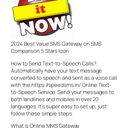
2024 Best Value SMS Gateway on SMS
Comparison 5 Stars Icon
How to Send Text-to-Speech Calls?
Automatically have your text message
converted to speech and sent as a voice call
with the https://speedsms.in/ Online Text-
to-Speech Service. Send your messages to
both landlines and mobiles in over 20
languages. It’s super easy to set up, just
follow these simple steps.
What is Online MMS Gateway