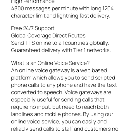
High Performance
4800 messages per minute with long 1204
character limit and lightning fast delivery.
Free 24/7 Support
Global Coverage Direct Routes
Send TTS online to all countries globally.
Guaranteed delivery with Tier 1 networks.
What is an Online Voice Service?
An online voice gateway is a web based
platform which allows you to send scripted
phone calls to any phone and have the text
converted to speech. Voice gateways are
especially useful for sending calls that
require no input, but need to reach both
landlines and mobile phones. By using our
online voice service, you can easily and
reliably send calls to staff and customers no