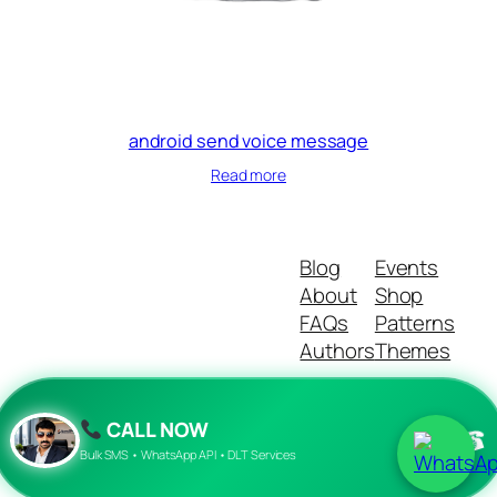
android send voice message
Read more
Blog
Events
About
Shop
FAQs
Patterns
Authors
Themes
CALL NOW
☎
Twenty Twenty-Five
Designed with
WordPress
Bulk SMS • WhatsApp API • DLT Services