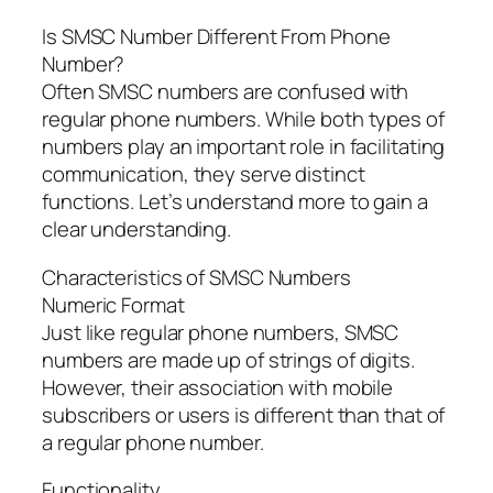
Is SMSC Number Different From Phone
Number?
Often SMSC numbers are confused with
regular phone numbers. While both types of
numbers play an important role in facilitating
communication, they serve distinct
functions. Let’s understand more to gain a
clear understanding.
Characteristics of SMSC Numbers
Numeric Format
Just like regular phone numbers, SMSC
numbers are made up of strings of digits.
However, their association with mobile
subscribers or users is different than that of
a regular phone number.
Functionality