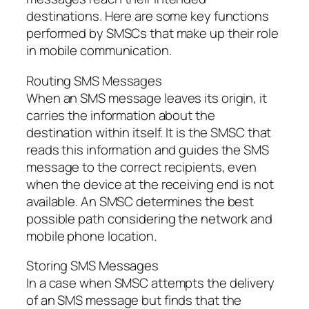
destinations. Here are some key functions
performed by SMSCs that make up their role
in mobile communication.
Routing SMS Messages
When an SMS message leaves its origin, it
carries the information about the
destination within itself. It is the SMSC that
reads this information and guides the SMS
message to the correct recipients, even
when the device at the receiving end is not
available. An SMSC determines the best
possible path considering the network and
mobile phone location.
Storing SMS Messages
In a case when SMSC attempts the delivery
of an SMS message but finds that the