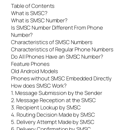
Table of Contents
What is SMSC?
What is SMSC Number?
Is SMSC Number Different From Phone
Number?
Characteristics of SMSC Numbers
Characteristics of Regular Phone Numbers
Do All Phones Have an SMSC Number?
Feature Phones
Old Android Models
Phones without SMSC Embedded Directly
How does SMSC Work?
1. Message Submission by the Sender
2. Message Reception at the SMSC
3. Recipient Lookup by SMSC
4. Routing Decision Made by SMSC
5. Delivery Attempt Made by SMSC
6. Delivery Confirmation by SMSC