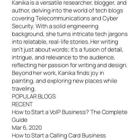
Kanika is a versatile researcher, blogger, and
author, delving into the world of tech blogs
covering Telecommunications and Cyber
Security. With a solid engineering
background, she turns intricate tech jargons
into relatable, real-life stories. Her writing
isn’t just about words; it’s a fusion of detail,
intrigue, and relevance to the audience,
reflecting her passion for writing and design.
Beyond her work, Kanika finds joy in
painting, and exploring new places while
traveling.
POPULAR BLOGS
RECENT
How to Start a VoIP Business? The Complete
Guide
Mar 6, 2020
How to Start a Calling Card Business