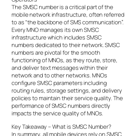
The SMSC number is a critical part of the
mobile network infrastructure, often referred
to as “the backbone of SMS communication”.
Every MNO manages its own SMSC
infrastructure which includes SMSC
numbers dedicated to their network. SMSC
numbers are pivotal for the smooth
functioning of MNOs, as they route, store,
and deliver text messages within their
network and to other networks. MNOs
configure SMSC parameters including
routing rules, storage settings, and delivery
policies to maintain their service quality. The
performance of SMSC numbers directly
impacts the service quality of MNOs.
Key Takeaway – What is SMSC Number?
In summary, all mobile devices rely on SMSC