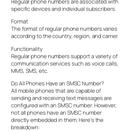
Regular phone numbers are associated with
specific devices and individual subscribers.
Format
The format of regular phone numbers varies
according to the country, region, and carrier.
Functionality
Regular phone numbers support a variety of
communication services such as voice calls,
MMS, SMS, etc.
Do All Phones Have an SMSC Number?
All mobile phones that are capable of
sending and receiving text messages are
configured with an SMSC number. However,
not all phones have an SMSC number
directly embedded in them. Here’s the
breakdown: