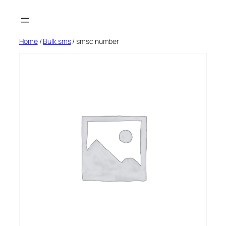
Skip
to
content
Home
/
Bulk sms
/ smsc number