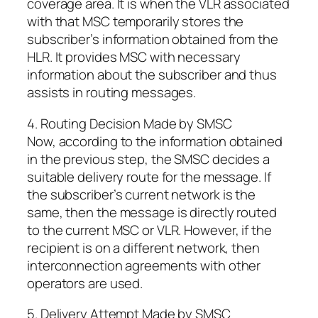
coverage area. It is when the VLR associated
with that MSC temporarily stores the
subscriber’s information obtained from the
HLR. It provides MSC with necessary
information about the subscriber and thus
assists in routing messages.
4. Routing Decision Made by SMSC
Now, according to the information obtained
in the previous step, the SMSC decides a
suitable delivery route for the message. If
the subscriber’s current network is the
same, then the message is directly routed
to the current MSC or VLR. However, if the
recipient is on a different network, then
interconnection agreements with other
operators are used.
5. Delivery Attempt Made by SMSC