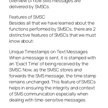
overview of how SMS messages are
delivered by SMSCs.
Features of SMSC
Besides all that we have learned about the
functions performed by SMSCs, there are 2
distinctive features of SMSCs that we must
know about:
Unique Timestamps on Text Messages
When a message is sent, it is stamped with
an ‘Exact Time’ of being received by the
SMSC. Now, as the SMSC stores and
forwards the SMS message, the time stamp
remains unchanged. This feature of SMSCs
helps in ensuring the integrity and context
of SMS communication especially when
dealing with time-sensitive messages.