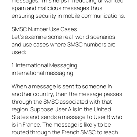
messages. This helps in reducing unwanted
spam and malicious messages thus
ensuring security in mobile communications.
SMSC Number Use Cases
Let’s examine some real-world scenarios
and use cases where SMSC numbers are
used:
1. International Messaging
international messaging
When a message is sent to someone in
another country, then the message passes
through the SMSC associated with that
region. Suppose User A is in the United
States and sends a message to User B who
is in France. The message is likely to be
routed through the French SMSC to reach