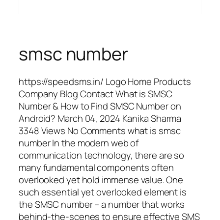
smsc number
https://speedsms.in/ Logo Home Products
Company Blog Contact What is SMSC
Number & How to Find SMSC Number on
Android? March 04, 2024 Kanika Sharma
3348 Views No Comments what is smsc
number In the modern web of
communication technology, there are so
many fundamental components often
overlooked yet hold immense value. One
such essential yet overlooked element is
the SMSC number – a number that works
behind-the-scenes to ensure effective SMS