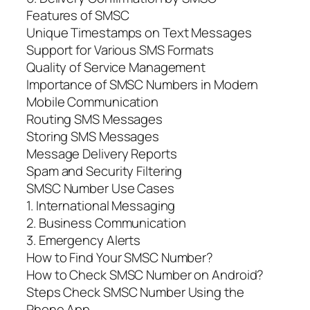
Features of SMSC
Unique Timestamps on Text Messages
Support for Various SMS Formats
Quality of Service Management
Importance of SMSC Numbers in Modern
Mobile Communication
Routing SMS Messages
Storing SMS Messages
Message Delivery Reports
Spam and Security Filtering
SMSC Number Use Cases
1. International Messaging
2. Business Communication
3. Emergency Alerts
How to Find Your SMSC Number?
How to Check SMSC Number on Android?
Steps Check SMSC Number Using the
Phone App