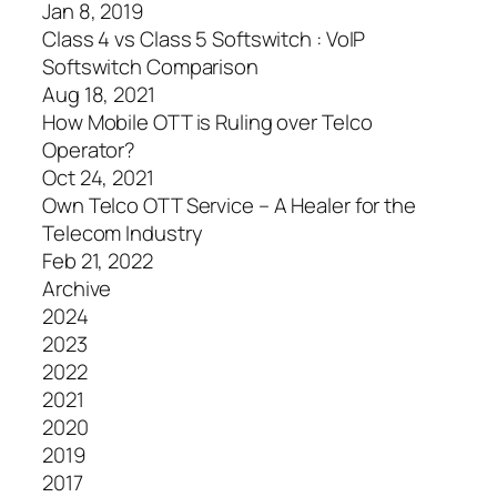
Jan 8, 2019
Class 4 vs Class 5 Softswitch : VoIP
Softswitch Comparison
Aug 18, 2021
How Mobile OTT is Ruling over Telco
Operator?
Oct 24, 2021
Own Telco OTT Service – A Healer for the
Telecom Industry
Feb 21, 2022
Archive
2024
2023
2022
2021
2020
2019
2017