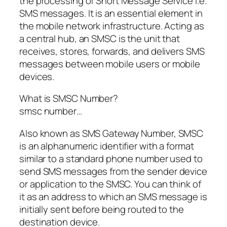
the processing of Short Message Service i.e.
SMS messages. It is an essential element in
the mobile network infrastructure. Acting as
a central hub, an SMSC is the unit that
receives, stores, forwards, and delivers SMS
messages between mobile users or mobile
devices.
What is SMSC Number?
smsc number…
Also known as SMS Gateway Number, SMSC
is an alphanumeric identifier with a format
similar to a standard phone number used to
send SMS messages from the sender device
or application to the SMSC. You can think of
it as an address to which an SMS message is
initially sent before being routed to the
destination device.