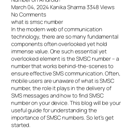
March 04, 2024 Kanika Sharma 3348 Views
No Comments
what is smsc number
In the modern web of communication
technology, there are so many fundamental
components often overlooked yet hold
immense value. One such essential yet
overlooked element is the SMSC number – a
number that works behind-the-scenes to
ensure effective SMS communication. Often,
mobile users are unaware of what is SMSC
number, the role it plays in the delivery of
SMS messages and how to find SMSC
number on your device. This blog will be your
useful guide for understanding the
importance of SMSC numbers. So let’s get
started.