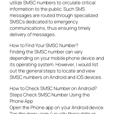
utilize SMSC numbers to circulate critical
information to the public. Such SMS
messages are routed through specialized
SMSCs dedicated to emergency
communications, thus ensuring timely
delivery of messages.
How to Find Your SMSC Number?
Finding the SMSC number can vary
depending on your mobile phone device and
its operating system. However, I would list
out the general steps to locate and view
SMSC numbers on Android and iOS devices.
How to Check SMSC Number on Android?
Steps Check SMSC Number Using the
Phone App
Open the Phone app on your Android device.
Tap the menu icon (usually three dots or