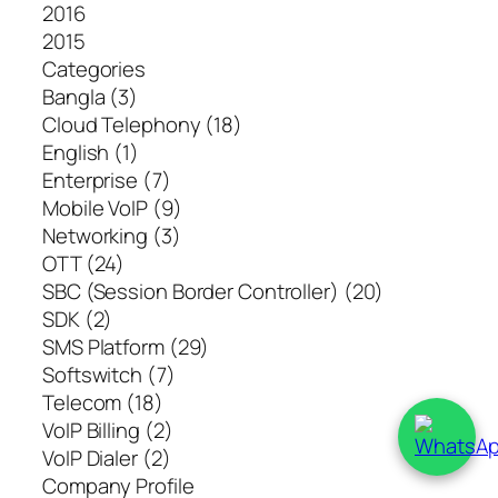
2016
2015
Categories
Bangla (3)
Cloud Telephony (18)
English (1)
Enterprise (7)
Mobile VoIP (9)
Networking (3)
OTT (24)
SBC (Session Border Controller) (20)
SDK (2)
SMS Platform (29)
Softswitch (7)
Telecom (18)
VoIP Billing (2)
VoIP Dialer (2)
Company Profile