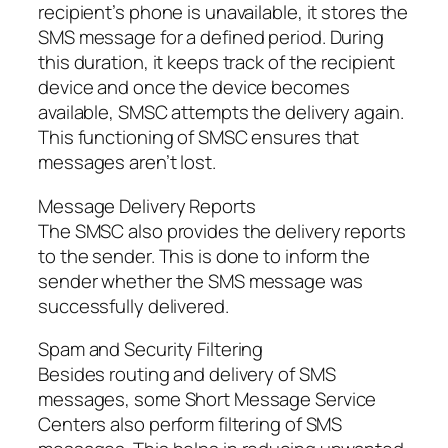
recipient’s phone is unavailable, it stores the
SMS message for a defined period. During
this duration, it keeps track of the recipient
device and once the device becomes
available, SMSC attempts the delivery again.
This functioning of SMSC ensures that
messages aren’t lost.
Message Delivery Reports
The SMSC also provides the delivery reports
to the sender. This is done to inform the
sender whether the SMS message was
successfully delivered.
Spam and Security Filtering
Besides routing and delivery of SMS
messages, some Short Message Service
Centers also perform filtering of SMS