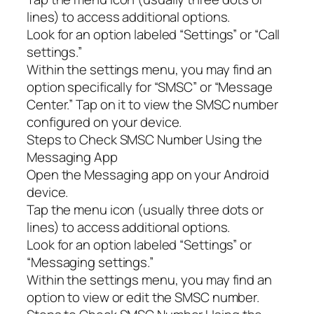
lines) to access additional options.
Look for an option labeled “Settings” or “Call
settings.”
Within the settings menu, you may find an
option specifically for “SMSC” or “Message
Center.” Tap on it to view the SMSC number
configured on your device.
Steps to Check SMSC Number Using the
Messaging App
Open the Messaging app on your Android
device.
Tap the menu icon (usually three dots or
lines) to access additional options.
Look for an option labeled “Settings” or
“Messaging settings.”
Within the settings menu, you may find an
option to view or edit the SMSC number.