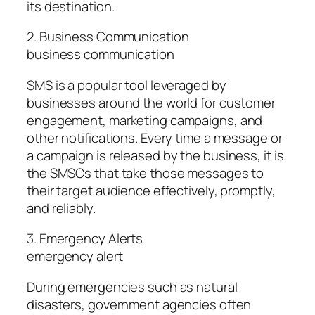
its destination.
2. Business Communication
business communication
SMS is a popular tool leveraged by
businesses around the world for customer
engagement, marketing campaigns, and
other notifications. Every time a message or
a campaign is released by the business, it is
the SMSCs that take those messages to
their target audience effectively, promptly,
and reliably.
3. Emergency Alerts
emergency alert
During emergencies such as natural
disasters, government agencies often