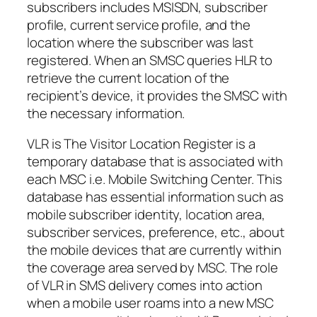
subscribers includes MSISDN, subscriber
profile, current service profile, and the
location where the subscriber was last
registered. When an SMSC queries HLR to
retrieve the current location of the
recipient’s device, it provides the SMSC with
the necessary information.
VLR is The Visitor Location Register is a
temporary database that is associated with
each MSC i.e. Mobile Switching Center. This
database has essential information such as
mobile subscriber identity, location area,
subscriber services, preference, etc., about
the mobile devices that are currently within
the coverage area served by MSC. The role
of VLR in SMS delivery comes into action
when a mobile user roams into a new MSC