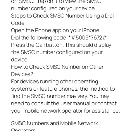
or “SMSC.” Tap on it to view the SMSC
number configured on your device.
Steps to Check SMSC Number Using a Dial
Code
Open the Phone app on your iPhone.
Dial the following code: *#5005*7672#
Press the Call button. This should display
the SMSC number configured on your
device.
How to Check SMSC Number on Other
Devices?
For devices running other operating
systems or feature phones, the method to
find the SMSC number may vary. You may
need to consult the user manual or contact
your mobile network operator for assistance.
SMSC Numbers and Mobile Network
Operators