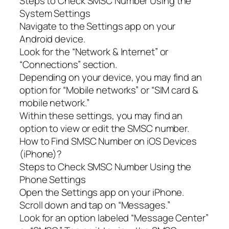
Steps to Check SMSC Number Using the
System Settings
Navigate to the Settings app on your
Android device.
Look for the “Network & Internet” or
“Connections” section.
Depending on your device, you may find an
option for “Mobile networks” or “SIM card &
mobile network.”
Within these settings, you may find an
option to view or edit the SMSC number.
How to Find SMSC Number on iOS Devices
(iPhone)?
Steps to Check SMSC Number Using the
Phone Settings
Open the Settings app on your iPhone.
Scroll down and tap on “Messages.”
Look for an option labeled “Message Center”