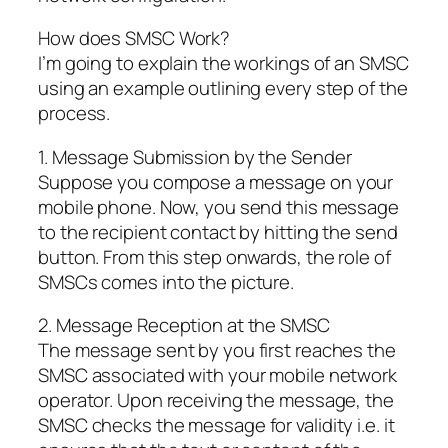
How does SMSC Work?
I’m going to explain the workings of an SMSC
using an example outlining every step of the
process.
1. Message Submission by the Sender
Suppose you compose a message on your
mobile phone. Now, you send this message
to the recipient contact by hitting the send
button. From this step onwards, the role of
SMSCs comes into the picture.
2. Message Reception at the SMSC
The message sent by you first reaches the
SMSC associated with your mobile network
operator. Upon receiving the message, the
SMSC checks the message for validity i.e. it