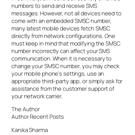
numbers to send and receive SMS
messages. However, not all devices need to
come with an embedded SMSC number,
many latest mobile devices fetch SMSC
directly from network configurations. One
must keep in mind that modifying the SMSC
number incorrectly can affect your SMS
communication. When it is necessary to
change your SMSC number, you may check
your mobile phone’s settings, use an
appropriate third-party app, or simply ask for
assistance from the customer support of
your network carrier.
The Author
Author Recent Posts
Kanika Sharma