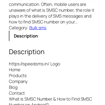
communication. Often, mobile users are
unaware of what is SMSC number, the role it
plays in the delivery of SMS messages and
how to find SMSC number on your…
Category:
Bulk sms
Description
Description
https://speedsms.in/ Logo
Home
Products
Company
Blog
Contact
What is SMSC Number & How to Find SMSC
Number on Android?