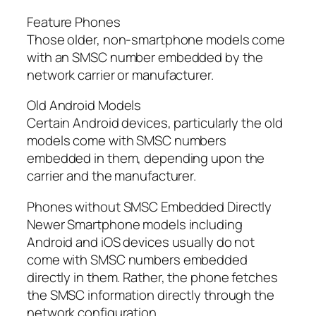
Feature Phones
Those older, non-smartphone models come
with an SMSC number embedded by the
network carrier or manufacturer.
Old Android Models
Certain Android devices, particularly the old
models come with SMSC numbers
embedded in them, depending upon the
carrier and the manufacturer.
Phones without SMSC Embedded Directly
Newer Smartphone models including
Android and iOS devices usually do not
come with SMSC numbers embedded
directly in them. Rather, the phone fetches
the SMSC information directly through the
network configuration.