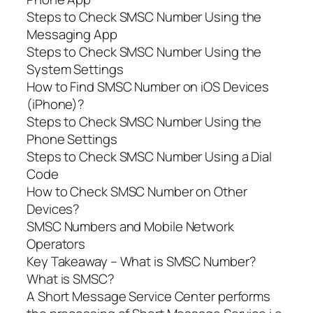
Steps to Check SMSC Number Using the
Messaging App
Steps to Check SMSC Number Using the
System Settings
How to Find SMSC Number on iOS Devices
(iPhone)?
Steps to Check SMSC Number Using the
Phone Settings
Steps to Check SMSC Number Using a Dial
Code
How to Check SMSC Number on Other
Devices?
SMSC Numbers and Mobile Network
Operators
Key Takeaway – What is SMSC Number?
What is SMSC?
A Short Message Service Center performs