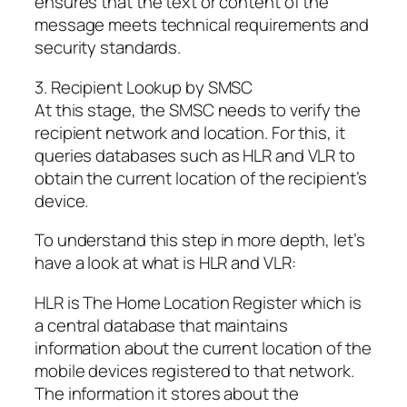
ensures that the text or content of the
message meets technical requirements and
security standards.
3. Recipient Lookup by SMSC
At this stage, the SMSC needs to verify the
recipient network and location. For this, it
queries databases such as HLR and VLR to
obtain the current location of the recipient’s
device.
To understand this step in more depth, let’s
have a look at what is HLR and VLR:
HLR is The Home Location Register which is
a central database that maintains
information about the current location of the
mobile devices registered to that network.
The information it stores about the