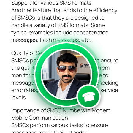
Support for Various SMS Formats
Another feature that adds to the efficiency
of SMSCs is that they are designed to
handle a variety of SMS formats. Some
typical examples include concatenated
messages, flash messages, etc.
Quality of Service Management
SMSCs perform various functions to ensure
the quality of SMS communication. From
```
```
monitoring the network performance to
message delivery times as well as checking
error rates, SMSCs ensure optimum service
☎
levels.
Importance of SMSC Numbers in Modern
Mobile Communication
SMSCs perform various tasks to ensure
messages reach their intended