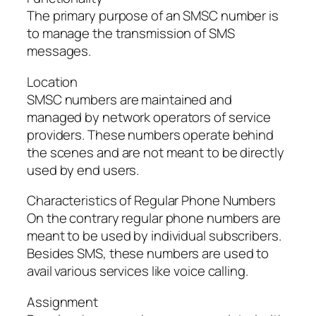
The primary purpose of an SMSC number is
to manage the transmission of SMS
messages.
Location
SMSC numbers are maintained and
managed by network operators of service
providers. These numbers operate behind
the scenes and are not meant to be directly
used by end users.
Characteristics of Regular Phone Numbers
On the contrary regular phone numbers are
meant to be used by individual subscribers.
Besides SMS, these numbers are used to
avail various services like voice calling.
Assignment