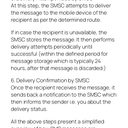
At this step, the SMSC attempts to deliver
the message to the mobile device of the
recipient as per the determined route.
If in case the recipient is unavailable, the
SMSC stores the message. It then performs
delivery attempts periodically until
successful (within the defined period for
message storage which is typically 24
hours, after that message is discarded.)
6. Delivery Confirmation by SMSC
Once the recipient receives the message, it
sends back a notification to the SMSC which
then informs the sender i.e. you about the
delivery status.
All the above steps present a simplified