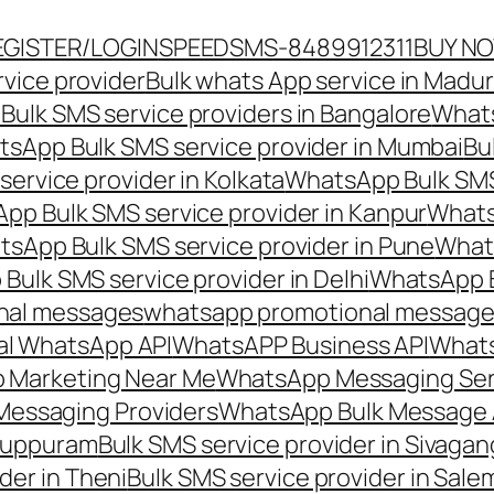
EGISTER/LOGIN
SPEEDSMS-8489912311
BUY N
vice provider
Bulk whats App service in Madur
ulk SMS service providers in Bangalore
Whats
sApp Bulk SMS service provider in Mumbai
Bu
ervice provider in Kolkata
WhatsApp Bulk SMS
pp Bulk SMS service provider in Kanpur
Whats
sApp Bulk SMS service provider in Pune
Whats
ulk SMS service provider in Delhi
WhatsApp B
nal messages
whatsapp promotional messages
al WhatsApp API
WhatsAPP Business API
Whats
 Marketing Near Me
WhatsApp Messaging Ser
Messaging Providers
WhatsApp Bulk Message 
iluppuram
Bulk SMS service provider in Sivaga
der in Theni
Bulk SMS service provider in Sale