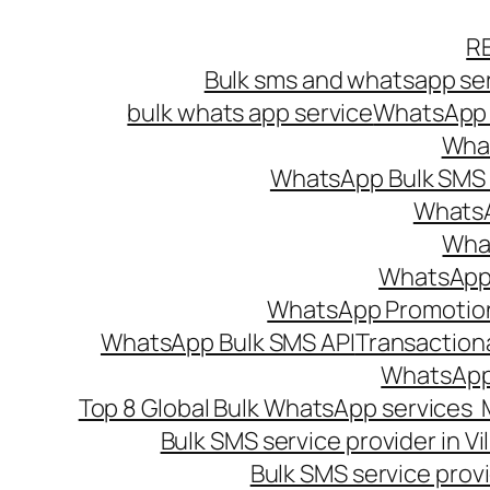
Skip
R
to
Bulk sms and whatsapp ser
content
bulk whats app service
WhatsApp B
What
WhatsApp Bulk SMS s
WhatsA
What
WhatsApp B
WhatsApp Promotio
WhatsApp Bulk SMS API
Transaction
WhatsApp
Top 8 Global Bulk WhatsApp services 
Bulk SMS service provider in V
Bulk SMS service provi