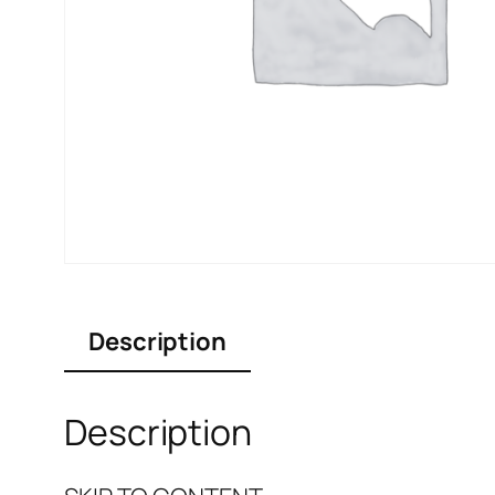
Description
Description