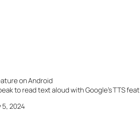
eature on Android
peak to read text aloud with Google’s TTS fea
 5, 2024