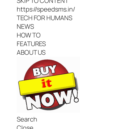
SKIP TO CONTENT
https://speedsms.in/
TECH FOR HUMANS
NEWS
HOW TO
FEATURES
ABOUT US
Search
Close