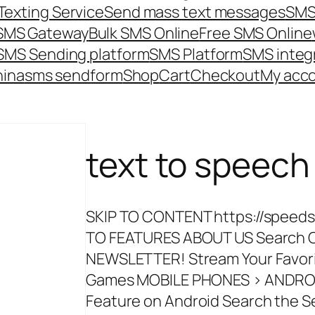
Texting Service
Send mass text messages
SMS
 SMS Gateway
Bulk SMS Online
Free SMS Online
SMS Sending platform
SMS Platform
SMS integ
hina
sms send
form
Shop
Cart
Checkout
My acc
text to speec
SKIP TO CONTENT https://spee
TO FEATURES ABOUT US Search Cl
NEWSLETTER! Stream Your Favor
Games MOBILE PHONES > ANDROID
Feature on Android Search the Se