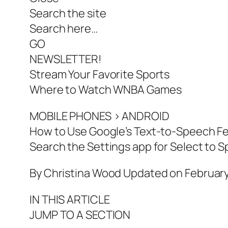
Search the site
Search here…
GO
NEWSLETTER!
Stream Your Favorite Sports
Where to Watch WNBA Games
MOBILE PHONES > ANDROID
How to Use Google’s Text-to-Speech F
Search the Settings app for Select to S
By Christina Wood Updated on February
IN THIS ARTICLE
JUMP TO A SECTION