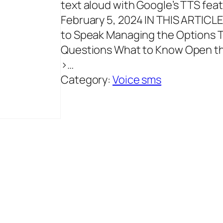
text aloud with Google’s TTS fe
February 5, 2024 IN THIS ARTICL
to Speak Managing the Options T
Questions What to Know Open the
>…
Category:
Voice sms