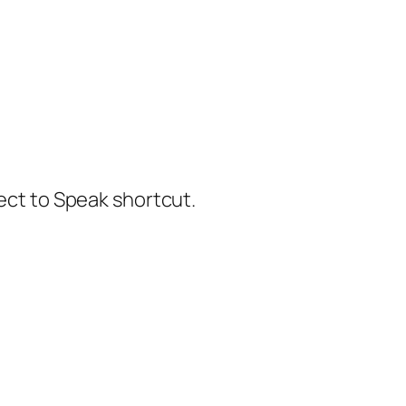
lect to Speak shortcut.