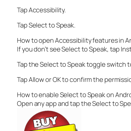
Tap Accessibility.
Tap Select to Speak.
How to open Accessibility features in A
If you don’t see Select to Speak, tap Inst
Tap the Select to Speak toggle switch to
Tap Allow or OK to confirm the permissi
How to enable Select to Speak on Andr
Open any app and tap the Select to Spea