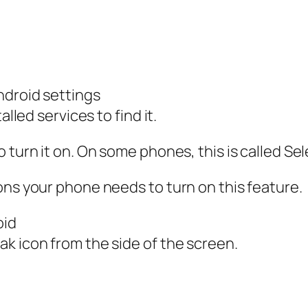
ndroid settings
alled services to find it.
 turn it on. On some phones, this is called Se
ons your phone needs to turn on this feature.
oid
k icon from the side of the screen.