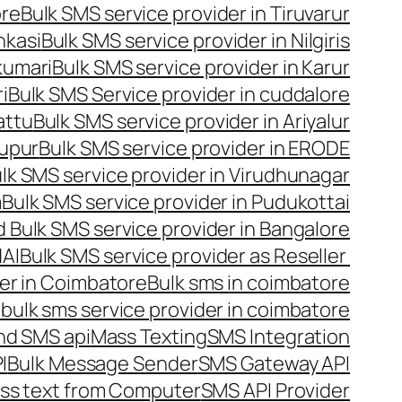
ore
Bulk SMS service provider in Tiruvarur
nkasi
Bulk SMS service provider in Nilgiris
kumari
Bulk SMS service provider in Karur
i
Bulk SMS Service provider in cuddalore
attu
Bulk SMS service provider in Ariyalur
rupur
Bulk SMS service provider in ERODE
lk SMS service provider in Virudhunagar
m
Bulk SMS service provider in Pudukottai
 Bulk SMS service provider in Bangalore
NAI
Bulk SMS service provider as Reseller
er in Coimbatore
Bulk sms in coimbatore
bulk sms service provider in coimbatore
nd SMS api
Mass Texting
SMS Integration
I
Bulk Message Sender
SMS Gateway API
ss text from Computer
SMS API Provider