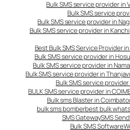
Bulk SMS service provider in
Bulk SMS service prov
Bulk SMS service provider in Na
Bulk SMS service provider in Kanc
Best Bulk SMS Service Provider i
Bulk SMS service provider in Hosu
Bulk SMS service provider in Nama
Bulk SMS service provider in Thanjav
Bulk SMS service provider
BULK SMS service provider in COI
Bulk sms Blaster in Coimbato
bulk sms bomber
best bulk whats
SMS Gateway
SMS Sendi
Bulk SMS Software
W