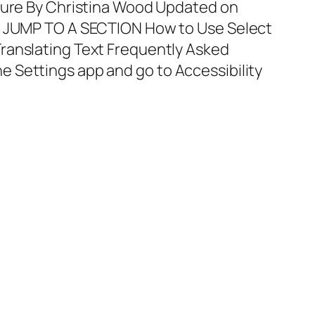
ature By Christina Wood Updated on
E JUMP TO A SECTION How to Use Select
ranslating Text Frequently Asked
 Settings app and go to Accessibility