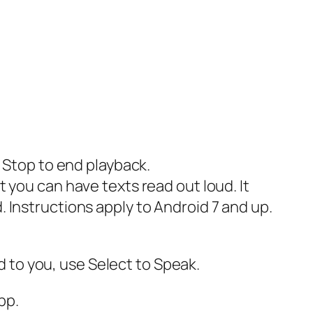
p Stop to end playback.
 you can have texts read out loud. It
 Instructions apply to Android 7 and up.
ud to you, use Select to Speak.
pp.