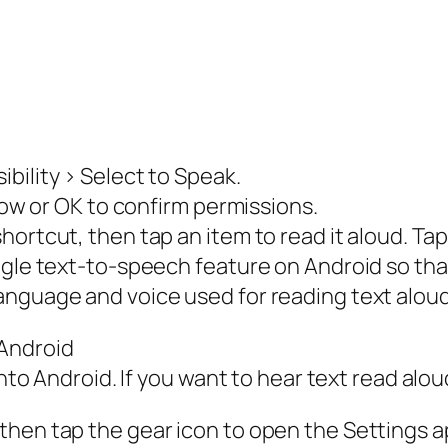
bility > Select to Speak.
llow or OK to confirm permissions.
hortcut, then tap an item to read it aloud. Ta
ogle text-to-speech feature on Android so that
nguage and voice used for reading text aloud.
Android
into Android. If you want to hear text read alo
then tap the gear icon to open the Settings a