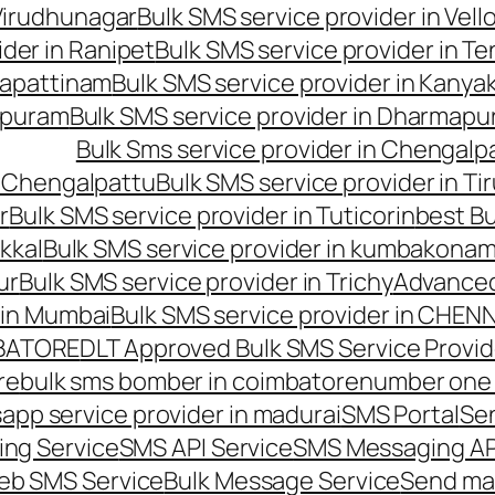
 Virudhunagar
Bulk SMS service provider in Vell
ider in Ranipet
Bulk SMS service provider in Te
gapattinam
Bulk SMS service provider in Kanya
hipuram
Bulk SMS service provider in Dharmapur
Bulk Sms service provider in Chengalp
n Chengalpattu
Bulk SMS service provider in Ti
r
Bulk SMS service provider in Tuticorin
best Bu
kkal
Bulk SMS service provider in kumbakona
ur
Bulk SMS service provider in Trichy
Advanced
 in Mumbai
Bulk SMS service provider in CHEN
MBATORE
DLT Approved Bulk SMS Service Provid
re
bulk sms bomber in coimbatore
number one 
app service provider in madurai
SMS Portal
Se
ng Service
SMS API Service
SMS Messaging AP
eb SMS Service
Bulk Message Service
Send ma