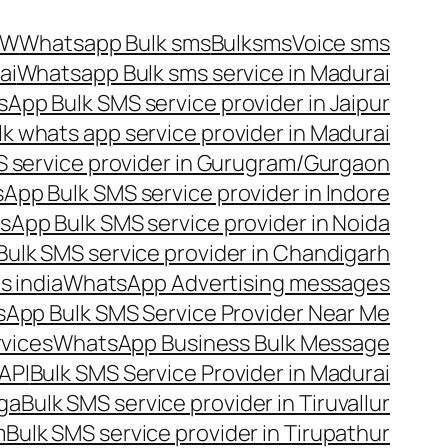
OW
Whatsapp Bulk sms
Bulksms
Voice sms
ai
Whatsapp Bulk sms service in Madurai
App Bulk SMS service provider in Jaipur
lk whats app service provider in Madurai
 service provider in Gurugram/Gurgaon
App Bulk SMS service provider in Indore
App Bulk SMS service provider in Noida
ulk SMS service provider in Chandigarh
 india
WhatsApp Advertising messages
App Bulk SMS Service Provider Near Me
vices
WhatsApp Business Bulk Message
API
Bulk SMS Service Provider in Madurai
nga
Bulk SMS service provider in Tiruvallur
m
Bulk SMS service provider in Tirupathur