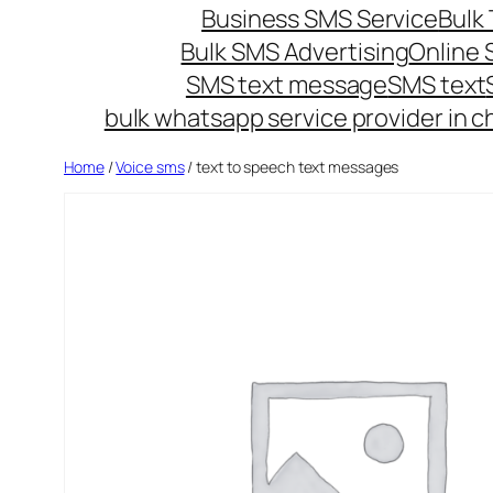
Business SMS Service
Bulk 
Bulk SMS Advertising
Online
SMS text message
SMS text
bulk whatsapp service provider in c
Home
/
Voice sms
/ text to speech text messages