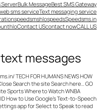
 Server
Bulk Message
Best SMS Gateway
web sms service
Text messaging service
ration
speedsms
hlo
speeds
Speedsms.in
ount
hlo
Contact US
contact now
CALL US
h text messages
dsms.in/ TECH FOR HUMANS NEWS HOW
ose Search the site Search here… GO
ite Sports Where to Watch WNBA
 How to Use Google’s Text-to-Speech
ttings app for Select to Speak to read