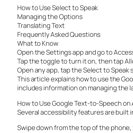
How to Use Select to Speak
Managing the Options
Translating Text
Frequently Asked Questions
What to Know
Open the Settings app and go to Accessi
Tap the toggle to turn it on, then tap A
Open any app, tap the Select to Speak s
This article explains how to use the Go
includes information on managing the la
How to Use Google Text-to-Speech on 
Several accessibility features are built 
Swipe down from the top of the phone, 