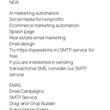
NEW
AI marketing automation
Social media for nonprofits
Ecommerce marketing automation
Splash page
Real estate email marketing
Email design
Try https://speedsms.in/ SMTP service for
free
If you are interested in sending
transactional SMS, consider our SMTP
service
EMAIL
Email Campaigns
SMTP Service
Drag-and-Drop Builder
Subscription Forms