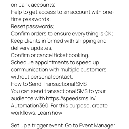
on bank accounts;
Help to get access to an account with one-
time passwords;
Reset passwords;
Confirm orders to ensure everything is OK;
Keep clients informed with shipping and
delivery updates;
Confirm or cancel ticket booking.
Schedule appointments to speed up
communication with multiple customers
without personal contact.
How to Send Transactional SMS
You can send transactional SMS to your
audience with https://speedsms.in/
Automation360. For this purpose, create
workflows. Learn how:
Set up a trigger event. Go to Event Manager