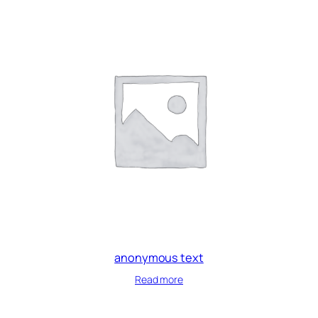
anonymous text
Read more