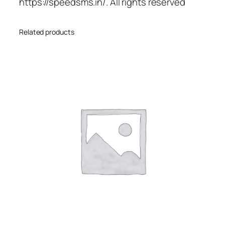
https://speedsms.in/. All rights reserved
Related products