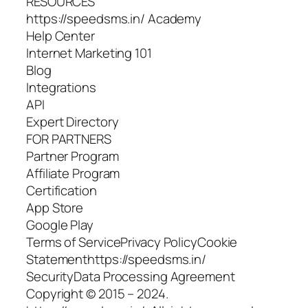
RESOURCES
https://speedsms.in/ Academy
Help Сenter
Internet Marketing 101
Blog
Integrations
API
Expert Directory
FOR PARTNERS
Partner Program
Affiliate Program
Сertification
App Store
Google Play
Terms of ServicePrivacy PolicyCookie
Statementhttps://speedsms.in/
SecurityData Processing Agreement
Copyright © 2015 – 2024.