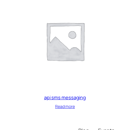
api sms messaging
Read more