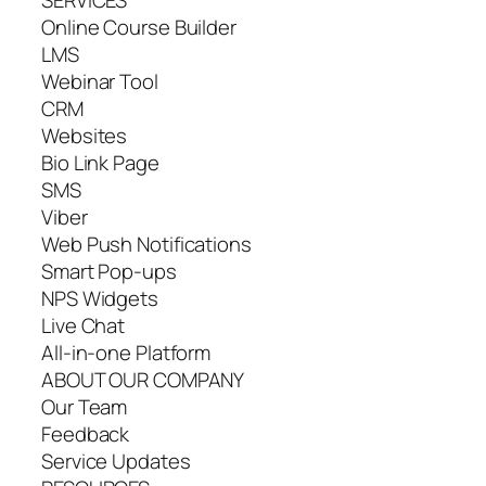
SERVICES
Online Course Builder
LMS
Webinar Tool
CRM
Websites
Bio Link Page
SMS
Viber
Web Push Notifications
Smart Pop-ups
NPS Widgets
Live Chat
All-in-one Platform
ABOUT OUR COMPANY
Our Team
Feedback
Service Updates