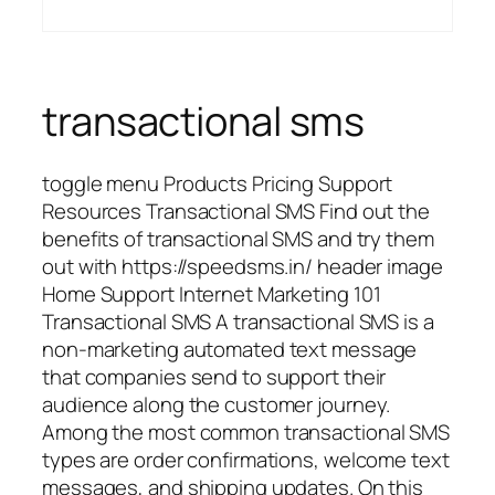
transactional sms
toggle menu Products Pricing Support
Resources Transactional SMS Find out the
benefits of transactional SMS and try them
out with https://speedsms.in/ header image
Home Support Internet Marketing 101
Transactional SMS A transactional SMS is a
non-marketing automated text message
that companies send to support their
audience along the customer journey.
Among the most common transactional SMS
types are order confirmations, welcome text
messages, and shipping updates. On this