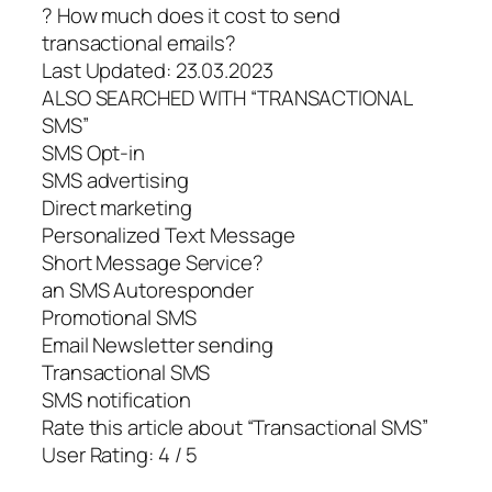
? How much does it cost to send
transactional emails?
Last Updated: 23.03.2023
ALSO SEARCHED WITH “TRANSACTIONAL
SMS”
SMS Opt-in
SMS advertising
Direct marketing
Personalized Text Message
Short Message Service?
an SMS Autoresponder
Promotional SMS
Email Newsletter sending
Transactional SMS
SMS notification
Rate this article about “Transactional SMS”
User Rating: 4 / 5