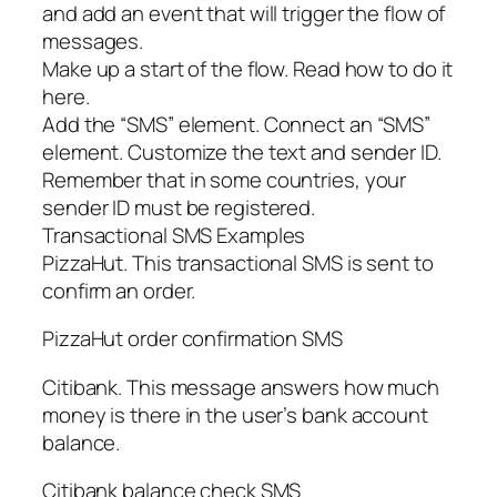
and add an event that will trigger the flow of
messages.
Make up a start of the flow. Read how to do it
here.
Add the “SMS” element. Connect an “SMS”
element. Customize the text and sender ID.
Remember that in some countries, your
sender ID must be registered.
Transactional SMS Examples
PizzaHut. This transactional SMS is sent to
confirm an order.
PizzaHut order confirmation SMS
Citibank. This message answers how much
money is there in the user’s bank account
balance.
Citibank balance check SMS