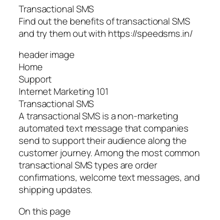
Transactional SMS
Find out the benefits of transactional SMS
and try them out with https://speedsms.in/
header image
Home
Support
Internet Marketing 101
Transactional SMS
A transactional SMS is a non-marketing
automated text message that companies
send to support their audience along the
customer journey. Among the most common
transactional SMS types are order
confirmations, welcome text messages, and
shipping updates.
On this page