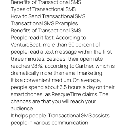
Benefits of Transactional SMS
Types of Transactional SMS
How to Send Transactional SMS
Transactional SMS Examples
Benefits of Transactional SMS
People read it fast. According to
VentureBeat, more than 90 percent of
people read a text message within the first
three minutes. Besides, their open rate
reaches 98%, according to Gartner, which is
dramatically more than email marketing.
It is a convenient medium. On average,
people spend about 3.5 hours a day on their
smartphones, as ResqueTime claims. The
chances are that you will reach your
audience.
It helps people. Transactional SMS assists
people in various communication