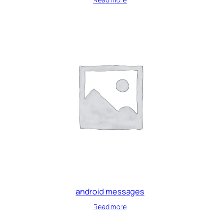
android messages
Read more