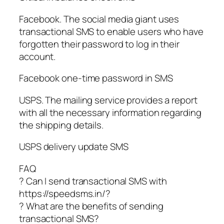
Facebook. The social media giant uses
transactional SMS to enable users who have
forgotten their password to log in their
account.
Facebook one-time password in SMS
USPS. The mailing service provides a report
with all the necessary information regarding
the shipping details.
USPS delivery update SMS
FAQ
? Can I send transactional SMS with
https://speedsms.in/?
? What are the benefits of sending
transactional SMS?