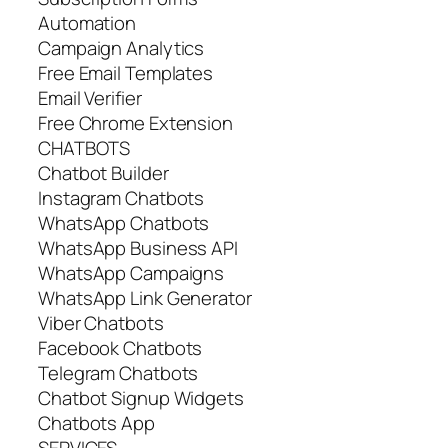
Automation
Campaign Analytics
Free Email Templates
Email Verifier
Free Chrome Extension
CHATBOTS
Chatbot Builder
Instagram Chatbots
WhatsApp Chatbots
WhatsApp Business API
WhatsApp Сampaigns
WhatsApp Link Generator
Viber Chatbots
Facebook Chatbots
Telegram Chatbots
Chatbot Signup Widgets
Chatbots App