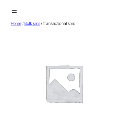
Skip
to
content
Home
/
Bulk sms
/ transactional sms