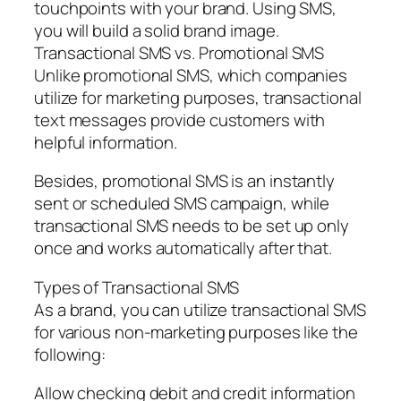
touchpoints with your brand. Using SMS,
you will build a solid brand image.
Transactional SMS vs. Promotional SMS
Unlike promotional SMS, which companies
utilize for marketing purposes, transactional
text messages provide customers with
helpful information.
Besides, promotional SMS is an instantly
sent or scheduled SMS campaign, while
transactional SMS needs to be set up only
once and works automatically after that.
Types of Transactional SMS
As a brand, you can utilize transactional SMS
for various non-marketing purposes like the
following:
Allow checking debit and credit information