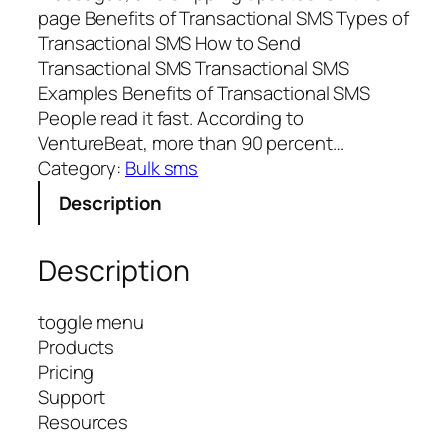
page Benefits of Transactional SMS Types of
Transactional SMS How to Send
Transactional SMS Transactional SMS
Examples Benefits of Transactional SMS
People read it fast. According to
VentureBeat, more than 90 percent…
Category:
Bulk sms
Description
Description
toggle menu
Products
Pricing
Support
Resources