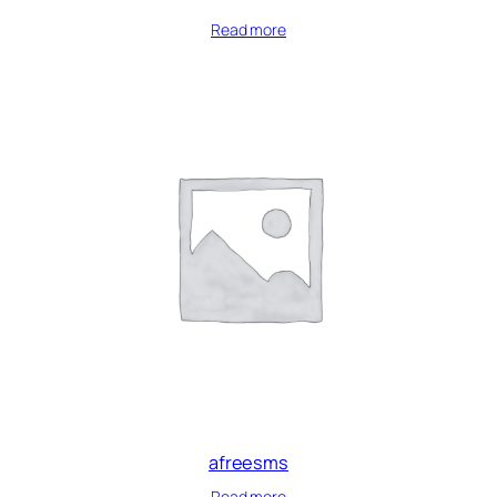
Read more
afreesms
Read more