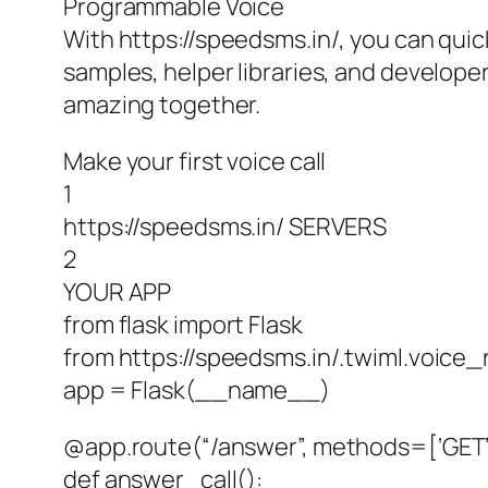
Programmable Voice
With https://speedsms.in/, you can quic
samples, helper libraries, and developer
amazing together.
Make your first voice call
1
https://speedsms.in/ SERVERS
2
YOUR APP
from flask import Flask
from https://speedsms.in/.twiml.voic
app = Flask(__name__)
@app.route(“/answer”, methods=[‘GET’,
def answer_call():