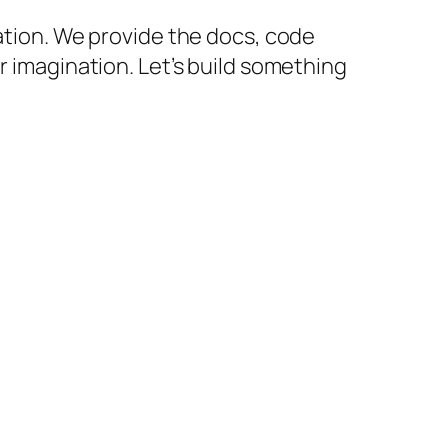
cation. We provide the docs, code
r imagination. Let’s build something