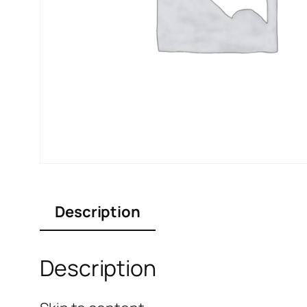
Description
Description