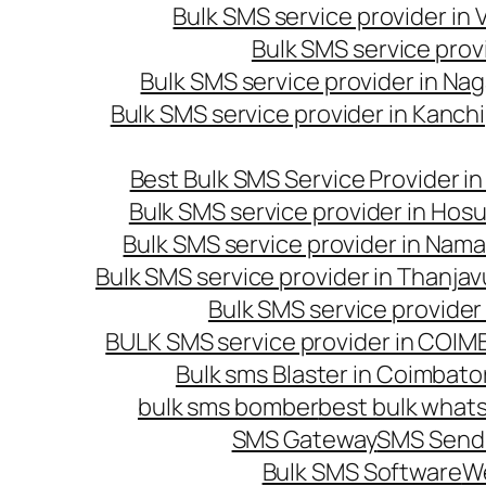
Bulk SMS service provider in
Bulk SMS service prov
Bulk SMS service provider in Na
Bulk SMS service provider in Kanc
Best Bulk SMS Service Provider i
Bulk SMS service provider in Hosu
Bulk SMS service provider in Nama
Bulk SMS service provider in Thanjav
Bulk SMS service provider
BULK SMS service provider in COI
Bulk sms Blaster in Coimbato
bulk sms bomber
best bulk whats
SMS Gateway
SMS Sendi
Bulk SMS Software
W