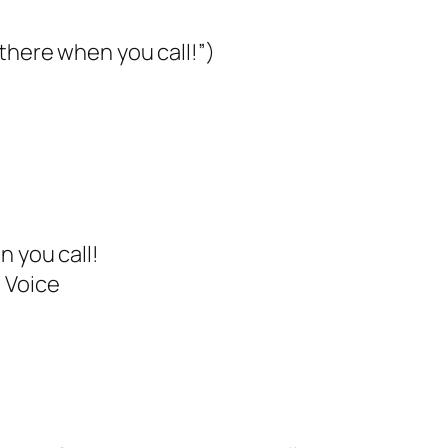
 there when you call!”)
n you call!
 Voice