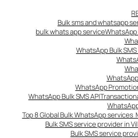
Skip
R
to
Bulk sms and whatsapp ser
content
bulk whats app service
WhatsApp B
What
WhatsApp Bulk SMS s
WhatsA
What
WhatsApp B
WhatsApp Promotio
WhatsApp Bulk SMS API
Transaction
WhatsApp
Top 8 Global Bulk WhatsApp services 
Bulk SMS service provider in V
Bulk SMS service provi