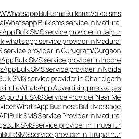
OW
Whatsapp Bulk sms
Bulksms
Voice sms
ai
Whatsapp Bulk sms service in Madurai
App Bulk SMS service provider in Jaipur
lk whats app service provider in Madurai
 service provider in Gurugram/Gurgaon
App Bulk SMS service provider in Indore
App Bulk SMS service provider in Noida
ulk SMS service provider in Chandigarh
 india
WhatsApp Advertising messages
App Bulk SMS Service Provider Near Me
vices
WhatsApp Business Bulk Message
API
Bulk SMS Service Provider in Madurai
nga
Bulk SMS service provider in Tiruvallur
m
Bulk SMS service provider in Tirupathur