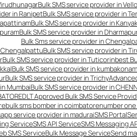
 Virudhunagar
Bulk SMS service provider in Vell
ider in Ranipet
Bulk SMS service provider in Te
gapattinam
Bulk SMS service provider in Kanya
hipuram
Bulk SMS service provider in Dharmapur
Bulk Sms service provider in Chengalp
n Chengalpattu
Bulk SMS service provider in Ti
r
Bulk SMS service provider in Tuticorin
best Bu
kkal
Bulk SMS service provider in kumbakona
ur
Bulk SMS service provider in Trichy
Advanced
 in Mumbai
Bulk SMS service provider in CHEN
MBATORE
DLT Approved Bulk SMS Service Provid
re
bulk sms bomber in coimbatore
number one 
app service provider in madurai
SMS Portal
Se
ng Service
SMS API Service
SMS Messaging AP
eb SMS Service
Bulk Message Service
Send ma