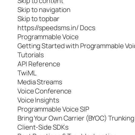
Skip to content
Skip to navigation
Skip to topbar
https://speedsms.in/ Docs
Programmable Voice
Getting Started with Programmable Vo
Tutorials
API Reference
TwiML
Media Streams
Voice Conference
Voice Insights
Programmable Voice SIP
Bring Your Own Carrier (BYOC) Trunking
Client-Side SDKs