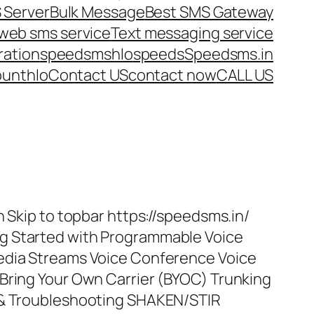
 Server
Bulk Message
Best SMS Gateway
web sms service
Text messaging service
ration
speedsms
hlo
speeds
Speedsms.in
ount
hlo
Contact US
contact now
CALL US
n Skip to topbar https://speedsms.in/
g Started with Programmable Voice
edia Streams Voice Conference Voice
Bring Your Own Carrier (BYOC) Trunking
 & Troubleshooting SHAKEN/STIR