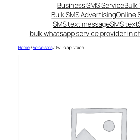
Business SMS Service
Bulk 
Bulk SMS Advertising
Online
SMS text message
SMS text
bulk whatsapp service provider in c
Home
/
Voice sms
/ twilio api voice