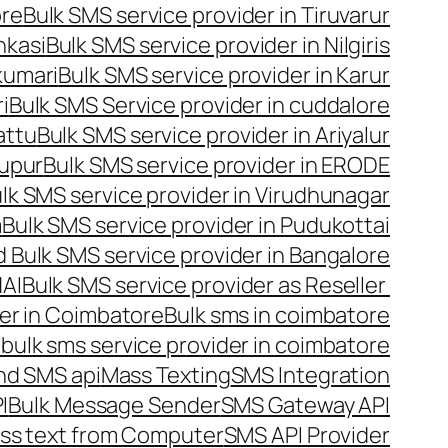
ore
Bulk SMS service provider in Tiruvarur
nkasi
Bulk SMS service provider in Nilgiris
kumari
Bulk SMS service provider in Karur
i
Bulk SMS Service provider in cuddalore
attu
Bulk SMS service provider in Ariyalur
rupur
Bulk SMS service provider in ERODE
lk SMS service provider in Virudhunagar
m
Bulk SMS service provider in Pudukottai
 Bulk SMS service provider in Bangalore
NAI
Bulk SMS service provider as Reseller
er in Coimbatore
Bulk sms in coimbatore
bulk sms service provider in coimbatore
nd SMS api
Mass Texting
SMS Integration
I
Bulk Message Sender
SMS Gateway API
ss text from Computer
SMS API Provider