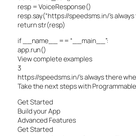
resp = VoiceResponse()
resp.say(“https://speedsms.in/’s always
return str(resp)
if __name__ == “__main__”:
app.run()
View complete examples
3
https://speedsms.in/’s always there whe
Take the next steps with Programmable
Get Started
Build your App
Advanced Features
Get Started