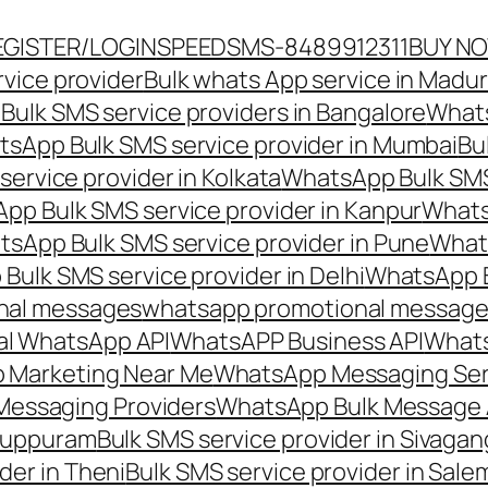
EGISTER/LOGIN
SPEEDSMS-8489912311
BUY N
vice provider
Bulk whats App service in Madur
ulk SMS service providers in Bangalore
Whats
sApp Bulk SMS service provider in Mumbai
Bu
ervice provider in Kolkata
WhatsApp Bulk SMS
pp Bulk SMS service provider in Kanpur
Whats
sApp Bulk SMS service provider in Pune
Whats
ulk SMS service provider in Delhi
WhatsApp B
nal messages
whatsapp promotional messages
al WhatsApp API
WhatsAPP Business API
Whats
 Marketing Near Me
WhatsApp Messaging Ser
Messaging Providers
WhatsApp Bulk Message 
iluppuram
Bulk SMS service provider in Sivaga
der in Theni
Bulk SMS service provider in Sale