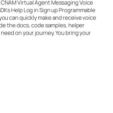
) CNAM Virtual Agent Messaging Voice
 SDKs Help Log in Sign up Programmable
 you can quickly make and receive voice
vide the docs, code samples, helper
u need on your journey. You bring your