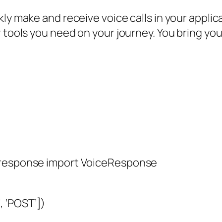
kly make and receive voice calls in your appli
 tools you need on your journey. You bring you
e_response import VoiceResponse
 ‘POST’])