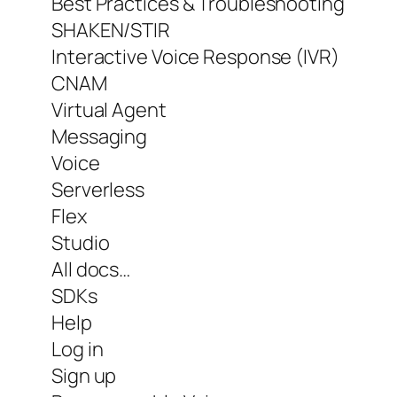
Best Practices & Troubleshooting
SHAKEN/STIR
Interactive Voice Response (IVR)
CNAM
Virtual Agent
Messaging
Voice
Serverless
Flex
Studio
All docs…
SDKs
Help
Log in
Sign up