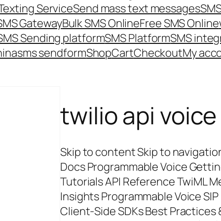
Texting Service
Send mass text messages
SMS
 SMS Gateway
Bulk SMS Online
Free SMS Online
SMS Sending platform
SMS Platform
SMS integ
hina
sms send
form
Shop
Cart
Checkout
My acc
twilio api voice
Skip to content Skip to navigatio
Docs Programmable Voice Gettin
Tutorials API Reference TwiML M
Insights Programmable Voice SIP 
Client-Side SDKs Best Practices