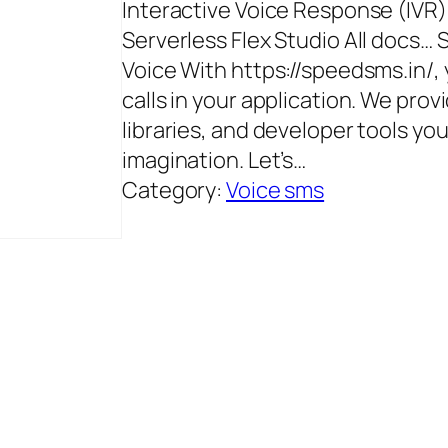
Interactive Voice Response (IVR
Serverless Flex Studio All docs…
Voice With https://speedsms.in/,
calls in your application. We pro
libraries, and developer tools yo
imagination. Let’s…
Category:
Voice sms