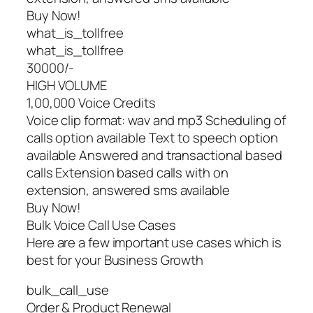
Buy Now!
what_is_tollfree
what_is_tollfree
30000/-
HIGH VOLUME
1,00,000 Voice Credits
Voice clip format: wav and mp3 Scheduling of
calls option available Text to speech option
available Answered and transactional based
calls Extension based calls with on
extension, answered sms available
Buy Now!
Bulk Voice Call Use Cases
Here are a few important use cases which is
best for your Business Growth
bulk_call_use
Order & Product Renewal