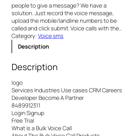
people to give a message? We have a
solution. Just record the voice message,
upload the mobile/landline numbers to be
called and click submit. Voice calls with the…
Category:
Voice sms
Description
Description
logo
Services Industries Use cases CRM Careers
Developer Become A Partner
8489912311
Login Signup
Free Trial
What is a Bulk Voice Call
About The Bulk Voice Call Products