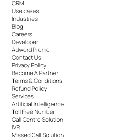
CRM
Use cases
Industries
Blog
Careers
Developer
Adword Promo
Contact Us
Privacy Policy
Become A Partner
Terms & Conditions
Refund Policy
Services
Artificial Intelligence
Toll Free Number
Call Centre Solution
IVR
Missed Call Solution