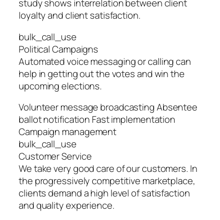
study shows interrelation between client
loyalty and client satisfaction.
bulk_call_use
Political Campaigns
Automated voice messaging or calling can
help in getting out the votes and win the
upcoming elections.
Volunteer message broadcasting Absentee
ballot notification Fast implementation
Campaign management
bulk_call_use
Customer Service
We take very good care of our customers. In
the progressively competitive marketplace,
clients demand a high level of satisfaction
and quality experience.