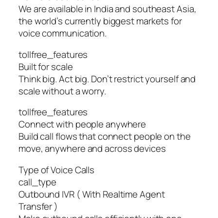
We are available in India and southeast Asia,
the world’s currently biggest markets for
voice communication.
tollfree_features
Built for scale
Think big. Act big. Don’t restrict yourself and
scale without a worry.
tollfree_features
Connect with people anywhere
Build call flows that connect people on the
move, anywhere and across devices
Type of Voice Calls
call_type
Outbound IVR ( With Realtime Agent
Transfer )