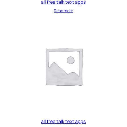
all free talk text apps
Read more
all free talk text apps