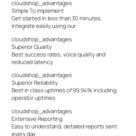
cloudshop_advantages
Simple To Implement
Get started in less than 30 minutes,
integrate easily using our
cloudshop_advantages
Superior Quality
Best success rates, voice quality and
reduced latency
cloudshop_advantages
Superior Reliability
Best in class uptimes of 99.94% including
operator uptimes
cloudshop_advantages
Extensive Reporting
Easy to understand, detailed reports sent
every day