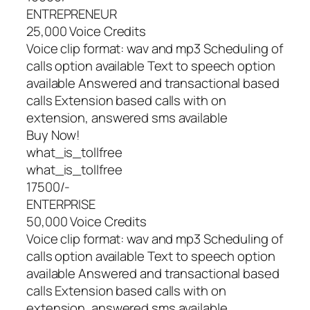
ENTREPRENEUR
25,000 Voice Credits
Voice clip format: wav and mp3 Scheduling of
calls option available Text to speech option
available Answered and transactional based
calls Extension based calls with on
extension, answered sms available
Buy Now!
what_is_tollfree
what_is_tollfree
17500/-
ENTERPRISE
50,000 Voice Credits
Voice clip format: wav and mp3 Scheduling of
calls option available Text to speech option
available Answered and transactional based
calls Extension based calls with on
extension, answered sms available