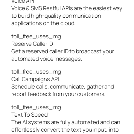
Voice API
Voice & SMS Restful APIs are the easiest way
to build high-quality communication
applications on the cloud.
toll_free_uses_img
Reserve Caller ID
Get a reserved caller ID to broadcast your
automated voice messages.
toll_free_uses_img
Call Campaigns API
Schedule calls, communicate, gather and
report feedback from your customers.
toll_free_uses_img
Text To Speech
The AI systems are fully automated and can
effortlessly convert the text you input, into