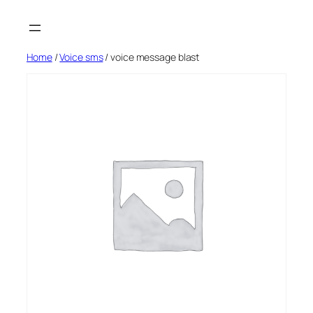
Skip
to
content
Home
/
Voice sms
/ voice message blast