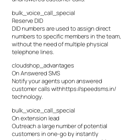
bulk_voice_call_special
Reserve DID
DID numbers are used to assign direct
numbers to specific members in the team,
without the need of multiple physical
telephone lines.
cloudshop_advantages
On Answered SMS
Notify your agents upon answered
customer calls withhttps://speedsms.in/
technology.
bulk_voice_call_special
On extension lead
Outreach a large number of potential
customers in one-go by instantly