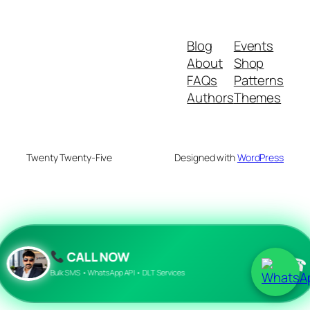
Blog
Events
About
Shop
FAQs
Patterns
Authors
Themes
Twenty Twenty-Five
Designed with
WordPress
CALL NOW
☎
Bulk SMS • WhatsApp API • DLT Services