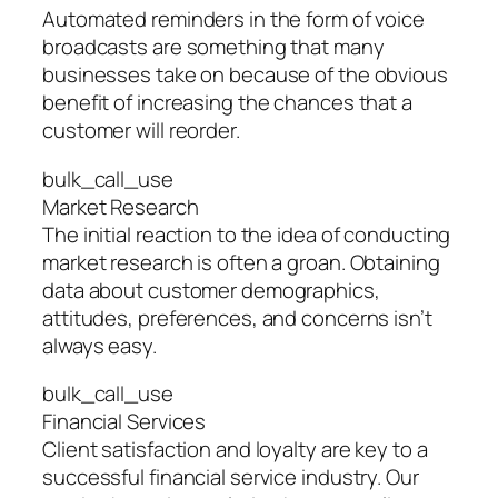
Automated reminders in the form of voice
broadcasts are something that many
businesses take on because of the obvious
benefit of increasing the chances that a
customer will reorder.
bulk_call_use
Market Research
The initial reaction to the idea of conducting
market research is often a groan. Obtaining
data about customer demographics,
attitudes, preferences, and concerns isn’t
always easy.
bulk_call_use
Financial Services
Client satisfaction and loyalty are key to a
successful financial service industry. Our