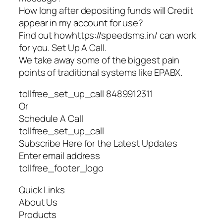
How long after depositing funds will Credit
appear in my account for use?
Find out howhttps://speedsms.in/ can work
for you. Set Up A Call.
We take away some of the biggest pain
points of traditional systems like EPABX.
tollfree_set_up_call 8489912311
Or
Schedule A Call
tollfree_set_up_call
Subscribe Here for the Latest Updates
Enter email address
tollfree_footer_logo
Quick Links
About Us
Products