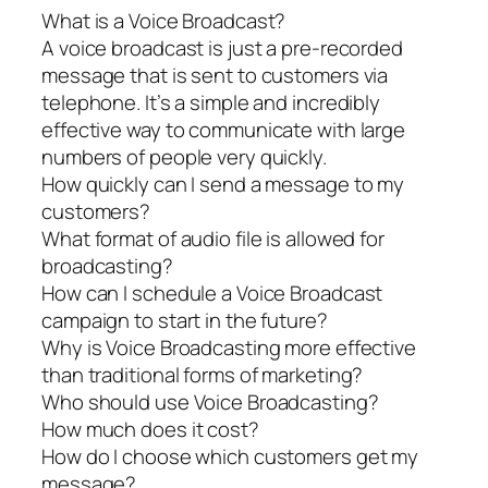
What is a Voice Broadcast?
A voice broadcast is just a pre-recorded
message that is sent to customers via
telephone. It’s a simple and incredibly
effective way to communicate with large
numbers of people very quickly.
How quickly can I send a message to my
customers?
What format of audio file is allowed for
broadcasting?
How can I schedule a Voice Broadcast
campaign to start in the future?
Why is Voice Broadcasting more effective
than traditional forms of marketing?
Who should use Voice Broadcasting?
How much does it cost?
How do I choose which customers get my
message?