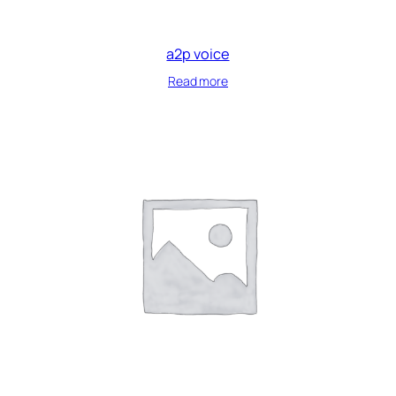
a2p voice
Read more