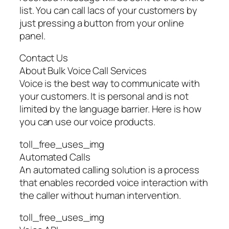
list. You can call lacs of your customers by
just pressing a button from your online
panel.
Contact Us
About Bulk Voice Call Services
Voice is the best way to communicate with
your customers. It is personal and is not
limited by the language barrier. Here is how
you can use our voice products.
toll_free_uses_img
Automated Calls
An automated calling solution is a process
that enables recorded voice interaction with
the caller without human intervention.
toll_free_uses_img