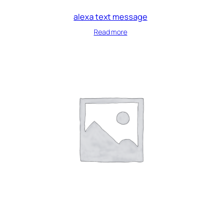
alexa text message
Read more