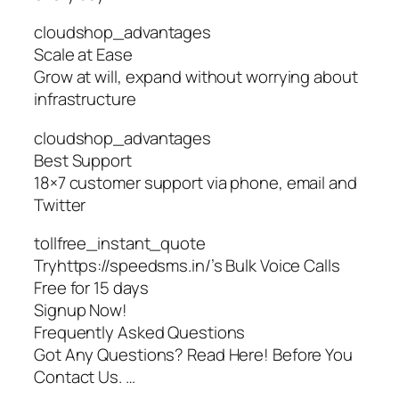
cloudshop_advantages
Scale at Ease
Grow at will, expand without worrying about
infrastructure
cloudshop_advantages
Best Support
18×7 customer support via phone, email and
Twitter
tollfree_instant_quote
Tryhttps://speedsms.in/’s Bulk Voice Calls
Free for 15 days
Signup Now!
Frequently Asked Questions
Got Any Questions? Read Here! Before You
Contact Us. …