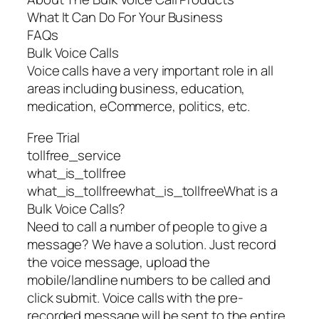
What It Can Do For Your Business
FAQs
Bulk Voice Calls
Voice calls have a very important role in all
areas including business, education,
medication, eCommerce, politics, etc.
Free Trial
tollfree_service
what_is_tollfree
what_is_tollfreewhat_is_tollfreeWhat is a
Bulk Voice Calls?
Need to call a number of people to give a
message? We have a solution. Just record
the voice message, upload the
mobile/landline numbers to be called and
click submit. Voice calls with the pre-
recorded message will be sent to the entire