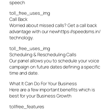
speech
toll_free_uses_img
Call Back
Worried about missed calls? Get a call back
advantage with our newhttps://speedsms.in/
technology.
toll_free_uses_img
Scheduling & Rescheduling Calls
Our panel allows you to schedule your voice
campaign on future dates defining a specific
time and date.
What It Can Do For Your Business
Here are a few important benefits which is
best for your Business Growth
tollfree_features