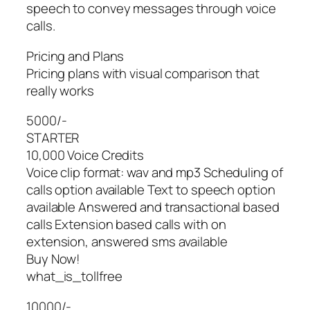
speech to convey messages through voice
calls.
Pricing and Plans
Pricing plans with visual comparison that
really works
5000/-
STARTER
10,000 Voice Credits
Voice clip format: wav and mp3 Scheduling of
calls option available Text to speech option
available Answered and transactional based
calls Extension based calls with on
extension, answered sms available
Buy Now!
what_is_tollfree
10000/-