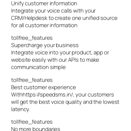
Unify customer information
Integrate your voice calls with your
CRM/Helpdesk to create one unified source
for all customer information
tollfree_features
Supercharge your business
Integrate voice into your product, app or
website easily with our APIs to make
communication simple
tollfree_features
Best customer experience
Withhttps://speedsms.in/, your customers
will get the best voice quality and the lowest
latency.
tollfree_features
No more boundaries