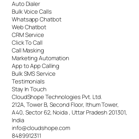
Auto Dialer
Bulk Voice Calls
Whatsapp Chatbot
Web Chatbot
CRM Service
Click To Call
Call Masking
Marketing Automation
App to App Calling
Bulk SMS Service
Testimonials
Stay In Touch
CloudShope Technologies Pvt. Ltd.
212A, Tower B, Second Floor, Ithum Tower,
A40, Sector 62, Noida , Uttar Pradesh 201301,
India
info@cloudshope.com
8489912311