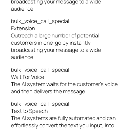
broadcasting your message to a wide
audience.
bulk_voice_call_special
Extension
Outreach a large number of potential
customers in one-go by instantly
broadcasting your message to a wide
audience.
bulk_voice_call_special
Wait For Voice
The AI system waits for the customer’s voice
and then delivers the message.
bulk_voice_call_special
Text to Speech
The AI systems are fully automated and can
effortlessly convert the text you input, into