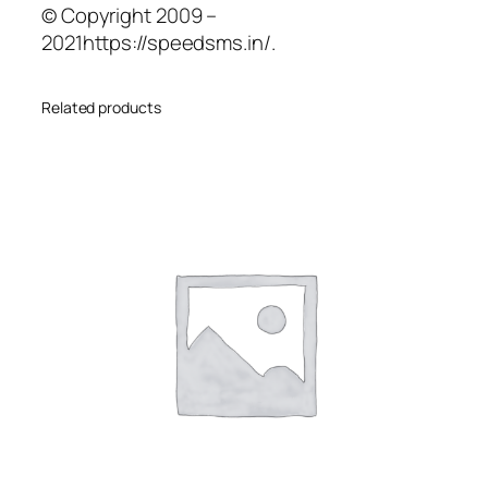
© Copyright 2009 –
2021https://speedsms.in/.
Related products