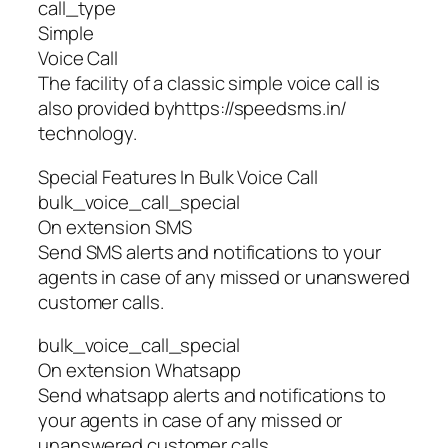
call_type
Simple
Voice Call
The facility of a classic simple voice call is
also provided byhttps://speedsms.in/
technology.
Special Features In Bulk Voice Call
bulk_voice_call_special
On extension SMS
Send SMS alerts and notifications to your
agents in case of any missed or unanswered
customer calls.
bulk_voice_call_special
On extension Whatsapp
Send whatsapp alerts and notifications to
your agents in case of any missed or
unanswered customer calls.