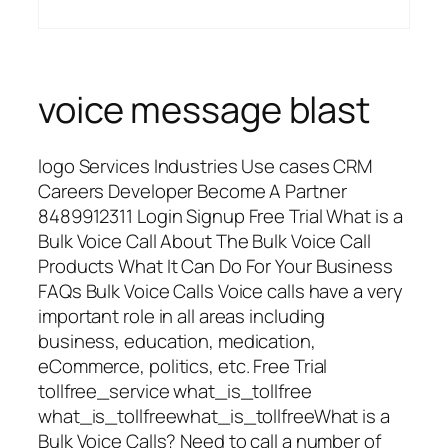
voice message blast
logo Services Industries Use cases CRM
Careers Developer Become A Partner
8489912311 Login Signup Free Trial What is a
Bulk Voice Call About The Bulk Voice Call
Products What It Can Do For Your Business
FAQs Bulk Voice Calls Voice calls have a very
important role in all areas including
business, education, medication,
eCommerce, politics, etc. Free Trial
tollfree_service what_is_tollfree
what_is_tollfreewhat_is_tollfreeWhat is a
Bulk Voice Calls? Need to call a number of