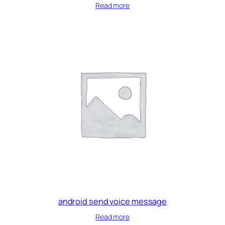
Read more
android send voice message
Read more