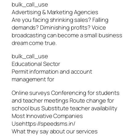
bulk_call_use
Advertising & Marketing Agencies
Are you facing shrinking sales? Falling
demands? Diminishing profits? Voice
broadcasting can become a small business
dream come true.
bulk_call_use
Educational Sector
Permit information and account
management for
Online surveys Conferencing for students
and teacher meetings Route change for
school bus Substitute teacher availability
Most Innovative Companies
Usehttps://speedsms.in/
What they say about our services