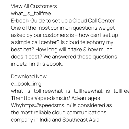
View All Customers
what_is_tollfree
E-book: Guide to set up a Cloud Call Center
One of the most common questions we get
asked by our customers is – how can I set up
a simple call center? Is cloud telephony my
best bet? How long will it take & how much
does it cost? We answered these questions
in detail in this ebook.
Download Now
e_book_img
what_is_tollfreewhat_is_tollfreewhat_is_tollfre
Thehttps://speedsms.in/ Advantages
Whyhttps://speedsms.in/ is considered as
the most reliable cloud communications
company in India and Southeast Asia