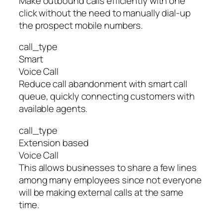
Make outbound calls efficiently with one
click without the need to manually dial-up
the prospect mobile numbers.
call_type
Smart
Voice Call
Reduce call abandonment with smart call
queue, quickly connecting customers with
available agents.
call_type
Extension based
Voice Call
This allows businesses to share a few lines
among many employees since not everyone
will be making external calls at the same
time.