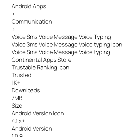
Android Apps
>
Communication
>
Voice Sms Voice Message Voice Typing
Voice Sms Voice Message Voice typing Icon
Voice Sms Voice Message Voice typing
Continental Apps Store
Trustable Ranking Icon
Trusted
1K+
Downloads
7MB
Size
Android Version Icon
4.1.x+
Android Version
1.0.9