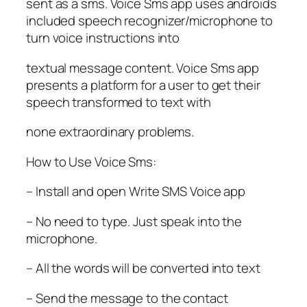
sent as a sms. Voice Sms app uses androids
included speech recognizer/microphone to
turn voice instructions into
textual message content. Voice Sms app
presents a platform for a user to get their
speech transformed to text with
none extraordinary problems.
How to Use Voice Sms:
– Install and open Write SMS Voice app
– No need to type. Just speak into the
microphone.
– All the words will be converted into text
– Send the message to the contact