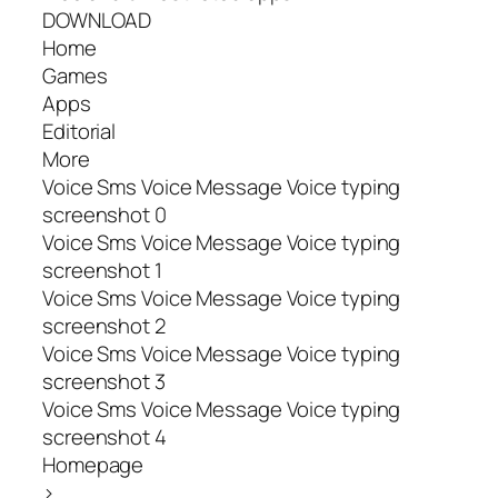
DOWNLOAD
Home
Games
Apps
Editorial
More
Voice Sms Voice Message Voice typing
screenshot 0
Voice Sms Voice Message Voice typing
screenshot 1
Voice Sms Voice Message Voice typing
screenshot 2
Voice Sms Voice Message Voice typing
screenshot 3
Voice Sms Voice Message Voice typing
screenshot 4
Homepage
>