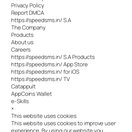
Privacy Policy
Report DMCA
https://speedsms.in/ S.A
The Company
Products
About us
Careers
https://speedsms.in/ S.A Products
https://speedsms.in/ App Store
https://speedsms.in/ for iOS
https://speedsms.in/ TV
Catappult
AppCoins Wallet
e-Skills
×
This website uses cookies
This website uses cookies to improve user
experience. By using our website you