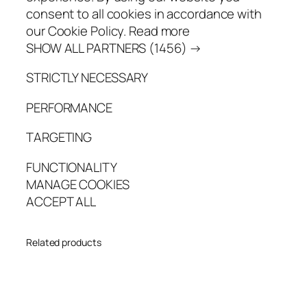
consent to all cookies in accordance with
our Cookie Policy. Read more
SHOW ALL PARTNERS (1456) →
STRICTLY NECESSARY
PERFORMANCE
TARGETING
FUNCTIONALITY
MANAGE COOKIES
ACCEPT ALL
Related products