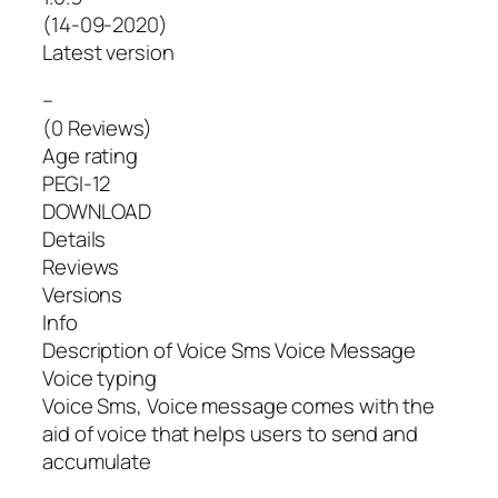
(14-09-2020)
Latest version
–
(0 Reviews)
Age rating
PEGI-12
DOWNLOAD
Details
Reviews
Versions
Info
Description of Voice Sms Voice Message
Voice typing
Voice Sms, Voice message comes with the
aid of voice that helps users to send and
accumulate