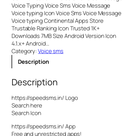
Voice Typing Voice Sms Voice Message
Voice typing Icon Voice Sms Voice Message
Voice typing Continental Apps Store
Trustable Ranking Icon Trusted 1K+
Downloads 7MB Size Android Version Icon
4.1.x+ Android…
Category:
Voice sms
Description
Description
https://speedsms.in/ Logo
Search here
Search Icon
https://speedsms.in/ App
Free and unrestricted apps!