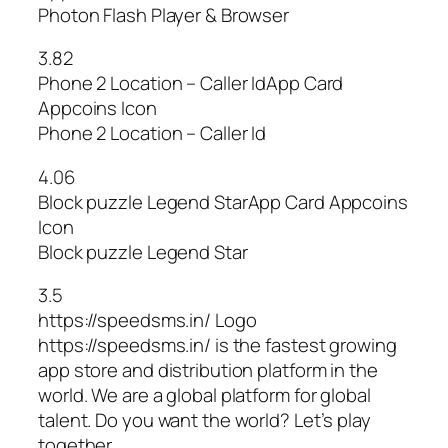
Photon Flash Player & Browser
3.82
Phone 2 Location – Caller IdApp Card
Appcoins Icon
Phone 2 Location – Caller Id
4.06
Block puzzle Legend StarApp Card Appcoins
Icon
Block puzzle Legend Star
3.5
https://speedsms.in/ Logo
https://speedsms.in/ is the fastest growing
app store and distribution platform in the
world. We are a global platform for global
talent. Do you want the world? Let’s play
together.