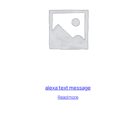
alexa text message
Read more