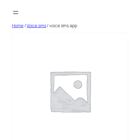
Skip
to
content
Home
/
Voice sms
/ voice sms app