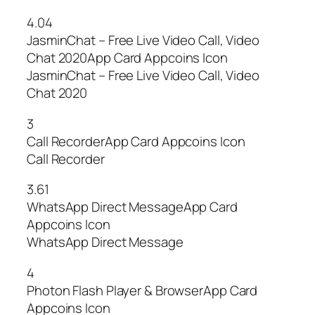
4.04
JasminChat – Free Live Video Call, Video
Chat 2020App Card Appcoins Icon
JasminChat – Free Live Video Call, Video
Chat 2020
3
Call RecorderApp Card Appcoins Icon
Call Recorder
3.61
WhatsApp Direct MessageApp Card
Appcoins Icon
WhatsApp Direct Message
4
Photon Flash Player & BrowserApp Card
Appcoins Icon