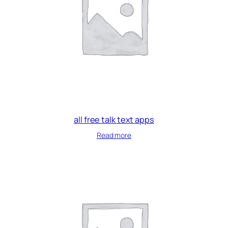
all free talk text apps
Read more