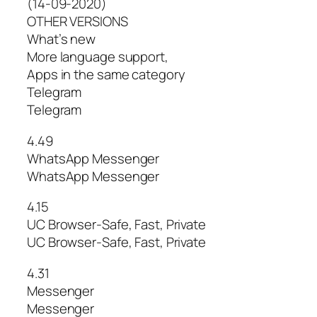
(14-09-2020)
OTHER VERSIONS
What’s new
More language support,
Apps in the same category
Telegram
Telegram
4.49
WhatsApp Messenger
WhatsApp Messenger
4.15
UC Browser-Safe, Fast, Private
UC Browser-Safe, Fast, Private
4.31
Messenger
Messenger