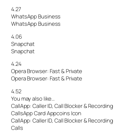
4.27
WhatsApp Business
WhatsApp Business
4.06
Snapchat
Snapchat
4.24
Opera Browser: Fast & Private
Opera Browser: Fast & Private
4.52
You may also like…
CallApp: Caller ID, Call Blocker & Recording
CallsApp Card Appcoins Icon
CallApp: Caller ID, Call Blocker & Recording
Calls