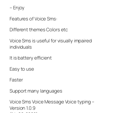
– Enjoy
Features of Voice Sms:
Different themes Colors etc
Voice Sms is useful for visually impaired
individuals
It is battery efficient
Easy to use
Faster
Support many languages
Voice Sms Voice Message Voice typing –
Version 1.0.9