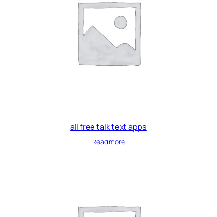
all free talk text apps
Read more