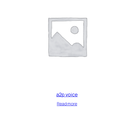
a2p voice
Read more