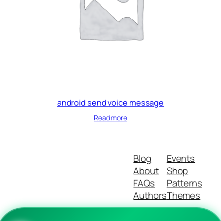
android send voice message
Read more
Blog
Events
About
Shop
FAQs
Patterns
Authors
Themes