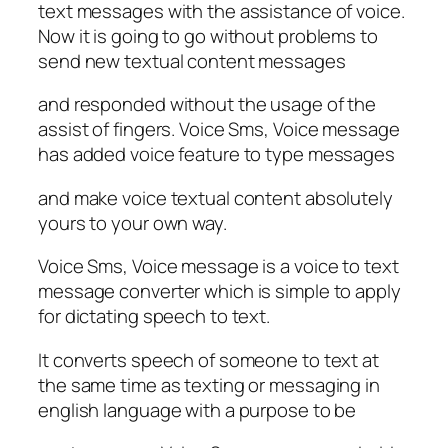
text messages with the assistance of voice.
Now it is going to go without problems to
send new textual content messages
and responded without the usage of the
assist of fingers. Voice Sms, Voice message
has added voice feature to type messages
and make voice textual content absolutely
yours to your own way.
Voice Sms, Voice message is a voice to text
message converter which is simple to apply
for dictating speech to text.
It converts speech of someone to text at
the same time as texting or messaging in
english language with a purpose to be