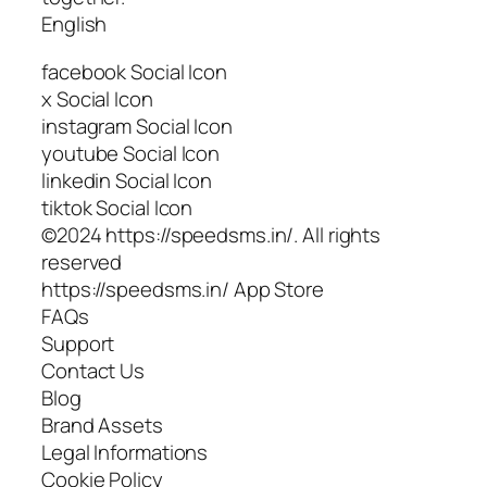
English
facebook Social Icon
x Social Icon
instagram Social Icon
youtube Social Icon
linkedin Social Icon
tiktok Social Icon
©2024 https://speedsms.in/. All rights
reserved
https://speedsms.in/ App Store
FAQs
Support
Contact Us
Blog
Brand Assets
Legal Informations
Cookie Policy