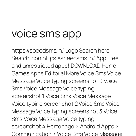
voice sms app
https://speedsms.in/ Logo Search here
Search Icon https://speedsms.in/ App Free
and unrestricted apps! DOWNLOAD Home
Games Apps Editorial More Voice Sms Voice
Message Voice typing screenshot 0 Voice
Sms Voice Message Voice typing
screenshot 1 Voice Sms Voice Message
Voice typing screenshot 2 Voice Sms Voice
Message Voice typing screenshot 3 Voice
Sms Voice Message Voice typing
screenshot 4 Homepage > Android Apps >
Communication > Voice Sms Voice Message