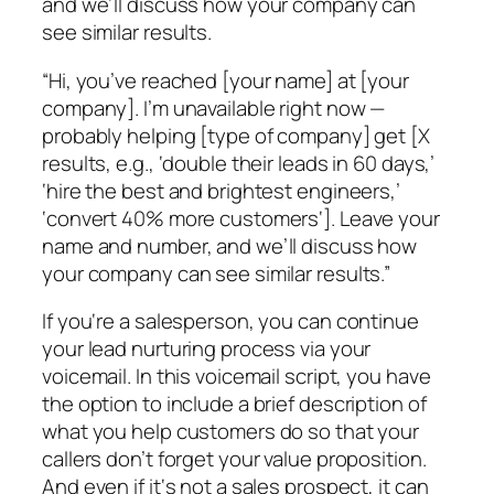
and we’ll discuss how your company can
see similar results.
“Hi, you’ve reached [your name] at [your
company]. I’m unavailable right now —
probably helping [type of company] get [X
results, e.g., ‘double their leads in 60 days,’
‘hire the best and brightest engineers,’
‘convert 40% more customers‘]. Leave your
name and number, and we’ll discuss how
your company can see similar results.”
If you‘re a salesperson, you can continue
your lead nurturing process via your
voicemail. In this voicemail script, you have
the option to include a brief description of
what you help customers do so that your
callers don’t forget your value proposition.
And even if it‘s not a sales prospect, it can