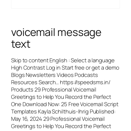
voicemail message
text
Skip to content English : Select a language
High Contrast Log in Start free or get a demo
Blogs Newsletters Videos Podcasts
Resources Search… https://speedsms.in/
Products 29 Professional Voicemail
Greetings to Help You Record the Perfect
One Download Now: 25 Free Voicemail Script
Templates Kayla Schilthuis-Ihrig Published:
May 16, 2024 29 Professional Voicemail
Greetings to Help You Record the Perfect