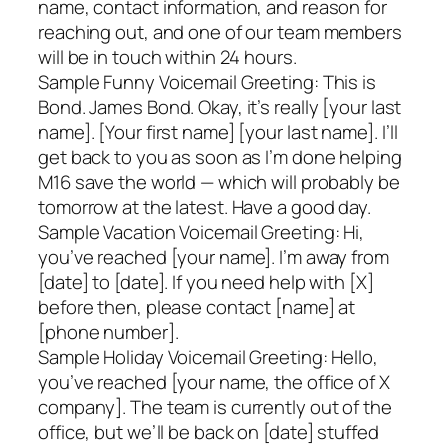
name, contact information, and reason for
reaching out, and one of our team members
will be in touch within 24 hours.
Sample Funny Voicemail Greeting: This is
Bond. James Bond. Okay, it’s really [your last
name]. [Your first name] [your last name]. I’ll
get back to you as soon as I’m done helping
M16 save the world — which will probably be
tomorrow at the latest. Have a good day.
Sample Vacation Voicemail Greeting: Hi,
you’ve reached [your name]. I’m away from
[date] to [date]. If you need help with [X]
before then, please contact [name] at
[phone number].
Sample Holiday Voicemail Greeting: Hello,
you’ve reached [your name, the office of X
company]. The team is currently out of the
office, but we’ll be back on [date] stuffed