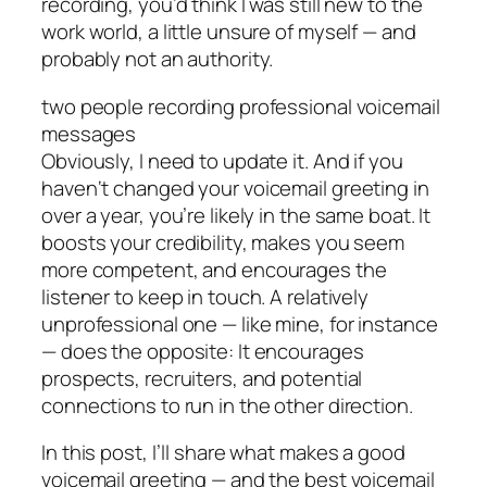
recording, you’d think I was still new to the
work world, a little unsure of myself — and
probably not an authority.
two people recording professional voicemail
messages
Obviously, I need to update it. And if you
haven‘t changed your voicemail greeting in
over a year, you’re likely in the same boat. It
boosts your credibility, makes you seem
more competent, and encourages the
listener to keep in touch. A relatively
unprofessional one — like mine, for instance
— does the opposite: It encourages
prospects, recruiters, and potential
connections to run in the other direction.
In this post, I’ll share what makes a good
voicemail greeting — and the best voicemail