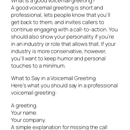
What is a good voicemail greeting?
A good voicemail greeting is short and
professional, lets people know that you’ll
get back to them, and invites callers to
continue engaging with a call-to-action. You
should also show your personality if you’re
in an industry or role that allows that. If your
industry is more conservative, however,
you’ll want to keep humor and personal
touches to a minimum.
What to Say in a Voicemail Greeting
Here’s what you should say in a professional
voicemail greeting:
A greeting.
Your name.
Your company.
A simple explanation for missing the call