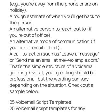
(e.g., you’re away from the phone or are on
holiday).
A rough estimate of when you’ll get back to
the person.
An alternative person to reach out to (if
you’re out of office).
An alternative mode of communication (if
you prefer email or text).
A call-to-action such as “Leave a message”
or “Send me an email at me@example.com.”
That’s the simple structure of a voicemail
greeting. Overall, your greeting should be
professional, but the wording can vary
depending on the situation. Check out a
sample below.
25 Voicemail Script Templates
25 voicemail script templates for any