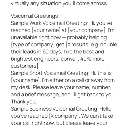
virtually any situation you’ll come across.
Voicemail Greetings
Sample Work Voicemail Greeting: Hi, you’ve
reached [your name] at [your company]. I’m
unavailable right now — probably helping
[type of company] get [X results, e.g. double
their leads in 60 days, hire the best and
brightest engineers, convert 40% more
customers].
Sample Short Voicemail Greeting: Hi, this is
[your name]. I’m either on a call or away from
my desk. Please leave your name, number,
and a brief message, and I’ll get back to you.
Thank you.
Sample Business Voicemail Greeting: Hello,
you’ve reached [X company]. We can’t take
your call right now, but please leave your