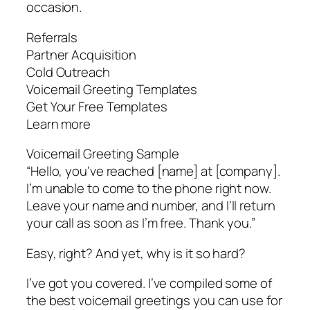
occasion.
Referrals
Partner Acquisition
Cold Outreach
Voicemail Greeting Templates
Get Your Free Templates
Learn more
Voicemail Greeting Sample
“Hello, you‘ve reached [name] at [company].
I’m unable to come to the phone right now.
Leave your name and number, and I‘ll return
your call as soon as I’m free. Thank you.”
Easy, right? And yet, why is it so hard?
I’ve got you covered. I’ve compiled some of
the best voicemail greetings you can use for