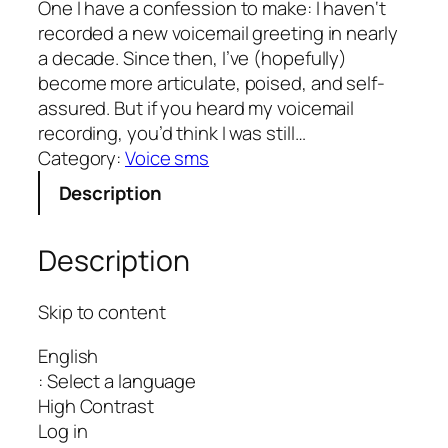
One I have a confession to make: I haven‘t
recorded a new voicemail greeting in nearly
a decade. Since then, I’ve (hopefully)
become more articulate, poised, and self-
assured. But if you heard my voicemail
recording, you’d think I was still…
Category:
Voice sms
Description
Description
Skip to content
English
: Select a language
High Contrast
Log in