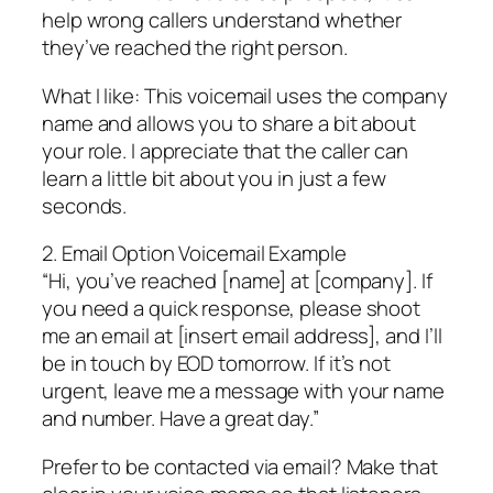
help wrong callers understand whether
they’ve reached the right person.
What I like: This voicemail uses the company
name and allows you to share a bit about
your role. I appreciate that the caller can
learn a little bit about you in just a few
seconds.
2. Email Option Voicemail Example
“Hi, you’ve reached [name] at [company]. If
you need a quick response, please shoot
me an email at [insert email address], and I’ll
be in touch by EOD tomorrow. If it’s not
urgent, leave me a message with your name
and number. Have a great day.”
Prefer to be contacted via email? Make that