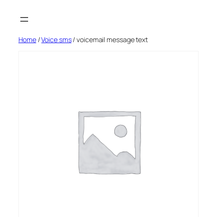
Skip
to
content
Home
/
Voice sms
/ voicemail message text