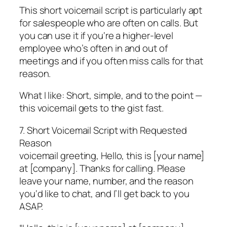
This short voicemail script is particularly apt
for salespeople who are often on calls. But
you can use it if you‘re a higher-level
employee who’s often in and out of
meetings and if you often miss calls for that
reason.
What I like: Short, simple, and to the point —
this voicemail gets to the gist fast.
7. Short Voicemail Script with Requested
Reason
voicemail greeting, Hello, this is [your name]
at [company]. Thanks for calling. Please
leave your name, number, and the reason
you‘d like to chat, and I’ll get back to you
ASAP.