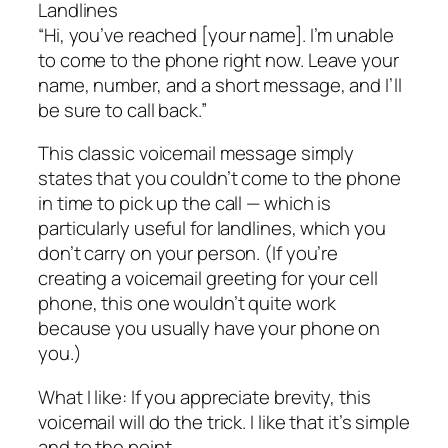
Landlines
“Hi, you’ve reached [your name]. I’m unable
to come to the phone right now. Leave your
name, number, and a short message, and I’ll
be sure to call back.”
This classic voicemail message simply
states that you couldn’t come to the phone
in time to pick up the call — which is
particularly useful for landlines, which you
don’t carry on your person. (If you’re
creating a voicemail greeting for your cell
phone, this one wouldn’t quite work
because you usually have your phone on
you.)
What I like: If you appreciate brevity, this
voicemail will do the trick. I like that it’s simple
and to the point.