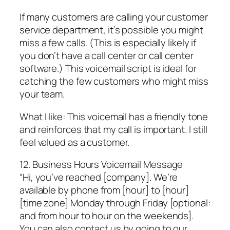
If many customers are calling your customer
service department, it’s possible you might
miss a few calls. (This is especially likely if
you don’t have a call center or call center
software.) This voicemail script is ideal for
catching the few customers who might miss
your team.
What I like: This voicemail has a friendly tone
and reinforces that my call is important. I still
feel valued as a customer.
12. Business Hours Voicemail Message
“Hi, you’ve reached [company]. We’re
available by phone from [hour] to [hour]
[time zone] Monday through Friday [optional:
and from hour to hour on the weekends].
You can also contact us by going to our