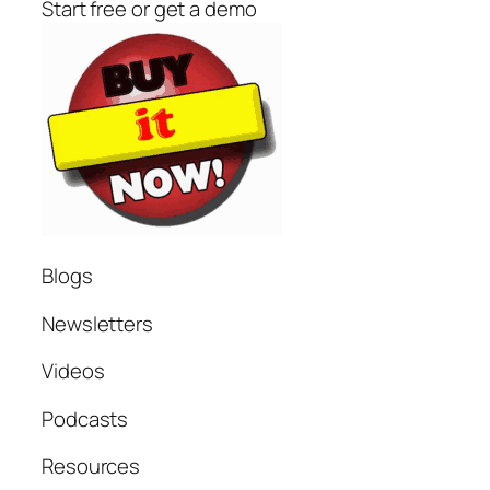
Start free or get a demo
Blogs
Newsletters
Videos
Podcasts
Resources