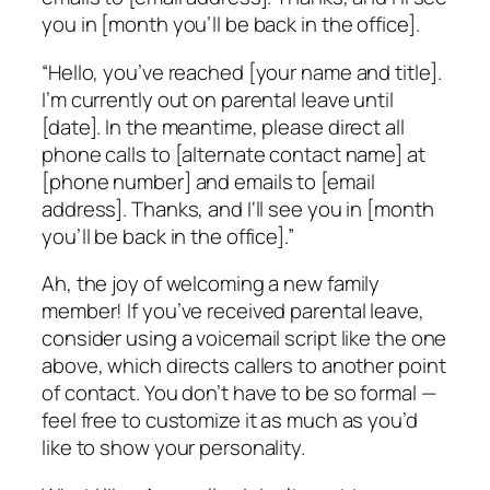
you in [month you’ll be back in the office].
“Hello, you’ve reached [your name and title].
I’m currently out on parental leave until
[date]. In the meantime, please direct all
phone calls to [alternate contact name] at
[phone number] and emails to [email
address]. Thanks, and I‘ll see you in [month
you’ll be back in the office].”
Ah, the joy of welcoming a new family
member! If you’ve received parental leave,
consider using a voicemail script like the one
above, which directs callers to another point
of contact. You don’t have to be so formal —
feel free to customize it as much as you’d
like to show your personality.