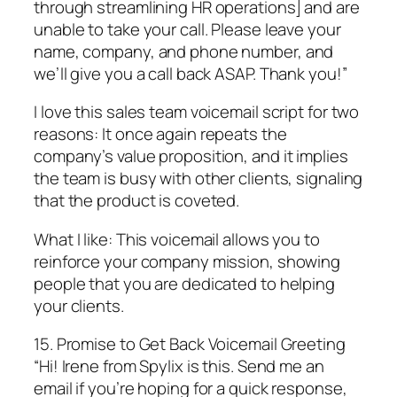
through streamlining HR operations] and are
unable to take your call. Please leave your
name, company, and phone number, and
we’ll give you a call back ASAP. Thank you!”
I love this sales team voicemail script for two
reasons: It once again repeats the
company’s value proposition, and it implies
the team is busy with other clients, signaling
that the product is coveted.
What I like: This voicemail allows you to
reinforce your company mission, showing
people that you are dedicated to helping
your clients.
15. Promise to Get Back Voicemail Greeting
“Hi! Irene from Spylix is this. Send me an
email if you’re hoping for a quick response,