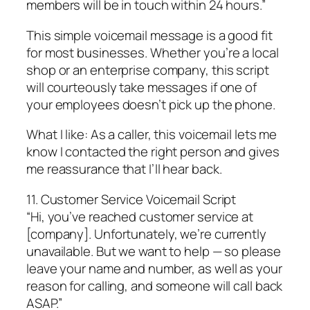
members will be in touch within 24 hours.”
This simple voicemail message is a good fit
for most businesses. Whether you’re a local
shop or an enterprise company, this script
will courteously take messages if one of
your employees doesn’t pick up the phone.
What I like: As a caller, this voicemail lets me
know I contacted the right person and gives
me reassurance that I’ll hear back.
11. Customer Service Voicemail Script
“Hi, you’ve reached customer service at
[company]. Unfortunately, we’re currently
unavailable. But we want to help — so please
leave your name and number, as well as your
reason for calling, and someone will call back
ASAP.”