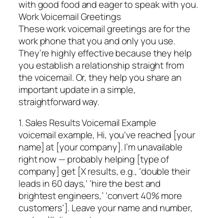
with good food and eager to speak with you.
Work Voicemail Greetings
These work voicemail greetings are for the
work phone that you and only you use.
They’re highly effective because they help
you establish a relationship straight from
the voicemail. Or, they help you share an
important update in a simple,
straightforward way.
1. Sales Results Voicemail Example
voicemail example, Hi, you‘ve reached [your
name] at [your company]. I’m unavailable
right now — probably helping [type of
company] get [X results, e.g., ‘double their
leads in 60 days,‘ ‘hire the best and
brightest engineers,’ ‘convert 40% more
customers‘]. Leave your name and number,