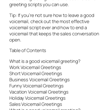
greeting scripts you can use.
Tip: If you’re not sure how to leave a good
voicemail, check out the most effective
voicemail script ever and how to end a
voicemail that keeps the sales conversation
open.
Table of Contents
What is a good voicemail greeting?
Work Voicemail Greetings
Short Voicemail Greetings
Business Voicemail Greetings
Funny Voicemail Greetings
Vacation Voicemail Greetings
Holiday Voicemail Greetings
Sales Voicemail Greetings