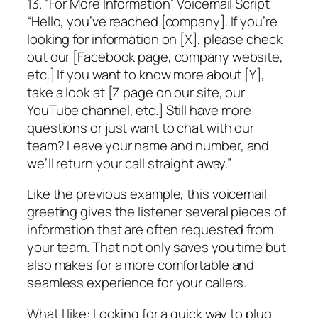
13. “For More Information” Voicemail Script
“Hello, you’ve reached [company]. If you’re
looking for information on [X], please check
out our [Facebook page, company website,
etc.] If you want to know more about [Y],
take a look at [Z page on our site, our
YouTube channel, etc.] Still have more
questions or just want to chat with our
team? Leave your name and number, and
we’ll return your call straight away.”
Like the previous example, this voicemail
greeting gives the listener several pieces of
information that are often requested from
your team. That not only saves you time but
also makes for a more comfortable and
seamless experience for your callers.
What I like: Looking for a quick way to plug