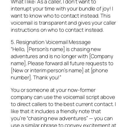
What I like: As a caller, I don’t want to
interrupt your time with your bundle of joy! I
want to know who to contact instead. This
voicemail is transparent and gives your caller
instructions on who to contact instead.
5. Resignation Voicemail Message
“Hello, [Person’s name] is chasing new
adventures and is no longer with [Company
name]. Please forward all future requests to
[New or interim person’s name] at [phone
number]. Thank you!”
You or someone at your now-former
company can use the voicemail script above
to direct callers to the best current contact. I
like that it includes a friendly note that
you’re “chasing new adventures” — you can
use a similar phrase to convey excitement at