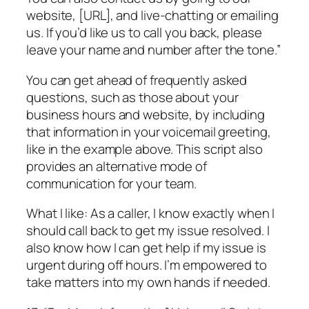
website, [URL], and live-chatting or emailing
us. If you’d like us to call you back, please
leave your name and number after the tone.”
You can get ahead of frequently asked
questions, such as those about your
business hours and website, by including
that information in your voicemail greeting,
like in the example above. This script also
provides an alternative mode of
communication for your team.
What I like: As a caller, I know exactly when I
should call back to get my issue resolved. I
also know how I can get help if my issue is
urgent during off hours. I’m empowered to
take matters into my own hands if needed.