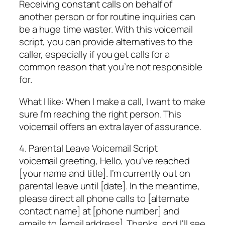
Receiving constant calls on behalf of
another person or for routine inquiries can
be a huge time waster. With this voicemail
script, you can provide alternatives to the
caller, especially if you get calls for a
common reason that you’re not responsible
for.
What I like: When I make a call, I want to make
sure I’m reaching the right person. This
voicemail offers an extra layer of assurance.
4. Parental Leave Voicemail Script
voicemail greeting, Hello, you‘ve reached
[your name and title]. I’m currently out on
parental leave until [date]. In the meantime,
please direct all phone calls to [alternate
contact name] at [phone number] and
emails to [email address]. Thanks, and I‘ll see