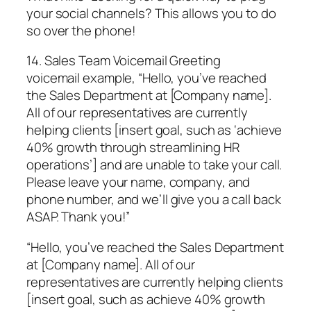
your social channels? This allows you to do
so over the phone!
14. Sales Team Voicemail Greeting
voicemail example, “Hello, you’ve reached
the Sales Department at [Company name].
All of our representatives are currently
helping clients [insert goal, such as ‘achieve
40% growth through streamlining HR
operations’] and are unable to take your call.
Please leave your name, company, and
phone number, and we’ll give you a call back
ASAP. Thank you!”
“Hello, you’ve reached the Sales Department
at [Company name]. All of our
representatives are currently helping clients
[insert goal, such as achieve 40% growth