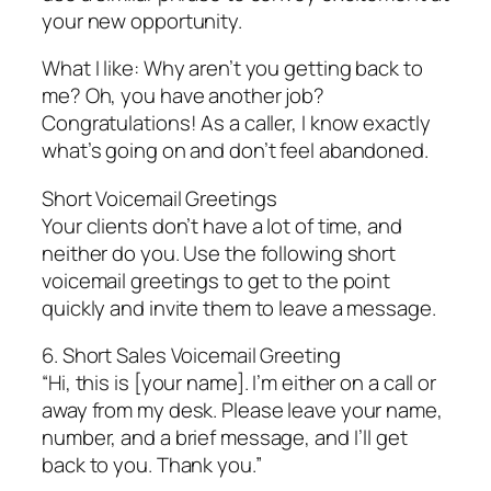
your new opportunity.
What I like: Why aren’t you getting back to
me? Oh, you have another job?
Congratulations! As a caller, I know exactly
what’s going on and don’t feel abandoned.
Short Voicemail Greetings
Your clients don’t have a lot of time, and
neither do you. Use the following short
voicemail greetings to get to the point
quickly and invite them to leave a message.
6. Short Sales Voicemail Greeting
“Hi, this is [your name]. I’m either on a call or
away from my desk. Please leave your name,
number, and a brief message, and I’ll get
back to you. Thank you.”