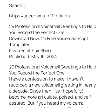
Search…
https://speedsms.in/ Products
29 Professional Voicemail Greetings to Help
You Record the Perfect One
Download Now: 25 Free Voicemail Script
Templates
Kayla Schilthuis-Ihrig
Published: May 16, 2024
29 Professional Voicemail Greetings to Help
You Record the Perfect One
I have a confession to make: I haven‘t
recorded a new voicemail greeting in nearly
a decade. Since then, I’ve (hopefully)
become more articulate, poised, and self-
assured. But if you heard my voicemail