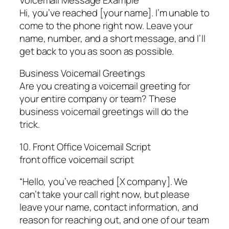
Hi, you’ve reached [your name]. I’m unable to
come to the phone right now. Leave your
name, number, and a short message, and I’ll
get back to you as soon as possible.
Business Voicemail Greetings
Are you creating a voicemail greeting for
your entire company or team? These
business voicemail greetings will do the
trick.
10. Front Office Voicemail Script
front office voicemail script
“Hello, you’ve reached [X company]. We
can’t take your call right now, but please
leave your name, contact information, and
reason for reaching out, and one of our team