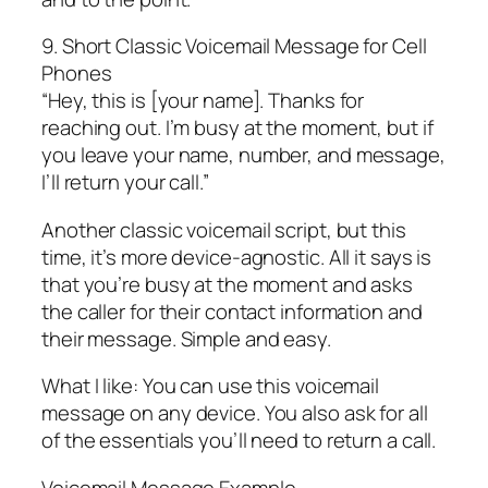
9. Short Classic Voicemail Message for Cell
Phones
“Hey, this is [your name]. Thanks for
reaching out. I’m busy at the moment, but if
you leave your name, number, and message,
I’ll return your call.”
Another classic voicemail script, but this
time, it’s more device-agnostic. All it says is
that you’re busy at the moment and asks
the caller for their contact information and
their message. Simple and easy.
What I like: You can use this voicemail
message on any device. You also ask for all
of the essentials you’ll need to return a call.
Voicemail Message Example