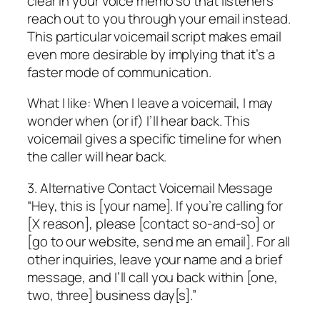
clear in your voice memo so that listeners
reach out to you through your email instead.
This particular voicemail script makes email
even more desirable by implying that it’s a
faster mode of communication.
What I like: When I leave a voicemail, I may
wonder when (or if) I’ll hear back. This
voicemail gives a specific timeline for when
the caller will hear back.
3. Alternative Contact Voicemail Message
“Hey, this is [your name]. If you’re calling for
[X reason], please [contact so-and-so] or
[go to our website, send me an email]. For all
other inquiries, leave your name and a brief
message, and I’ll call you back within [one,
two, three] business day[s].”