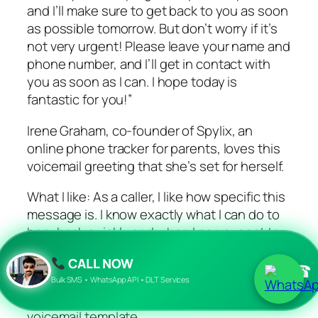
and I’ll make sure to get back to you as soon
as possible tomorrow. But don’t worry if it’s
not very urgent! Please leave your name and
phone number, and I’ll get in contact with
you as soon as I can. I hope today is
fantastic for you!”
Irene Graham, co-founder of Spylix, an
online phone tracker for parents, loves this
voicemail greeting that she’s set for herself.
What I like: As a caller, I like how specific this
message is. I know exactly what I can do to
hear back quickly and when I can expect to
hear back over the phone.
CALL NOW
☎
Featured Resource: Free Voicemail Greeting
Bulk SMS • WhatsApp API • DLT Services
Templates
voicemail template