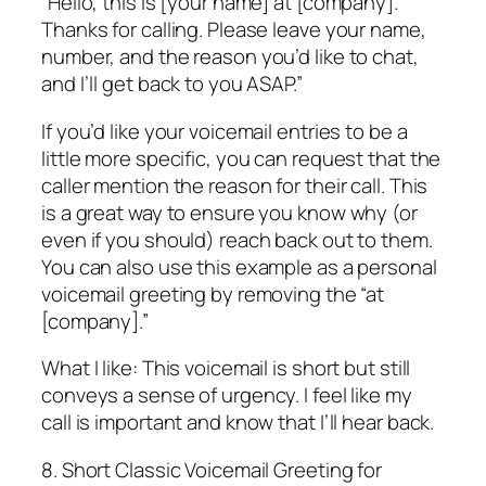
“Hello, this is [your name] at [company].
Thanks for calling. Please leave your name,
number, and the reason you’d like to chat,
and I’ll get back to you ASAP.”
If you’d like your voicemail entries to be a
little more specific, you can request that the
caller mention the reason for their call. This
is a great way to ensure you know why (or
even if you should) reach back out to them.
You can also use this example as a personal
voicemail greeting by removing the “at
[company].”
What I like: This voicemail is short but still
conveys a sense of urgency. I feel like my
call is important and know that I’ll hear back.
8. Short Classic Voicemail Greeting for