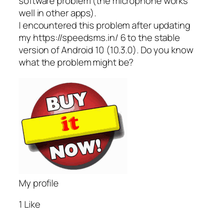
software problem (the microphone works
well in other apps).
I encountered this problem after updating
my https://speedsms.in/ 6 to the stable
version of Android 10 (10.3.0). Do you know
what the problem might be?
My profile
1 Like