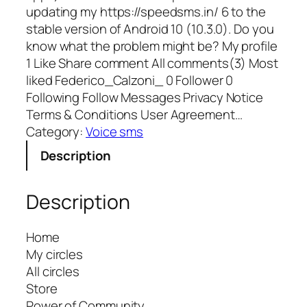
updating my https://speedsms.in/ 6 to the
stable version of Android 10 (10.3.0). Do you
know what the problem might be? My profile
1 Like Share comment All comments(3) Most
liked Federico_Calzoni_ 0 Follower 0
Following Follow Messages Privacy Notice
Terms & Conditions User Agreement…
Category:
Voice sms
Description
Description
Home
My circles
All circles
Store
Power of Community