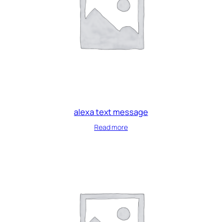
alexa text message
Read more