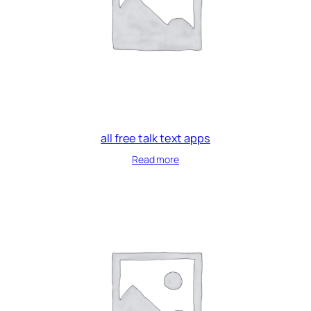
all free talk text apps
Read more