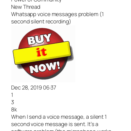
New Thread
Whatsapp voice messages problem (1
second silent recording)
Dec 28, 2019 06:37
1
3
8k
When I send a voice message, a silent 1
second voice message is sent. It’s a