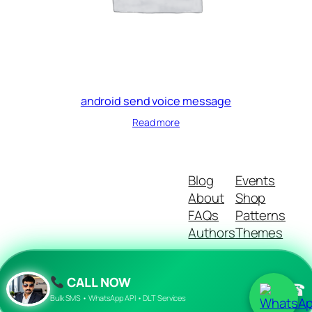
android send voice message
Read more
Blog
Events
About
Shop
FAQs
Patterns
Authors
Themes
CALL NOW
☎
Twenty Twenty-Five
Designed with
WordPress
Bulk SMS • WhatsApp API • DLT Services