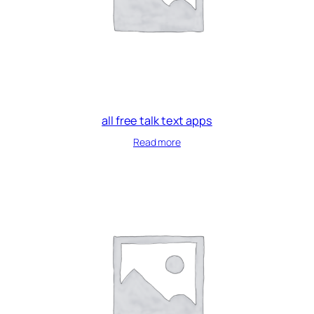
all free talk text apps
Read more