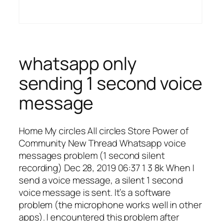
whatsapp only
sending 1 second voice
message
Home My circles All circles Store Power of
Community New Thread Whatsapp voice
messages problem (1 second silent
recording) Dec 28, 2019 06:37 1 3 8k When I
send a voice message, a silent 1 second
voice message is sent. It’s a software
problem (the microphone works well in other
apps). I encountered this problem after