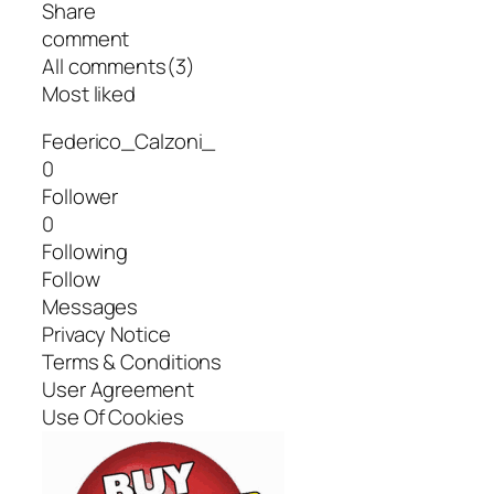
Share
comment
All comments(3)
Most liked
Federico_Calzoni_
0
Follower
0
Following
Follow
Messages
Privacy Notice
Terms & Conditions
User Agreement
Use Of Cookies