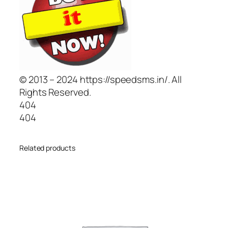
© 2013 – 2024 https://speedsms.in/. All
Rights Reserved.
404
404
Related products