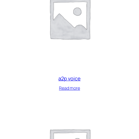
a2p voice
Read more