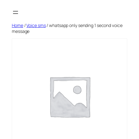
Skip
to
content
Home
/
Voice sms
/ whatsapp only sending 1 second voice
message