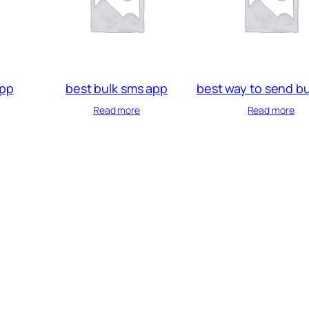
app
best bulk sms app
best way to send b
Read more
Read more