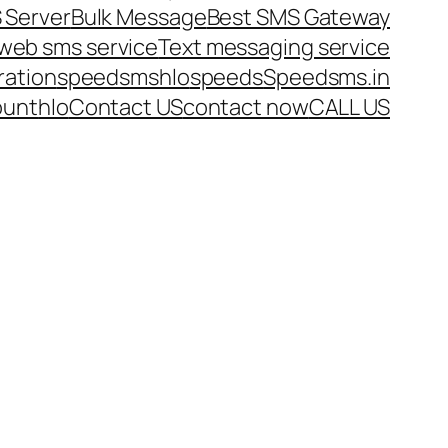
 Server
Bulk Message
Best SMS Gateway
web sms service
Text messaging service
ration
speedsms
hlo
speeds
Speedsms.in
ount
hlo
Contact US
contact now
CALL US