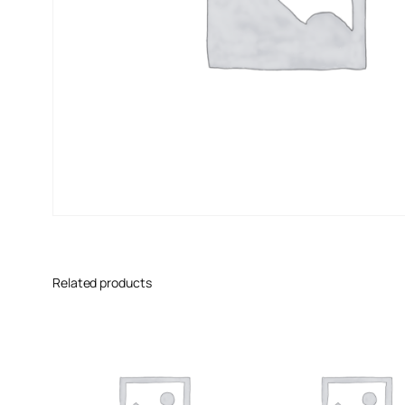
Related products