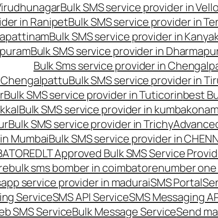
 Virudhunagar
Bulk SMS service provider in Vell
ider in Ranipet
Bulk SMS service provider in Te
gapattinam
Bulk SMS service provider in Kanya
hipuram
Bulk SMS service provider in Dharmapur
Bulk Sms service provider in Chengalp
n Chengalpattu
Bulk SMS service provider in Ti
r
Bulk SMS service provider in Tuticorin
best Bu
kkal
Bulk SMS service provider in kumbakona
ur
Bulk SMS service provider in Trichy
Advanced
 in Mumbai
Bulk SMS service provider in CHEN
MBATORE
DLT Approved Bulk SMS Service Provid
re
bulk sms bomber in coimbatore
number one 
app service provider in madurai
SMS Portal
Se
ng Service
SMS API Service
SMS Messaging AP
eb SMS Service
Bulk Message Service
Send ma