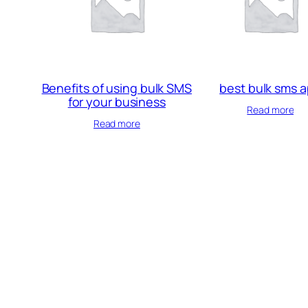
Benefits of using bulk SMS
best bulk sms 
for your business
Read more
Read more