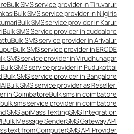
ore
Bulk SMS service provider in Tiruvarur
nkasi
Bulk SMS service provider in Nilgiris
kumari
Bulk SMS service provider in Karur
i
Bulk SMS Service provider in cuddalore
attu
Bulk SMS service provider in Ariyalur
rupur
Bulk SMS service provider in ERODE
lk SMS service provider in Virudhunagar
m
Bulk SMS service provider in Pudukottai
 Bulk SMS service provider in Bangalore
NAI
Bulk SMS service provider as Reseller
er in Coimbatore
Bulk sms in coimbatore
bulk sms service provider in coimbatore
nd SMS api
Mass Texting
SMS Integration
I
Bulk Message Sender
SMS Gateway API
ss text from Computer
SMS API Provider