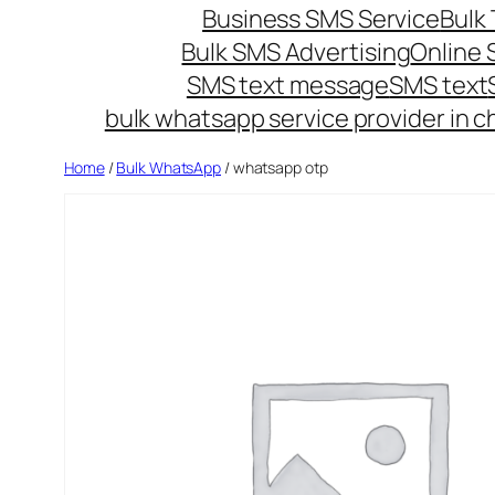
Business SMS Service
Bulk 
Bulk SMS Advertising
Online
SMS text message
SMS text
bulk whatsapp service provider in c
Home
/
Bulk WhatsApp
/ whatsapp otp