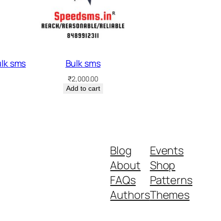
ulk sms
Bulk sms
₹
2,000.00
Add to cart
Blog
Events
About
Shop
FAQs
Patterns
Authors
Themes