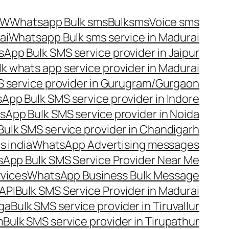
OW
Whatsapp Bulk sms
Bulksms
Voice sms
ai
Whatsapp Bulk sms service in Madurai
App Bulk SMS service provider in Jaipur
lk whats app service provider in Madurai
 service provider in Gurugram/Gurgaon
App Bulk SMS service provider in Indore
App Bulk SMS service provider in Noida
ulk SMS service provider in Chandigarh
 india
WhatsApp Advertising messages
App Bulk SMS Service Provider Near Me
vices
WhatsApp Business Bulk Message
API
Bulk SMS Service Provider in Madurai
nga
Bulk SMS service provider in Tiruvallur
m
Bulk SMS service provider in Tirupathur