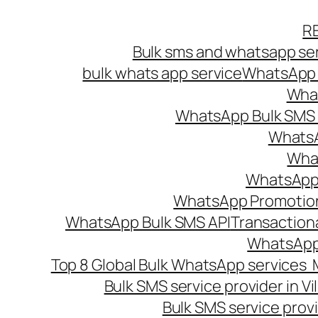
Skip
R
to
Bulk sms and whatsapp ser
content
bulk whats app service
WhatsApp B
What
WhatsApp Bulk SMS s
WhatsA
What
WhatsApp B
WhatsApp Promotio
WhatsApp Bulk SMS API
Transaction
WhatsApp
Top 8 Global Bulk WhatsApp services 
Bulk SMS service provider in V
Bulk SMS service provi