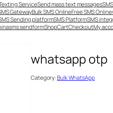
Texting Service
Send mass text messages
SMS
 SMS Gateway
Bulk SMS Online
Free SMS Online
SMS Sending platform
SMS Platform
SMS integ
hina
sms send
form
Shop
Cart
Checkout
My acc
whatsapp otp
Category:
Bulk WhatsApp