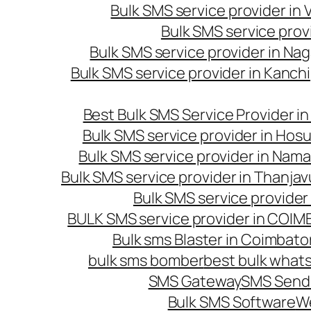
Bulk SMS service provider in
Bulk SMS service prov
Bulk SMS service provider in Na
Bulk SMS service provider in Kanc
Best Bulk SMS Service Provider i
Bulk SMS service provider in Hosu
Bulk SMS service provider in Nama
Bulk SMS service provider in Thanjav
Bulk SMS service provider
BULK SMS service provider in COI
Bulk sms Blaster in Coimbato
bulk sms bomber
best bulk whats
SMS Gateway
SMS Sendi
Bulk SMS Software
W