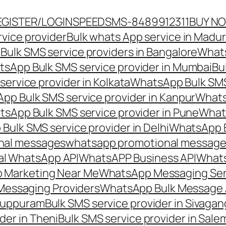
EGISTER/LOGIN
SPEEDSMS-8489912311
BUY N
vice provider
Bulk whats App service in Madur
ulk SMS service providers in Bangalore
Whats
sApp Bulk SMS service provider in Mumbai
Bu
ervice provider in Kolkata
WhatsApp Bulk SMS
pp Bulk SMS service provider in Kanpur
Whats
sApp Bulk SMS service provider in Pune
Whats
ulk SMS service provider in Delhi
WhatsApp B
nal messages
whatsapp promotional messages
al WhatsApp API
WhatsAPP Business API
Whats
 Marketing Near Me
WhatsApp Messaging Ser
Messaging Providers
WhatsApp Bulk Message 
iluppuram
Bulk SMS service provider in Sivaga
der in Theni
Bulk SMS service provider in Sale