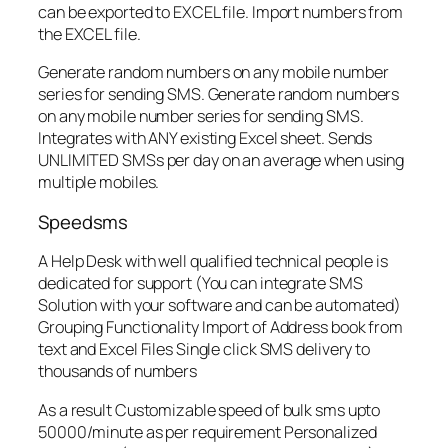
can be exported to EXCEL file. Import numbers from
the EXCEL file.
Generate random numbers on any mobile number
series for sending SMS. Generate random numbers
on any mobile number series for sending SMS.
Integrates with ANY existing Excel sheet. Sends
UNLIMITED SMSs per day on an average when using
multiple mobiles.
Speedsms
A Help Desk with well qualified technical people is
dedicated for support (You can integrate SMS
Solution with your software and can be automated)
Grouping Functionality Import of Address book from
text and Excel Files Single click SMS delivery to
thousands of numbers
As a result Customizable speed of bulk sms upto
50000/minute as per requirement Personalized