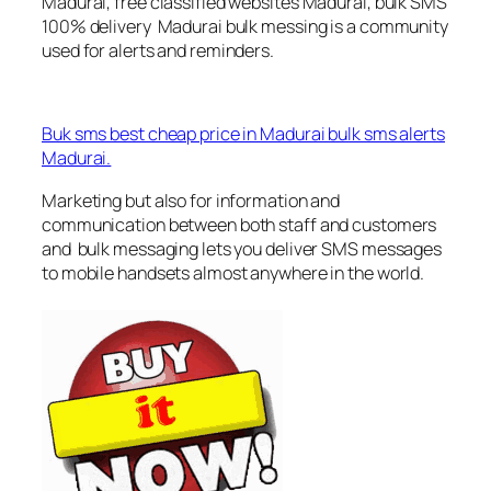
Madurai, free classified websites Madurai, bulk SMS
100% delivery Madurai bulk messing is a community
used for alerts and reminders.
Buk sms best cheap price in Madurai bulk sms alerts
Madurai.
Marketing but also for information and
communication between both staff and customers
and bulk messaging lets you deliver SMS messages
to mobile handsets almost anywhere in the world.