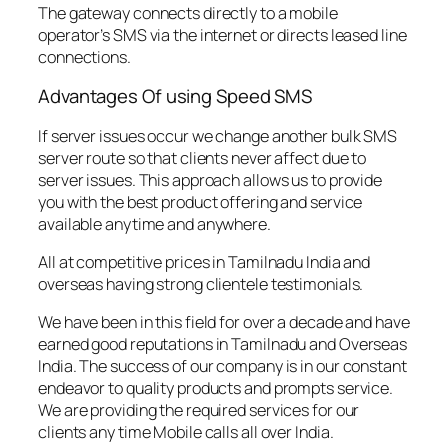
The gateway connects directly to a mobile
operator’s SMS via the internet or directs leased line
connections.
Advantages Of using Speed SMS
If server issues occur we change another bulk SMS
server route so that clients never affect due to
server issues. This approach allows us to provide
you with the best product offering and service
available anytime and anywhere.
All at competitive prices in Tamilnadu India and
overseas having strong clientele testimonials.
We have been in this field for over a decade and have
earned good reputations in Tamilnadu and Overseas
India. The success of our company is in our constant
endeavor to quality products and prompts service.
We are providing the required services for our
clients any time Mobile calls all over India.