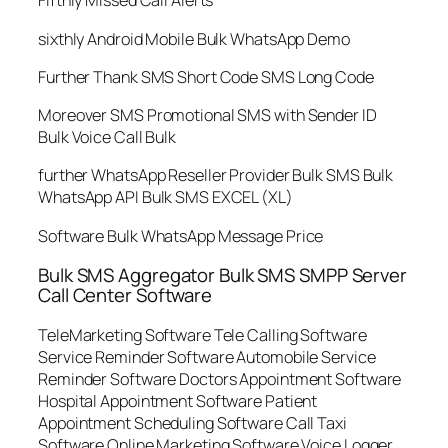
Fifthly Missed Call Alerts
sixthly Android Mobile Bulk WhatsApp Demo
Further Thank SMS Short Code SMS Long Code
Moreover SMS Promotional SMS with Sender ID
Bulk Voice Call Bulk
further WhatsApp Reseller Provider Bulk SMS Bulk
WhatsApp API Bulk SMS EXCEL (XL)
Software Bulk WhatsApp Message Price
Bulk SMS Aggregator Bulk SMS SMPP Server
Call Center Software
TeleMarketing Software Tele Calling Software
Service Reminder Software Automobile Service
Reminder Software Doctors Appointment Software
Hospital Appointment Software Patient
Appointment Scheduling Software Call Taxi
Software Online Marketing Software Voice Logger