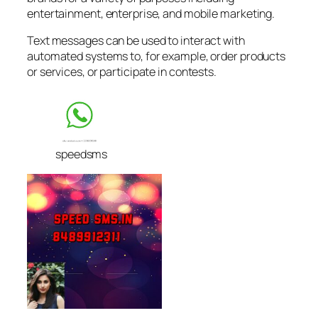
entertainment, enterprise, and mobile marketing.
Text messages can be used to interact with
automated systems to, for example, order products
or services, or participate in contests.
speedsms