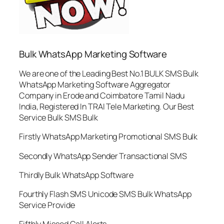
Bulk WhatsApp Marketing Software
We are one of the Leading Best No.1 BULK SMS Bulk
WhatsApp Marketing Software Aggregator
Company in Erode and Coimbatore Tamil Nadu
India, Registered In TRAI Tele Marketing. Our Best
Service Bulk SMS Bulk
Firstly WhatsApp Marketing Promotional SMS Bulk
Secondly WhatsApp Sender Transactional SMS
Thirdly Bulk WhatsApp Software
Fourthly Flash SMS Unicode SMS Bulk WhatsApp
Service Provide