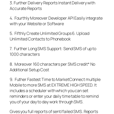
3. Further Delivery Reports Instant Delivery with
Accurate Reports
4. Fourthly Moreover Developer API Easily integrate
with your Website or Software
5. Fifthly Create Unlimited Groups 6. Upload
Unlimited Contacts to Phonebook
7. Further Long SMS Support: Send SMS of up to
1000 characters
8. Moreover 160 characters per SMS credit* No
Additional Setup Cost
9. Futher Fastest Time to MarketConnect multiple
Mobile to more SMS at EXTREME HIGH SPEED. It
includes a scheduler with which you can set
reminders or enter your daily time table to remind
you of your day to day work through SMS.
Gives you full reports of sent/failed SMS. Reports