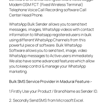
Modem GSM FCT (Fixed Wireless Terminal)
Telephone Voice Call Recording software Call
Center Head Phone.
WhatsApp Bulk Sender allows you to send text
messages, images, WhatsApp videos with contact
information to Whatsapp registered users in bulk
using different WhatsApp Channels from this
powerful piece of software. Bulk WhatsApp
Software allows you to send text, image, video
WhatsApp messages to Active users immediately.
We also have some advanced features which allow
you to keep control & manage your WhatsApp
marketing.
Bulk SMS Service Provider in Madurai Feature:-
1.Firstly Use your Product / Brand Name as Sender ID.
2. Secondly Send SMS from Microsoft Excel.