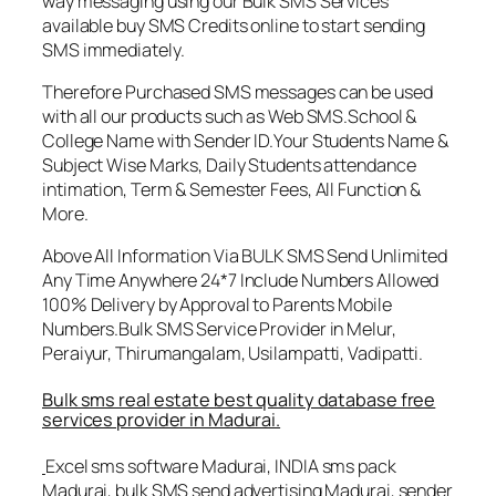
way messaging using our Bulk SMS Services
available buy SMS Credits online to start sending
SMS immediately.
Therefore Purchased SMS messages can be used
with all our products such as Web SMS.School &
College Name with Sender ID.Your Students Name &
Subject Wise Marks, Daily Students attendance
intimation, Term & Semester Fees, All Function &
More.
Above All Information Via BULK SMS Send Unlimited
Any Time Anywhere 24*7 Include Numbers Allowed
100% Delivery by Approval to Parents Mobile
Numbers.Bulk SMS Service Provider in Melur,
Peraiyur, Thirumangalam, Usilampatti, Vadipatti.
Bulk sms real estate best quality database free
services provider in Madurai.
Excel sms software Madurai, INDIA sms pack
Madurai, bulk SMS send advertising Madurai, sender