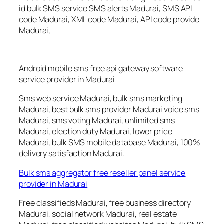
id bulk SMS service SMS alerts Madurai, SMS API
code Madurai, XML code Madurai, API code provide
Madurai,
Android mobile sms free api gateway software
service provider in Madurai
Sms web service Madurai, bulk sms marketing
Madurai, best bulk sms provider Madurai voice sms
Madurai, sms voting Madurai, unlimited sms
Madurai, election duty Madurai, lower price
Madurai, bulk SMS mobile database Madurai, 100%
delivery satisfaction Madurai.
Bulk sms aggregator free reseller panel service
provider in Madurai
Free classifieds Madurai, free business directory
Madurai, social network Madurai, real estate