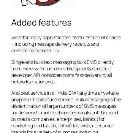
Added features
we offer many sophisticated features free of charge
– including message delivery receipts and
customized sender ids.
Single and bulk text messaging bulk SMS directly
from Excel with customizable speed & sender id
developer API no hidden costs fast delivery to all
networks nationwide.
And best service in all India 24×7 anytime anywhere
anyplace mobile base service. Bulk messaging is the
dissemination of large numbers of SMS messages
for delivery to mobile phone terminals but It is used
by media companies, enterprises, banks (for
marketing and fraud control) likewise, consumer
brands for a variety of purposes including