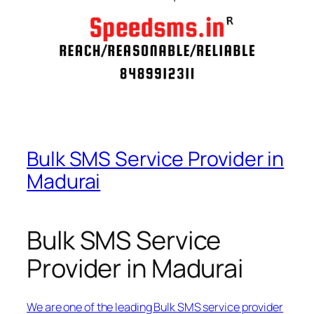
Bulk SMS Service Provider in
Madurai
Bulk SMS Service
Provider in Madurai
We are one of the leading Bulk SMS service provider