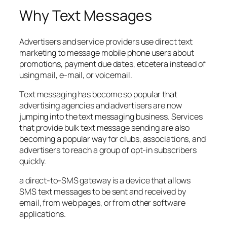
Why Text Messages
Advertisers and service providers use direct text
marketing to message mobile phone users about
promotions, payment due dates, etcetera instead of
using mail, e-mail, or voicemail.
Text messaging has become so popular that
advertising agencies and advertisers are now
jumping into the text messaging business. Services
that provide bulk text message sending are also
becoming a popular way for clubs, associations, and
advertisers to reach a group of opt-in subscribers
quickly.
a direct-to-SMS gateway is a device that allows
SMS text messages to be sent and received by
email, from web pages, or from other software
applications.