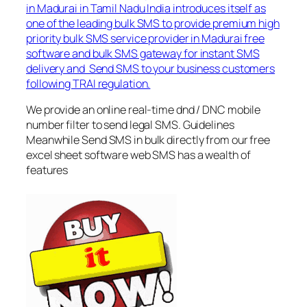
in Madurai in Tamil Nadu India introduces itself as
one of the leading bulk SMS to provide premium high
priority bulk SMS service provider in Madurai free
software and bulk SMS gateway for instant SMS
delivery and Send SMS to your business customers
following TRAI regulation.
We provide an online real-time dnd / DNC mobile
number filter to send legal SMS. Guidelines
Meanwhile Send SMS in bulk directly from our free
excel sheet software web SMS has a wealth of
features