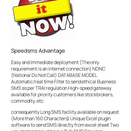
Speedsms Advantage
Easy and Immediate deployment (The only
requirement is an internet connection) NDNC
(National Do Not Call) DATABASE MODEL
Automatic/real time Filter to send ethical Business
SMS as per TRAI regulation High-speed gateway
available for priority customers like stockbrokers,
commodity, etc
consequently Long SMS facility available on request
(More than 160 Characters) Unique Excel plugin
software to send SMS directly from excel sheet Two