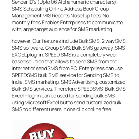
Sender ID’s (Upto 06 Alphanumeric characters)
SMS Scheduling Online Address Book Group
Management MIS Reports No setup fees, No
monthly fees,Enables Enterprises to communicate
with large target audience for SMS marketing.
however, Our features include Bulk SMS, 2 way SMS,
SMS software, Group SMS, Bulk SMS gateway, SMS
EXCEL plug-in. SPEED SMS is a completely web-
based solution that allows to send SMS from the
internet or send SMS from PC. Enterprises can use
SPEEDSMS bulk SMS service for Sending SMS to
India, SMS marketing, SMS Advertising, customized
Bulk SMS services. Therefore SPEEDSMS Bulk SMS
Excel Plug-in can be used for sending bulk SMS
using Microsoft Excel but to send customized bulk
SMS to different users in one click online free.