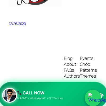
12/26/2020
Blog
Events
About
Shop
FAQs
Patterns
Authors
Themes
CALL NOW
☎
Twenty Twenty-Five
Designed with
WordPress
Bulk SMS • WhatsApp API • DLT Services