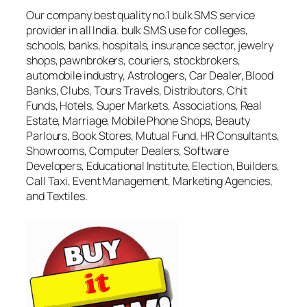
Our company best quality no.1 bulk SMS service
provider in all India. bulk SMS use for colleges,
schools, banks, hospitals, insurance sector, jewelry
shops, pawnbrokers, couriers, stockbrokers,
automobile industry, Astrologers, Car Dealer, Blood
Banks, Clubs, Tours Travels, Distributors, Chit
Funds, Hotels, Super Markets, Associations, Real
Estate, Marriage, Mobile Phone Shops, Beauty
Parlours, Book Stores, Mutual Fund, HR Consultants,
Showrooms, Computer Dealers, Software
Developers, Educational Institute, Election, Builders,
Call Taxi, Event Management, Marketing Agencies,
and Textiles.