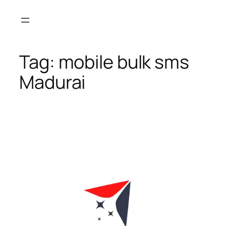
Skip
to
content
Tag:
mobile bulk sms
Madurai