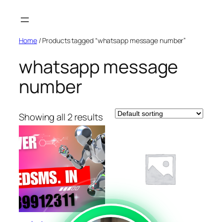
Skip
to
content
Home
/ Products tagged “whatsapp message number”
whatsapp message
number
Showing all 2 results