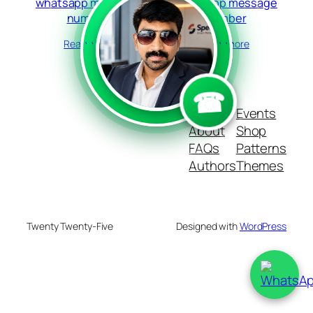
whatsapp message
whatsapp message
number
number
Read more
Read more
```
```
☎
Blog
Events
About
Shop
FAQs
Patterns
Authors
Themes
Twenty Twenty-Five
Designed with
WordPress