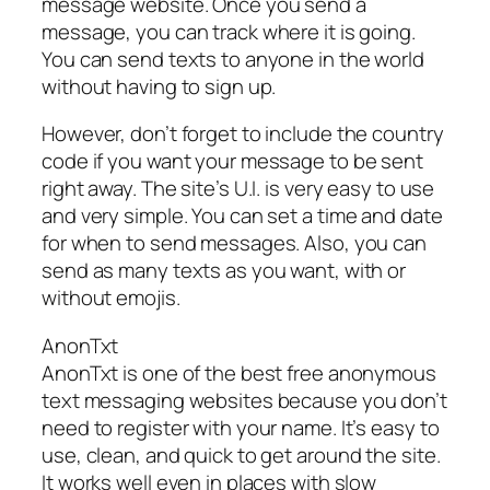
message website. Once you send a
message, you can track where it is going.
You can send texts to anyone in the world
without having to sign up.
However, don’t forget to include the country
code if you want your message to be sent
right away. The site’s U.I. is very easy to use
and very simple. You can set a time and date
for when to send messages. Also, you can
send as many texts as you want, with or
without emojis.
AnonTxt
AnonTxt is one of the best free anonymous
text messaging websites because you don’t
need to register with your name. It’s easy to
use, clean, and quick to get around the site.
It works well even in places with slow