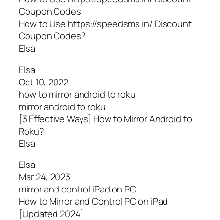
Coupon Codes
How to Use https://speedsms.in/ Discount
Coupon Codes?
Elsa
Elsa
Oct 10, 2022
how to mirror android to roku
mirror android to roku
[3 Effective Ways] How to Mirror Android to
Roku?
Elsa
Elsa
Mar 24, 2023
mirror and control iPad on PC
How to Mirror and Control PC on iPad
[Updated 2024]