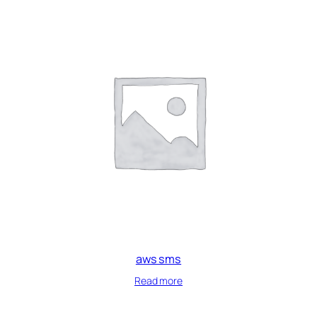
aws sms
Read more