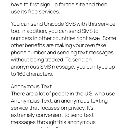
have to first sign up for the site and then
use its free services.
You can send Unicode SMS with this service,
too. In addition, you can send SMS to
numbers in other countries right away. Some
other benefits are making your own fake
phone number and sending text messages
without being tracked. To send an
anonymous SMS message, you can type up
to 160 characters.
Anonymous Text
There are a lot of people in the U.S. who use
Anonymous Text, an anonymous texting
service that focuses on privacy. It’s
extremely convenient to send text
messages through this anonymous