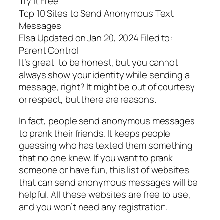
Try It Free
Top 10 Sites to Send Anonymous Text
Messages
Elsa Updated on Jan 20, 2024 Filed to:
Parent Control
It’s great, to be honest, but you cannot
always show your identity while sending a
message, right? It might be out of courtesy
or respect, but there are reasons.
In fact, people send anonymous messages
to prank their friends. It keeps people
guessing who has texted them something
that no one knew. If you want to prank
someone or have fun, this list of websites
that can send anonymous messages will be
helpful. All these websites are free to use,
and you won’t need any registration.