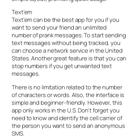
Text’em
Text’em can be the best app for you if you
want to send your friend an unlimited
number of prank messages. To start sending
text messages without being tracked, you
can choose a network service in the United
States. Another great feature is that you can
stop numbers if you get unwanted text
messages.
There is no limitation related to the number
of characters or words. Also, the interface is
simple and beginner-friendly. However, this
app only works in the U.S. Don’t forget you
need to know and identify the cell carrier of
the person you want to send an anonymous
SMS.