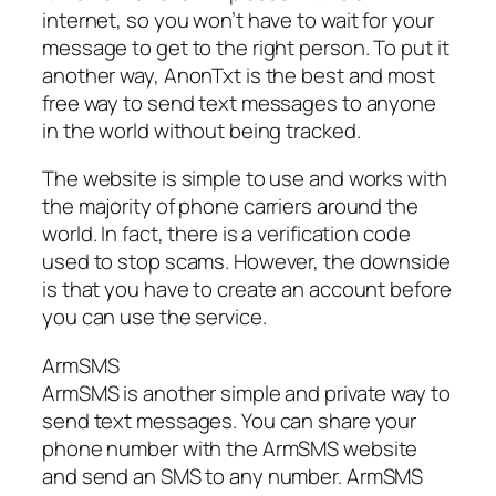
internet, so you won’t have to wait for your
message to get to the right person. To put it
another way, AnonTxt is the best and most
free way to send text messages to anyone
in the world without being tracked.
The website is simple to use and works with
the majority of phone carriers around the
world. In fact, there is a verification code
used to stop scams. However, the downside
is that you have to create an account before
you can use the service.
ArmSMS
ArmSMS is another simple and private way to
send text messages. You can share your
phone number with the ArmSMS website
and send an SMS to any number. ArmSMS