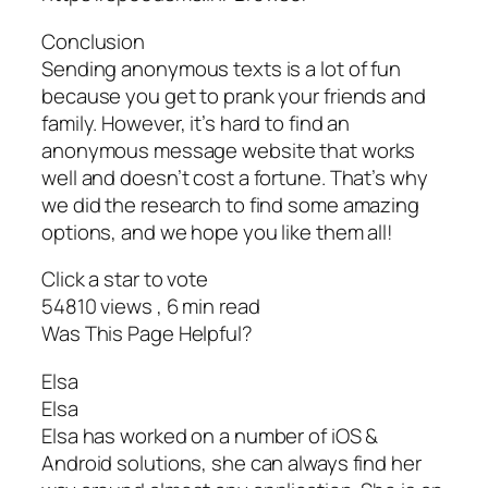
Conclusion
Sending anonymous texts is a lot of fun
because you get to prank your friends and
family. However, it’s hard to find an
anonymous message website that works
well and doesn’t cost a fortune. That’s why
we did the research to find some amazing
options, and we hope you like them all!
Click a star to vote
54810 views , 6 min read
Was This Page Helpful?
Elsa
Elsa
Elsa has worked on a number of iOS &
Android solutions, she can always find her