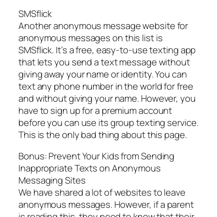
SMSflick
Another anonymous message website for
anonymous messages on this list is
SMSflick. It’s a free, easy-to-use texting app
that lets you send a text message without
giving away your name or identity. You can
text any phone number in the world for free
and without giving your name. However, you
have to sign up for a premium account
before you can use its group texting service.
This is the only bad thing about this page.
Bonus: Prevent Your Kids from Sending
Inappropriate Texts on Anonymous
Messaging Sites
We have shared a lot of websites to leave
anonymous messages. However, if a parent
is reading this, they need to know that their