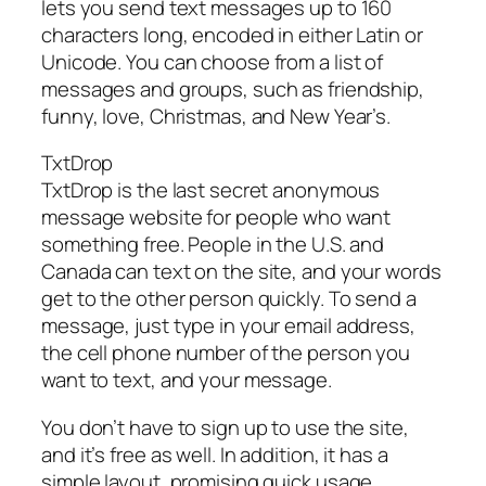
lets you send text messages up to 160
characters long, encoded in either Latin or
Unicode. You can choose from a list of
messages and groups, such as friendship,
funny, love, Christmas, and New Year’s.
TxtDrop
TxtDrop is the last secret anonymous
message website for people who want
something free. People in the U.S. and
Canada can text on the site, and your words
get to the other person quickly. To send a
message, just type in your email address,
the cell phone number of the person you
want to text, and your message.
You don’t have to sign up to use the site,
and it’s free as well. In addition, it has a
simple layout, promising quick usage.