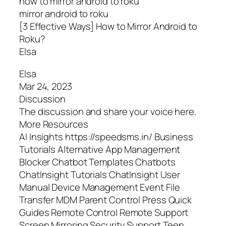
how to mirror android to roku
mirror android to roku
[3 Effective Ways] How to Mirror Android to
Roku?
Elsa
Elsa
Mar 24, 2023
Discussion
The discussion and share your voice here.
More Resources
AI Insights https://speedsms.in/ Business
Tutorials Alternative App Management
Blocker Chatbot Templates Chatbots
ChatInsight Tutorials ChatInsight User
Manual Device Management Event File
Transfer MDM Parent Control Press Quick
Guides Remote Control Remote Support
Screen Mirroring Security Support Teen