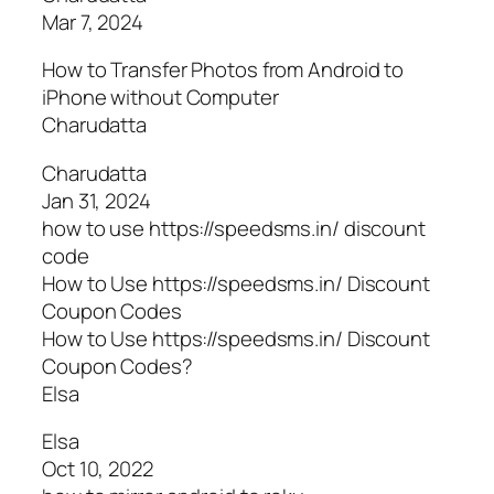
Mar 7, 2024
How to Transfer Photos from Android to
iPhone without Computer
Charudatta
Charudatta
Jan 31, 2024
how to use https://speedsms.in/ discount
code
How to Use https://speedsms.in/ Discount
Coupon Codes
How to Use https://speedsms.in/ Discount
Coupon Codes?
Elsa
Elsa
Oct 10, 2022