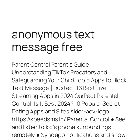
anonymous text
message free
Parent Control Parent’s Guide:
Understanding TikTok Predators and
Safeguarding Your Child Top 6 Apps to Block
Text Message [Trusted] 16 Best Live
Streaming Apps in 2024 OurPact Parental
Control: Is It Best 2024? 10 Popular Secret
Dating Apps and Sites sider-adv-logo
https://speedsms.in/ Parental Control ● See
and listen to kid’s phone surroundings
remotely ● Sync app notifications and show