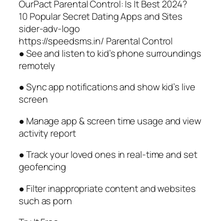
OurPact Parental Control: Is It Best 2024?
10 Popular Secret Dating Apps and Sites
sider-adv-logo
https://speedsms.in/ Parental Control
● See and listen to kid’s phone surroundings
remotely
● Sync app notifications and show kid’s live
screen
● Manage app & screen time usage and view
activity report
● Track your loved ones in real-time and set
geofencing
● Filter inappropriate content and websites
such as porn