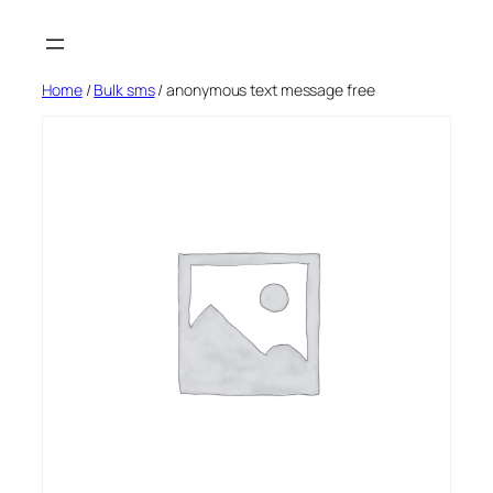
Skip
to
content
Home
/
Bulk sms
/ anonymous text message free