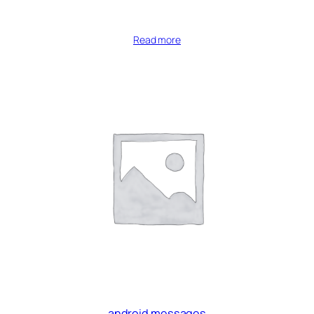
Read more
android messages