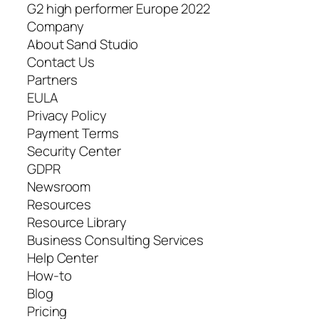
G2 high performer Europe 2022
Company
About Sand Studio
Contact Us
Partners
EULA
Privacy Policy
Payment Terms
Security Center
GDPR
Newsroom
Resources
Resource Library
Business Consulting Services
Help Center
How-to
Blog
Pricing