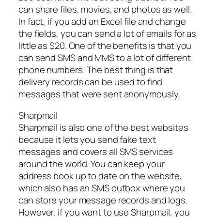
can share files, movies, and photos as well.
In fact, if you add an Excel file and change
the fields, you can send a lot of emails for as
little as $20. One of the benefits is that you
can send SMS and MMS to a lot of different
phone numbers. The best thing is that
delivery records can be used to find
messages that were sent anonymously.
Sharpmail
Sharpmail is also one of the best websites
because it lets you send fake text
messages and covers all SMS services
around the world. You can keep your
address book up to date on the website,
which also has an SMS outbox where you
can store your message records and logs.
However, if you want to use Sharpmail, you