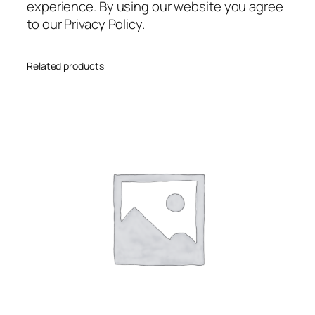
experience. By using our website you agree
to our Privacy Policy.
Related products