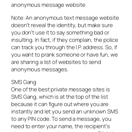
anonymous message website
Note: An anonymous text message website
doesn’t reveal the identity, but make sure
you don’t use it to say something bad or
insulting. In fact, if they complain, the police
can track you through the I.P. address. So, if
you want to prank someone or have fun, we
are sharing a list of websites to send
anonymous messages.
SMS Gang
One of the best private message sites is
SMS Gang, which is at the top of the list
because it can figure out where you are
instantly and let you send an unknown SMS
to any PIN code. To send a message, you
need to enter your name, the recipient’s