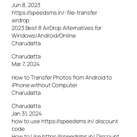
Jun 8, 2023
https://speedsms.in/-file-transfer
airdrop
2023 Best 8 AirDrop Alternatives for
Windows/Android/Online
Charudatta
Charudatta
Mar 7, 2024
How to Transfer Photos from Android to
iPhone without Computer
Charudatta
Charudatta
Jan 31, 2024
how to use https://speedsms.in/ discount
code
How to Use https://speedsms.in/ Discount