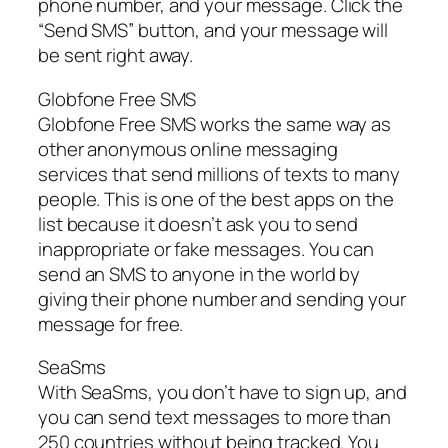
phone number, and your message. Click the
“Send SMS” button, and your message will
be sent right away.
Globfone Free SMS
Globfone Free SMS works the same way as
other anonymous online messaging
services that send millions of texts to many
people. This is one of the best apps on the
list because it doesn’t ask you to send
inappropriate or fake messages. You can
send an SMS to anyone in the world by
giving their phone number and sending your
message for free.
SeaSms
With SeaSms, you don’t have to sign up, and
you can send text messages to more than
250 countries without being tracked. You