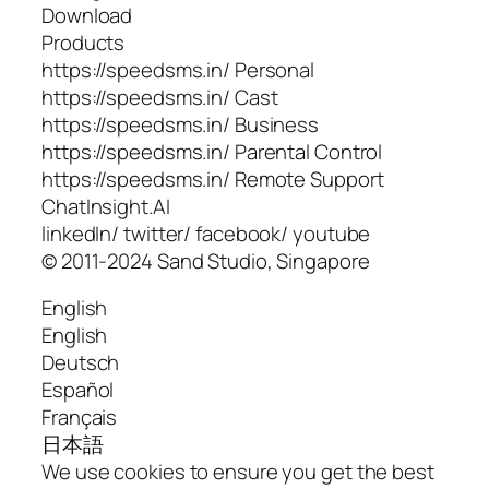
Download
Products
https://speedsms.in/ Personal
https://speedsms.in/ Cast
https://speedsms.in/ Business
https://speedsms.in/ Parental Control
https://speedsms.in/ Remote Support
ChatInsight.AI
linkedIn/ twitter/ facebook/ youtube
© 2011-2024 Sand Studio, Singapore
English
English
Deutsch
Español
Français
日本語
We use cookies to ensure you get the best