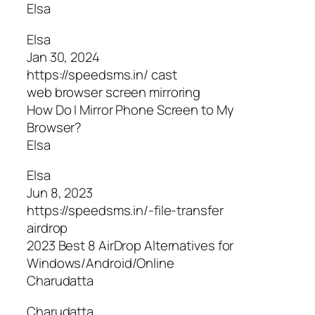
Elsa
Elsa
Jan 30, 2024
https://speedsms.in/ cast
web browser screen mirroring
How Do I Mirror Phone Screen to My
Browser?
Elsa
Elsa
Jun 8, 2023
https://speedsms.in/-file-transfer
airdrop
2023 Best 8 AirDrop Alternatives for
Windows/Android/Online
Charudatta
Charudatta