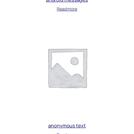
Read more
anonymous text