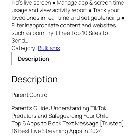
kid’s live screen ● Manage app & screen time
usage and view activity report ● Track your
loved ones in real-time and set geofencing ●
Filter inappropriate content and websites
such as porn Try It Free Top 10 Sites to
Send…
Category:
Bulk sms
Description
Description
Parent Control
Parent’s Guide: Understanding TikTok
Predators and Safeguarding Your Child
Top 6 Apps to Block Text Message [Trusted]
16 Best Live Streaming Apps in 2024