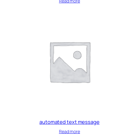
Read more
automated text message
Read more