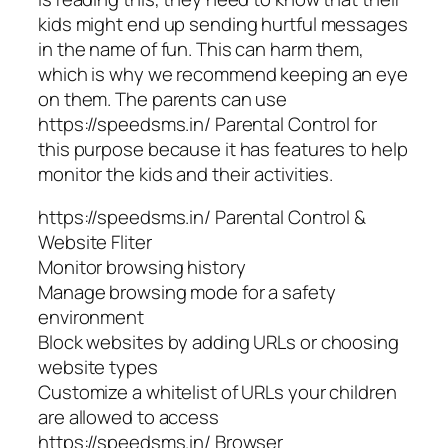
kids might end up sending hurtful messages
in the name of fun. This can harm them,
which is why we recommend keeping an eye
on them. The parents can use
https://speedsms.in/ Parental Control for
this purpose because it has features to help
monitor the kids and their activities.
https://speedsms.in/ Parental Control &
Website Fliter
Monitor browsing history
Manage browsing mode for a safety
environment
Block websites by adding URLs or choosing
website types
Customize a whitelist of URLs your children
are allowed to access
https://speedsms.in/ Browser