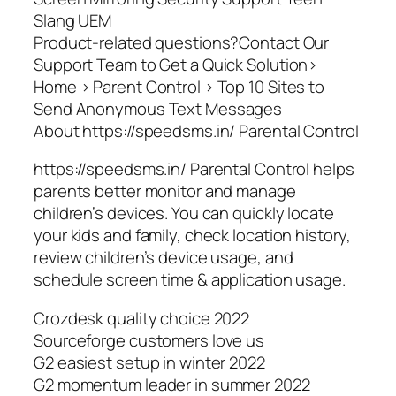
Slang UEM
Product-related questions?Contact Our
Support Team to Get a Quick Solution>
Home > Parent Control > Top 10 Sites to
Send Anonymous Text Messages
About https://speedsms.in/ Parental Control
https://speedsms.in/ Parental Control helps
parents better monitor and manage
children’s devices. You can quickly locate
your kids and family, check location history,
review children’s device usage, and
schedule screen time & application usage.
Crozdesk quality choice 2022
Sourceforge customers love us
G2 easiest setup in winter 2022
G2 momentum leader in summer 2022