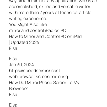
way around almost any application. She is an
accomplished, skilled and versatile writer
with more than 7 years of technical article
writing experience.
You Might Also Like
mirror and control iPad on PC
How to Mirror and Control PC on iPad
[Updated 2024]
Elsa
Elsa
Jan 30, 2024
https://speedsms.in/ cast
web browser screen mirroring
How Do I Mirror Phone Screen to My
Browser?
Elsa
Elsa