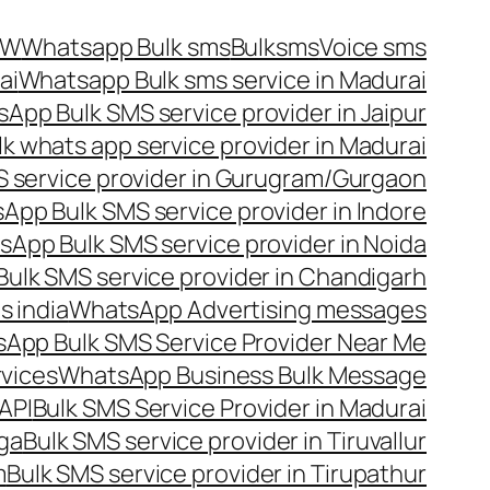
OW
Whatsapp Bulk sms
Bulksms
Voice sms
ai
Whatsapp Bulk sms service in Madurai
App Bulk SMS service provider in Jaipur
lk whats app service provider in Madurai
 service provider in Gurugram/Gurgaon
App Bulk SMS service provider in Indore
App Bulk SMS service provider in Noida
ulk SMS service provider in Chandigarh
 india
WhatsApp Advertising messages
App Bulk SMS Service Provider Near Me
vices
WhatsApp Business Bulk Message
API
Bulk SMS Service Provider in Madurai
nga
Bulk SMS service provider in Tiruvallur
m
Bulk SMS service provider in Tirupathur