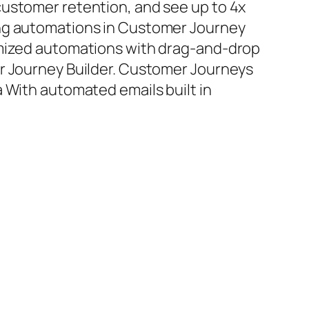
ustomer retention, and see up to 4x
ng automations in Customer Journey
omized automations with drag-and-drop
er Journey Builder. Customer Journeys
a With automated emails built in