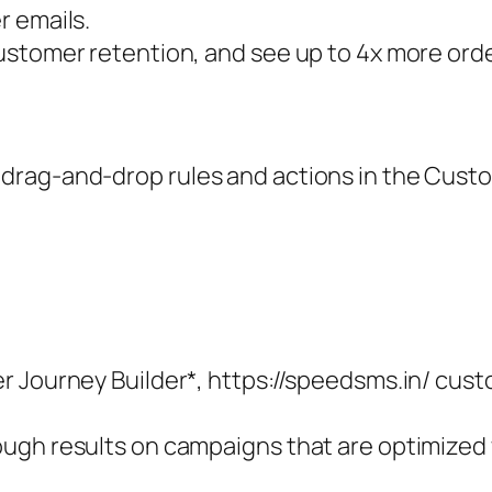
r emails.
ustomer retention, and see up to 4x more ord
drag-and-drop rules and actions in the Custo
 Journey Builder*, https://speedsms.in/ custo
ugh results on campaigns that are optimized 