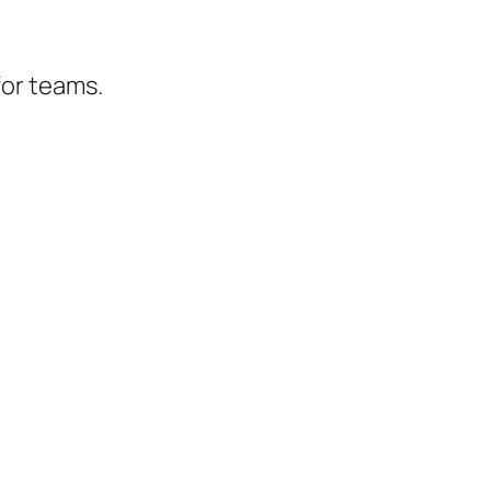
for teams.