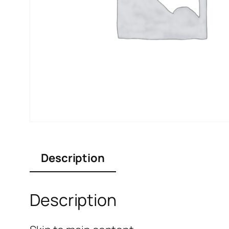
Description
Description