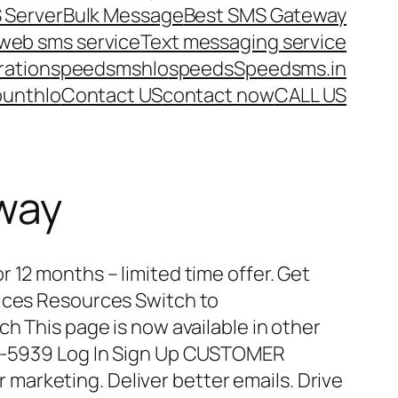
 Server
Bulk Message
Best SMS Gateway
web sms service
Text messaging service
ration
speedsms
hlo
speeds
Speedsms.in
ount
hlo
Contact US
contact now
CALL US
way
 12 months – limited time offer. Get
vices Resources Switch to
ch This page is now available in other
15-5939 Log In Sign Up CUSTOMER
arketing. Deliver better emails. Drive