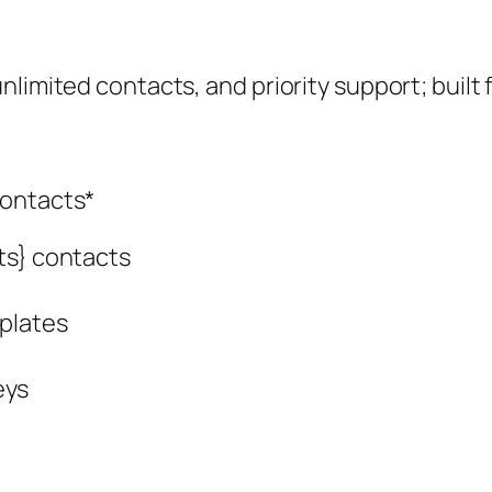
limited contacts, and priority support; built 
contacts*
ts} contacts
plates
eys