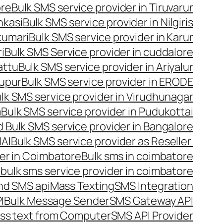
ore
Bulk SMS service provider in Tiruvarur
nkasi
Bulk SMS service provider in Nilgiris
kumari
Bulk SMS service provider in Karur
i
Bulk SMS Service provider in cuddalore
attu
Bulk SMS service provider in Ariyalur
rupur
Bulk SMS service provider in ERODE
lk SMS service provider in Virudhunagar
m
Bulk SMS service provider in Pudukottai
 Bulk SMS service provider in Bangalore
NAI
Bulk SMS service provider as Reseller
er in Coimbatore
Bulk sms in coimbatore
bulk sms service provider in coimbatore
nd SMS api
Mass Texting
SMS Integration
I
Bulk Message Sender
SMS Gateway API
ss text from Computer
SMS API Provider