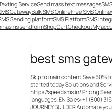
Texting Service
Send mass text messages
SMS
 SMS Gateway
Bulk SMS Online
Free SMS Online
SMS Sending platform
SMS Platform
SMS integ
hina
sms send
form
Shop
Cart
Checkout
My acc
best sms gate
Skip to main content Save 50% for
started today Solutions and Ser
https://speedsms.in/ Pricing Sear
languages. EN Sales: +1 (800) 3
JOURNEY BUILDER Automate your m