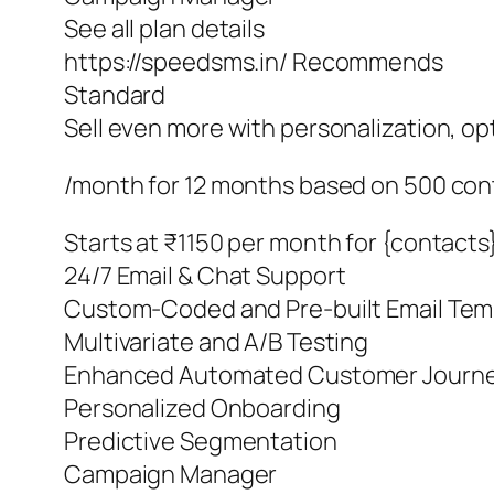
See all plan details
https://speedsms.in/ Recommends
Standard
Sell even more with personalization, o
/month for 12 months based on 500 con
Starts at ₹1150 per month for {contacts
24/7 Email & Chat Support
Custom-Coded and Pre-built Email Tem
Multivariate and A/B Testing
Enhanced Automated Customer Journ
Personalized Onboarding
Predictive Segmentation
Campaign Manager