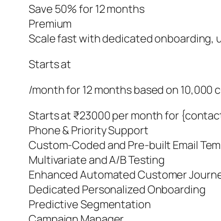
Save 50% for 12 months
Premium
Scale fast with dedicated onboarding, un
Starts at
/month for 12 months based on 10,000 
Starts at ₹23000 per month for {contac
Phone & Priority Support
Custom-Coded and Pre-built Email Tem
Multivariate and A/B Testing
Enhanced Automated Customer Journ
Dedicated Personalized Onboarding
Predictive Segmentation
Campaign Manager