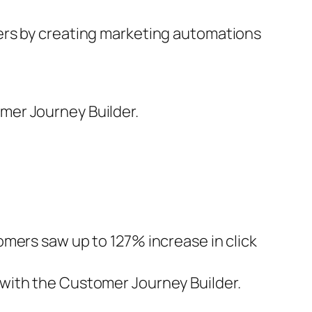
ers by creating marketing automations
mer Journey Builder.
mers saw up to 127% increase in click
with the Customer Journey Builder.