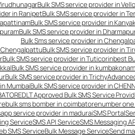
 Virudhunagar
Bulk SMS service provider in Vell
ider in Ranipet
Bulk SMS service provider in Te
gapattinam
Bulk SMS service provider in Kanya
hipuram
Bulk SMS service provider in Dharmapur
Bulk Sms service provider in Chengalp
n Chengalpattu
Bulk SMS service provider in Ti
r
Bulk SMS service provider in Tuticorin
best Bu
kkal
Bulk SMS service provider in kumbakona
ur
Bulk SMS service provider in Trichy
Advanced
 in Mumbai
Bulk SMS service provider in CHEN
MBATORE
DLT Approved Bulk SMS Service Provid
re
bulk sms bomber in coimbatore
number one 
app service provider in madurai
SMS Portal
Se
ng Service
SMS API Service
SMS Messaging AP
eb SMS Service
Bulk Message Service
Send ma