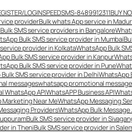
EGISTER/LOGIN
SPEEDSMS-8489912311
BUY N
vice provider
Bulk whats App service in Madur
ulk SMS service providers in Bangalore
Whats
sApp Bulk SMS service provider in Mumbai
Bu
ervice provider in Kolkata
WhatsApp Bulk SMS
pp Bulk SMS service provider in Kanpur
Whats
sApp Bulk SMS service provider in Pune
Whats
ulk SMS service provider in Delhi
WhatsApp B
nal messages
whatsapp promotional messages
al WhatsApp API
WhatsAPP Business API
Whats
 Marketing Near Me
WhatsApp Messaging Ser
Messaging Providers
WhatsApp Bulk Message 
iluppuram
Bulk SMS service provider in Sivaga
der in Theni
Bulk SMS service provider in Sale