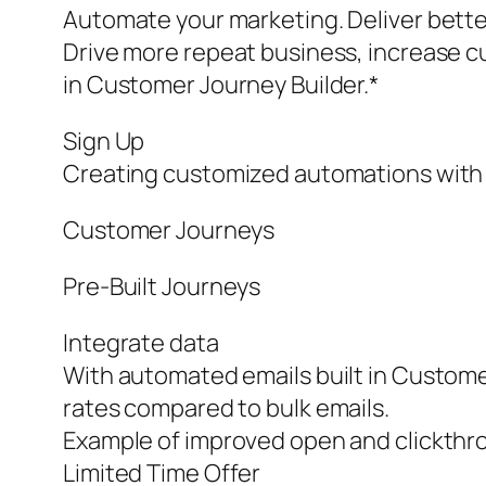
Automate your marketing. Deliver bette
Drive more repeat business, increase c
in Customer Journey Builder.*
Sign Up
Creating customized automations with 
Customer Journeys
Pre‑Built Journeys
Integrate data
With automated emails built in Customer
rates compared to bulk emails.
Example of improved open and clickthro
Limited Time Offer