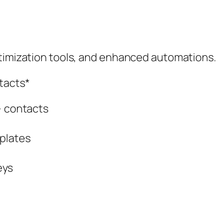
ptimization tools, and enhanced automations.
tacts*
} contacts
plates
eys