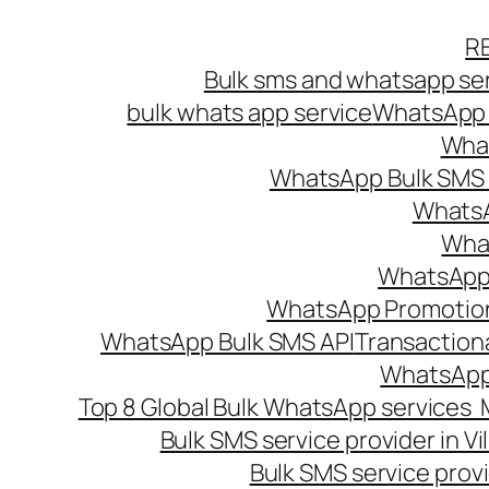
Skip
R
to
Bulk sms and whatsapp ser
content
bulk whats app service
WhatsApp B
What
WhatsApp Bulk SMS s
WhatsA
What
WhatsApp B
WhatsApp Promotio
WhatsApp Bulk SMS API
Transaction
WhatsApp
Top 8 Global Bulk WhatsApp services 
Bulk SMS service provider in V
Bulk SMS service provi