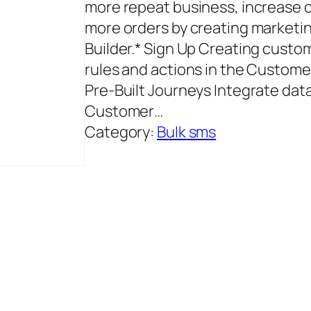
more repeat business, increase c
more orders by creating marketi
Builder.* Sign Up Creating cust
rules and actions in the Custom
Pre‑Built Journeys Integrate dat
Customer…
Category:
Bulk sms