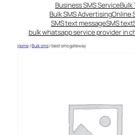
Business SMS Service
Bulk 
Bulk SMS Advertising
Online
SMS text message
SMS text
bulk whatsapp service provider in c
Home
/
Bulk sms
/ best sms gateway