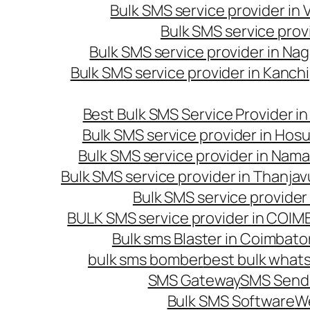
Bulk SMS service provider in
Bulk SMS service prov
Bulk SMS service provider in Na
Bulk SMS service provider in Kanc
Best Bulk SMS Service Provider i
Bulk SMS service provider in Hosu
Bulk SMS service provider in Nama
Bulk SMS service provider in Thanjav
Bulk SMS service provider
BULK SMS service provider in COI
Bulk sms Blaster in Coimbato
bulk sms bomber
best bulk whats
SMS Gateway
SMS Sendi
Bulk SMS Software
W