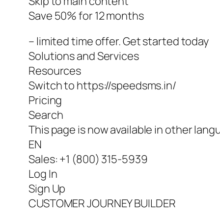
Skip to main content
Save 50% for 12 months
– limited time offer. Get started today
Solutions and Services
Resources
Switch to https://speedsms.in/
Pricing
Search
This page is now available in other lang
EN
Sales: +1 (800) 315-5939
Log In
Sign Up
CUSTOMER JOURNEY BUILDER