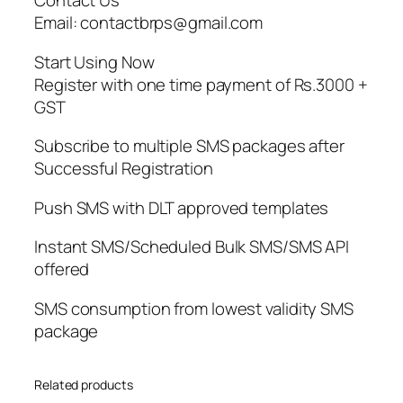
Contact Us
Email: contactbrps@gmail.com
Start Using Now
Register with one time payment of Rs.3000 +
GST
Subscribe to multiple SMS packages after
Successful Registration
Push SMS with DLT approved templates
Instant SMS/Scheduled Bulk SMS/SMS API
offered
SMS consumption from lowest validity SMS
package
Related products