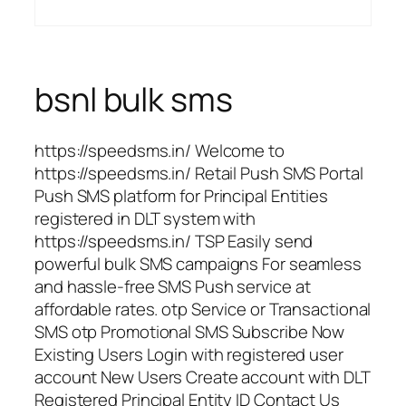
bsnl bulk sms
https://speedsms.in/ Welcome to
https://speedsms.in/ Retail Push SMS Portal
Push SMS platform for Principal Entities
registered in DLT system with
https://speedsms.in/ TSP Easily send
powerful bulk SMS campaigns For seamless
and hassle-free SMS Push service at
affordable rates. otp Service or Transactional
SMS otp Promotional SMS Subscribe Now
Existing Users Login with registered user
account New Users Create account with DLT
Registered Principal Entity ID Contact Us