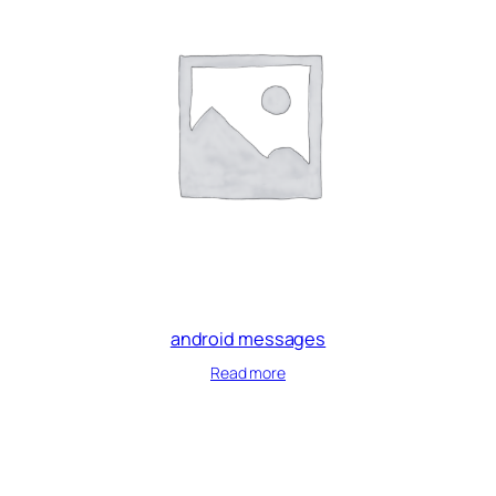
android messages
Read more