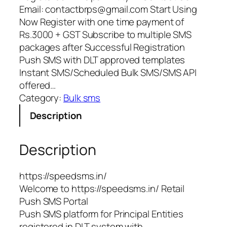
Email: contactbrps@gmail.com Start Using
Now Register with one time payment of
Rs.3000 + GST Subscribe to multiple SMS
packages after Successful Registration
Push SMS with DLT approved templates
Instant SMS/Scheduled Bulk SMS/SMS API
offered…
Category:
Bulk sms
Description
Description
https://speedsms.in/
Welcome to https://speedsms.in/ Retail
Push SMS Portal
Push SMS platform for Principal Entities
registered in DLT system with