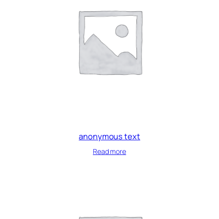
anonymous text
Read more