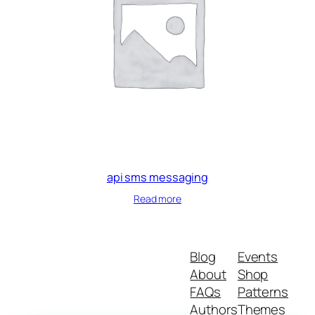
api sms messaging
Read more
Blog
Events
About
Shop
FAQs
Patterns
Authors
Themes