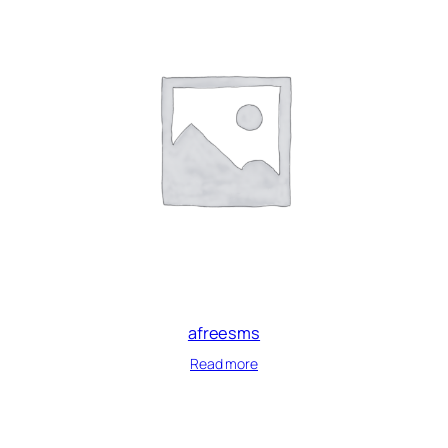
afreesms
Read more