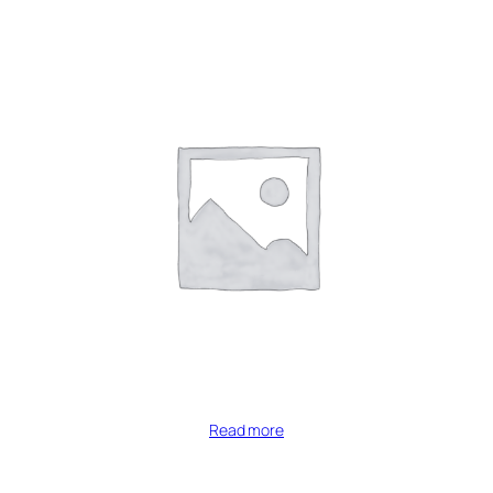
Read more