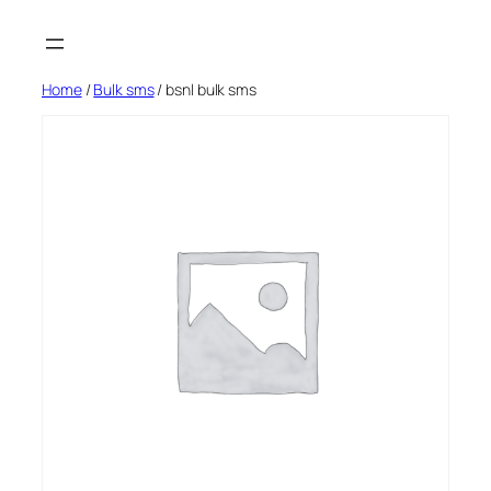
Skip
to
content
Home
/
Bulk sms
/ bsnl bulk sms