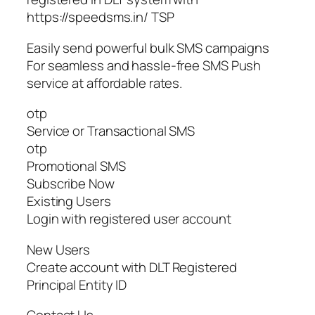
https://speedsms.in/ TSP
Easily send powerful bulk SMS campaigns
For seamless and hassle-free SMS Push
service at affordable rates.
otp
Service or Transactional SMS
otp
Promotional SMS
Subscribe Now
Existing Users
Login with registered user account
New Users
Create account with DLT Registered
Principal Entity ID