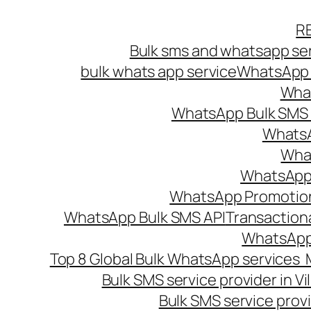
Skip
R
to
Bulk sms and whatsapp ser
content
bulk whats app service
WhatsApp B
What
WhatsApp Bulk SMS s
WhatsA
What
WhatsApp B
WhatsApp Promotio
WhatsApp Bulk SMS API
Transaction
WhatsApp
Top 8 Global Bulk WhatsApp services 
Bulk SMS service provider in V
Bulk SMS service provi