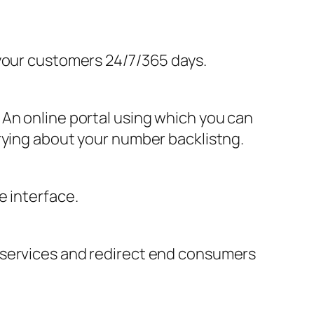
 your customers 24/7/365 days.
 An online portal using which you can
rying about your number backlistng.
e interface.
 services and redirect end consumers