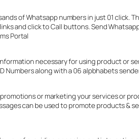
ands of Whatsapp numbers in just 01 click. 
links and click to Call buttons. Send Whatsapp
ms Portal
information necessary for using product or s
 Numbers along with a 06 alpbhabets sender
 promotions or marketing your services or pr
messages can be used to promote products & s