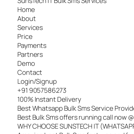
SunsTech IT Bulk Sms Services
Home
About
Services
Price
Payments
Partners
Demo
Contact
Login/Signup
+91 9057586273
100% Instant Delivery
Best Whatsapp Bulk Sms Service Provide
Best Bulk Sms offers running call now
WHY CHOOSE SUNSTECH IT (WHATSAPP