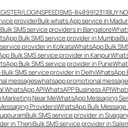
EGISTER/LOGIN
SPEEDSMS-8489912311
BUY N
vice provider
Bulk whats App service in Madur
ulk SMS service providers in Bangalore
Whats
sApp Bulk SMS service provider in Mumbai
Bu
ervice provider in Kolkata
WhatsApp Bulk SMS
pp Bulk SMS service provider in Kanpur
Whats
sApp Bulk SMS service provider in Pune
Whats
ulk SMS service provider in Delhi
WhatsApp B
nal messages
whatsapp promotional messages
al WhatsApp API
WhatsAPP Business API
Whats
 Marketing Near Me
WhatsApp Messaging Ser
Messaging Providers
WhatsApp Bulk Message 
iluppuram
Bulk SMS service provider in Sivaga
der in Theni
Bulk SMS service provider in Sale