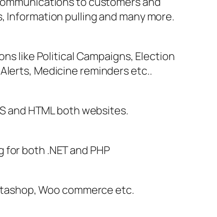
e communications to customers and
s, Information pulling and many more.
ons like Political Campaigns, Election
Alerts, Medicine reminders etc..
S and HTML both websites.
g for both .NET and PHP
stashop, Woo commerce etc.