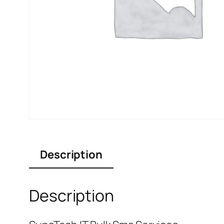
Description
Description