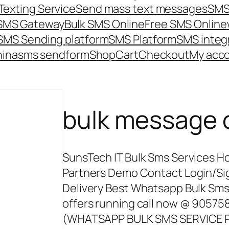
Texting Service
Send mass text messages
SMS
 SMS Gateway
Bulk SMS Online
Free SMS Online
SMS Sending platform
SMS Platform
SMS integ
hina
sms send
form
Shop
Cart
Checkout
My acc
bulk message 
SunsTech IT Bulk Sms Services H
Partners Demo Contact Login/Si
Delivery Best Whatsapp Bulk Sms 
offers running call now @ 905
(WHATSAPP BULK SMS SERVICE P