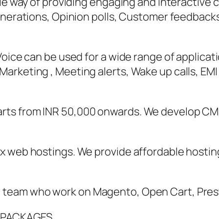
able way of providing engaging and interactiv
enerations, Opinion polls, Customer feedback
oice can be used for a wide range of applicati
rketing , Meeting alerts, Wake up calls, EMI 
rts from INR 50,000 onwards. We develop CM
x web hostings. We provide affordable hostin
 team who work on Magento, Open Cart, Pre
 PACKAGES