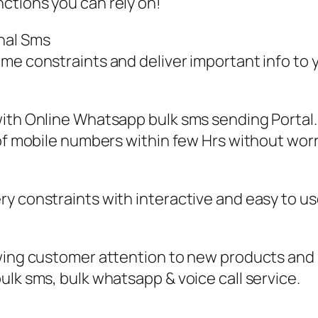
ctions you can rely on!
nal Sms
ime constraints and deliver important info to
ith Online Whatsapp bulk sms sending Portal.
 of mobile numbers within few Hrs without wor
y constraints with interactive and easy to us
awing customer attention to new products and
ulk sms, bulk whatsapp & voice call service.