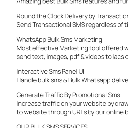
Amazing best Bulk Sms features and fun
Round the Clock Delivery by Transactio
Send Transactional SMS regardless of t
WhatsApp Bulk Sms Marketing
Most effective Marketing tool offered w
send text, images, pdf & videos to lacs
Interactive Sms Panel UI
Handle bulk sms & Bulk Whatsapp deliver
Generate Traffic By Promotional Sms
Increase traffic on your website by dr
to website through URLs by our online b
OUR BULK SMS SERVICES