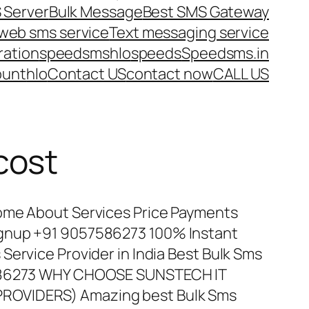
 Server
Bulk Message
Best SMS Gateway
web sms service
Text messaging service
ration
speedsms
hlo
speeds
Speedsms.in
ount
hlo
Contact US
contact now
CALL US
cost
ome About Services Price Payments
gnup +91 9057586273 100% Instant
Service Provider in India Best Bulk Sms
7586273 WHY CHOOSE SUNSTECH IT
ROVIDERS) Amazing best Bulk Sms