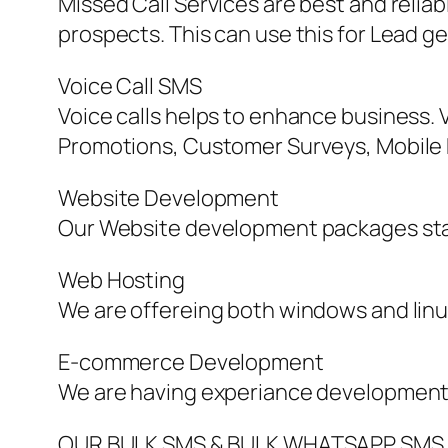
Missed Call Services are best and reli
prospects. This can use this for Lead g
Voice Call SMS
Voice calls helps to enhance business. V
Promotions, Customer Surveys, Mobile Ma
Website Development
Our Website development packages sta
Web Hosting
We are offereing both windows and linu
E-commerce Development
We are having experiance development
OUR BULK SMS & BULK WHATSAPP SMS