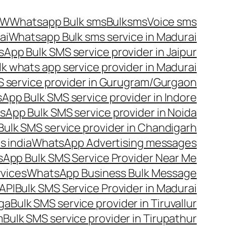
OW
Whatsapp Bulk sms
Bulksms
Voice sms
ai
Whatsapp Bulk sms service in Madurai
App Bulk SMS service provider in Jaipur
lk whats app service provider in Madurai
 service provider in Gurugram/Gurgaon
App Bulk SMS service provider in Indore
App Bulk SMS service provider in Noida
ulk SMS service provider in Chandigarh
 india
WhatsApp Advertising messages
App Bulk SMS Service Provider Near Me
vices
WhatsApp Business Bulk Message
API
Bulk SMS Service Provider in Madurai
nga
Bulk SMS service provider in Tiruvallur
m
Bulk SMS service provider in Tirupathur