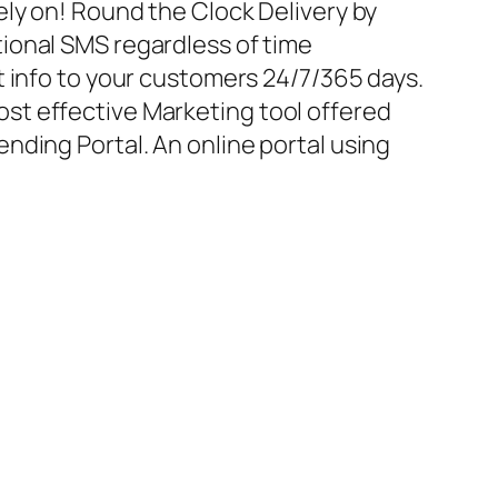
ely on! Round the Clock Delivery by
ional SMS regardless of time
t info to your customers 24/7/365 days.
t effective Marketing tool offered
nding Portal. An online portal using