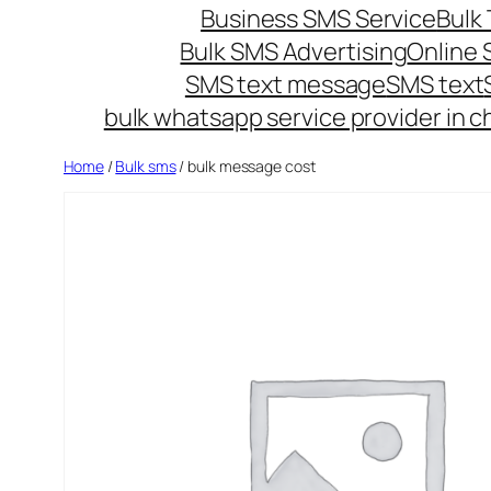
Business SMS Service
Bulk 
Bulk SMS Advertising
Online
SMS text message
SMS text
bulk whatsapp service provider in c
Home
/
Bulk sms
/ bulk message cost