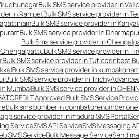
 Virudhunagar
Bulk SMS service provider in Vell
ider in Ranipet
Bulk SMS service provider in Te
gapattinam
Bulk SMS service provider in Kanya
hipuram
Bulk SMS service provider in Dharmapur
Bulk Sms service provider in Chengalp
n Chengalpattu
Bulk SMS service provider in Ti
r
Bulk SMS service provider in Tuticorin
best Bu
kkal
Bulk SMS service provider in kumbakona
ur
Bulk SMS service provider in Trichy
Advanced
 in Mumbai
Bulk SMS service provider in CHEN
MBATORE
DLT Approved Bulk SMS Service Provid
re
bulk sms bomber in coimbatore
number one 
app service provider in madurai
SMS Portal
Se
ng Service
SMS API Service
SMS Messaging AP
eb SMS Service
Bulk Message Service
Send ma