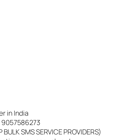
r in India
 @ 9057586273
 BULK SMS SERVICE PROVIDERS)