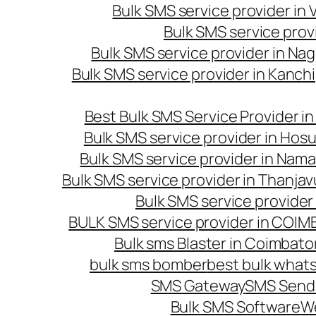
Bulk SMS service provider in
Bulk SMS service prov
Bulk SMS service provider in Na
Bulk SMS service provider in Kanc
Best Bulk SMS Service Provider i
Bulk SMS service provider in Hosu
Bulk SMS service provider in Nama
Bulk SMS service provider in Thanjav
Bulk SMS service provider
BULK SMS service provider in COI
Bulk sms Blaster in Coimbato
bulk sms bomber
best bulk whats
SMS Gateway
SMS Sendi
Bulk SMS Software
W