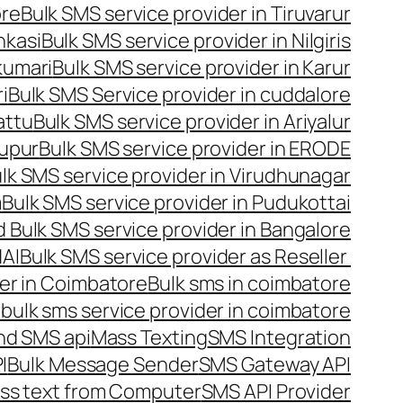
ore
Bulk SMS service provider in Tiruvarur
nkasi
Bulk SMS service provider in Nilgiris
kumari
Bulk SMS service provider in Karur
i
Bulk SMS Service provider in cuddalore
attu
Bulk SMS service provider in Ariyalur
rupur
Bulk SMS service provider in ERODE
lk SMS service provider in Virudhunagar
m
Bulk SMS service provider in Pudukottai
 Bulk SMS service provider in Bangalore
NAI
Bulk SMS service provider as Reseller
er in Coimbatore
Bulk sms in coimbatore
bulk sms service provider in coimbatore
nd SMS api
Mass Texting
SMS Integration
I
Bulk Message Sender
SMS Gateway API
ss text from Computer
SMS API Provider