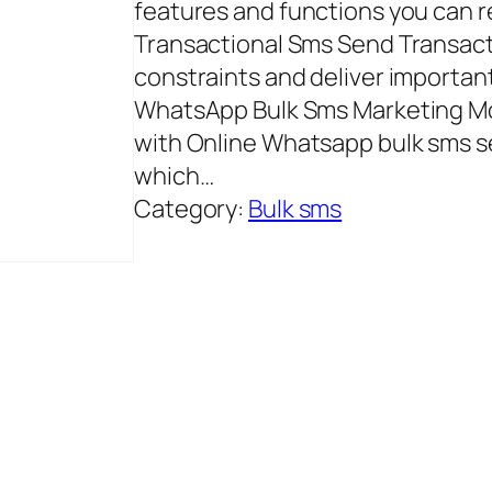
features and functions you can r
Transactional Sms Send Transact
constraints and deliver importan
WhatsApp Bulk Sms Marketing Mos
with Online Whatsapp bulk sms se
which…
Category:
Bulk sms