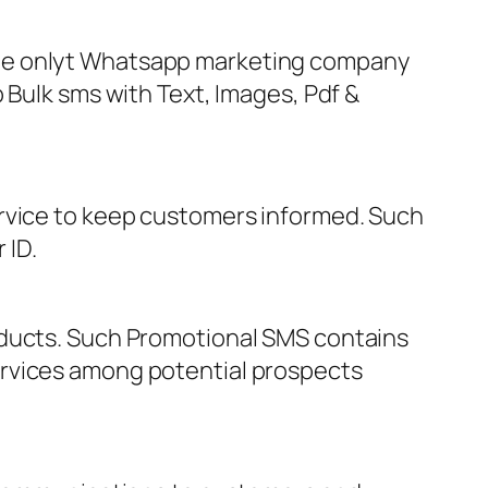
The onlyt Whatsapp marketing company
 Bulk sms with Text, Images, Pdf &
ervice to keep customers informed. Such
 ID.
oducts. Such Promotional SMS contains
ervices among potential prospects