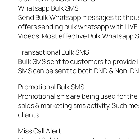
Whatsapp Bulk SMS
Send Bulk Whatsapp messages to thous
offers sending bulk whatsapp with LIVE 
Videos. Most effective Bulk Whatsapp S
Transactional Bulk SMS
Bulk SMS sent to customers to provide 
SMS can be sent to both DND & Non-DND
Promotional Bulk SMS
Promotional sms are being used for the
sales & marketing sms activity. Such 
clients.
Miss Call Alert