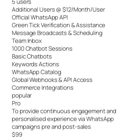
5 users
Additional Users @ $12/Month/User
Official WhatsApp API
Green Tick Verification & Assistance
Message Broadcasts & Scheduling
Team Inbox
1000 Chatbot Sessions
Basic Chatbots
Keywords Actions
WhatsApp Catalog
Global Webhooks & API Access
Commerce Integrations
popular
Pro
To provide continuous engagement and
personalised experience via WhatsApp
campaigns pre and post-sales
$99