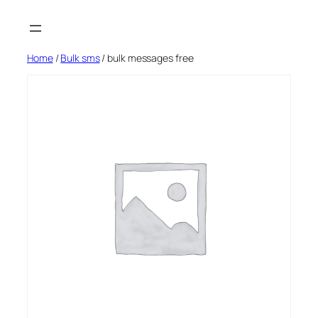
Skip
to
content
Home
/
Bulk sms
/ bulk messages free