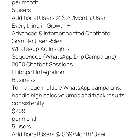
per month
5 users
Additional Users @ $24/Month/User
Everything in Growth +
Advanced & Interconnected Chatbots
Granular User Roles
WhatsApp Ad Insights
Sequences (WhatsApp Drip Campaigns)
2000 Chatbot Sessions
HubSpot Integration
Business
To manage multiple WhatsApp campaigns,
handle high sales volumes and track results
consistently
$299
per month
5 users
Additional Users @ $69/Month/User