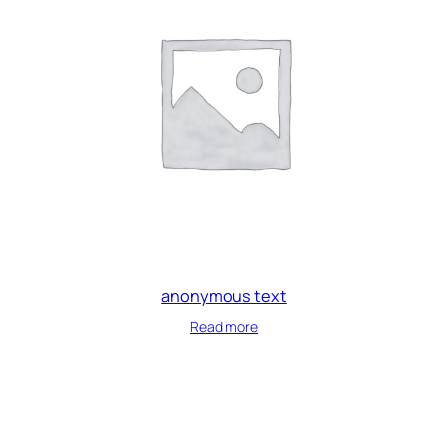
anonymous text
Read more