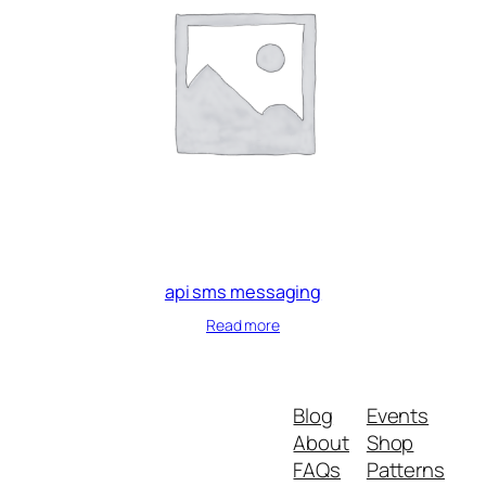
api sms messaging
Read more
Blog
Events
About
Shop
FAQs
Patterns