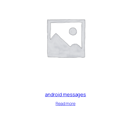
android messages
Read more