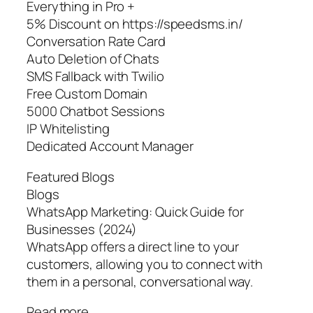
Everything in Pro +
5% Discount on https://speedsms.in/
Conversation Rate Card
Auto Deletion of Chats
SMS Fallback with Twilio
Free Custom Domain
5000 Chatbot Sessions
IP Whitelisting
Dedicated Account Manager
Featured Blogs
Blogs
WhatsApp Marketing: Quick Guide for
Businesses (2024)
WhatsApp offers a direct line to your
customers, allowing you to connect with
them in a personal, conversational way.
Read more