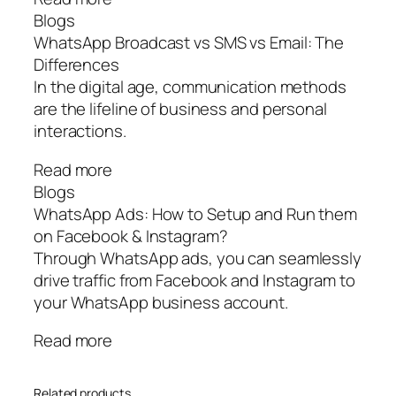
Blogs
WhatsApp Broadcast vs SMS vs Email: The
Differences
In the digital age, communication methods
are the lifeline of business and personal
interactions.
Read more
Blogs
WhatsApp Ads: How to Setup and Run them
on Facebook & Instagram?
Through WhatsApp ads, you can seamlessly
drive traffic from Facebook and Instagram to
your WhatsApp business account.
Read more
Related products