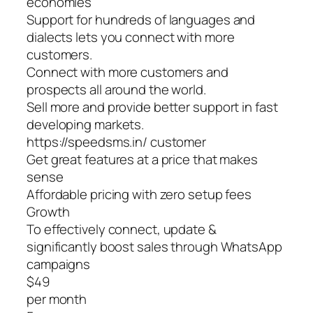
economies
Support for hundreds of languages and
dialects lets you connect with more
customers.
Connect with more customers and
prospects all around the world.
Sell more and provide better support in fast
developing markets.
https://speedsms.in/ customer
Get great features at a price that makes
sense
Affordable pricing with zero setup fees
Growth
To effectively connect, update &
significantly boost sales through WhatsApp
campaigns
$49
per month