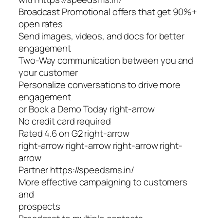
Broadcast Promotional offers that get 90%+
open rates
Send images, videos, and docs for better
engagement
Two-Way communication between you and
your customer
Personalize conversations to drive more
engagement
or Book a Demo Today right-arrow
No credit card required
Rated 4.6 on G2 right-arrow
right-arrow right-arrow right-arrow right-
arrow
Partner https://speedsms.in/
More effective campaigning to customers
and
prospects