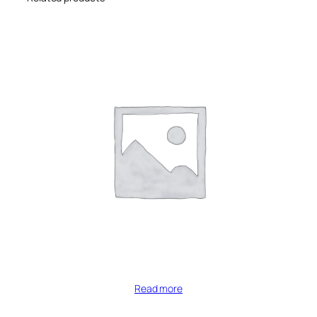
Read more