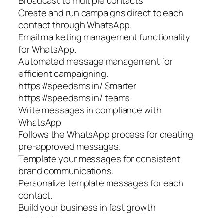
Broadcast to multiple contacts
Create and run campaigns direct to each
contact through WhatsApp.
Email marketing management functionality
for WhatsApp.
Automated message management for
efficient campaigning.
https://speedsms.in/ Smarter
https://speedsms.in/ teams
Write messages in compliance with
WhatsApp
Follows the WhatsApp process for creating
pre-approved messages.
Template your messages for consistent
brand communications.
Personalize template messages for each
contact.
Build your business in fast growth