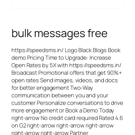
bulk messages free
https://speedsms.in/ Logo Black Blogs Book
demo Pricing Time to Upgrade: Increase
Open Rates by 5X with https://speedsms.in/
Broadcast Promotional offers that get 90%+
open rates Send images, videos, and docs
for better engagement Two-Way
communication between you and your
customer Personalize conversations to drive
more engagement or Book a Demo Today
right-arrow No credit card required Rated 4.6
on G2 right-arrow right-arrow right-arrow
right-arrow right-arrow Partner