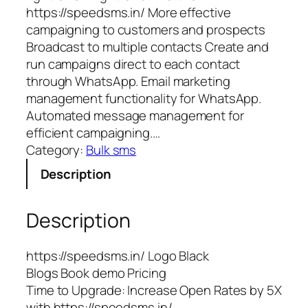
https://speedsms.in/ More effective
campaigning to customers and prospects
Broadcast to multiple contacts Create and
run campaigns direct to each contact
through WhatsApp. Email marketing
management functionality for WhatsApp.
Automated message management for
efficient campaigning.…
Category:
Bulk sms
Description
Description
https://speedsms.in/ Logo Black
Blogs Book demo Pricing
Time to Upgrade: Increase Open Rates by 5X
with https://speedsms.in/