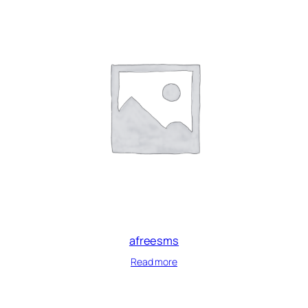
afreesms
Read more