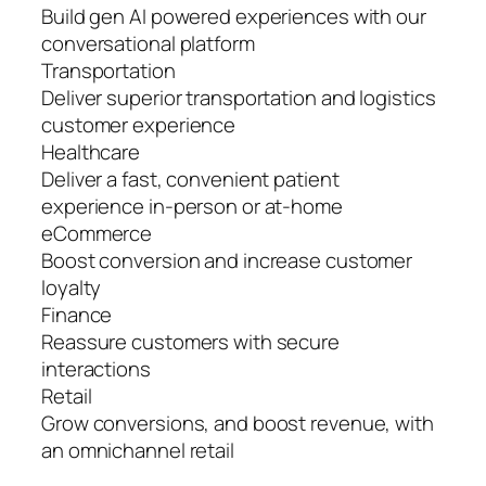
Build gen AI powered experiences with our
conversational platform
Transportation
Deliver superior transportation and logistics
customer experience
Healthcare
Deliver a fast, convenient patient
experience in-person or at-home
eCommerce
Boost conversion and increase customer
loyalty
Finance
Reassure customers with secure
interactions
Retail
Grow conversions, and boost revenue, with
an omnichannel retail