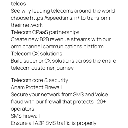
telcos
See why leading telecoms around the world
choose https://speedsms.in/ to transform
their network
Telecom CPaaS partnerships
Create new B2B revenue streams with our
omnichannel communications platform
Telecom CX solutions
Build superior CX solutions across the entire
telecom customer journey
Telecom core & security
Anam Protect Firewall
Secure your network from SMS and Voice
fraud with our firewall that protects 120+
operators
SMS Firewall
Ensure all A2P SMS traffic is properly