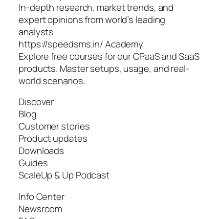
In-depth research, market trends, and
expert opinions from world’s leading
analysts
https://speedsms.in/ Academy
Explore free courses for our CPaaS and SaaS
products. Master setups, usage, and real-
world scenarios.
Discover
Blog
Customer stories
Product updates
Downloads
Guides
ScaleUp & Up Podcast
Info Center
Newsroom