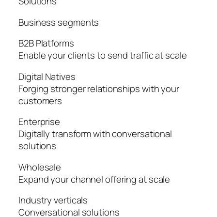
Solutions
Business segments
B2B Platforms
Enable your clients to send traffic at scale
Digital Natives
Forging stronger relationships with your
customers
Enterprise
Digitally transform with conversational
solutions
Wholesale
Expand your channel offering at scale
Industry verticals
Conversational solutions