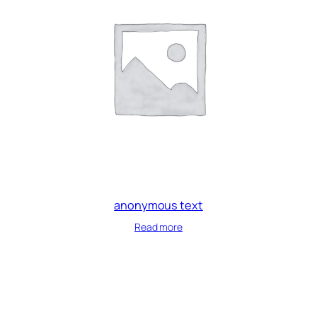
anonymous text
Read more