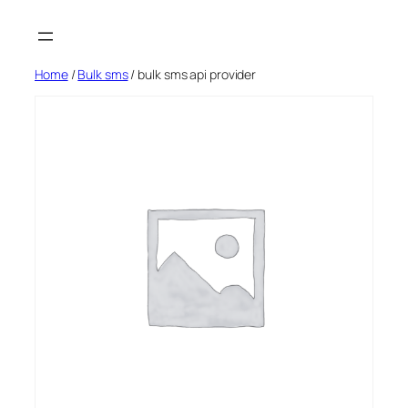
Skip
to
content
Home
/
Bulk sms
/ bulk sms api provider