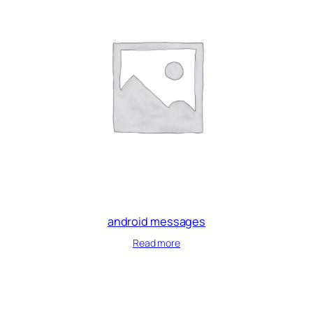
android messages
Read more