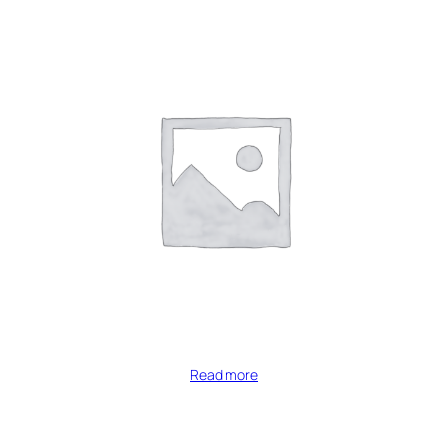
Read more