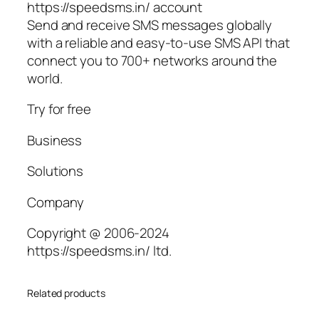
https://speedsms.in/ account
Send and receive SMS messages globally
with a reliable and easy-to-use SMS API that
connect you to 700+ networks around the
world.
Try for free
Business
Solutions
Company
Copyright @ 2006-2024
https://speedsms.in/ ltd.
Related products