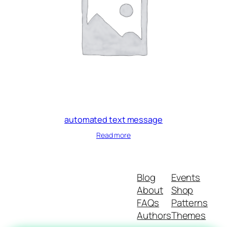
automated text message
Read more
Blog
Events
About
Shop
FAQs
Patterns
Authors
Themes