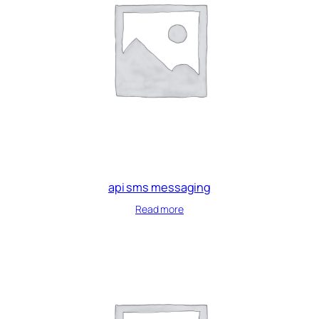
api sms messaging
Read more