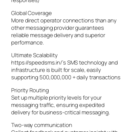
responses)
Global Coverage
More direct operator connections than any
other messaging provider guarantees
reliable message delivery and superior
performance.
Ultimate Scalability
https://speedsms.in/’s SMS technology and
infrastructure is built for scale, easily
supporting 500,000,000 + daily transactions
Priority Routing
Set up multiple priority levels for your
messaging traffic, ensuring expedited
delivery for business-critical messaging.
Two-way communication