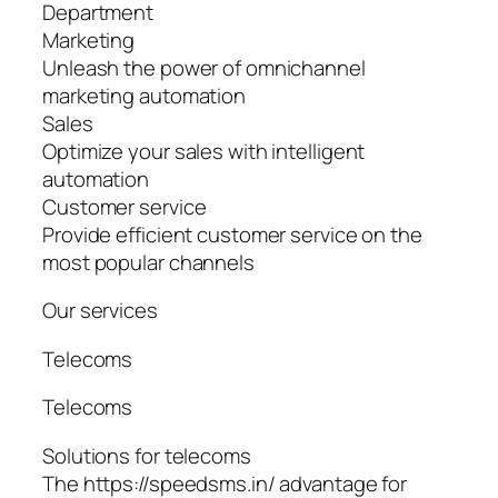
Department
Marketing
Unleash the power of omnichannel
marketing automation
Sales
Optimize your sales with intelligent
automation
Customer service
Provide efficient customer service on the
most popular channels
Our services
Telecoms
Telecoms
Solutions for telecoms
The https://speedsms.in/ advantage for