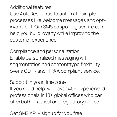
Additional features
Use AutoResponse to automate simple
processes like welcome messages and opt-
in/opt-out. Our SMS couponing service can
help you build loyalty while improving the
customer experience.
Compliance and personalization
Enable personalized messaging with
segmentation and content type flexibility
over a GDPR and HIPAA compliant service.
Support in your time zone
If you need help, we have 140+ experienced
professionals in 10+ global offices who can
offer both practical and regulatory advice.
Get SMS API – signup for you free