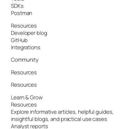
SDKs
Postman
Resources
Developer blog
GitHub
Integrations
Community
Resources
Resources
Learn & Grow
Resources
Explore informative articles, helpful guides,
insightful blogs, and practical use cases
Analyst reports