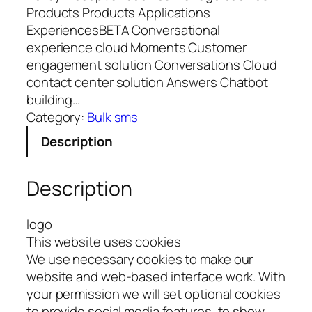
Products Products Applications
ExperiencesBETA Conversational
experience cloud Moments Customer
engagement solution Conversations Cloud
contact center solution Answers Chatbot
building…
Category:
Bulk sms
Description
Description
logo
This website uses cookies
We use necessary cookies to make our
website and web-based interface work. With
your permission we will set optional cookies
to provide social media features, to show