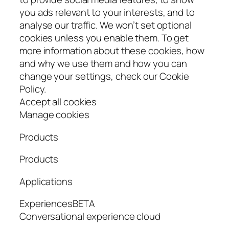
you ads relevant to your interests, and to
analyse our traffic. We won’t set optional
cookies unless you enable them. To get
more information about these cookies, how
and why we use them and how you can
change your settings, check our Cookie
Policy.
Accept all cookies
Manage cookies
Products
Products
Applications
ExperiencesBETA
Conversational experience cloud