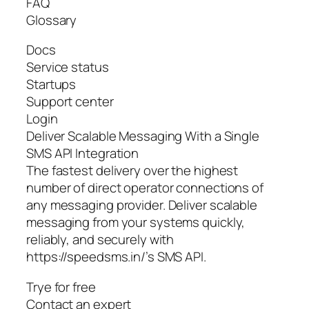
FAQ
Glossary
Docs
Service status
Startups
Support center
Login
Deliver Scalable Messaging With a Single
SMS API Integration
The fastest delivery over the highest
number of direct operator connections of
any messaging provider. Deliver scalable
messaging from your systems quickly,
reliably, and securely with
https://speedsms.in/’s SMS API.
Trye for free
Contact an expert