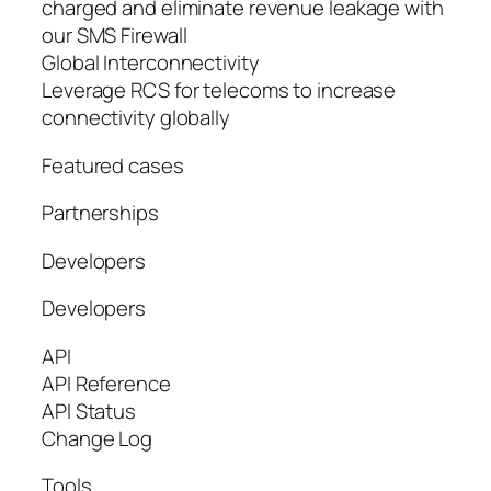
charged and eliminate revenue leakage with
our SMS Firewall
Global Interconnectivity
Leverage RCS for telecoms to increase
connectivity globally
Featured cases
Partnerships
Developers
Developers
API
API Reference
API Status
Change Log
Tools