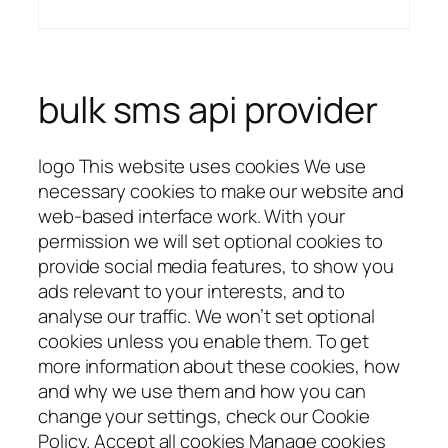
bulk sms api provider
logo This website uses cookies We use
necessary cookies to make our website and
web-based interface work. With your
permission we will set optional cookies to
provide social media features, to show you
ads relevant to your interests, and to
analyse our traffic. We won’t set optional
cookies unless you enable them. To get
more information about these cookies, how
and why we use them and how you can
change your settings, check our Cookie
Policy. Accept all cookies Manage cookies