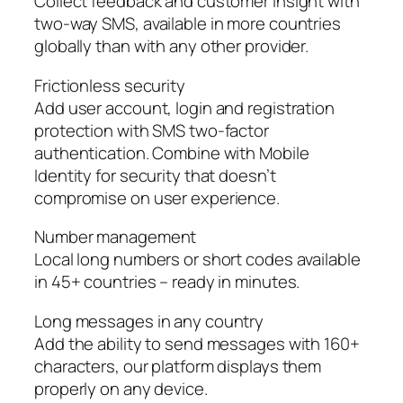
Collect feedback and customer insight with
two-way SMS, available in more countries
globally than with any other provider.
Frictionless security
Add user account, login and registration
protection with SMS two-factor
authentication. Combine with Mobile
Identity for security that doesn’t
compromise on user experience.
Number management
Local long numbers or short codes available
in 45+ countries – ready in minutes.
Long messages in any country
Add the ability to send messages with 160+
characters, our platform displays them
properly on any device.