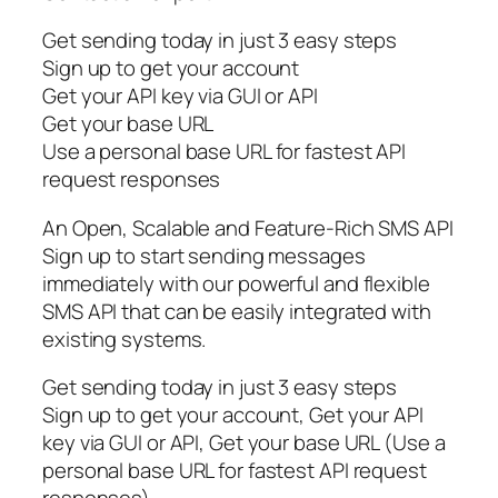
Get sending today in just 3 easy steps
Sign up to get your account
Get your API key via GUI or API
Get your base URL
Use a personal base URL for fastest API
request responses
An Open, Scalable and Feature-Rich SMS API
Sign up to start sending messages
immediately with our powerful and flexible
SMS API that can be easily integrated with
existing systems.
Get sending today in just 3 easy steps
Sign up to get your account, Get your API
key via GUI or API, Get your base URL (Use a
personal base URL for fastest API request