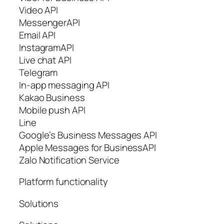
Video API
MessengerAPI
Email API
InstagramAPI
Live chat API
Telegram
In-app messaging API
Kakao Business
Mobile push API
Line
Google’s Business Messages API
Apple Messages for BusinessAPI
Zalo Notification Service
Platform functionality
Solutions