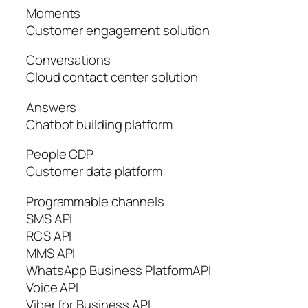
Moments
Customer engagement solution
Conversations
Cloud contact center solution
Answers
Chatbot building platform
People CDP
Customer data platform
Programmable channels
SMS API
RCS API
MMS API
WhatsApp Business PlatformAPI
Voice API
Viber for Business API