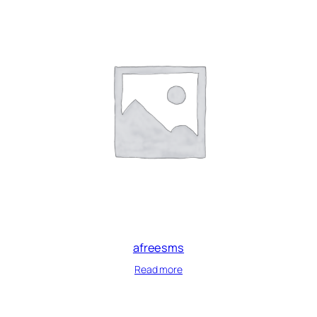
afreesms
Read more