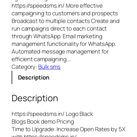
https://speedsms.in/ More effective
campaigning to customers and prospects
Broadcast to multiple contacts Create and
run campaigns direct to each contact
through WhatsApp. Email marketing
management functionality for WhatsApp.
Automated message management for
efficient campaigning.…
Category:
Bulk sms
Description
Description
https://speedsms.in/ Logo Black
Blogs Book demo Pricing
Time to Upgrade: Increase Open Rates by 5X
with https://speedsms.in/