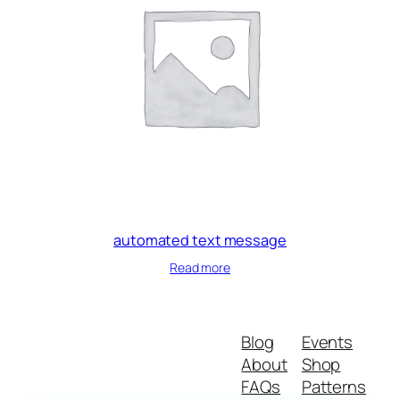
automated text message
Read more
Blog
Events
About
Shop
FAQs
Patterns