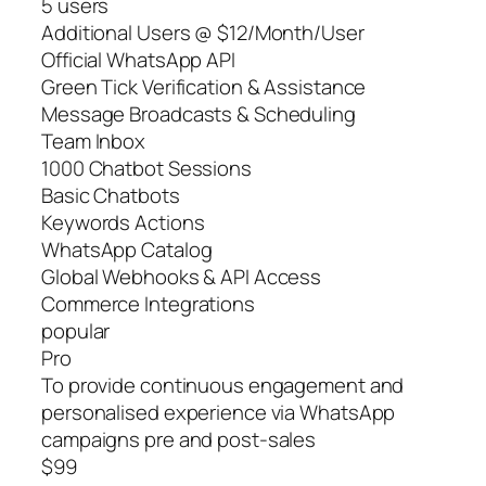
5 users
Additional Users @ $12/Month/User
Official WhatsApp API
Green Tick Verification & Assistance
Message Broadcasts & Scheduling
Team Inbox
1000 Chatbot Sessions
Basic Chatbots
Keywords Actions
WhatsApp Catalog
Global Webhooks & API Access
Commerce Integrations
popular
Pro
To provide continuous engagement and
personalised experience via WhatsApp
campaigns pre and post-sales
$99