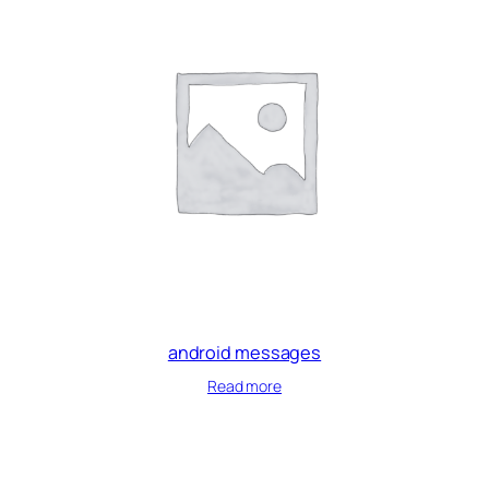
android messages
Read more