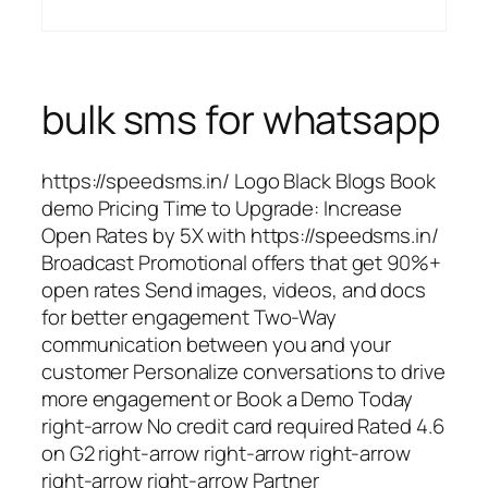
bulk sms for whatsapp
https://speedsms.in/ Logo Black Blogs Book
demo Pricing Time to Upgrade: Increase
Open Rates by 5X with https://speedsms.in/
Broadcast Promotional offers that get 90%+
open rates Send images, videos, and docs
for better engagement Two-Way
communication between you and your
customer Personalize conversations to drive
more engagement or Book a Demo Today
right-arrow No credit card required Rated 4.6
on G2 right-arrow right-arrow right-arrow
right-arrow right-arrow Partner