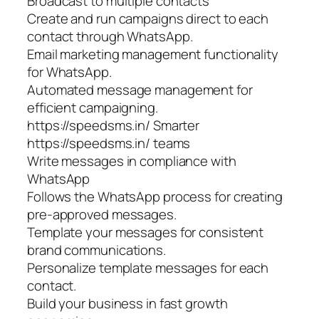
Broadcast to multiple contacts
Create and run campaigns direct to each
contact through WhatsApp.
Email marketing management functionality
for WhatsApp.
Automated message management for
efficient campaigning.
https://speedsms.in/ Smarter
https://speedsms.in/ teams
Write messages in compliance with
WhatsApp
Follows the WhatsApp process for creating
pre-approved messages.
Template your messages for consistent
brand communications.
Personalize template messages for each
contact.
Build your business in fast growth