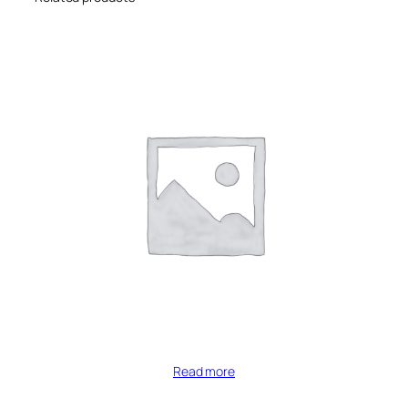
Read more