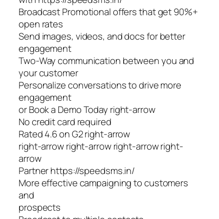
Broadcast Promotional offers that get 90%+
open rates
Send images, videos, and docs for better
engagement
Two-Way communication between you and
your customer
Personalize conversations to drive more
engagement
or Book a Demo Today right-arrow
No credit card required
Rated 4.6 on G2 right-arrow
right-arrow right-arrow right-arrow right-
arrow
Partner https://speedsms.in/
More effective campaigning to customers
and
prospects