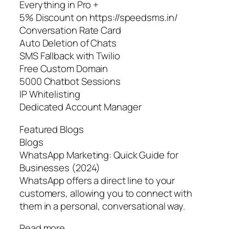
Everything in Pro +
5% Discount on https://speedsms.in/
Conversation Rate Card
Auto Deletion of Chats
SMS Fallback with Twilio
Free Custom Domain
5000 Chatbot Sessions
IP Whitelisting
Dedicated Account Manager
Featured Blogs
Blogs
WhatsApp Marketing: Quick Guide for
Businesses (2024)
WhatsApp offers a direct line to your
customers, allowing you to connect with
them in a personal, conversational way.
Read more