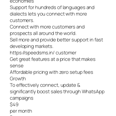
economies
Support for hundreds of languages and
dialects lets you connect with more
customers.
Connect with more customers and
prospects all around the world.
Sell more and provide better support in fast
developing markets.
https://speedsms.in/ customer
Get great features at a price that makes
sense
Affordable pricing with zero setup fees
Growth
To effectively connect, update &
significantly boost sales through WhatsApp
campaigns
$49
per month