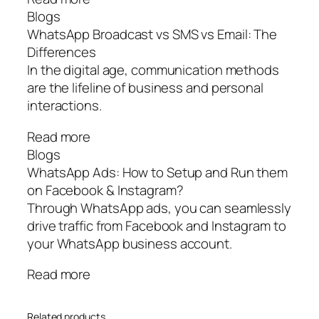
Blogs
WhatsApp Broadcast vs SMS vs Email: The
Differences
In the digital age, communication methods
are the lifeline of business and personal
interactions.
Read more
Blogs
WhatsApp Ads: How to Setup and Run them
on Facebook & Instagram?
Through WhatsApp ads, you can seamlessly
drive traffic from Facebook and Instagram to
your WhatsApp business account.
Read more
Related products