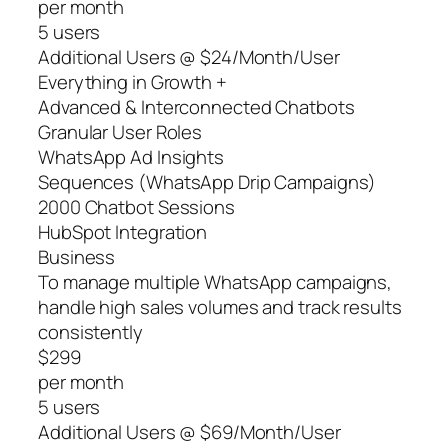
per month
5 users
Additional Users @ $24/Month/User
Everything in Growth +
Advanced & Interconnected Chatbots
Granular User Roles
WhatsApp Ad Insights
Sequences (WhatsApp Drip Campaigns)
2000 Chatbot Sessions
HubSpot Integration
Business
To manage multiple WhatsApp campaigns,
handle high sales volumes and track results
consistently
$299
per month
5 users
Additional Users @ $69/Month/User