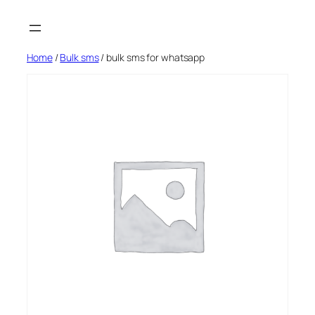
Skip
to
content
Home
/
Bulk sms
/ bulk sms for whatsapp