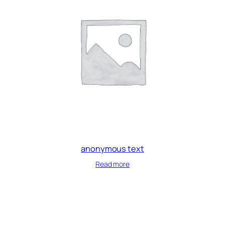
anonymous text
Read more