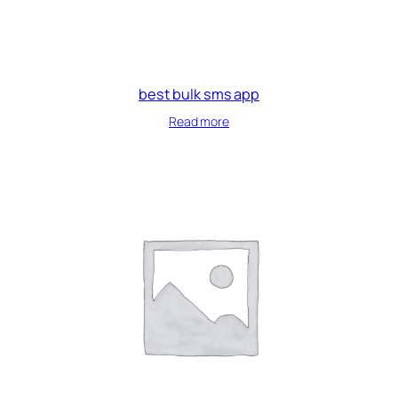
best bulk sms app
Read more