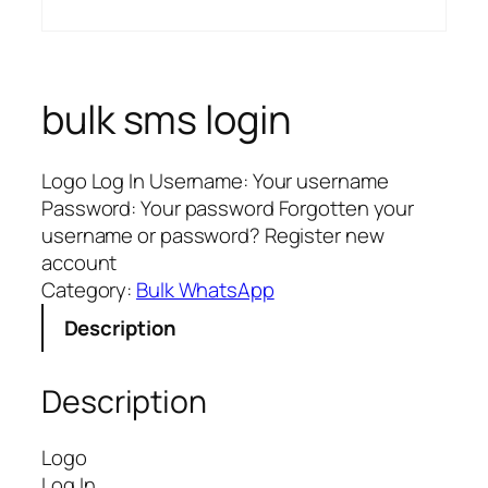
bulk sms login
Logo Log In Username: Your username
Password: Your password Forgotten your
username or password? Register new
account
Category:
Bulk WhatsApp
Description
Description
Logo
Log In