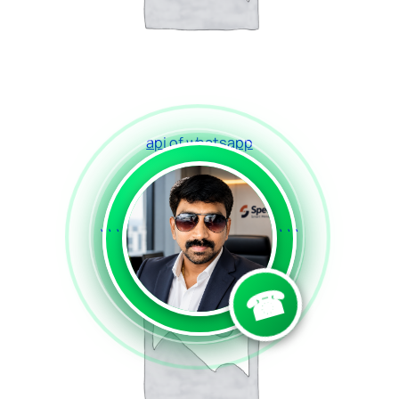
api of whatsapp
Read more
```
```
☎