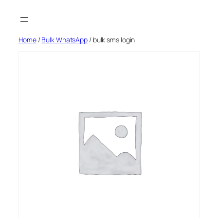
Skip
to
content
Home
/
Bulk WhatsApp
/ bulk sms login