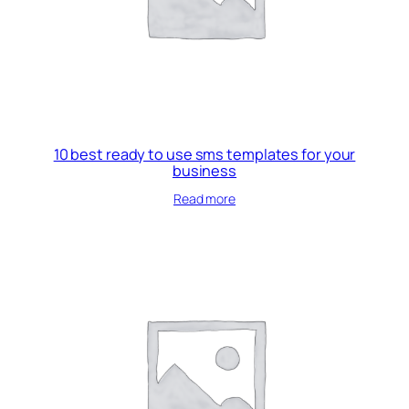
10 best ready to use sms templates for your
business
Read more