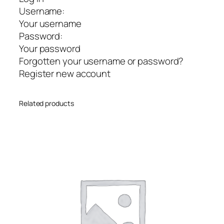
Username:
Your username
Password:
Your password
Forgotten your username or password?
Register new account
Related products