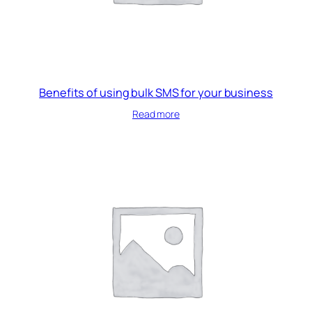
Benefits of using bulk SMS for your business
Read more