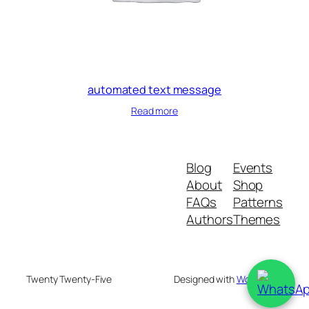
automated text message
Read more
Blog
Events
About
Shop
FAQs
Patterns
Authors
Themes
Twenty Twenty-Five
Designed with
WordPress