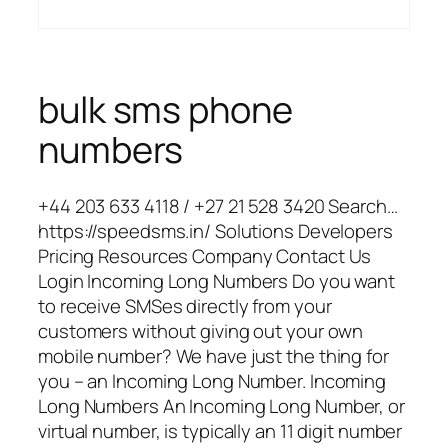
bulk sms phone
numbers
+44 203 633 4118 / +27 21 528 3420 Search…
https://speedsms.in/ Solutions Developers
Pricing Resources Company Contact Us
Login Incoming Long Numbers Do you want
to receive SMSes directly from your
customers without giving out your own
mobile number? We have just the thing for
you – an Incoming Long Number. Incoming
Long Numbers An Incoming Long Number, or
virtual number, is typically an 11 digit number