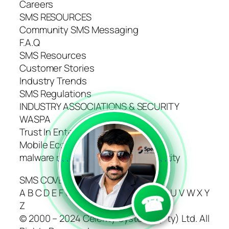
Careers
SMS RESOURCES
Community SMS Messaging
F.A.Q
SMS Resources
Customer Stories
Industry Trends
SMS Regulations
INDUSTRY ASSOCIATIONS & SECURITY
WASPA
Trust In Enterprise Messaging
Mobile Ecosystem Forum
malware removal and website security
```
```
SMS COVERAGE DIRECTORY
A B C D E F G H I J K L M N O P Q R S T U V W X Y
☎
Z
© 2000 – 2024 Celerity Systems (Pty) Ltd. All