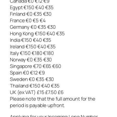
Canada €0 €12 €9
Egypt €150 €40 €35
Finland €0 €35 €30
France €0 €5 €4
Germany €0 €35 €30
Hong Kong €150 €40 €35
India €150 €40 €35
Ireland €150 €40 €35
Italy €150 €180 €180
Norway €0 €35 €30
Singapore €70 €65 €60
Spain €0 €12 €9
Sweden €0 €35 €30
Thailand €150 €40 €35
UK (ex VAT) £15 £7.50 £6
Please note that the full amount for the
period is payable upfront.
Applying for your Incoming Long Number