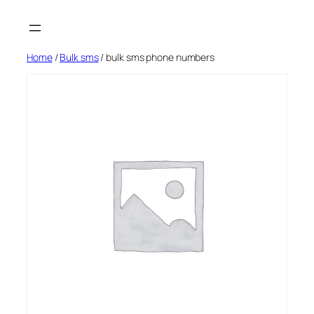
Skip
to
content
Home
/
Bulk sms
/ bulk sms phone numbers