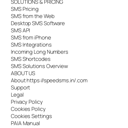
SOLUTIONS & PRICING
SMS Pricing
SMS from the Web
Desktop SMS Software
SMS API
SMS from iPhone
SMS Integrations
Incoming Long Numbers
SMS Shortcodes
SMS Solutions Overview
ABOUT US
About https://speedsms.in/.com
Support
Legal
Privacy Policy
Cookies Policy
Cookies Settings
PAIA Manual