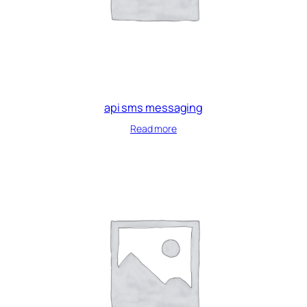
api sms messaging
Read more