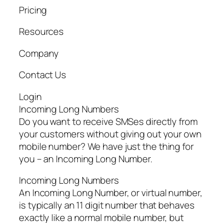
Pricing
Resources
Company
Contact Us
Login
Incoming Long Numbers
Do you want to receive SMSes directly from
your customers without giving out your own
mobile number? We have just the thing for
you – an Incoming Long Number.
Incoming Long Numbers
An Incoming Long Number, or virtual number,
is typically an 11 digit number that behaves
exactly like a normal mobile number, but