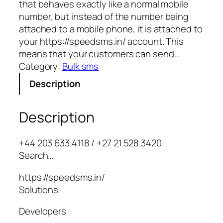
that behaves exactly like a normal mobile
number, but instead of the number being
attached to a mobile phone, it is attached to
your https://speedsms.in/ account. This
means that your customers can send…
Category:
Bulk sms
Description
Description
+44 203 633 4118 / +27 21 528 3420
Search…
https://speedsms.in/
Solutions
Developers