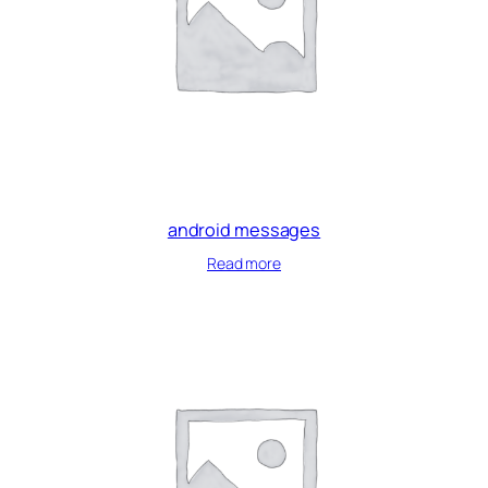
android messages
Read more