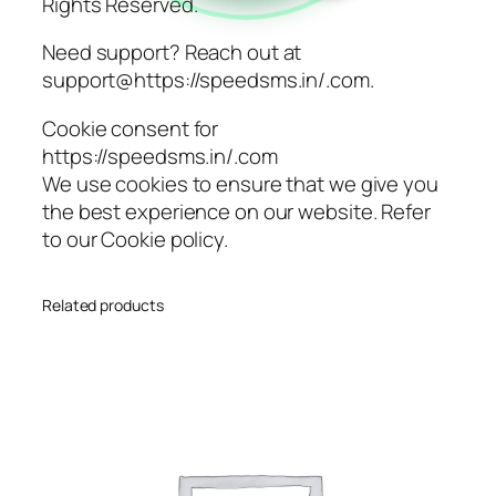
Rights Reserved.
Need support? Reach out at
support@https://speedsms.in/.com.
Cookie consent for
https://speedsms.in/.com
We use cookies to ensure that we give you
the best experience on our website. Refer
to our Cookie policy.
Related products