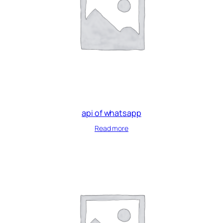
api of whatsapp
Read more