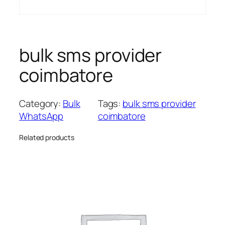
bulk sms provider
coimbatore
Category:
Bulk
Tags:
bulk sms provider
WhatsApp
coimbatore
Related products