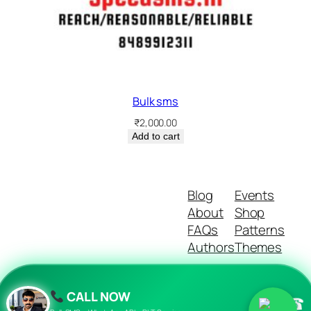
Bulk sms
₹
2,000.00
Add to cart
Blog
Events
About
Shop
FAQs
Patterns
Authors
Themes
CALL NOW
☎
Twenty Twenty-Five
Designed with
WordPress