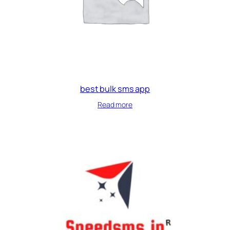
best bulk sms app
Read more