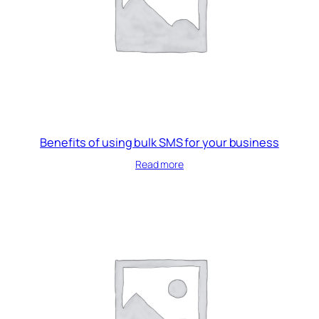
Benefits of using bulk SMS for your business
Read more