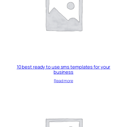
10 best ready to use sms templates for your
business
Read more