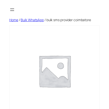
Skip
to
content
Home
/
Bulk WhatsApp
/ bulk sms provider coimbatore