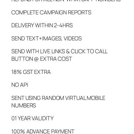
COMPLETE CAMPAIGN REPORTS
DELIVERY WITHIN 2-4HRS
SEND TEXT+IMAGES, VIDEOS
SEND WITH LIVE LINKS & CLICK TO CALL
BUTTON @ EXTRA COST
18% GST EXTRA
NO API
SENT USING RANDOM VIRTUAL MOBILE
NUMBERS
01 YEAR VALIDITY
100% ADVANCE PAYMENT