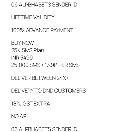
06 ALPBHABETS SENDER ID
LIFETIME VALIDITY
100% ADVANCE PAYMENT
BUY NOW
25K SMS Plan
INR 3499
25,000 SMS / 13.9P PER SMS
DELIVER BETWEEN 24X7
DELIVERY TO DND CUSTOMERS
18% GST EXTRA
NO API
06 ALPBHABETS SENDER ID