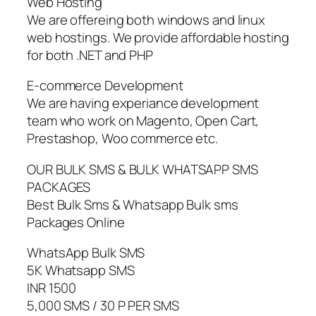
Web Hosting
We are offereing both windows and linux
web hostings. We provide affordable hosting
for both .NET and PHP
E-commerce Development
We are having experiance development
team who work on Magento, Open Cart,
Prestashop, Woo commerce etc.
OUR BULK SMS & BULK WHATSAPP SMS
PACKAGES
Best Bulk Sms & Whatsapp Bulk sms
Packages Online
WhatsApp Bulk SMS
5K Whatsapp SMS
INR 1500
5,000 SMS / 30 P PER SMS