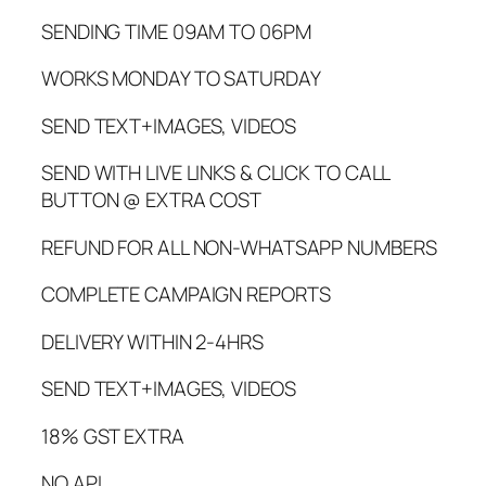
SENDING TIME 09AM TO 06PM
WORKS MONDAY TO SATURDAY
SEND TEXT+IMAGES, VIDEOS
SEND WITH LIVE LINKS & CLICK TO CALL
BUTTON @ EXTRA COST
REFUND FOR ALL NON-WHATSAPP NUMBERS
COMPLETE CAMPAIGN REPORTS
DELIVERY WITHIN 2-4HRS
SEND TEXT+IMAGES, VIDEOS
18% GST EXTRA
NO API