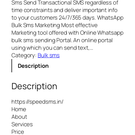
Sms Send Transactional SMS regardless of
time constraints and deliver important info
to your customers 24/7/365 days. WhatsApp
Bulk Sms Marketing Most effective
Marketing tool offered with Online Whatsapp
bulk sms sending Portal. An online portal
using which you can send text,…
Category:
Bulk sms
Description
Description
https://speedsms.in/
Home
About
Services
Price