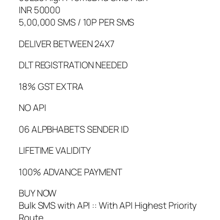
INR 50000
5,00,000 SMS / 10P PER SMS
DELIVER BETWEEN 24X7
DLT REGISTRATION NEEDED
18% GST EXTRA
NO API
06 ALPBHABETS SENDER ID
LIFETIME VALIDITY
100% ADVANCE PAYMENT
BUY NOW
Bulk SMS with API :: With API Highest Priority
Route