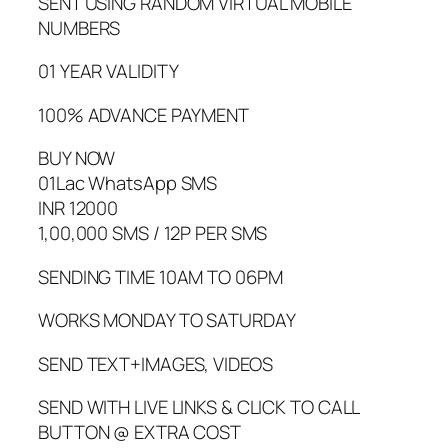
SENT USING RANDOM VIRTUAL MOBILE
NUMBERS
01 YEAR VALIDITY
100% ADVANCE PAYMENT
BUY NOW
01Lac WhatsApp SMS
INR 12000
1,00,000 SMS / 12P PER SMS
SENDING TIME 10AM TO 06PM
WORKS MONDAY TO SATURDAY
SEND TEXT+IMAGES, VIDEOS
SEND WITH LIVE LINKS & CLICK TO CALL
BUTTON @ EXTRA COST