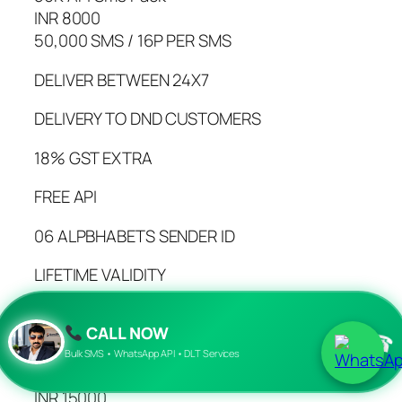
INR 8000
50,000 SMS / 16P PER SMS
DELIVER BETWEEN 24X7
DELIVERY TO DND CUSTOMERS
18% GST EXTRA
FREE API
06 ALPBHABETS SENDER ID
LIFETIME VALIDITY
100% ADVANCE PAYMENT
CALL NOW
☎
BUY NOW
Bulk SMS • WhatsApp API • DLT Services
01Lac API Sms Pack
INR 15000