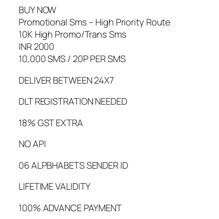
BUY NOW
Promotional Sms – High Priority Route
10K High Promo/Trans Sms
INR 2000
10,000 SMS / 20P PER SMS
DELIVER BETWEEN 24X7
DLT REGISTRATION NEEDED
18% GST EXTRA
NO API
06 ALPBHABETS SENDER ID
LIFETIME VALIDITY
100% ADVANCE PAYMENT