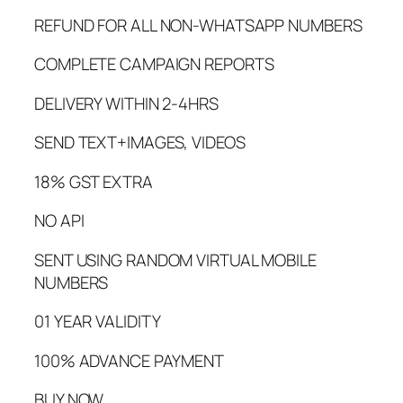
REFUND FOR ALL NON-WHATSAPP NUMBERS
COMPLETE CAMPAIGN REPORTS
DELIVERY WITHIN 2-4HRS
SEND TEXT+IMAGES, VIDEOS
18% GST EXTRA
NO API
SENT USING RANDOM VIRTUAL MOBILE
NUMBERS
01 YEAR VALIDITY
100% ADVANCE PAYMENT
BUY NOW