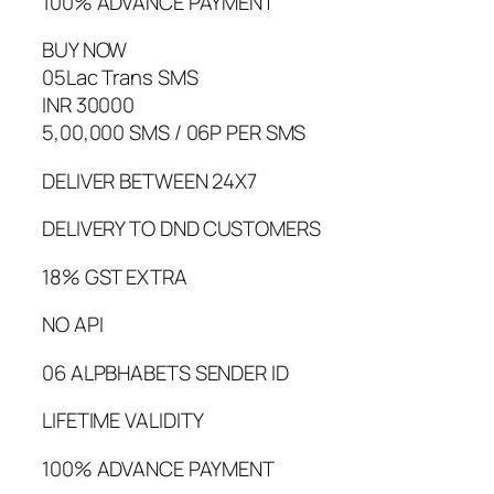
100% ADVANCE PAYMENT
BUY NOW
05Lac Trans SMS
INR 30000
5,00,000 SMS / 06P PER SMS
DELIVER BETWEEN 24X7
DELIVERY TO DND CUSTOMERS
18% GST EXTRA
NO API
06 ALPBHABETS SENDER ID
LIFETIME VALIDITY
100% ADVANCE PAYMENT