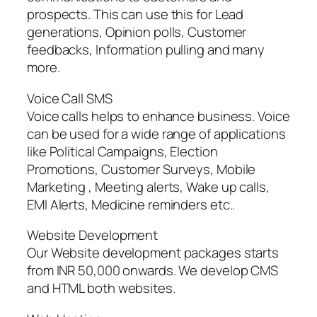
prospects. This can use this for Lead
generations, Opinion polls, Customer
feedbacks, Information pulling and many
more.
Voice Call SMS
Voice calls helps to enhance business. Voice
can be used for a wide range of applications
like Political Campaigns, Election
Promotions, Customer Surveys, Mobile
Marketing , Meeting alerts, Wake up calls,
EMI Alerts, Medicine reminders etc..
Website Development
Our Website development packages starts
from INR 50,000 onwards. We develop CMS
and HTML both websites.