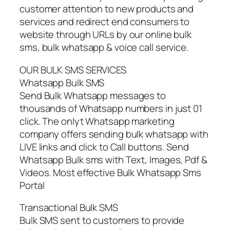
customer attention to new products and
services and redirect end consumers to
website through URLs by our online bulk
sms, bulk whatsapp & voice call service.
OUR BULK SMS SERVICES
Whatsapp Bulk SMS
Send Bulk Whatsapp messages to
thousands of Whatsapp numbers in just 01
click. The onlyt Whatsapp marketing
company offers sending bulk whatsapp with
LIVE links and click to Call buttons. Send
Whatsapp Bulk sms with Text, Images, Pdf &
Videos. Most effective Bulk Whatsapp Sms
Portal
Transactional Bulk SMS
Bulk SMS sent to customers to provide