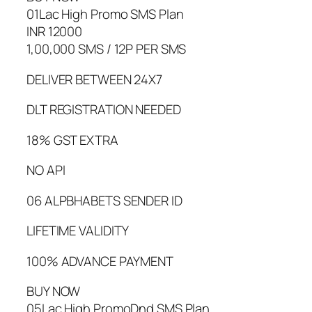
01Lac High Promo SMS Plan
INR 12000
1,00,000 SMS / 12P PER SMS
DELIVER BETWEEN 24X7
DLT REGISTRATION NEEDED
18% GST EXTRA
NO API
06 ALPBHABETS SENDER ID
LIFETIME VALIDITY
100% ADVANCE PAYMENT
BUY NOW
05Lac High PromoDnd SMS Plan