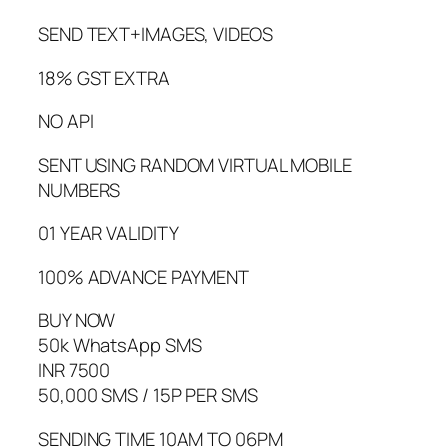
SEND TEXT+IMAGES, VIDEOS
18% GST EXTRA
NO API
SENT USING RANDOM VIRTUAL MOBILE
NUMBERS
01 YEAR VALIDITY
100% ADVANCE PAYMENT
BUY NOW
50k WhatsApp SMS
INR 7500
50,000 SMS / 15P PER SMS
SENDING TIME 10AM TO 06PM