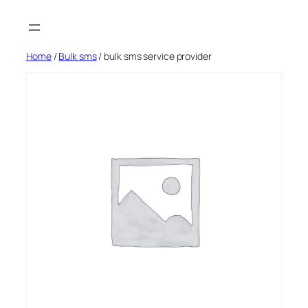
Skip
to
content
Home
/
Bulk sms
/ bulk sms service provider