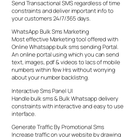
Send Transactional SMS regardless of time
constraints and deliver important info to
your customers 24/7/365 days.
WhatsApp Bulk Sms Marketing
Most effective Marketing tool offered with
Online Whatsapp bulk sms sending Portal.
An online portal using which you can send
text, images, pdf & videos to lacs of mobile
numbers within few Hrs without worrying
about your number backlistng.
Interactive Sms Panel UI
Handle bulk sms & Bulk Whatsapp delivery
constraints with interactive and easy to use
interface.
Generate Traffic By Promotional Sms
Increase traffic on your website by drawing