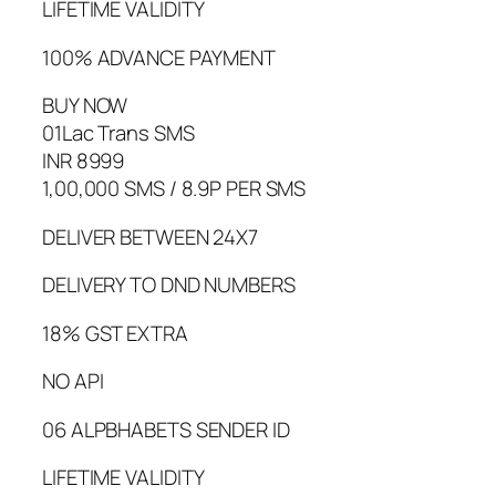
LIFETIME VALIDITY
100% ADVANCE PAYMENT
BUY NOW
01Lac Trans SMS
INR 8999
1,00,000 SMS / 8.9P PER SMS
DELIVER BETWEEN 24X7
DELIVERY TO DND NUMBERS
18% GST EXTRA
NO API
06 ALPBHABETS SENDER ID
LIFETIME VALIDITY