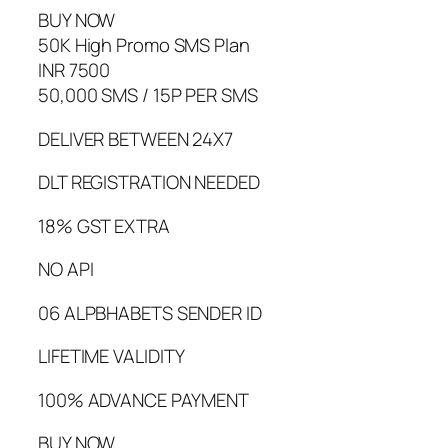
BUY NOW
50K High Promo SMS Plan
INR 7500
50,000 SMS / 15P PER SMS
DELIVER BETWEEN 24X7
DLT REGISTRATION NEEDED
18% GST EXTRA
NO API
06 ALPBHABETS SENDER ID
LIFETIME VALIDITY
100% ADVANCE PAYMENT
BUY NOW