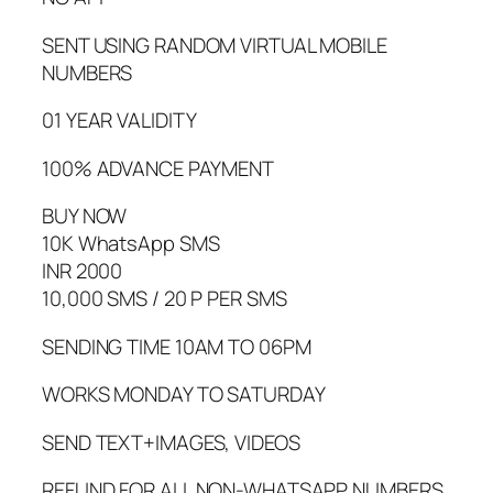
SENT USING RANDOM VIRTUAL MOBILE
NUMBERS
01 YEAR VALIDITY
100% ADVANCE PAYMENT
BUY NOW
10K WhatsApp SMS
INR 2000
10,000 SMS / 20 P PER SMS
SENDING TIME 10AM TO 06PM
WORKS MONDAY TO SATURDAY
SEND TEXT+IMAGES, VIDEOS
REFUND FOR ALL NON-WHATSAPP NUMBERS