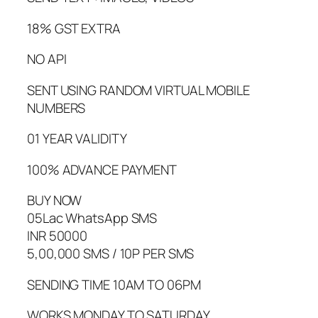
18% GST EXTRA
NO API
SENT USING RANDOM VIRTUAL MOBILE
NUMBERS
01 YEAR VALIDITY
100% ADVANCE PAYMENT
BUY NOW
05Lac WhatsApp SMS
INR 50000
5,00,000 SMS / 10P PER SMS
SENDING TIME 10AM TO 06PM
WORKS MONDAY TO SATURDAY