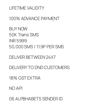
LIFETIME VALIDITY
100% ADVANCE PAYMENT
BUY NOW
50K Trans SMS
INR 5999
50,000 SMS / 11.9P PER SMS
DELIVER BETWEEN 24X7
DELIVERY TO DND CUSTOMERS
18% GST EXTRA
NO API
06 ALPBHABETS SENDER ID