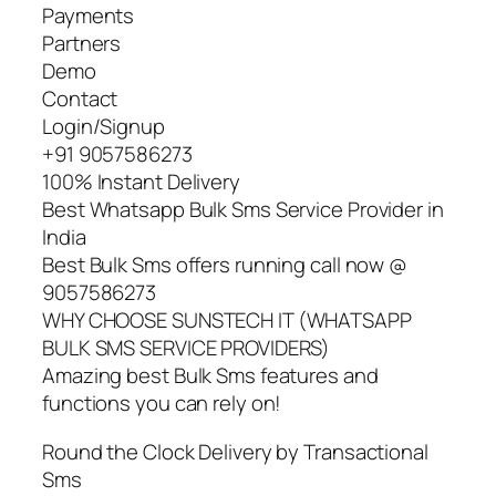
Payments
Partners
Demo
Contact
Login/Signup
+91 9057586273
100% Instant Delivery
Best Whatsapp Bulk Sms Service Provider in
India
Best Bulk Sms offers running call now @
9057586273
WHY CHOOSE SUNSTECH IT (WHATSAPP
BULK SMS SERVICE PROVIDERS)
Amazing best Bulk Sms features and
functions you can rely on!
Round the Clock Delivery by Transactional
Sms