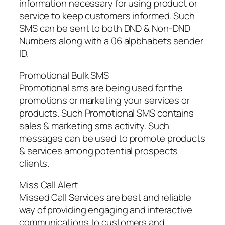
information necessary for using product or
service to keep customers informed. Such
SMS can be sent to both DND & Non-DND
Numbers along with a 06 alpbhabets sender
ID.
Promotional Bulk SMS
Promotional sms are being used for the
promotions or marketing your services or
products. Such Promotional SMS contains
sales & marketing sms activity. Such
messages can be used to promote products
& services among potential prospects
clients.
Miss Call Alert
Missed Call Services are best and reliable
way of providing engaging and interactive
communications to customers and