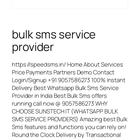
bulk sms service
provider
https://speedsms.in/ Home About Services
Price Payments Partners Demo Contact
Login/Signup +91 9057586273 100% Instant
Delivery Best Whatsapp Bulk Sms Service
Provider in India Best Bulk Sms offers
running call now @ 9057586273 WHY
CHOOSE SUNSTECH IT (WHATSAPP BULK
SMS SERVICE PROVIDERS) Amazing best Bulk
Sms features and functions you can rely on!
Round the Clock Delivery by Transactional