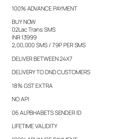
100% ADVANCE PAYMENT
BUY NOW
02Lac Trans SMS
INR 13999
2,00,000 SMS / 7.9P PER SMS
DELIVER BETWEEN 24X7
DELIVERY TO DND CUSTOMERS
18% GST EXTRA
NO API
06 ALPBHABETS SENDER ID
LIFETIME VALIDITY