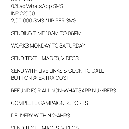
02Lac WhatsApp SMS
INR 22000
2,00,000 SMS /11P PER SMS
SENDING TIME 10AM TO 06PM
WORKS MONDAY TO SATURDAY
SEND TEXT+IMAGES, VIDEOS
SEND WITH LIVE LINKS & CLICK TO CALL
BUTTON @ EXTRA COST
REFUND FOR ALL NON-WHATSAPP NUMBERS
COMPLETE CAMPAIGN REPORTS
DELIVERY WITHIN 2-4HRS
SEND TEXT+IMAGES, VIDEOS