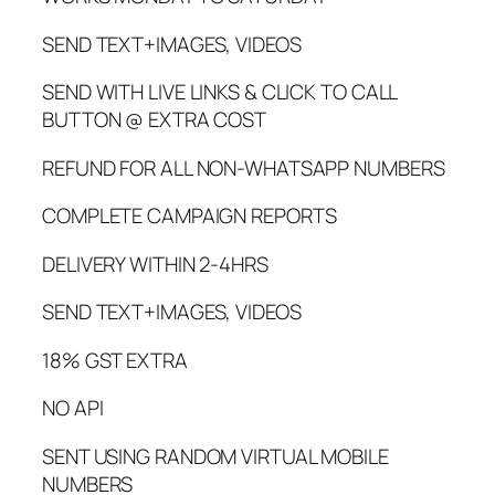
SEND TEXT+IMAGES, VIDEOS
SEND WITH LIVE LINKS & CLICK TO CALL
BUTTON @ EXTRA COST
REFUND FOR ALL NON-WHATSAPP NUMBERS
COMPLETE CAMPAIGN REPORTS
DELIVERY WITHIN 2-4HRS
SEND TEXT+IMAGES, VIDEOS
18% GST EXTRA
NO API
SENT USING RANDOM VIRTUAL MOBILE
NUMBERS