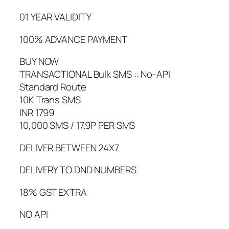
01 YEAR VALIDITY
100% ADVANCE PAYMENT
BUY NOW
TRANSACTIONAL Bulk SMS :: No-API
Standard Route
10K Trans SMS
INR 1799
10,000 SMS / 17.9P PER SMS
DELIVER BETWEEN 24X7
DELIVERY TO DND NUMBERS
18% GST EXTRA
NO API