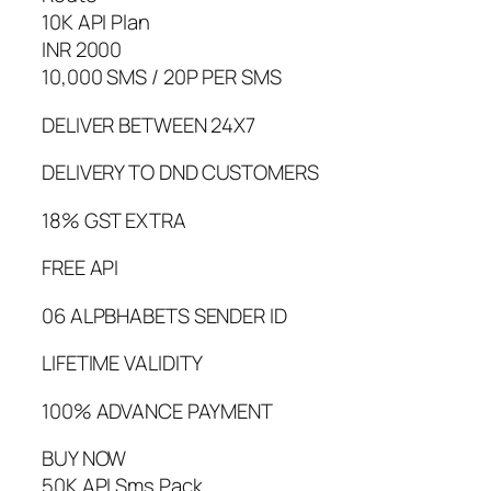
10K API Plan
INR 2000
10,000 SMS / 20P PER SMS
DELIVER BETWEEN 24X7
DELIVERY TO DND CUSTOMERS
18% GST EXTRA
FREE API
06 ALPBHABETS SENDER ID
LIFETIME VALIDITY
100% ADVANCE PAYMENT
BUY NOW
50K API Sms Pack