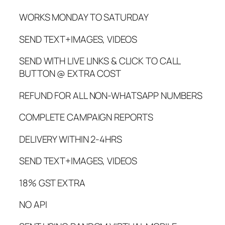
WORKS MONDAY TO SATURDAY
SEND TEXT+IMAGES, VIDEOS
SEND WITH LIVE LINKS & CLICK TO CALL
BUTTON @ EXTRA COST
REFUND FOR ALL NON-WHATSAPP NUMBERS
COMPLETE CAMPAIGN REPORTS
DELIVERY WITHIN 2-4HRS
SEND TEXT+IMAGES, VIDEOS
18% GST EXTRA
NO API