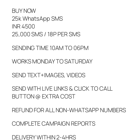
BUY NOW
25k WhatsApp SMS
INR 4500
25,000 SMS / 18P PER SMS
SENDING TIME 10AM TO 06PM
WORKS MONDAY TO SATURDAY
SEND TEXT+IMAGES, VIDEOS
SEND WITH LIVE LINKS & CLICK TO CALL
BUTTON @ EXTRA COST
REFUND FOR ALL NON-WHATSAPP NUMBERS
COMPLETE CAMPAIGN REPORTS
DELIVERY WITHIN 2-4HRS