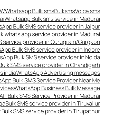
OW
Whatsapp Bulk sms
Bulksms
Voice sms
ai
Whatsapp Bulk sms service in Madurai
App Bulk SMS service provider in Jaipur
lk whats app service provider in Madurai
 service provider in Gurugram/Gurgaon
App Bulk SMS service provider in Indore
App Bulk SMS service provider in Noida
ulk SMS service provider in Chandigarh
 india
WhatsApp Advertising messages
App Bulk SMS Service Provider Near Me
vices
WhatsApp Business Bulk Message
API
Bulk SMS Service Provider in Madurai
nga
Bulk SMS service provider in Tiruvallur
m
Bulk SMS service provider in Tirupathur