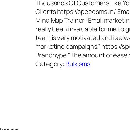
Thousands Of Customers Like You
Clients https://speedsms.in/ Em
Mind Map Trainer “Email marketin
really been invaluable for me to 
team is very motivated and is al
marketing campaigns.” https://s
Brandhype “The amount of ease h
Category:
Bulk sms