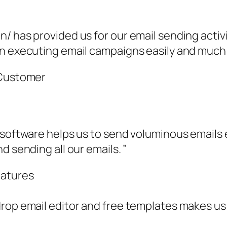
n/ has provided us for our email sending acti
n executing email campaigns easily and much e
 Customer
 software helps us to send voluminous emails e
d sending all our emails. ”
eatures
rop email editor and free templates makes us t