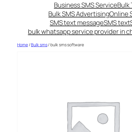
Business SMS Service
Bulk 
Bulk SMS Advertising
Online
SMS text message
SMS text
bulk whatsapp service provider in c
Home
/
Bulk sms
/ bulk sms software