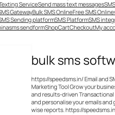
Texting Service
Send mass text messages
SMS
 SMS Gateway
Bulk SMS Online
Free SMS Online
SMS Sending platform
SMS Platform
SMS integ
hina
sms send
form
Shop
Cart
Checkout
My acc
bulk sms soft
https://speedsms.in/ Email and 
Marketing Tool Grow your busine
and results-driven Transactiona
and personalise your emails an
wise reports. https://speedsms.i