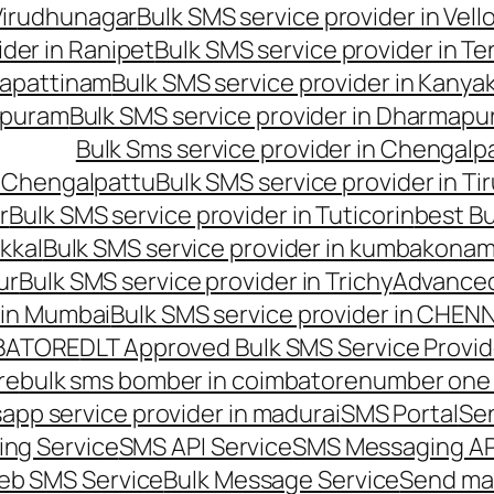
 Virudhunagar
Bulk SMS service provider in Vell
ider in Ranipet
Bulk SMS service provider in Te
gapattinam
Bulk SMS service provider in Kanya
hipuram
Bulk SMS service provider in Dharmapur
Bulk Sms service provider in Chengalp
n Chengalpattu
Bulk SMS service provider in Ti
r
Bulk SMS service provider in Tuticorin
best Bu
kkal
Bulk SMS service provider in kumbakona
ur
Bulk SMS service provider in Trichy
Advanced
 in Mumbai
Bulk SMS service provider in CHEN
MBATORE
DLT Approved Bulk SMS Service Provid
re
bulk sms bomber in coimbatore
number one 
app service provider in madurai
SMS Portal
Se
ng Service
SMS API Service
SMS Messaging AP
eb SMS Service
Bulk Message Service
Send ma