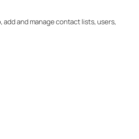
p, add and manage contact lists, users,