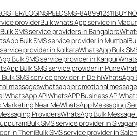
EGISTER/LOGIN
SPEEDSMS-8489912311
BUY N
vice provider
Bulk whats App service in Madur
ulk SMS service providers in Bangalore
Whats
sApp Bulk SMS service provider in Mumbai
Bu
ervice provider in Kolkata
WhatsApp Bulk SMS
pp Bulk SMS service provider in Kanpur
Whats
sApp Bulk SMS service provider in Pune
Whats
ulk SMS service provider in Delhi
WhatsApp B
nal messages
whatsapp promotional messages
al WhatsApp API
WhatsAPP Business API
Whats
 Marketing Near Me
WhatsApp Messaging Ser
Messaging Providers
WhatsApp Bulk Message 
iluppuram
Bulk SMS service provider in Sivaga
der in Theni
Bulk SMS service provider in Sale