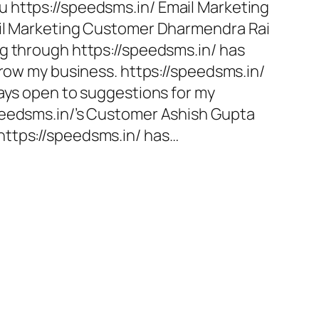
 https://speedsms.in/ Email Marketing
ail Marketing Customer Dharmendra Rai
g through https://speedsms.in/ has
grow my business. https://speedsms.in/
ways open to suggestions for my
peedsms.in/’s Customer Ashish Gupta
ttps://speedsms.in/ has…