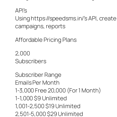
API’s
Using https://speedsms.in/’s API, creat
campaigns, reports
Affordable Pricing Plans
2,000
Subscribers
Subscriber Range
Emails Per Month
1-3,000 Free 20,000 (For 1 Month)
1-1,000 $9 Unlimited
1,001-2,500 $19 Unlimited
2,501-5,000 $29 Unlimited