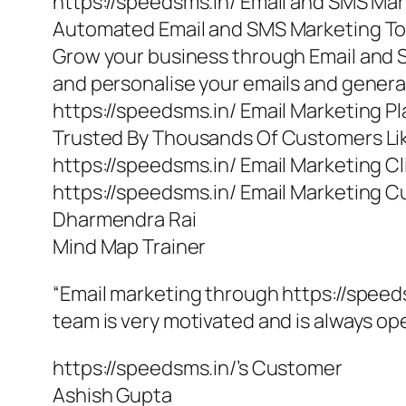
https://speedsms.in/ Email and SMS Ma
Automated Email and SMS Marketing To
Grow your business through Email and 
and personalise your emails and gener
https://speedsms.in/ Email Marketing P
Trusted By Thousands Of Customers Li
https://speedsms.in/ Email Marketing Cl
https://speedsms.in/ Email Marketing 
Dharmendra Rai
Mind Map Trainer
“Email marketing through https://speeds
team is very motivated and is always o
https://speedsms.in/’s Customer
Ashish Gupta