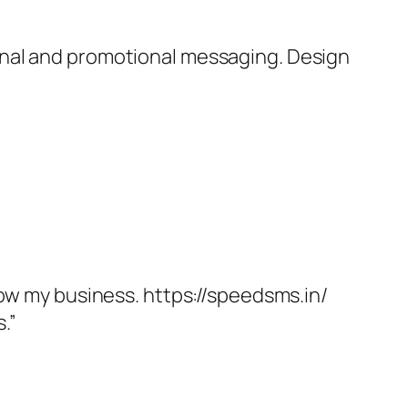
onal and promotional messaging. Design
.
row my business. https://speedsms.in/
.”