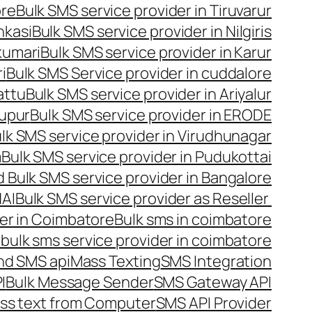
ore
Bulk SMS service provider in Tiruvarur
nkasi
Bulk SMS service provider in Nilgiris
kumari
Bulk SMS service provider in Karur
i
Bulk SMS Service provider in cuddalore
attu
Bulk SMS service provider in Ariyalur
rupur
Bulk SMS service provider in ERODE
lk SMS service provider in Virudhunagar
m
Bulk SMS service provider in Pudukottai
 Bulk SMS service provider in Bangalore
NAI
Bulk SMS service provider as Reseller
er in Coimbatore
Bulk sms in coimbatore
bulk sms service provider in coimbatore
nd SMS api
Mass Texting
SMS Integration
I
Bulk Message Sender
SMS Gateway API
ss text from Computer
SMS API Provider