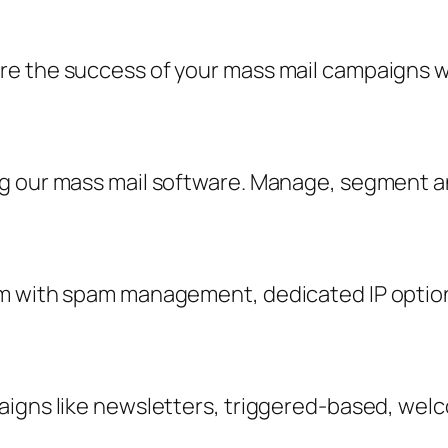
 the success of your mass mail campaigns with
ng our mass mail software. Manage, segment 
m with spam management, dedicated IP option
aigns like newsletters, triggered-based, wel