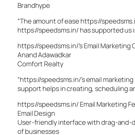
Brandhype
“The amount of ease https://speedsms.i
https://speedsms.in/ has supported us i
https://speedsms.in/’s Email Marketing
Anand Adawadkar
Comfort Realty
“https://speedsms.in/’s email marketing
support helps in creating, scheduling an
https://speedsms.in/ Email Marketing F
Email Design
User-friendly interface with drag-and-d
of businesses