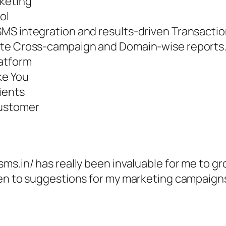
rketing
ol
SMS integration and results-driven Transacti
ate Cross-campaign and Domain-wise reports
latform
ke You
ients
Customer
ms.in/ has really been invaluable for me to g
pen to suggestions for my marketing campaigns