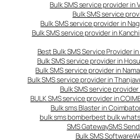
Bulk SMS service provider in
Bulk SMS service prov
Bulk SMS service provider in Na
Bulk SMS service provider in Kanc
Best Bulk SMS Service Provider i
Bulk SMS service provider in Hosu
Bulk SMS service provider in Nama
Bulk SMS service provider in Thanjav
Bulk SMS service provider
BULK SMS service provider in COI
Bulk sms Blaster in Coimbato
bulk sms bomber
best bulk whats
SMS Gateway
SMS Sendi
Bulk SMS Software
W