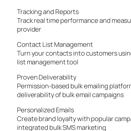
Tracking and Reports
Track real time performance and measure
provider
Contact List Management
Turn your contacts into customers usi
list management tool
Proven Deliverability
Permission-based bulk emailing platfor
deliverability of bulk email campaigns
Personalized Emails
Create brand loyalty with popular camp
integrated bulk SMS marketing