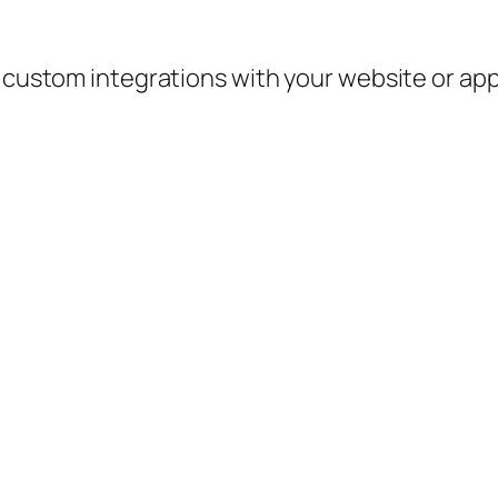
e custom integrations with your website or ap