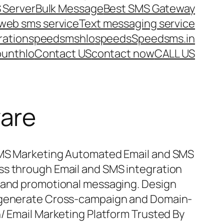
 Server
Bulk Message
Best SMS Gateway
web sms service
Text messaging service
ration
speedsms
hlo
speeds
Speedsms.in
ount
hlo
Contact US
contact now
CALL US
ware
SMS Marketing Automated Email and SMS
ss through Email and SMS integration
l and promotional messaging. Design
d generate Cross-campaign and Domain-
n/ Email Marketing Platform Trusted By