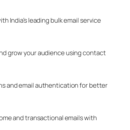
 India’s leading bulk email service
and grow your audience using contact
s and email authentication for better
come and transactional emails with