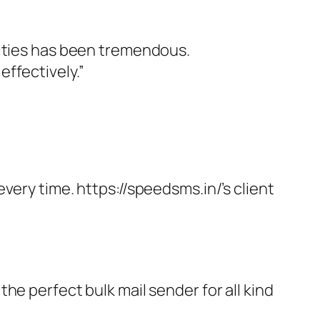
vities has been tremendous.
ffectively.”
very time. https://speedsms.in/’s client
he perfect bulk mail sender for all kind