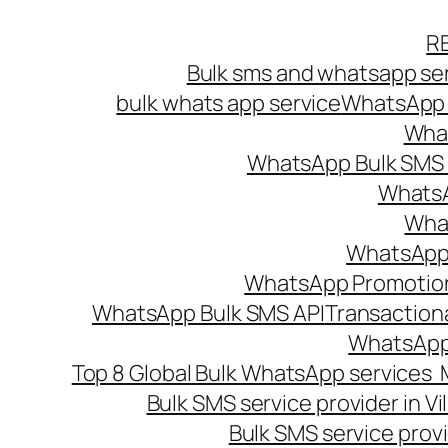
Skip
R
to
Bulk sms and whatsapp ser
content
bulk whats app service
WhatsApp B
What
WhatsApp Bulk SMS s
WhatsA
What
WhatsApp B
WhatsApp Promotio
WhatsApp Bulk SMS API
Transaction
WhatsApp
Top 8 Global Bulk WhatsApp services 
Bulk SMS service provider in V
Bulk SMS service provi