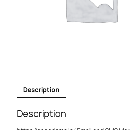
Description
Description