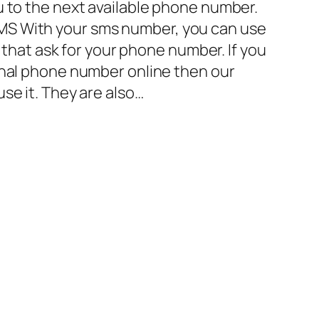
u to the next available phone number.
S With your sms number, you can use
es that ask for your phone number. If you
onal phone number online then our
se it. They are also…