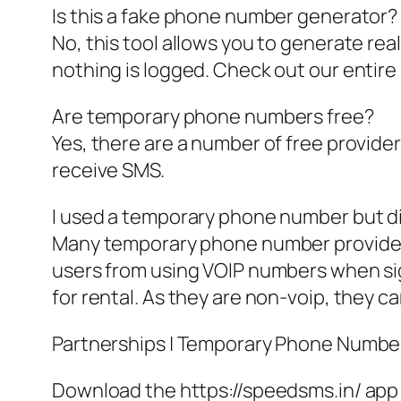
Is this a fake phone number generator?
No, this tool allows you to generate re
nothing is logged. Check out our entire
Are temporary phone numbers free?
Yes, there are a number of free provide
receive SMS.
I used a temporary phone number but d
Many temporary phone number providers
users from using VOIP numbers when sig
for rental. As they are non-voip, they c
Partnerships | Temporary Phone Number Ge
Download the https://speedsms.in/ app 