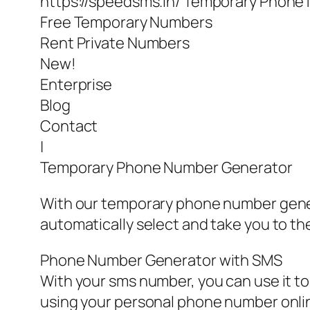
https://speedsms.in/ Temporary Phone
Free Temporary Numbers
Rent Private Numbers
New!
Enterprise
Blog
Contact
|
Temporary Phone Number Generator
With our temporary phone number genera
automatically select and take you to th
Phone Number Generator with SMS
With your sms number, you can use it to 
using your personal phone number online