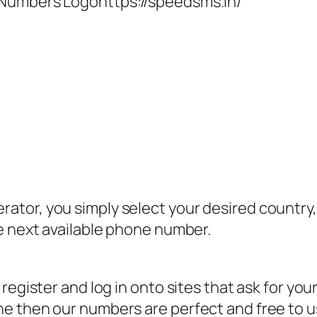
 Numbers Logohttps://speedsms.in/
tor, you simply select your desired country, 
e next available phone number.
register and log in onto sites that ask for you
 then our numbers are perfect and free to use 