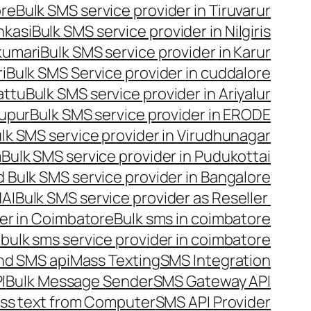
ore
Bulk SMS service provider in Tiruvarur
nkasi
Bulk SMS service provider in Nilgiris
kumari
Bulk SMS service provider in Karur
i
Bulk SMS Service provider in cuddalore
attu
Bulk SMS service provider in Ariyalur
rupur
Bulk SMS service provider in ERODE
lk SMS service provider in Virudhunagar
m
Bulk SMS service provider in Pudukottai
 Bulk SMS service provider in Bangalore
NAI
Bulk SMS service provider as Reseller
er in Coimbatore
Bulk sms in coimbatore
bulk sms service provider in coimbatore
nd SMS api
Mass Texting
SMS Integration
I
Bulk Message Sender
SMS Gateway API
ss text from Computer
SMS API Provider