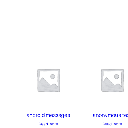
android messages
anonymous te
Read more
Read more