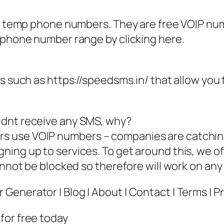
al temp phone numbers. They are free VOIP nu
 phone number range by clicking here.
rs such as https://speedsms.in/ that allow yo
idnt receive any SMS, why?
 use VOIP numbers – companies are catching 
ning up to services. To get around this, we o
annot be blocked so therefore will work on any
nerator | Blog | About | Contact | Terms | Pri
for free today