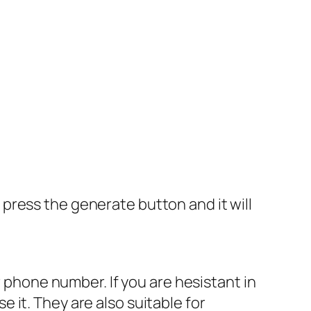
press the generate button and it will
r phone number. If you are hesistant in
it. They are also suitable for