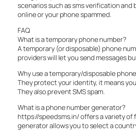
scenarios such as sms verification and
online or your phone spammed.
FAQ
What is a temporary phone number?
A temporary (or disposable) phone num
providers will let you send messages but
Why use a temporary/disposable phon
They protect your identity, it means yo
They also prevent SMS spam.
What is a phone number generator?
https://speedsms.in/ offers a variety 
generator allows you to select a country