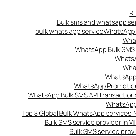
Skip
R
to
Bulk sms and whatsapp ser
content
bulk whats app service
WhatsApp B
What
WhatsApp Bulk SMS s
WhatsA
What
WhatsApp B
WhatsApp Promotio
WhatsApp Bulk SMS API
Transaction
WhatsApp
Top 8 Global Bulk WhatsApp services 
Bulk SMS service provider in V
Bulk SMS service provi