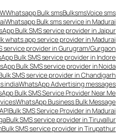
OW
Whatsapp Bulk sms
Bulksms
Voice sms
ai
Whatsapp Bulk sms service in Madurai
App Bulk SMS service provider in Jaipur
lk whats app service provider in Madurai
 service provider in Gurugram/Gurgaon
App Bulk SMS service provider in Indore
App Bulk SMS service provider in Noida
ulk SMS service provider in Chandigarh
 india
WhatsApp Advertising messages
App Bulk SMS Service Provider Near Me
vices
WhatsApp Business Bulk Message
API
Bulk SMS Service Provider in Madurai
nga
Bulk SMS service provider in Tiruvallur
m
Bulk SMS service provider in Tirupathur