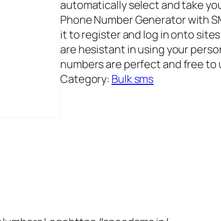
automatically select and take yo
Phone Number Generator with SM
it to register and log in onto sit
are hesistant in using your pers
numbers are perfect and free to u
Category:
Bulk sms