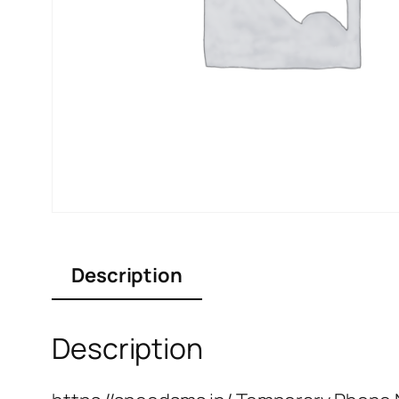
Description
Description