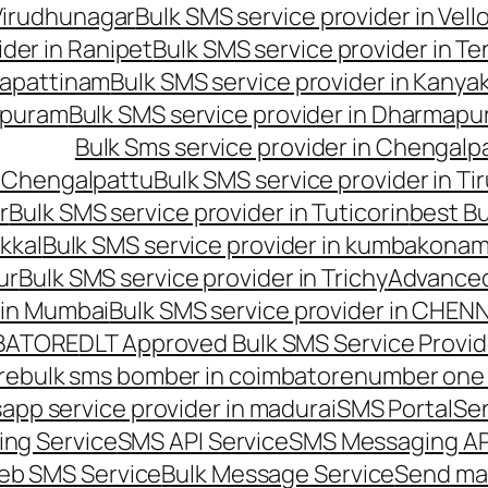
 Virudhunagar
Bulk SMS service provider in Vell
ider in Ranipet
Bulk SMS service provider in Te
gapattinam
Bulk SMS service provider in Kanya
hipuram
Bulk SMS service provider in Dharmapur
Bulk Sms service provider in Chengalp
n Chengalpattu
Bulk SMS service provider in Ti
r
Bulk SMS service provider in Tuticorin
best Bu
kkal
Bulk SMS service provider in kumbakona
ur
Bulk SMS service provider in Trichy
Advanced
 in Mumbai
Bulk SMS service provider in CHEN
MBATORE
DLT Approved Bulk SMS Service Provid
re
bulk sms bomber in coimbatore
number one 
app service provider in madurai
SMS Portal
Se
ng Service
SMS API Service
SMS Messaging AP
eb SMS Service
Bulk Message Service
Send ma