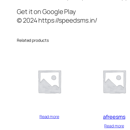
Get it on Google Play
© 2024 https://speedsms.in/
Related products
afreesms
Read more
Read more