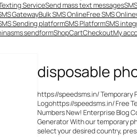
Texting Service
Send mass text messages
SMS
 SMS Gateway
Bulk SMS Online
Free SMS Online
SMS Sending platform
SMS Platform
SMS integ
hina
sms send
form
Shop
Cart
Checkout
My acc
disposable ph
https://speedsms.in/ Temporary
Logohttps://speedsms.in/ Free 
Numbers New! Enterprise Blog C
Generator With our temporary p
select your desired country, pres