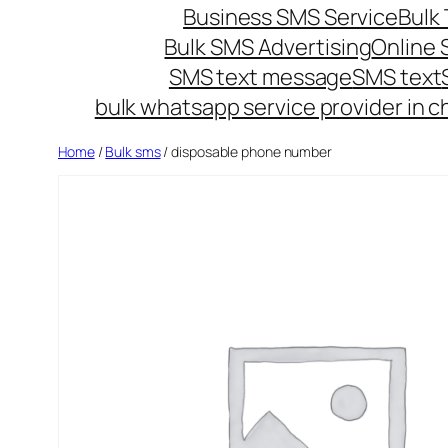
Business SMS Service
Bulk 
Bulk SMS Advertising
Online
SMS text message
SMS text
bulk whatsapp service provider in c
Home
/
Bulk sms
/ disposable phone number