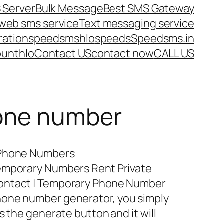
 Server
Bulk Message
Best SMS Gateway
web sms service
Text messaging service
ration
speedsms
hlo
speeds
Speedsms.in
ount
hlo
Contact US
contact now
CALL US
one number
 Phone Numbers
Temporary Numbers Rent Private
ontact | Temporary Phone Number
hone number generator, you simply
s the generate button and it will