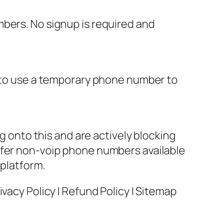
mbers. No signup is required and
u to use a temporary phone number to
onto this and are actively blocking
ffer non-voip phone numbers available
 platform.
vacy Policy | Refund Policy | Sitemap