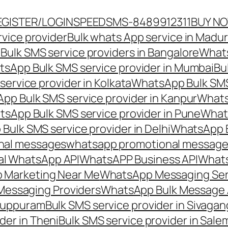
EGISTER/LOGIN
SPEEDSMS-8489912311
BUY N
vice provider
Bulk whats App service in Madur
ulk SMS service providers in Bangalore
Whats
sApp Bulk SMS service provider in Mumbai
Bu
ervice provider in Kolkata
WhatsApp Bulk SMS
pp Bulk SMS service provider in Kanpur
Whats
sApp Bulk SMS service provider in Pune
Whats
ulk SMS service provider in Delhi
WhatsApp B
nal messages
whatsapp promotional messages
al WhatsApp API
WhatsAPP Business API
Whats
 Marketing Near Me
WhatsApp Messaging Ser
Messaging Providers
WhatsApp Bulk Message 
iluppuram
Bulk SMS service provider in Sivaga
der in Theni
Bulk SMS service provider in Sale