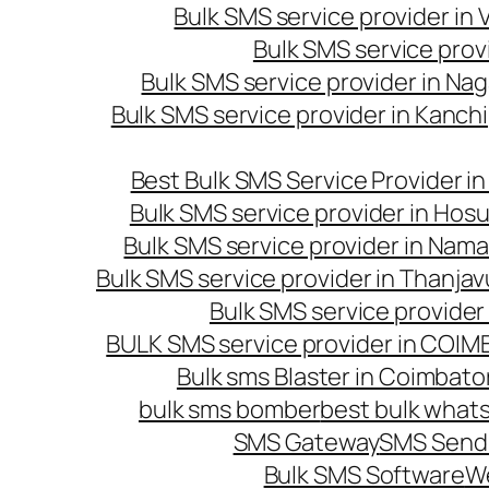
Bulk SMS service provider in
Bulk SMS service prov
Bulk SMS service provider in Na
Bulk SMS service provider in Kanc
Best Bulk SMS Service Provider i
Bulk SMS service provider in Hosu
Bulk SMS service provider in Nama
Bulk SMS service provider in Thanjav
Bulk SMS service provider
BULK SMS service provider in COI
Bulk sms Blaster in Coimbato
bulk sms bomber
best bulk whats
SMS Gateway
SMS Sendi
Bulk SMS Software
W