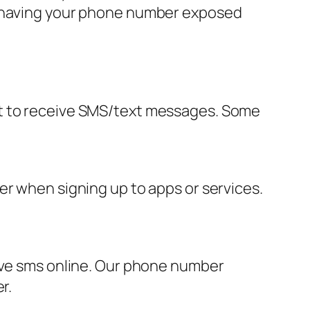
ut having your phone number exposed
it to receive SMS/text messages. Some
er when signing up to apps or services.
eive sms online. Our phone number
r.