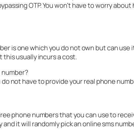
 bypassing OTP. You won’t have to worry abo
ber is one which you do not own but can use 
 this usually incurs a cost.
e number?
u do not have to provide your real phone numb
of free phone numbers that you can use to rec
 and it will randomly pick an online sms numbe