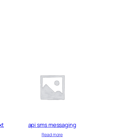
xt
api sms messaging
Read more