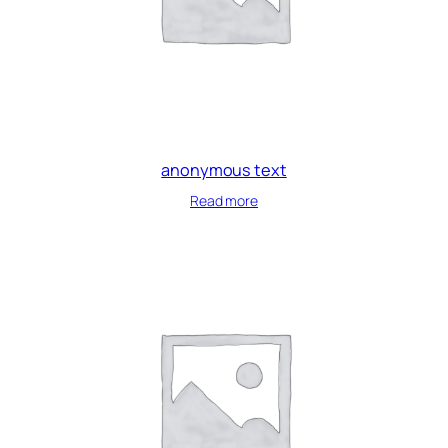
anonymous text
Read more