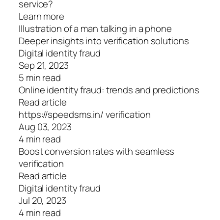
service?
Learn more
Illustration of a man talking in a phone
Deeper insights into verification solutions
Digital identity fraud
Sep 21, 2023
5 min read
Online identity fraud: trends and predictions
Read article
https://speedsms.in/ verification
Aug 03, 2023
4 min read
Boost conversion rates with seamless
verification
Read article
Digital identity fraud
Jul 20, 2023
4 min read