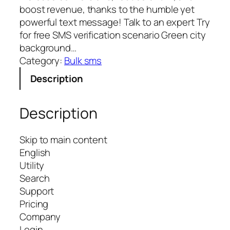
boost revenue, thanks to the humble yet
powerful text message! Talk to an expert Try
for free SMS verification scenario Green city
background…
Category:
Bulk sms
Description
Description
Skip to main content
English
Utility
Search
Support
Pricing
Company
Login