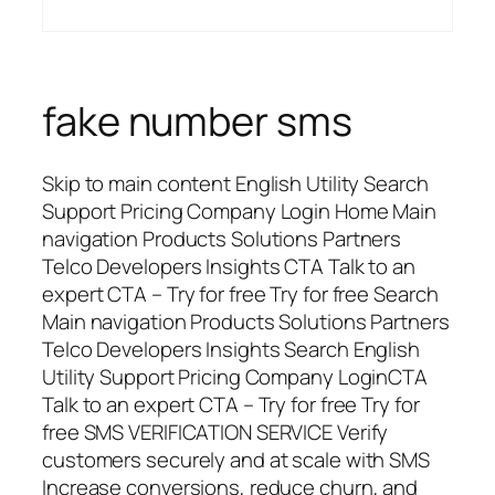
fake number sms
Skip to main content English Utility Search
Support Pricing Company Login Home Main
navigation Products Solutions Partners
Telco Developers Insights CTA Talk to an
expert CTA – Try for free Try for free Search
Main navigation Products Solutions Partners
Telco Developers Insights Search English
Utility Support Pricing Company LoginCTA
Talk to an expert CTA – Try for free Try for
free SMS VERIFICATION SERVICE Verify
customers securely and at scale with SMS
Increase conversions, reduce churn, and