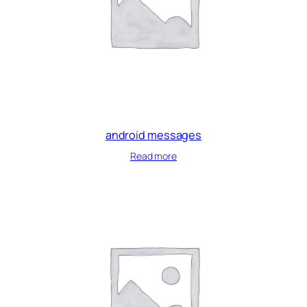
android messages
Read more