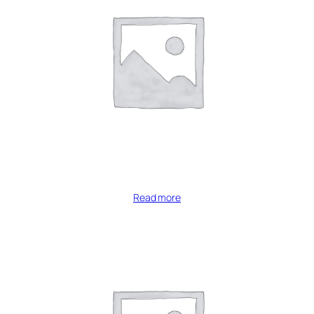
Read more