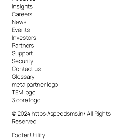
Insights
Careers
News
Events
Investors
Partners
Support
Security
Contact us
Glossary
meta partner logo
TEM logo
3 core logo
© 2024 https://speedsms.in/ All Rights
Reserved
Footer Utility