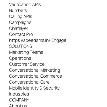
Verification APIs
Numbers
Calling APIs
Campaigns
Chatlayer
Contact Pro
https://speedsms.in/ Engage
SOLUTIONS
Marketing Teams
Operations
Customer Service
Conversational Marketing
Conversational Commerce
Conversational Care
Mobile Identity & Security
Industries
COMPANY
About us