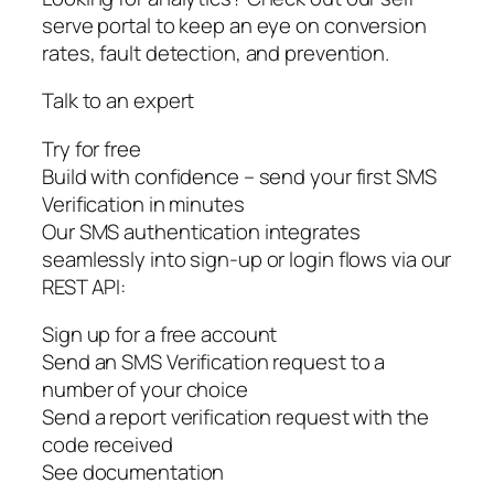
serve portal to keep an eye on conversion
rates, fault detection, and prevention.
Talk to an expert
Try for free
Build with confidence – send your first SMS
Verification in minutes
Our SMS authentication integrates
seamlessly into sign-up or login flows via our
REST API:
Sign up for a free account
Send an SMS Verification request to a
number of your choice
Send a report verification request with the
code received
See documentation