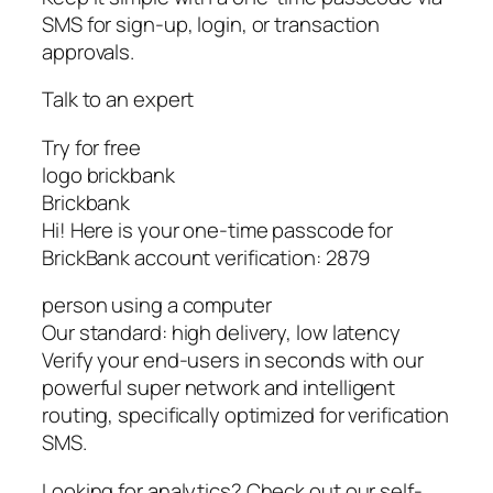
SMS for sign-up, login, or transaction
approvals.
Talk to an expert
Try for free
logo brickbank
Brickbank
Hi! Here is your one-time passcode for
BrickBank account verification: 2879
person using a computer
Our standard: high delivery, low latency
Verify your end-users in seconds with our
powerful super network and intelligent
routing, specifically optimized for verification
SMS.
Looking for analytics? Check out our self-