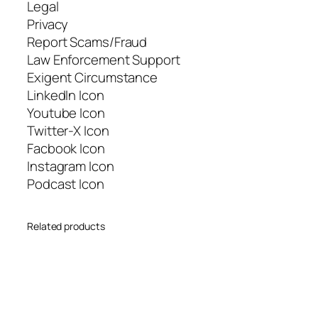
Legal
Privacy
Report Scams/Fraud
Law Enforcement Support
Exigent Circumstance
LinkedIn Icon
Youtube Icon
Twitter-X Icon
Facbook Icon
Instagram Icon
Podcast Icon
Related products