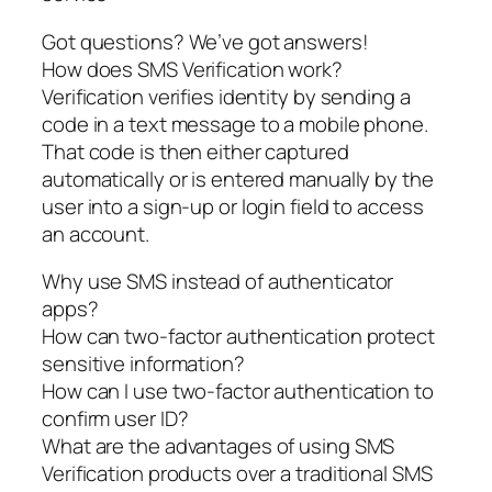
Got questions? We’ve got answers!
How does SMS Verification work?
Verification verifies identity by sending a
code in a text message to a mobile phone.
That code is then either captured
automatically or is entered manually by the
user into a sign-up or login field to access
an account.
Why use SMS instead of authenticator
apps?
How can two-factor authentication protect
sensitive information?
How can I use two-factor authentication to
confirm user ID?
What are the advantages of using SMS
Verification products over a traditional SMS