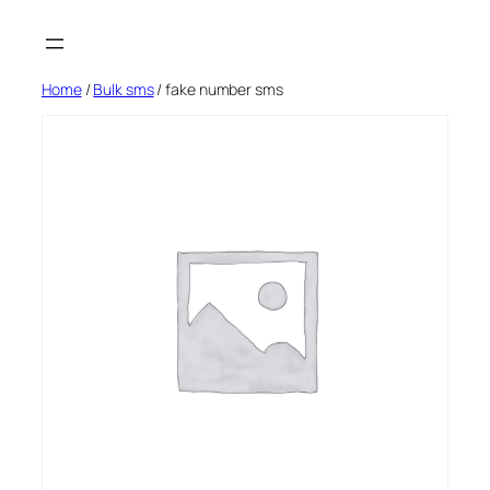
Skip
to
content
Home
/
Bulk sms
/ fake number sms