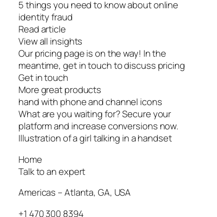
5 things you need to know about online
identity fraud
Read article
View all insights
Our pricing page is on the way! In the
meantime, get in touch to discuss pricing
Get in touch
More great products
hand with phone and channel icons
What are you waiting for? Secure your
platform and increase conversions now.
Illustration of a girl talking in a handset
Home
Talk to an expert
Americas – Atlanta, GA, USA
+1 470 300 8394