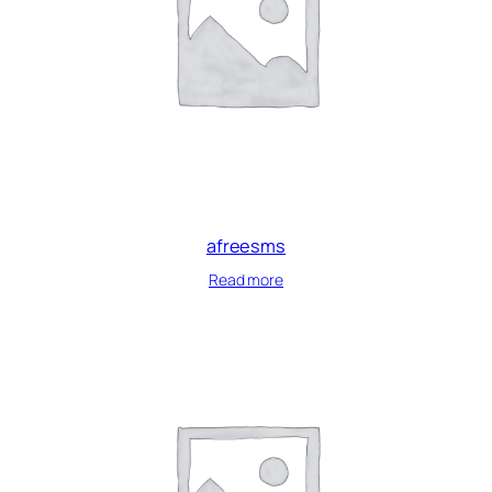
afreesms
Read more