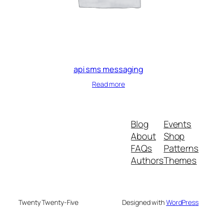
api sms messaging
Read more
Blog
Events
About
Shop
FAQs
Patterns
Authors
Themes
Twenty Twenty-Five
Designed with
WordPress