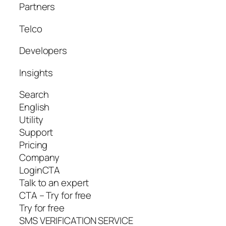
Partners
Telco
Developers
Insights
Search
English
Utility
Support
Pricing
Company
LoginCTA
Talk to an expert
CTA – Try for free
Try for free
SMS VERIFICATION SERVICE