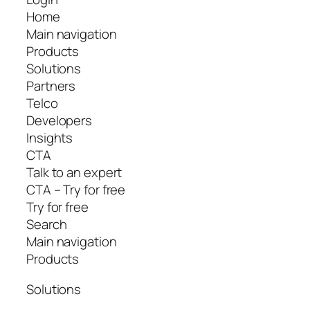
Home
Main navigation
Products
Solutions
Partners
Telco
Developers
Insights
CTA
Talk to an expert
CTA – Try for free
Try for free
Search
Main navigation
Products
Solutions