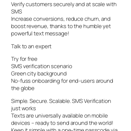
Verify customers securely and at scale with
SMS
Increase conversions, reduce churn, and
boost revenue, thanks to the humble yet
powerful text message!
Talk to an expert
Try for free
SMS verification scenario
Green city background
No-fuss onboarding for end-users around
the globe
Simple. Secure. Scalable. SMS Verification
just works
Texts are universally available on mobile
devices – ready to send around the world!
Keep it simple with a one-time passcode via