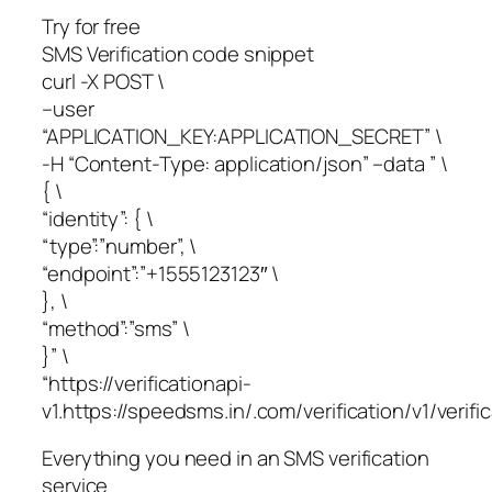
Try for free
SMS Verification code snippet
curl -X POST \
–user
“APPLICATION_KEY:APPLICATION_SECRET” \
-H “Content-Type: application/json” –data ” \
{ \
“identity”: { \
“type”:”number”, \
“endpoint”:”+1555123123″ \
}, \
“method”:”sms” \
}” \
“https://verificationapi-
v1.https://speedsms.in/.com/verification/v1/verific
Everything you need in an SMS verification
service