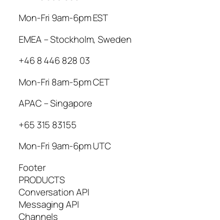
Mon-Fri 9am-6pm EST
EMEA – Stockholm, Sweden
+46 8 446 828 03
Mon-Fri 8am-5pm CET
APAC – Singapore
+65 315 83155
Mon-Fri 9am-6pm UTC
Footer
PRODUCTS
Conversation API
Messaging API
Channels