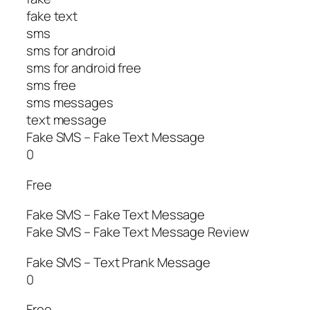
fake text
sms
sms for android
sms for android free
sms free
sms messages
text message
Fake SMS – Fake Text Message
0
Free
Fake SMS – Fake Text Message
Fake SMS – Fake Text Message Review
Fake SMS – Text Prank Message
0
Free