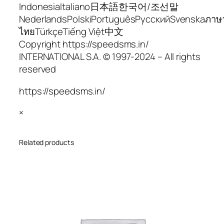
IndonesiaItaliano日本語한국어/조선말
NederlandsPolskiPortuguêsРусскийSvenskaภาษ
ไทยTürkçeTiếng Việt中文
Copyright https://speedsms.in/
INTERNATIONAL S.A. © 1997-2024 – All rights
reserved
https://speedsms.in/
×
Related products