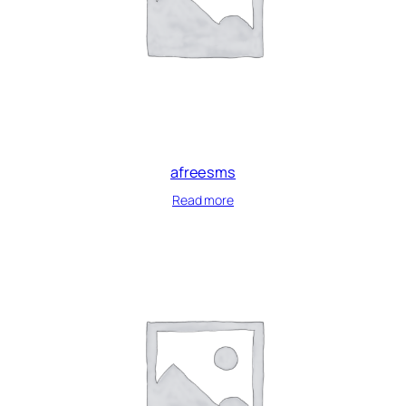
afreesms
Read more