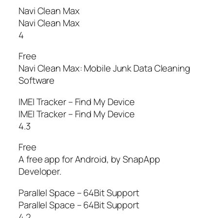
Navi Clean Max
Navi Clean Max
4
Free
Navi Clean Max: Mobile Junk Data Cleaning
Software
IMEI Tracker – Find My Device
IMEI Tracker – Find My Device
4.3
Free
A free app for Android, by SnapApp
Developer.
Parallel Space – 64Bit Support
Parallel Space – 64Bit Support
4.2