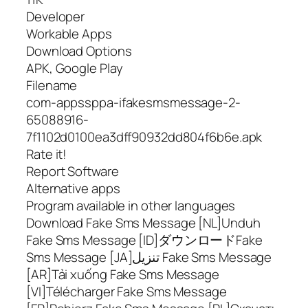
Developer
Workable Apps
Download Options
APK, Google Play
Filename
com-appssppa-ifakesmsmessage-2-
65088916-
7f1102d0100ea3dff90932dd804f6b6e.apk
Rate it!
Report Software
Alternative apps
Program available in other languages
Download Fake Sms Message [NL]Unduh
Fake Sms Message [ID]ダウンロードFake
Sms Message [JA]تنزيل Fake Sms Message
[AR]Tải xuống Fake Sms Message
[VI]Télécharger Fake Sms Message