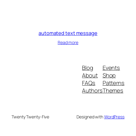
automated text message
Read more
Blog
Events
About
Shop
FAQs
Patterns
Authors
Themes
Twenty Twenty-Five
Designed with
WordPress