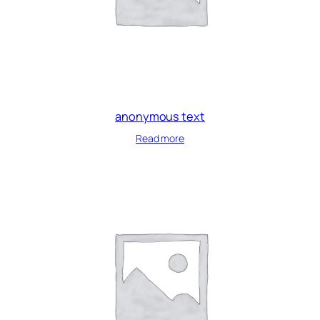
anonymous text
Read more