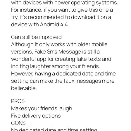
with devices with newer operating systems.
For instance, if you want to give this one a
try, it’s recommended to download it on a
device with Android 4.4.
Can still be improved
Although it only works with older mobile
versions, Fake Sms Message is still a
wonderful app for creating fake texts and
inciting laughter among your friends.
However, having a dedicated date and time
setting can make the faux messages more
believable.
PROS
Makes your friends laugh
Five delivery options
CONS
No dedicated date and time setting