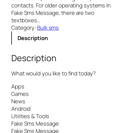
contacts. For older operating systems In
Fake Sms Message, there are two
textboxes…
Category:
Bulk sms
Description
Description
What would you like to find today?
Apps
Games
News
Android
Utilities & Tools
Fake Sms Message
Fake Sms Message