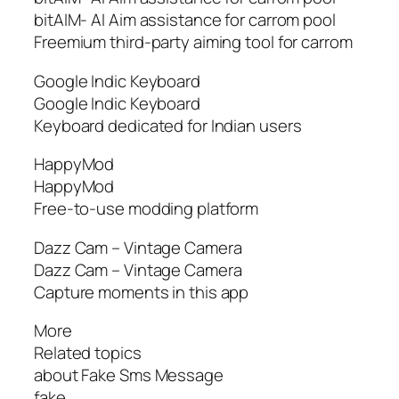
bitAIM- AI Aim assistance for carrom pool
Freemium third-party aiming tool for carrom
Google Indic Keyboard
Google Indic Keyboard
Keyboard dedicated for Indian users
HappyMod
HappyMod
Free-to-use modding platform
Dazz Cam – Vintage Camera
Dazz Cam – Vintage Camera
Capture moments in this app
More
Related topics
about Fake Sms Message
fake