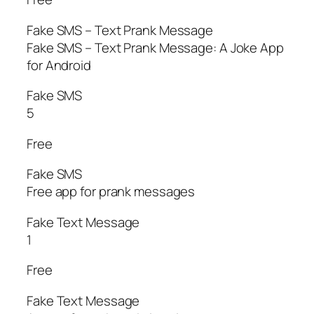
Fake SMS – Text Prank Message
Fake SMS – Text Prank Message: A Joke App
for Android
Fake SMS
5
Free
Fake SMS
Free app for prank messages
Fake Text Message
1
Free
Fake Text Message