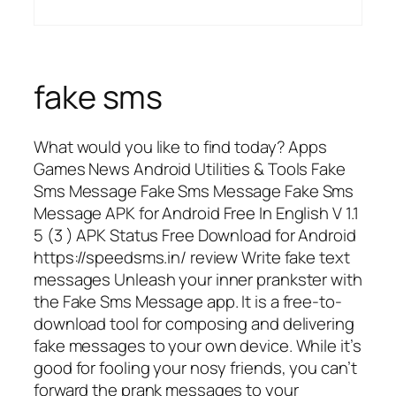
fake sms
What would you like to find today? Apps
Games News Android Utilities & Tools Fake
Sms Message Fake Sms Message Fake Sms
Message APK for Android Free In English V 1.1
5 (3 ) APK Status Free Download for Android
https://speedsms.in/ review Write fake text
messages Unleash your inner prankster with
the Fake Sms Message app. It is a free-to-
download tool for composing and delivering
fake messages to your own device. While it’s
good for fooling your nosy friends, you can’t
forward the prank messages to your