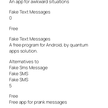
An app for awkward situations
Fake Text Messages
0
Free
Fake Text Messages
A free program for Android, by quantum
apps solution.
Alternatives to
Fake Sms Message
Fake SMS
Fake SMS
5
Free
Free app for prank messages