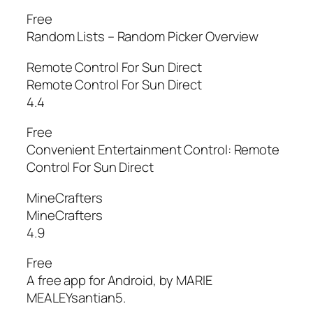
Free
Random Lists – Random Picker Overview
Remote Control For Sun Direct
Remote Control For Sun Direct
4.4
Free
Convenient Entertainment Control: Remote
Control For Sun Direct
MineCrafters
MineCrafters
4.9
Free
A free app for Android, by MARIE
MEALEYsantian5.