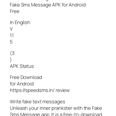
Fake Sms Message APK for Android
Free
In English
V
1.1
5
(3
)
APK Status
Free Download
for Android
https://speedsms.in/ review
Write fake text messages
Unleash your inner prankster with the Fake
Sms Message app. It is a free-to-download