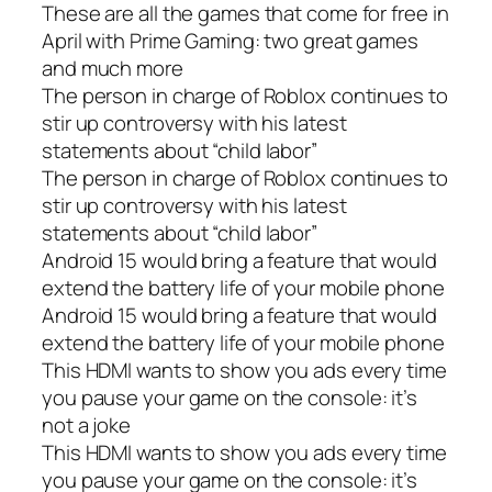
These are all the games that come for free in
April with Prime Gaming: two great games
and much more
The person in charge of Roblox continues to
stir up controversy with his latest
statements about “child labor”
The person in charge of Roblox continues to
stir up controversy with his latest
statements about “child labor”
Android 15 would bring a feature that would
extend the battery life of your mobile phone
Android 15 would bring a feature that would
extend the battery life of your mobile phone
This HDMI wants to show you ads every time
you pause your game on the console: it’s
not a joke
This HDMI wants to show you ads every time
you pause your game on the console: it’s