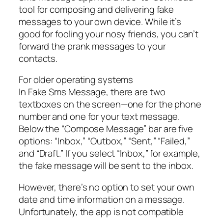
tool for composing and delivering fake
messages to your own device. While it’s
good for fooling your nosy friends, you can’t
forward the prank messages to your
contacts.
For older operating systems
In Fake Sms Message, there are two
textboxes on the screen—one for the phone
number and one for your text message.
Below the “Compose Message” bar are five
options: “Inbox,” “Outbox,” “Sent,” “Failed,”
and “Draft.” If you select “Inbox,” for example,
the fake message will be sent to the inbox.
However, there’s no option to set your own
date and time information on a message.
Unfortunately, the app is not compatible