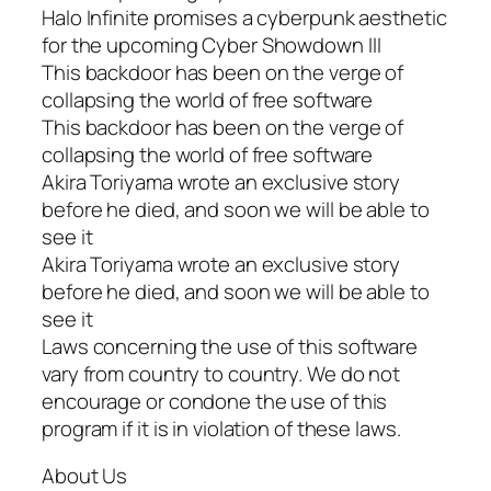
Halo Infinite promises a cyberpunk aesthetic
for the upcoming Cyber Showdown III
This backdoor has been on the verge of
collapsing the world of free software
This backdoor has been on the verge of
collapsing the world of free software
Akira Toriyama wrote an exclusive story
before he died, and soon we will be able to
see it
Akira Toriyama wrote an exclusive story
before he died, and soon we will be able to
see it
Laws concerning the use of this software
vary from country to country. We do not
encourage or condone the use of this
program if it is in violation of these laws.
About Us