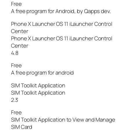
Free
A free program for Android, by Qapps dev.
Phone X Launcher OS 11 iLauncher Control
Center
Phone X Launcher OS 11 iLauncher Control
Center
4.8
Free
A free program for android
SIM Toolkit Application
SIM Toolkit Application
2.3
Free
SIM Toolkit Application to View and Manage
SIM Card