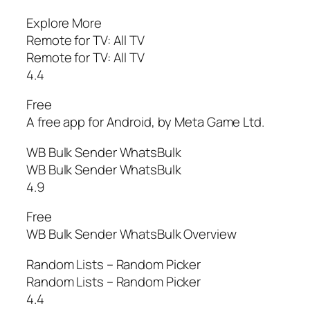
Explore More
Remote for TV: All TV
Remote for TV: All TV
4.4
Free
A free app for Android, by Meta Game Ltd.
WB Bulk Sender WhatsBulk
WB Bulk Sender WhatsBulk
4.9
Free
WB Bulk Sender WhatsBulk Overview
Random Lists – Random Picker
Random Lists – Random Picker
4.4