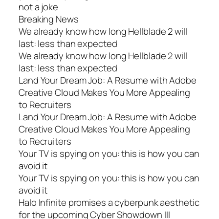
not a joke
Breaking News
We already know how long Hellblade 2 will
last: less than expected
We already know how long Hellblade 2 will
last: less than expected
Land Your Dream Job: A Resume with Adobe
Creative Cloud Makes You More Appealing
to Recruiters
Land Your Dream Job: A Resume with Adobe
Creative Cloud Makes You More Appealing
to Recruiters
Your TV is spying on you: this is how you can
avoid it
Your TV is spying on you: this is how you can
avoid it
Halo Infinite promises a cyberpunk aesthetic
for the upcoming Cyber Showdown III