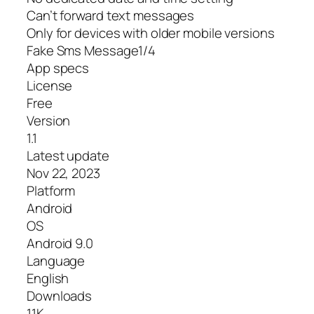
Can’t forward text messages
Only for devices with older mobile versions
Fake Sms Message1/4
App specs
License
Free
Version
1.1
Latest update
Nov 22, 2023
Platform
Android
OS
Android 9.0
Language
English
Downloads
11K