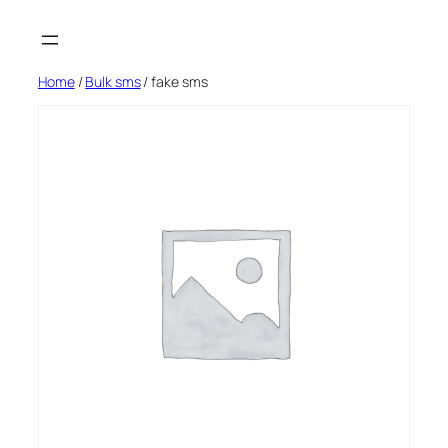
Skip
to
content
Home
/
Bulk sms
/ fake sms