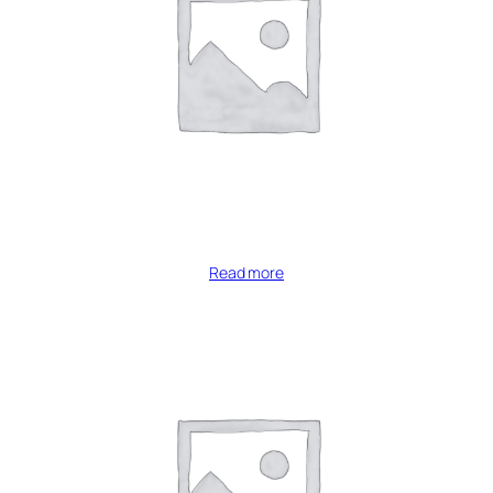
Read more