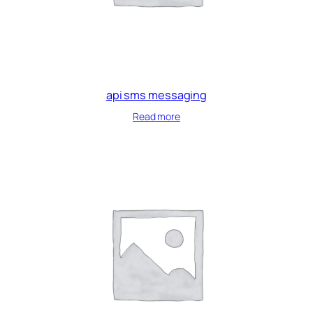
api sms messaging
Read more