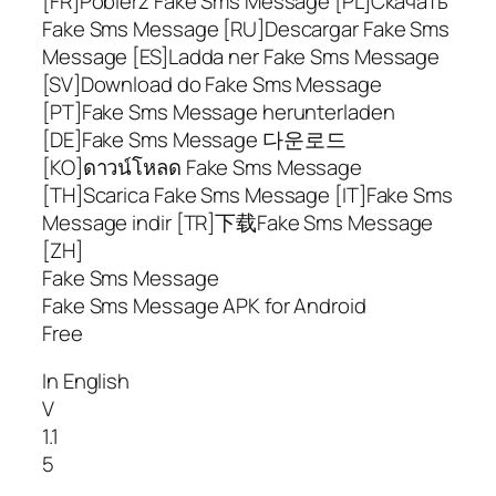
[FR]Pobierz Fake Sms Message [PL]Скачать
Fake Sms Message [RU]Descargar Fake Sms
Message [ES]Ladda ner Fake Sms Message
[SV]Download do Fake Sms Message
[PT]Fake Sms Message herunterladen
[DE]Fake Sms Message 다운로드
[KO]ดาวน์โหลด Fake Sms Message
[TH]Scarica Fake Sms Message [IT]Fake Sms
Message indir [TR]下载Fake Sms Message
[ZH]
Fake Sms Message
Fake Sms Message APK for Android
Free
In English
V
1.1
5