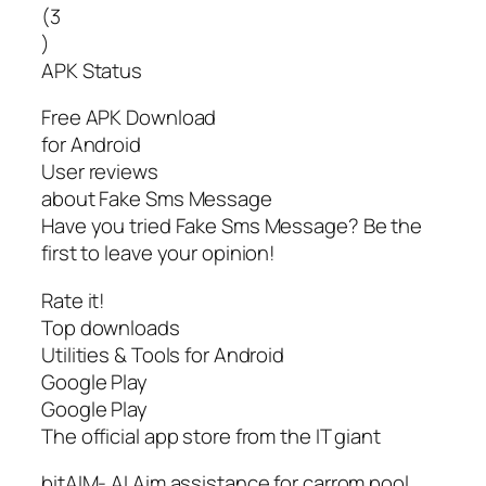
(3
)
APK Status
Free APK Download
for Android
User reviews
about Fake Sms Message
Have you tried Fake Sms Message? Be the
first to leave your opinion!
Rate it!
Top downloads
Utilities & Tools for Android
Google Play
Google Play
The official app store from the IT giant
bitAIM- AI Aim assistance for carrom pool