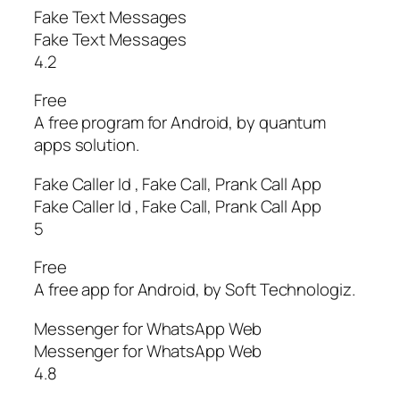
Fake Text Messages
Fake Text Messages
4.2
Free
A free program for Android, by quantum
apps solution.
Fake Caller Id , Fake Call, Prank Call App
Fake Caller Id , Fake Call, Prank Call App
5
Free
A free app for Android, by Soft Technologiz.
Messenger for WhatsApp Web
Messenger for WhatsApp Web
4.8