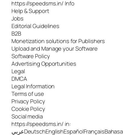
https://speedsms.in/ Info
Help & Support
Jobs
Editorial Guidelines
B2B
Monetization solutions for Publishers
Upload and Manage your Software
Software Policy
Advertising Opportunities
Legal
DMCA
Legal Information
Terms of use
Privacy Policy
Cookie Policy
Social media
https://speedsms.in/ in:
عربيDeutschEnglishEspañolFrançaisBahasa