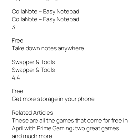
CollaNote – Easy Notepad
CollaNote – Easy Notepad
3
Free
Take down notes anywhere
Swapper & Tools
Swapper & Tools
4.4
Free
Get more storage in your phone
Related Articles
These are all the games that come for free in
April with Prime Gaming: two great games
and much more