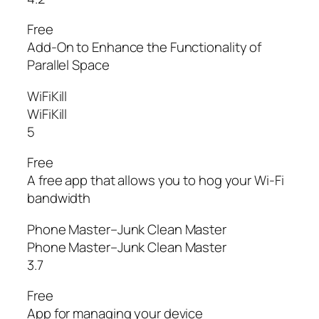
Free
Add-On to Enhance the Functionality of
Parallel Space
WiFiKill
WiFiKill
5
Free
A free app that allows you to hog your Wi-Fi
bandwidth
Phone Master–Junk Clean Master
Phone Master–Junk Clean Master
3.7
Free
App for managing your device