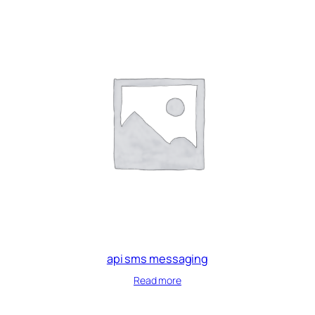
api sms messaging
Read more