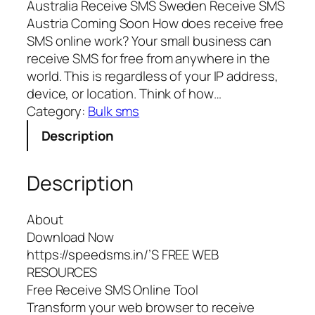
Australia Receive SMS Sweden Receive SMS
Austria Coming Soon How does receive free
SMS online work? Your small business can
receive SMS for free from anywhere in the
world. This is regardless of your IP address,
device, or location. Think of how…
Category:
Bulk sms
Description
Description
About
Download Now
https://speedsms.in/’S FREE WEB
RESOURCES
Free Receive SMS Online Tool
Transform your web browser to receive