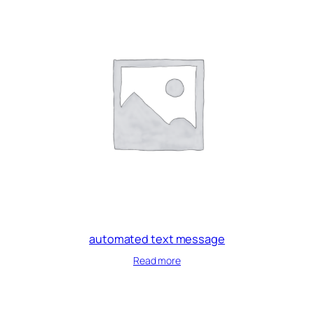
automated text message
Read more