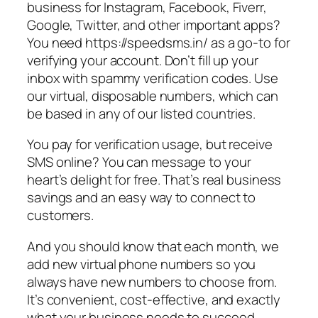
business for Instagram, Facebook, Fiverr,
Google, Twitter, and other important apps?
You need https://speedsms.in/ as a go-to for
verifying your account. Don’t fill up your
inbox with spammy verification codes. Use
our virtual, disposable numbers, which can
be based in any of our listed countries.
You pay for verification usage, but receive
SMS online? You can message to your
heart’s delight for free. That’s real business
savings and an easy way to connect to
customers.
And you should know that each month, we
add new virtual phone numbers so you
always have new numbers to choose from.
It’s convenient, cost-effective, and exactly
what your business needs to succeed.