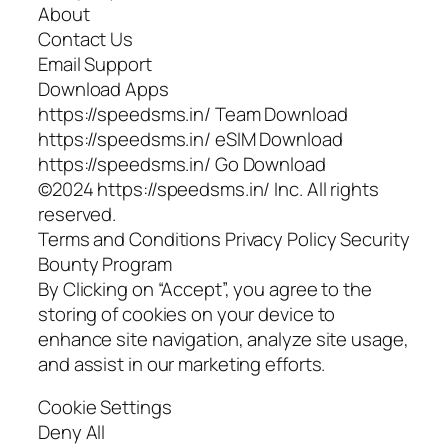
About
Contact Us
Email Support
Download Apps
https://speedsms.in/ Team Download
https://speedsms.in/ eSIM Download
https://speedsms.in/ Go Download
©2024 https://speedsms.in/ Inc. All rights
reserved.
Terms and Conditions Privacy Policy Security
Bounty Program
By Clicking on “Accept”, you agree to the
storing of cookies on your device to
enhance site navigation, analyze site usage,
and assist in our marketing efforts.
Cookie Settings
Deny All