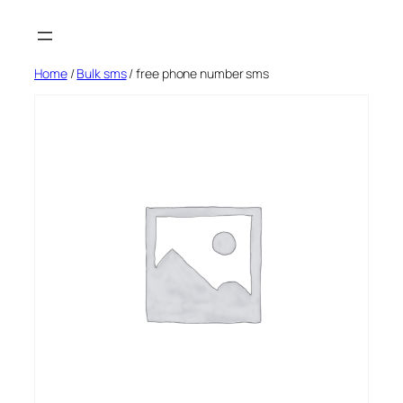
Skip
to
content
Home
/
Bulk sms
/ free phone number sms