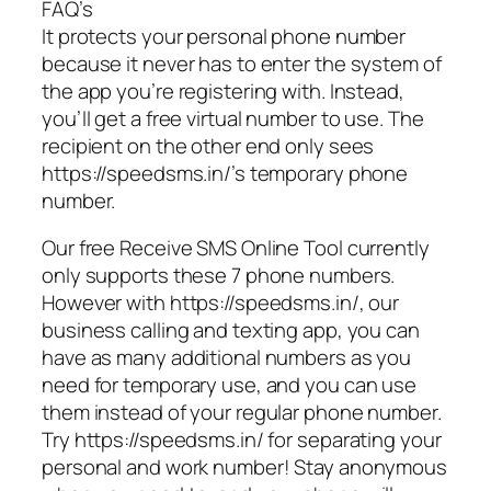
FAQ’s
It protects your personal phone number
because it never has to enter the system of
the app you’re registering with. Instead,
you’ll get a free virtual number to use. The
recipient on the other end only sees
https://speedsms.in/’s temporary phone
number.
Our free Receive SMS Online Tool currently
only supports these 7 phone numbers.
However with https://speedsms.in/, our
business calling and texting app, you can
have as many additional numbers as you
need for temporary use, and you can use
them instead of your regular phone number.
Try https://speedsms.in/ for separating your
personal and work number! Stay anonymous