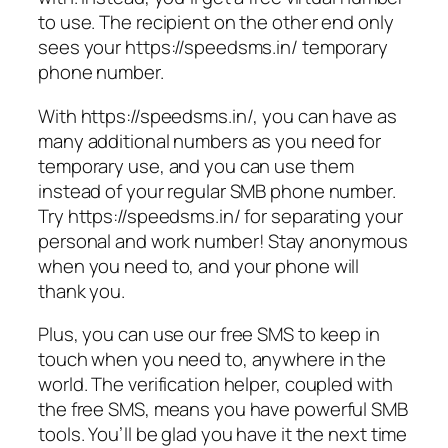
to use. The recipient on the other end only
sees your https://speedsms.in/ temporary
phone number.
With https://speedsms.in/, you can have as
many additional numbers as you need for
temporary use, and you can use them
instead of your regular SMB phone number.
Try https://speedsms.in/ for separating your
personal and work number! Stay anonymous
when you need to, and your phone will
thank you.
Plus, you can use our free SMS to keep in
touch when you need to, anywhere in the
world. The verification helper, coupled with
the free SMS, means you have powerful SMB
tools. You’ll be glad you have it the next time