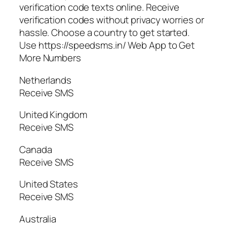
verification code texts online. Receive
verification codes without privacy worries or
hassle. Choose a country to get started.
Use https://speedsms.in/ Web App to Get
More Numbers
Netherlands
Receive SMS
United Kingdom
Receive SMS
Canada
Receive SMS
United States
Receive SMS
Australia