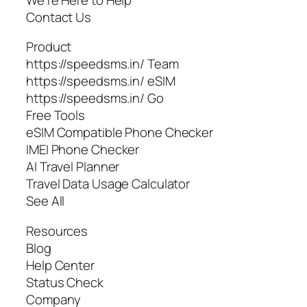
Contact Us
Product
https://speedsms.in/ Team
https://speedsms.in/ eSIM
https://speedsms.in/ Go
Free Tools
eSIM Compatible Phone Checker
IMEI Phone Checker
AI Travel Planner
Travel Data Usage Calculator
See All
Resources
Blog
Help Center
Status Check
Company