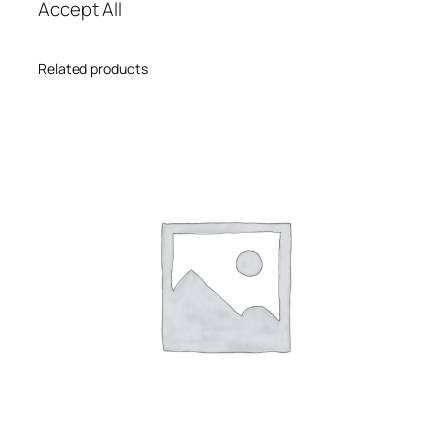
Accept All
Related products