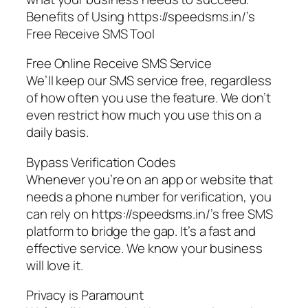
Benefits of Using https://speedsms.in/’s
Free Receive SMS Tool
Free Online Receive SMS Service
We’ll keep our SMS service free, regardless
of how often you use the feature. We don’t
even restrict how much you use this on a
daily basis.
Bypass Verification Codes
Whenever you’re on an app or website that
needs a phone number for verification, you
can rely on https://speedsms.in/’s free SMS
platform to bridge the gap. It’s a fast and
effective service. We know your business
will love it.
Privacy is Paramount