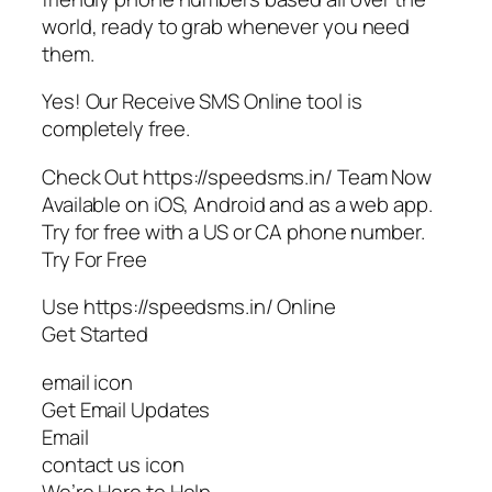
world, ready to grab whenever you need
them.
Yes! Our Receive SMS Online tool is
completely free.
Check Out https://speedsms.in/ Team Now
Available on iOS, Android and as a web app.
Try for free with a US or CA phone number.
Try For Free
Use https://speedsms.in/ Online
Get Started
email icon
Get Email Updates
Email
contact us icon
We’re Here to Help