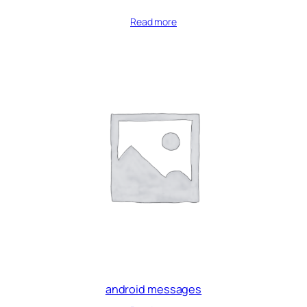
Read more
android messages