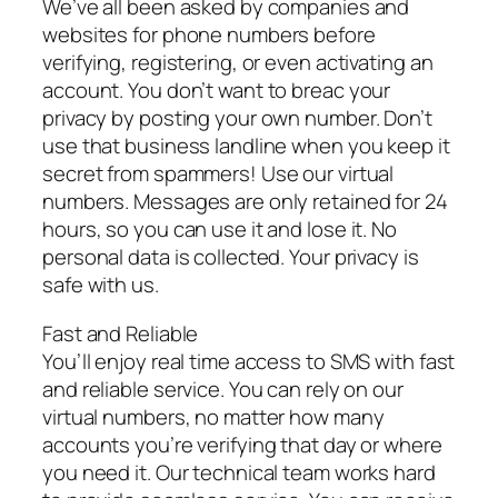
We’ve all been asked by companies and
websites for phone numbers before
verifying, registering, or even activating an
account. You don’t want to breac your
privacy by posting your own number. Don’t
use that business landline when you keep it
secret from spammers! Use our virtual
numbers. Messages are only retained for 24
hours, so you can use it and lose it. No
personal data is collected. Your privacy is
safe with us.
Fast and Reliable
You’ll enjoy real time access to SMS with fast
and reliable service. You can rely on our
virtual numbers, no matter how many
accounts you’re verifying that day or where
you need it. Our technical team works hard