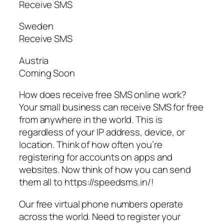
Receive SMS
Sweden
Receive SMS
Austria
Coming Soon
How does receive free SMS online work?
Your small business can receive SMS for free
from anywhere in the world. This is
regardless of your IP address, device, or
location. Think of how often you’re
registering for accounts on apps and
websites. Now think of how you can send
them all to https://speedsms.in/!
Our free virtual phone numbers operate
across the world. Need to register your