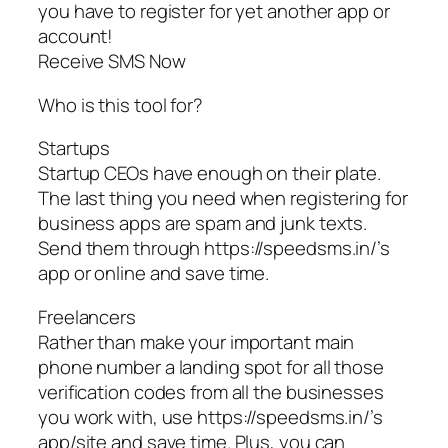
you have to register for yet another app or
account!
Receive SMS Now
Who is this tool for?
Startups
Startup CEOs have enough on their plate.
The last thing you need when registering for
business apps are spam and junk texts.
Send them through https://speedsms.in/’s
app or online and save time.
Freelancers
Rather than make your important main
phone number a landing spot for all those
verification codes from all the businesses
you work with, use https://speedsms.in/’s
app/site and save time. Plus, you can