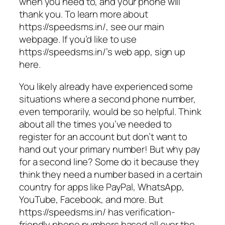
when you need to, and your phone will
thank you. To learn more about
https://speedsms.in/, see our main
webpage. If you’d like to use
https://speedsms.in/’s web app, sign up
here.
You likely already have experienced some
situations where a second phone number,
even temporarily, would be so helpful. Think
about all the times you’ve needed to
register for an account but don’t want to
hand out your primary number! But why pay
for a second line? Some do it because they
think they need a number based in a certain
country for apps like PayPal, WhatsApp,
YouTube, Facebook, and more. But
https://speedsms.in/ has verification-
friendly phone numbers based all over the