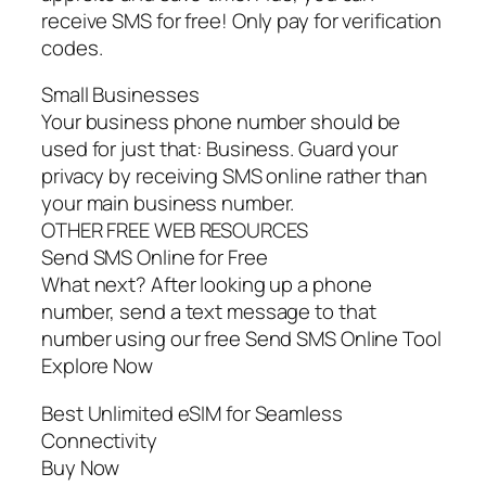
receive SMS for free! Only pay for verification
codes.
Small Businesses
Your business phone number should be
used for just that: Business. Guard your
privacy by receiving SMS online rather than
your main business number.
OTHER FREE WEB RESOURCES
Send SMS Online for Free
What next? After looking up a phone
number, send a text message to that
number using our free Send SMS Online Tool
Explore Now
Best Unlimited eSIM for Seamless
Connectivity
Buy Now