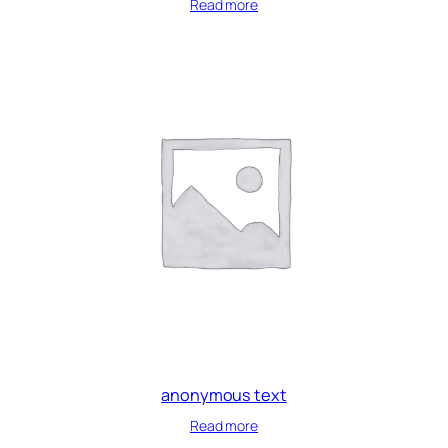
Read more
anonymous text
Read more