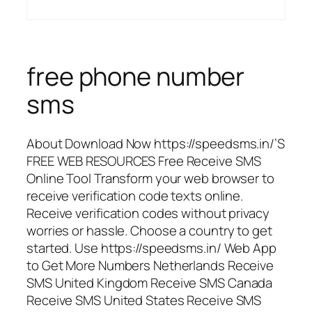
free phone number
sms
About Download Now https://speedsms.in/’S
FREE WEB RESOURCES Free Receive SMS
Online Tool Transform your web browser to
receive verification code texts online.
Receive verification codes without privacy
worries or hassle. Choose a country to get
started. Use https://speedsms.in/ Web App
to Get More Numbers Netherlands Receive
SMS United Kingdom Receive SMS Canada
Receive SMS United States Receive SMS