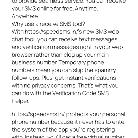
to provide seamless service. You can receive
your SMS online for free. Anytime.
Anywhere.
Why use a receive SMS tool?
With https://speedsms.in/’s new SMS web
chat tool, you can receive text messages
and verification messages right in your web
browser rather than clog up your main
business number. Temporary phone
numbers mean you can skip the spammy
follow-ups. Plus, get instant verifications
with no privacy concerns. That’s what you
can do with the Verification Code SMS
Helper.
https://speedsms.in/ protects your personal
phone number because it never has to enter
the system of the app you’re registering
with. Instead, you’ll get a free virtual number