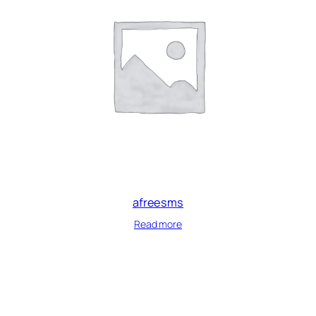
afreesms
Read more