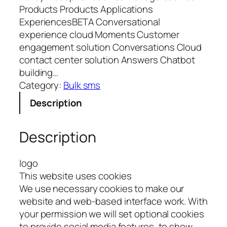
Products Products Applications
ExperiencesBETA Conversational
experience cloud Moments Customer
engagement solution Conversations Cloud
contact center solution Answers Chatbot
building…
Category:
Bulk sms
Description
Description
logo
This website uses cookies
We use necessary cookies to make our
website and web-based interface work. With
your permission we will set optional cookies
to provide social media features, to show