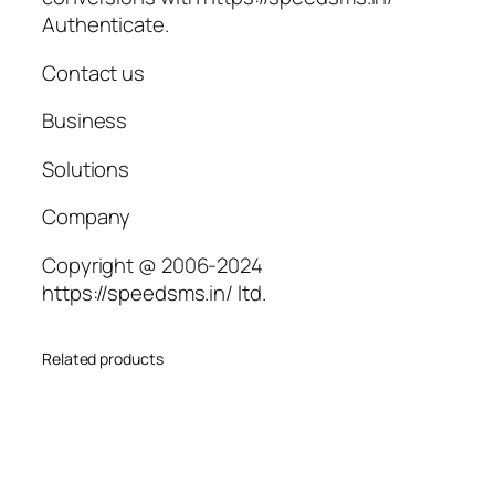
Authenticate.
Contact us
Business
Solutions
Company
Copyright @ 2006-2024
https://speedsms.in/ ltd.
Related products