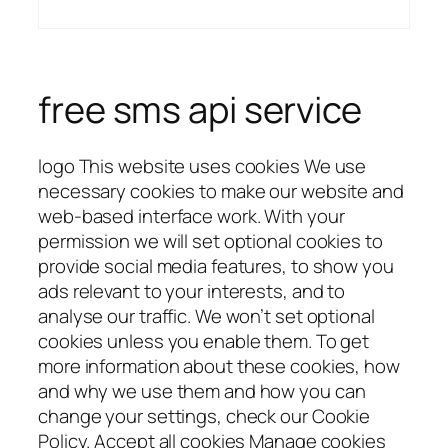
free sms api service
logo This website uses cookies We use
necessary cookies to make our website and
web-based interface work. With your
permission we will set optional cookies to
provide social media features, to show you
ads relevant to your interests, and to
analyse our traffic. We won’t set optional
cookies unless you enable them. To get
more information about these cookies, how
and why we use them and how you can
change your settings, check our Cookie
Policy. Accept all cookies Manage cookies