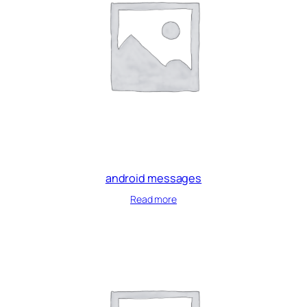
android messages
Read more