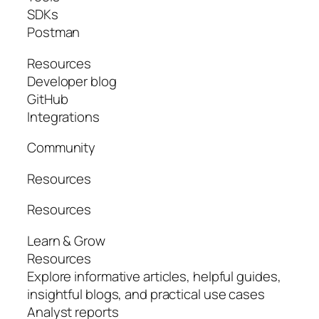
SDKs
Postman
Resources
Developer blog
GitHub
Integrations
Community
Resources
Resources
Learn & Grow
Resources
Explore informative articles, helpful guides,
insightful blogs, and practical use cases
Analyst reports