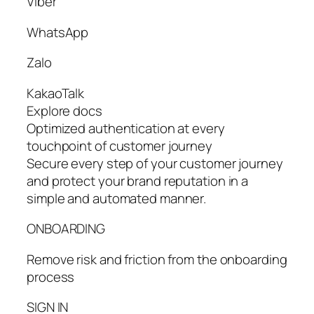
Viber
WhatsApp
Zalo
KakaoTalk
Explore docs
Optimized authentication at every
touchpoint of customer journey
Secure every step of your customer journey
and protect your brand reputation in a
simple and automated manner.
ONBOARDING
Remove risk and friction from the onboarding
process
SIGN IN