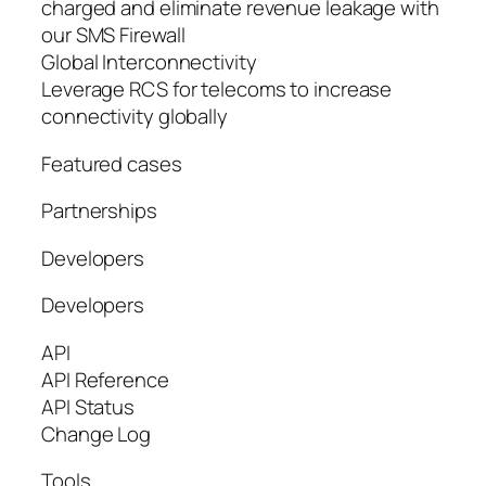
charged and eliminate revenue leakage with
our SMS Firewall
Global Interconnectivity
Leverage RCS for telecoms to increase
connectivity globally
Featured cases
Partnerships
Developers
Developers
API
API Reference
API Status
Change Log
Tools