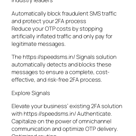
industry leaders
Automatically block fraudulent SMS traffic
and protect your 2FA process
Reduce your OTP costs by stopping
artificially inflated traffic and only pay for
legitimate messages.
The https://speedsms.in/ Signals solution
automatically detects and blocks these
messages to ensure a complete, cost-
effective, and risk-free 2FA process.
Explore Signals
Elevate your business’ existing 2FA solution
with https://speedsms.in/ Authenticate.
Capitalize on the power of omnichannel
communication and optimize OTP delivery.