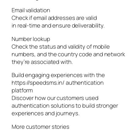
Email validation
Check if email addresses are valid
in real-time and ensure deliverability.
Number lookup
Check the status and validity of mobile
numbers, and the country code and network
they’re associated with.
Build engaging experiences with the
https://speedsms.in/ authentication
platform
Discover how our customers used
authentication solutions to build stronger
experiences and journeys.
More customer stories