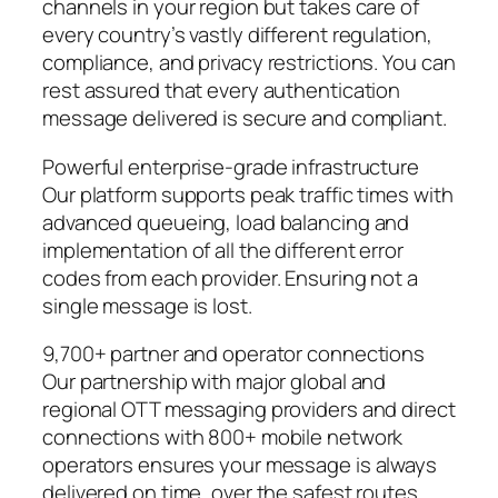
channels in your region but takes care of
every country’s vastly different regulation,
compliance, and privacy restrictions. You can
rest assured that every authentication
message delivered is secure and compliant.
Powerful enterprise-grade infrastructure
Our platform supports peak traffic times with
advanced queueing, load balancing and
implementation of all the different error
codes from each provider. Ensuring not a
single message is lost.
9,700+ partner and operator connections
Our partnership with major global and
regional OTT messaging providers and direct
connections with 800+ mobile network
operators ensures your message is always
delivered on time, over the safest routes