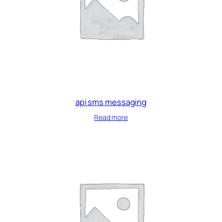
api sms messaging
Read more