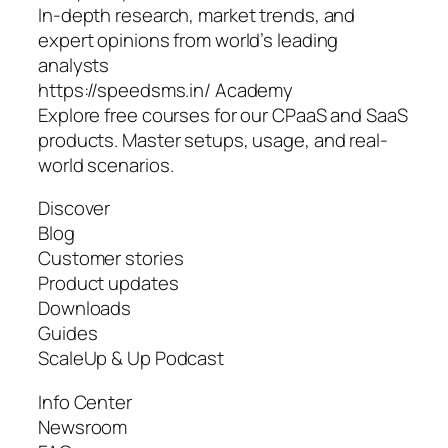
In-depth research, market trends, and
expert opinions from world’s leading
analysts
https://speedsms.in/ Academy
Explore free courses for our CPaaS and SaaS
products. Master setups, usage, and real-
world scenarios.
Discover
Blog
Customer stories
Product updates
Downloads
Guides
ScaleUp & Up Podcast
Info Center
Newsroom