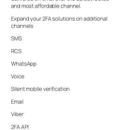
and most affordable channel.
Expand your 2FA solutions on additional
channels
SMS
RCS
WhatsApp
Voice
Silent mobile verification
Email
Viber
2FA API