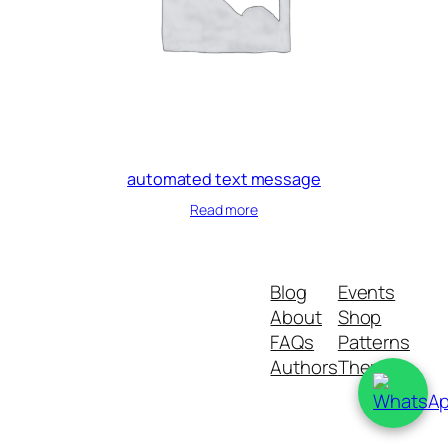
automated text message
Read more
Blog
Events
About
Shop
FAQs
Patterns
Authors
Themes