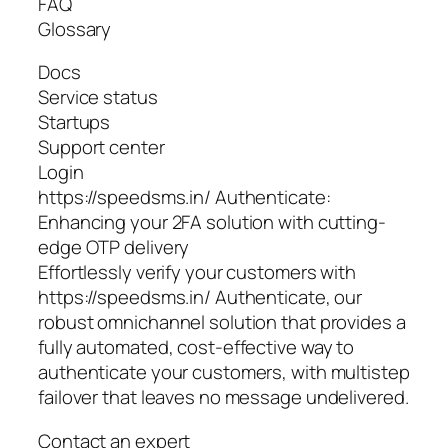
FAQ
Glossary
Docs
Service status
Startups
Support center
Login
https://speedsms.in/ Authenticate:
Enhancing your 2FA solution with cutting-
edge OTP delivery
Effortlessly verify your customers with
https://speedsms.in/ Authenticate, our
robust omnichannel solution that provides a
fully automated, cost-effective way to
authenticate your customers, with multistep
failover that leaves no message undelivered.
Contact an expert