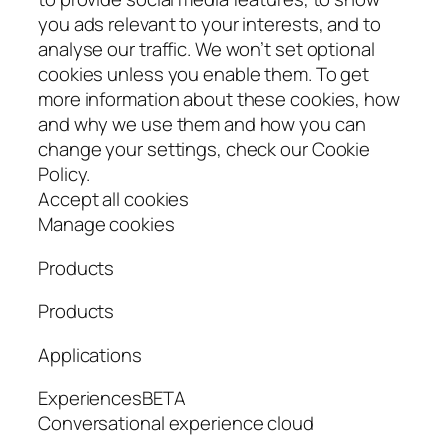
you ads relevant to your interests, and to
analyse our traffic. We won’t set optional
cookies unless you enable them. To get
more information about these cookies, how
and why we use them and how you can
change your settings, check our Cookie
Policy.
Accept all cookies
Manage cookies
Products
Products
Applications
ExperiencesBETA
Conversational experience cloud