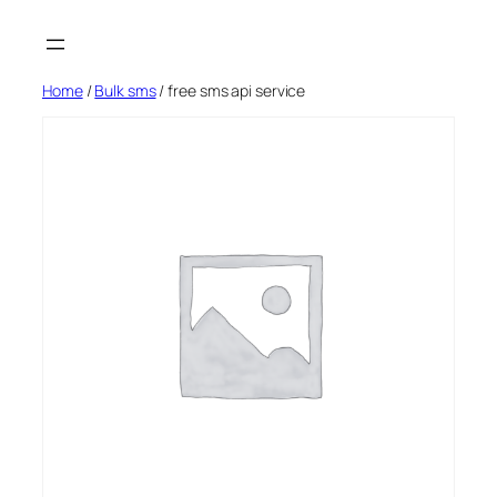
Skip
to
content
Home
/
Bulk sms
/ free sms api service