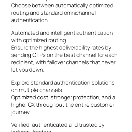
Choose between automatically optimized
routing and standard omnichannel
authentication
Automated and intelligent authentication
with optimized routing
Ensure the highest deliverability rates by
sending OTPs on the best channel for each
recipient, with failover channels that never
let you down.
Explore standard authentication solutions
on multiple channels
Optimized cost, stronger protection, and a
higher CX throughout the entire customer
journey.
Verified, authenticated and trusted by