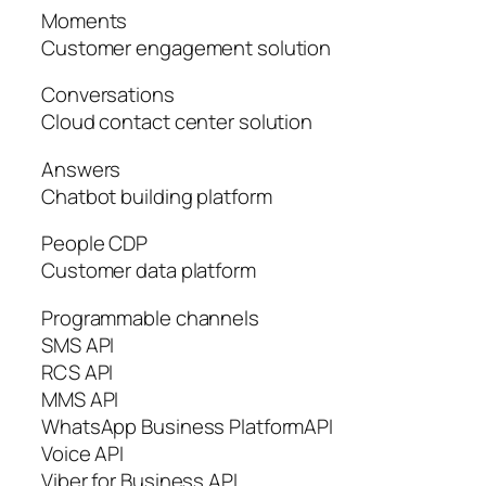
Moments
Customer engagement solution
Conversations
Cloud contact center solution
Answers
Chatbot building platform
People CDP
Customer data platform
Programmable channels
SMS API
RCS API
MMS API
WhatsApp Business PlatformAPI
Voice API
Viber for Business API