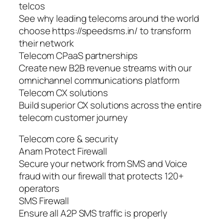
telcos
See why leading telecoms around the world
choose https://speedsms.in/ to transform
their network
Telecom CPaaS partnerships
Create new B2B revenue streams with our
omnichannel communications platform
Telecom CX solutions
Build superior CX solutions across the entire
telecom customer journey
Telecom core & security
Anam Protect Firewall
Secure your network from SMS and Voice
fraud with our firewall that protects 120+
operators
SMS Firewall
Ensure all A2P SMS traffic is properly