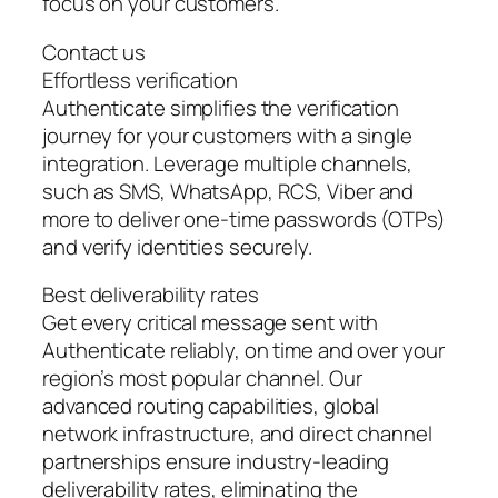
focus on your customers.
Contact us
Effortless verification
Authenticate simplifies the verification
journey for your customers with a single
integration. Leverage multiple channels,
such as SMS, WhatsApp, RCS, Viber and
more to deliver one-time passwords (OTPs)
and verify identities securely.
Best deliverability rates
Get every critical message sent with
Authenticate reliably, on time and over your
region’s most popular channel. Our
advanced routing capabilities, global
network infrastructure, and direct channel
partnerships ensure industry-leading
deliverability rates, eliminating the