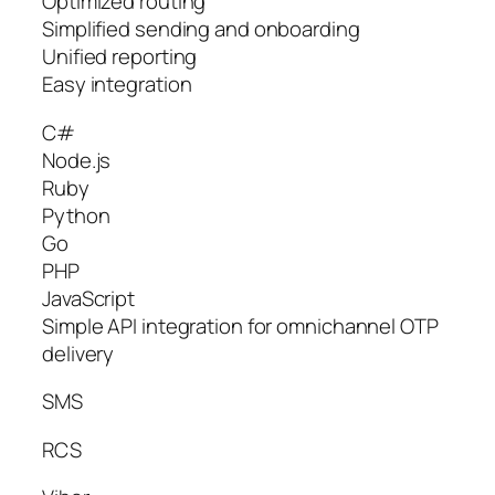
Optimized routing
Simplified sending and onboarding
Unified reporting
Easy integration
C#
Node.js
Ruby
Python
Go
PHP
JavaScript
Simple API integration for omnichannel OTP
delivery
SMS
RCS