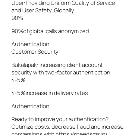
Uber: Providing Uniform Quality of Service
and User Safety, Globally
90%
90%of global calls anonymized
Authentication
Customer Security
Bukalapak: Increasing client account
security with two-factor authentication
4-5%
4-5%increase in delivery rates
Authentication
Ready to improve your authentication?
Optimize costs, decrease fraud and increase
conversions with https://speedsms.in/