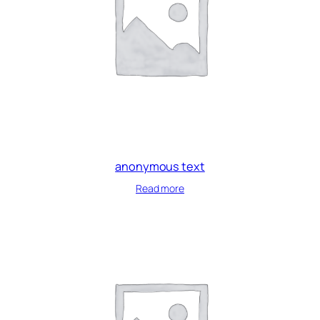
anonymous text
Read more