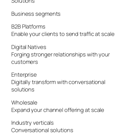
Solutions
Business segments
B2B Platforms
Enable your clients to send traffic at scale
Digital Natives
Forging stronger relationships with your
customers
Enterprise
Digitally transform with conversational
solutions
Wholesale
Expand your channel offering at scale
Industry verticals
Conversational solutions