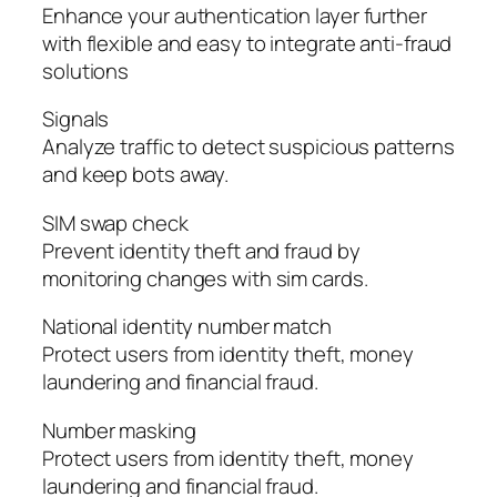
Enhance your authentication layer further
with flexible and easy to integrate anti-fraud
solutions
Signals
Analyze traffic to detect suspicious patterns
and keep bots away.
SIM swap check
Prevent identity theft and fraud by
monitoring changes with sim cards.
National identity number match
Protect users from identity theft, money
laundering and financial fraud.
Number masking
Protect users from identity theft, money
laundering and financial fraud.