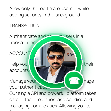
Allow only the legitimate users in while
adding security in the background
TRANSACTION
Authenticate and protect users in all
transactions
ACCOUNT UPDATE
```
```
Help your users update and recover their
accounts quickly and securely
☎
Manage your business, while we manage
your authentication
Our single API and powerful platform takes
care of the integration, and sending and
managing complexities. Allowing you to