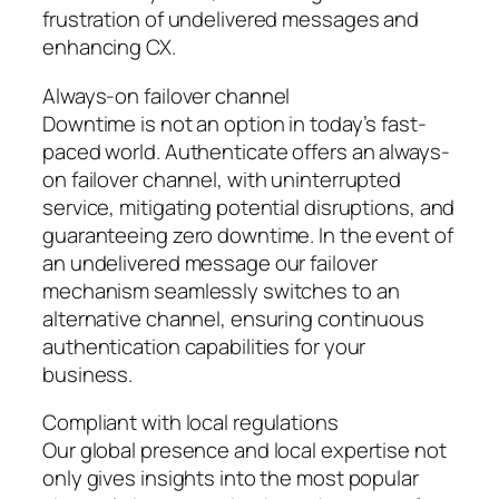
frustration of undelivered messages and
enhancing CX.
Always-on failover channel
Downtime is not an option in today’s fast-
paced world. Authenticate offers an always-
on failover channel, with uninterrupted
service, mitigating potential disruptions, and
guaranteeing zero downtime. In the event of
an undelivered message our failover
mechanism seamlessly switches to an
alternative channel, ensuring continuous
authentication capabilities for your
business.
Compliant with local regulations
Our global presence and local expertise not
only gives insights into the most popular