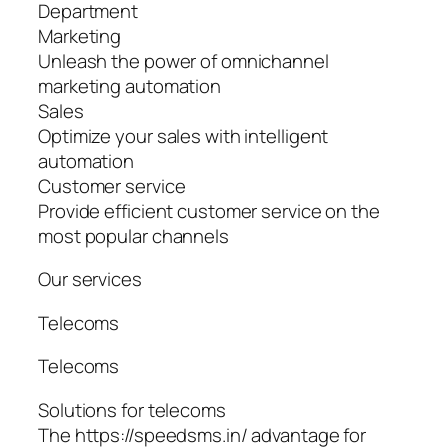
Department
Marketing
Unleash the power of omnichannel
marketing automation
Sales
Optimize your sales with intelligent
automation
Customer service
Provide efficient customer service on the
most popular channels
Our services
Telecoms
Telecoms
Solutions for telecoms
The https://speedsms.in/ advantage for