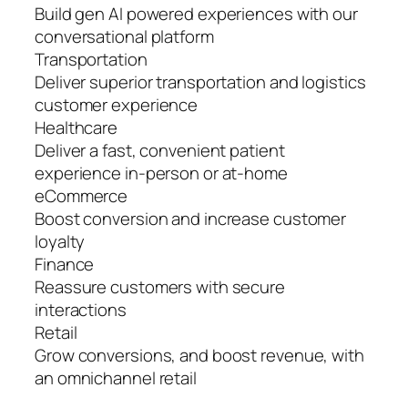
Build gen AI powered experiences with our
conversational platform
Transportation
Deliver superior transportation and logistics
customer experience
Healthcare
Deliver a fast, convenient patient
experience in-person or at-home
eCommerce
Boost conversion and increase customer
loyalty
Finance
Reassure customers with secure
interactions
Retail
Grow conversions, and boost revenue, with
an omnichannel retail