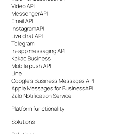
Video API
MessengerAPI
Email API
InstagramAPI
Live chat API
Telegram
In-app messaging API
Kakao Business
Mobile push API
Line
Google’s Business Messages API
Apple Messages for BusinessAPI
Zalo Notification Service
Platform functionality
Solutions