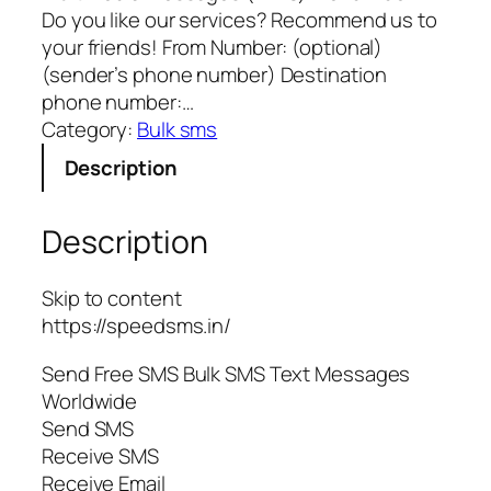
Do you like our services? Recommend us to
your friends! From Number: (optional)
(sender’s phone number) Destination
phone number:…
Category:
Bulk sms
Description
Description
Skip to content
https://speedsms.in/
Send Free SMS Bulk SMS Text Messages
Worldwide
Send SMS
Receive SMS
Receive Email