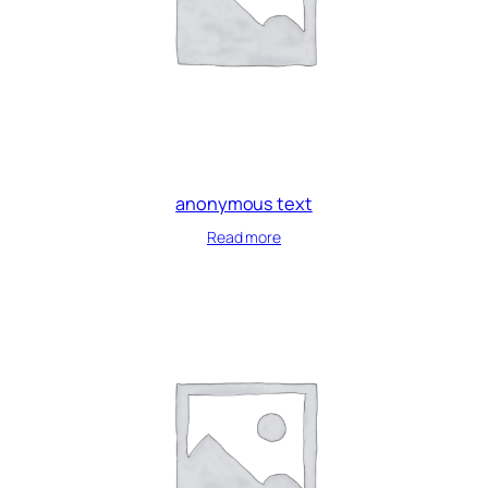
anonymous text
Read more