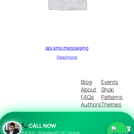
api sms messaging
Read more
Blog
Events
About
Shop
FAQs
Patterns
Authors
Themes
CALL NOW
☎
Twenty Twenty-Five
Designed with
WordPress
Bulk SMS • WhatsApp API • DLT Services