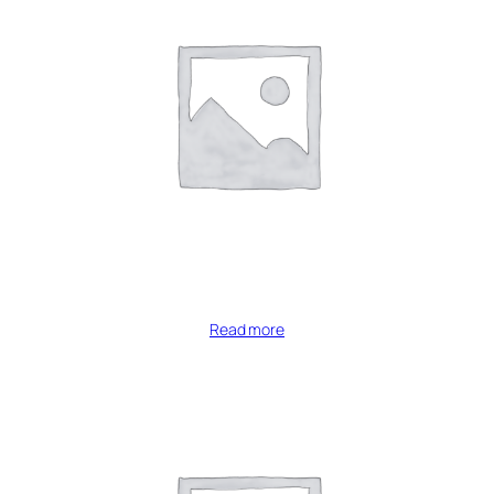
Read more