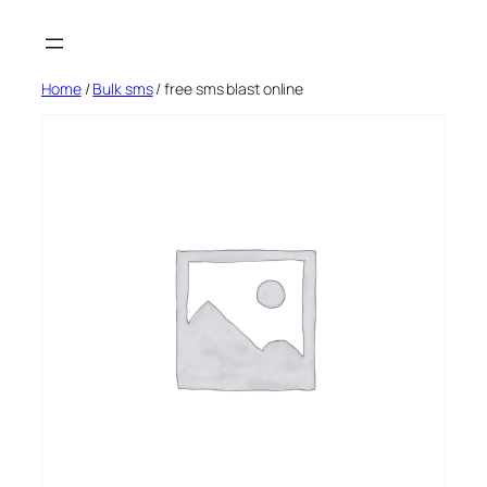
Skip
to
content
Home
/
Bulk sms
/ free sms blast online