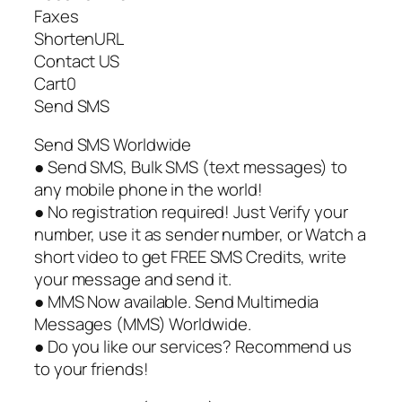
Faxes
ShortenURL
Contact US
Cart0
Send SMS
Send SMS Worldwide
● Send SMS, Bulk SMS (text messages) to
any mobile phone in the world!
● No registration required! Just Verify your
number, use it as sender number, or Watch a
short video to get FREE SMS Credits, write
your message and send it.
● MMS Now available. Send Multimedia
Messages (MMS) Worldwide.
● Do you like our services? Recommend us
to your friends!