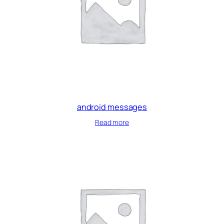
android messages
Read more