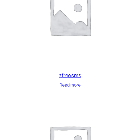
afreesms
Read more