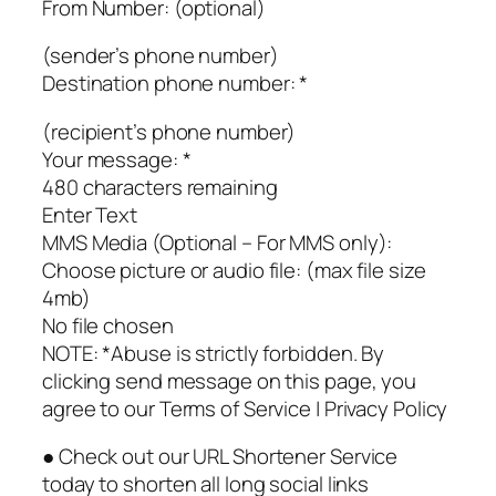
From Number: (optional)
(sender’s phone number)
Destination phone number: *
(recipient’s phone number)
Your message: *
480 characters remaining
Enter Text
MMS Media (Optional – For MMS only):
Choose picture or audio file: (max file size
4mb)
No file chosen
NOTE: *Abuse is strictly forbidden. By
clicking send message on this page, you
agree to our Terms of Service | Privacy Policy
● Check out our URL Shortener Service
today to shorten all long social links