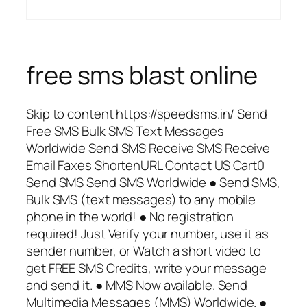
free sms blast online
Skip to content https://speedsms.in/ Send
Free SMS Bulk SMS Text Messages
Worldwide Send SMS Receive SMS Receive
Email Faxes ShortenURL Contact US Cart0
Send SMS Send SMS Worldwide ● Send SMS,
Bulk SMS (text messages) to any mobile
phone in the world! ● No registration
required! Just Verify your number, use it as
sender number, or Watch a short video to
get FREE SMS Credits, write your message
and send it. ● MMS Now available. Send
Multimedia Messages (MMS) Worldwide. ●