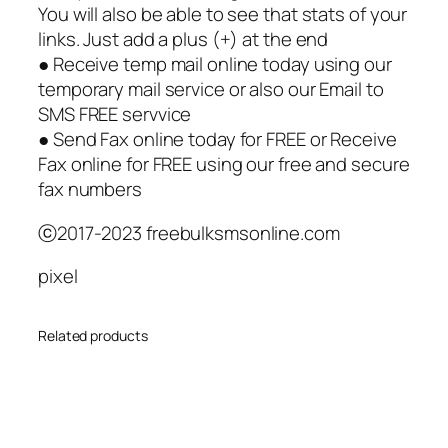
You will also be able to see that stats of your
links. Just add a plus (+) at the end
● Receive temp mail online today using our
temporary mail service or also our Email to
SMS FREE servvice
● Send Fax online today for FREE or Receive
Fax online for FREE using our free and secure
fax numbers
ⓒ2017-2023 freebulksmsonline.com
pixel
Related products