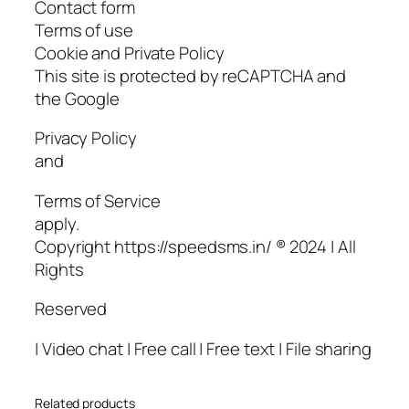
Contact form
Terms of use
Cookie and Private Policy
This site is protected by reCAPTCHA and
the Google
Privacy Policy
and
Terms of Service
apply.
Copyright https://speedsms.in/ ® 2024 | All
Rights
Reserved
| Video chat | Free call | Free text | File sharing
Related products