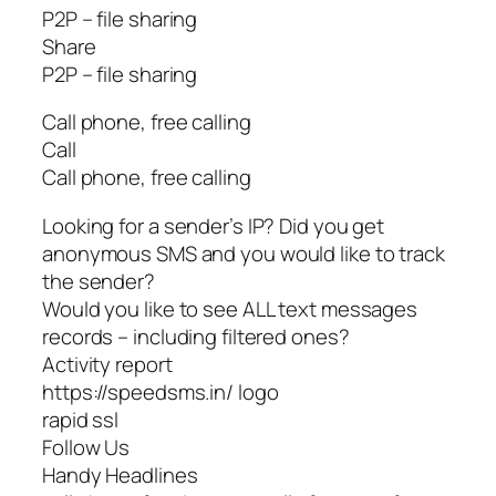
P2P – file sharing
Share
P2P – file sharing
Call phone, free calling
Call
Call phone, free calling
Looking for a sender’s IP? Did you get
anonymous SMS and you would like to track
the sender?
Would you like to see ALL text messages
records – including filtered ones?
Activity report
https://speedsms.in/ logo
rapid ssl
Follow Us
Handy Headlines