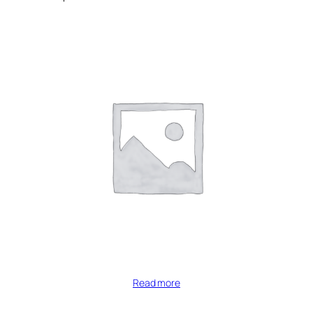
Read more