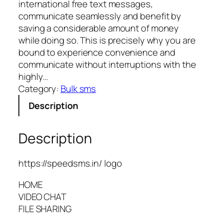
international free text messages,
communicate seamlessly and benefit by
saving a considerable amount of money
while doing so. This is precisely why you are
bound to experience convenience and
communicate without interruptions with the
highly…
Category:
Bulk sms
Description
Description
https://speedsms.in/ logo
HOME
VIDEO CHAT
FILE SHARING