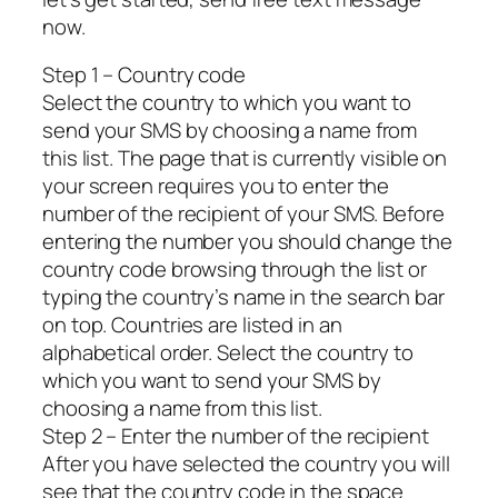
now.
Step 1 – Country code
Select the country to which you want to
send your SMS by choosing a name from
this list. The page that is currently visible on
your screen requires you to enter the
number of the recipient of your SMS. Before
entering the number you should change the
country code browsing through the list or
typing the country’s name in the search bar
on top. Countries are listed in an
alphabetical order. Select the country to
which you want to send your SMS by
choosing a name from this list.
Step 2 – Enter the number of the recipient
After you have selected the country you will
see that the country code in the space