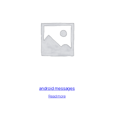
android messages
Read more