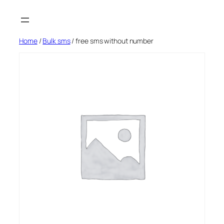
Skip
to
content
Home
/
Bulk sms
/ free sms without number