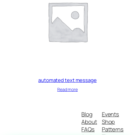
automated text message
Read more
Blog
Events
About
Shop
FAQs
Patterns