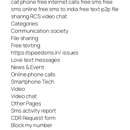
call phone free internet calls free sms free
sms online free sms to india free text p2p file
sharing RCS video chat
Categories
Communication society
File sharing
Free texting
https://speedsms.in/ issues
Love text messages
News & Event
Online phone calls
Smartphone Tech
Video
Video chat
Other Pages
Sms activity report
CDR Request form
Block my number