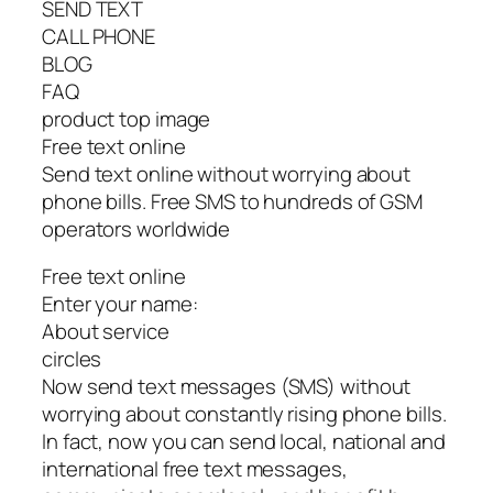
SEND TEXT
CALL PHONE
BLOG
FAQ
product top image
Free text online
Send text online without worrying about
phone bills. Free SMS to hundreds of GSM
operators worldwide
Free text online
Enter your name:
About service
circles
Now send text messages (SMS) without
worrying about constantly rising phone bills.
In fact, now you can send local, national and
international free text messages,