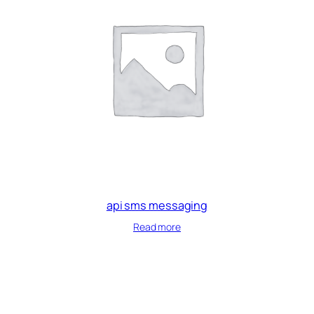
api sms messaging
Read more