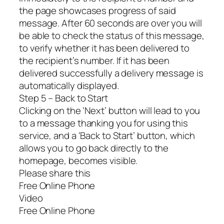
the page showcases progress of said
message. After 60 seconds are over you will
be able to check the status of this message,
to verify whether it has been delivered to
the recipient’s number. If it has been
delivered successfully a delivery message is
automatically displayed.
Step 5 – Back to Start
Clicking on the ‘Next’ button will lead to you
to a message thanking you for using this
service, and a ‘Back to Start’ button, which
allows you to go back directly to the
homepage, becomes visible.
Please share this
Free Online Phone
Video
Free Online Phone