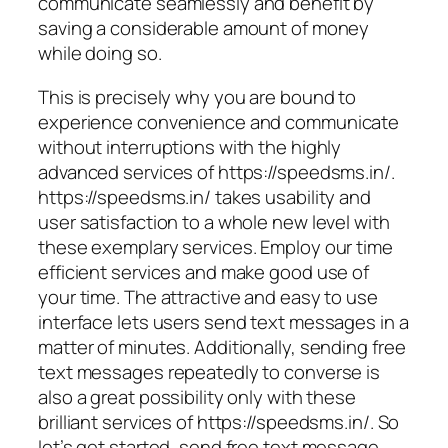
communicate seamlessly and benefit by
saving a considerable amount of money
while doing so.
This is precisely why you are bound to
experience convenience and communicate
without interruptions with the highly
advanced services of https://speedsms.in/.
https://speedsms.in/ takes usability and
user satisfaction to a whole new level with
these exemplary services. Employ our time
efficient services and make good use of
your time. The attractive and easy to use
interface lets users send text messages in a
matter of minutes. Additionally, sending free
text messages repeatedly to converse is
also a great possibility only with these
brilliant services of https://speedsms.in/. So
let’s get started, send free text message