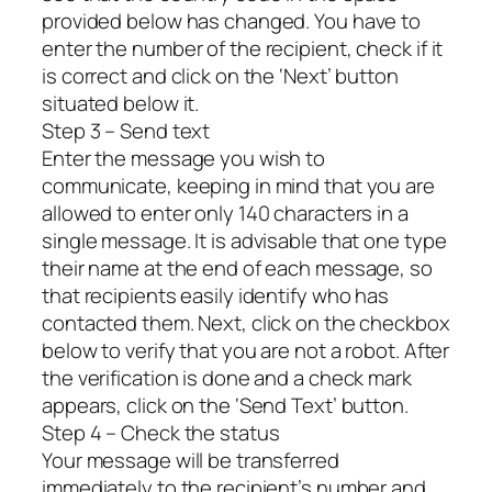
provided below has changed. You have to
enter the number of the recipient, check if it
is correct and click on the ‘Next’ button
situated below it.
Step 3 – Send text
Enter the message you wish to
communicate, keeping in mind that you are
allowed to enter only 140 characters in a
single message. It is advisable that one type
their name at the end of each message, so
that recipients easily identify who has
contacted them. Next, click on the checkbox
below to verify that you are not a robot. After
the verification is done and a check mark
appears, click on the ‘Send Text’ button.
Step 4 – Check the status
Your message will be transferred
immediately to the recipient’s number and