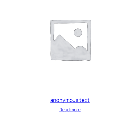
anonymous text
Read more