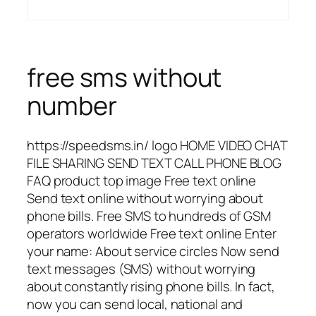
free sms without
number
https://speedsms.in/ logo HOME VIDEO CHAT
FILE SHARING SEND TEXT CALL PHONE BLOG
FAQ product top image Free text online
Send text online without worrying about
phone bills. Free SMS to hundreds of GSM
operators worldwide Free text online Enter
your name: About service circles Now send
text messages (SMS) without worrying
about constantly rising phone bills. In fact,
now you can send local, national and