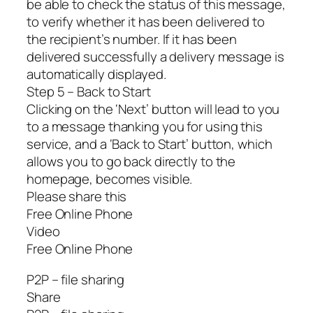
be able to check the status of this message,
to verify whether it has been delivered to
the recipient’s number. If it has been
delivered successfully a delivery message is
automatically displayed.
Step 5 – Back to Start
Clicking on the ‘Next’ button will lead to you
to a message thanking you for using this
service, and a ‘Back to Start’ button, which
allows you to go back directly to the
homepage, becomes visible.
Please share this
Free Online Phone
Video
Free Online Phone
P2P – file sharing
Share