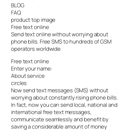
BLOG
FAQ
product top image
Free text online
Send text online without worrying about
phone bills. Free SMS to hundreds of GSM
operators worldwide
Free text online
Enter your name:
About service
circles
Now send text messages (SMS) without
worrying about constantly rising phone bills.
In fact, now you can send local, national and
international free text messages,
communicate seamlessly and benefit by
saving a considerable amount of money