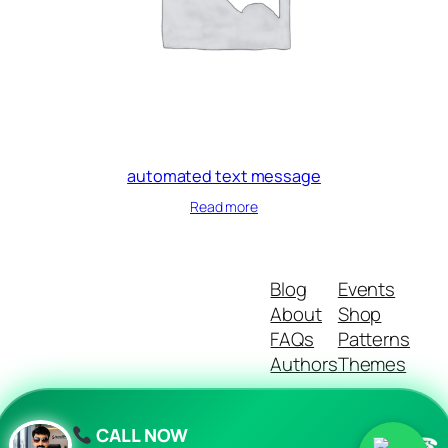
automated text message
Read more
Blog
Events
About
Shop
FAQs
Patterns
Authors
Themes
CALL NOW
☎