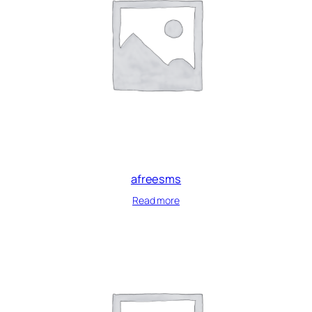
afreesms
Read more