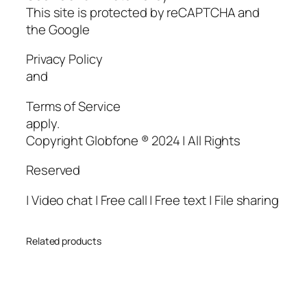
This site is protected by reCAPTCHA and
the Google
Privacy Policy
and
Terms of Service
apply.
Copyright Globfone ® 2024 | All Rights
Reserved
| Video chat | Free call | Free text | File sharing
Related products