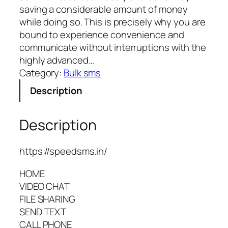
saving a considerable amount of money
while doing so. This is precisely why you are
bound to experience convenience and
communicate without interruptions with the
highly advanced…
Category:
Bulk sms
Description
Description
https://speedsms.in/
HOME
VIDEO CHAT
FILE SHARING
SEND TEXT
CALL PHONE