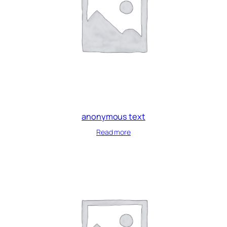
anonymous text
Read more