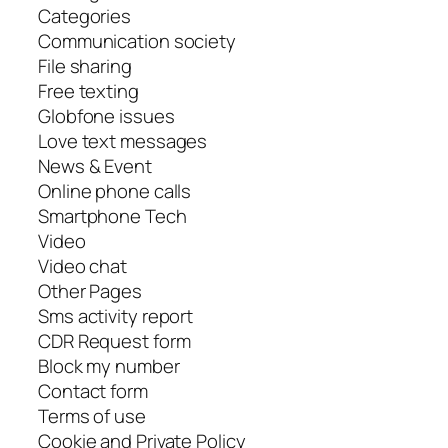
Categories
Communication society
File sharing
Free texting
Globfone issues
Love text messages
News & Event
Online phone calls
Smartphone Tech
Video
Video chat
Other Pages
Sms activity report
CDR Request form
Block my number
Contact form
Terms of use
Cookie and Private Policy