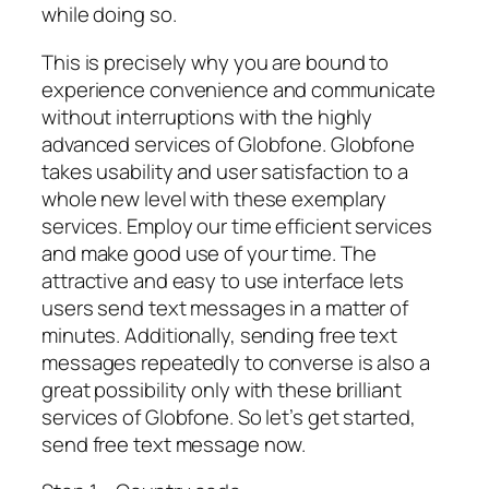
while doing so.
This is precisely why you are bound to
experience convenience and communicate
without interruptions with the highly
advanced services of Globfone. Globfone
takes usability and user satisfaction to a
whole new level with these exemplary
services. Employ our time efficient services
and make good use of your time. The
attractive and easy to use interface lets
users send text messages in a matter of
minutes. Additionally, sending free text
messages repeatedly to converse is also a
great possibility only with these brilliant
services of Globfone. So let’s get started,
send free text message now.