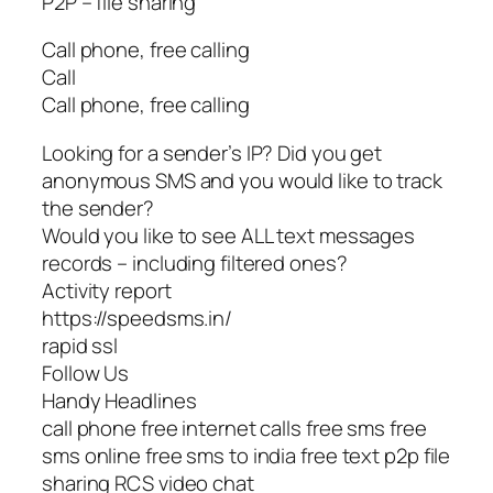
P2P – file sharing
Call phone, free calling
Call
Call phone, free calling
Looking for a sender’s IP? Did you get
anonymous SMS and you would like to track
the sender?
Would you like to see ALL text messages
records – including filtered ones?
Activity report
https://speedsms.in/
rapid ssl
Follow Us
Handy Headlines
call phone free internet calls free sms free
sms online free sms to india free text p2p file
sharing RCS video chat