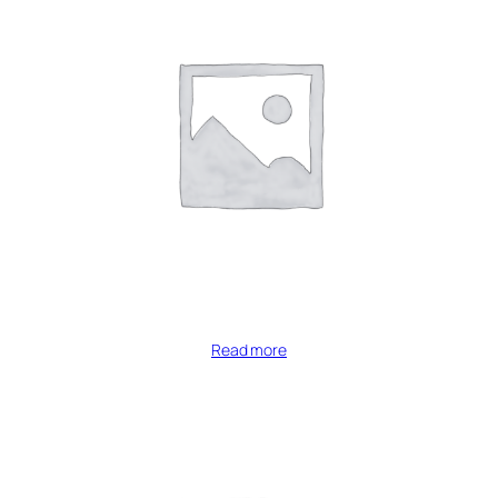
Read more