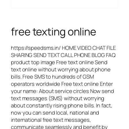
free texting online
https://speedsms.in/ HOME VIDEO CHAT FILE
SHARING SEND TEXT CALL PHONE BLOG FAQ
product top image Free text online Send
text online without worrying about phone
bills. Free SMS to hundreds of GSM
operators worldwide Free text online Enter
your name: About service circles Now send
text messages (SMS) without worrying
about constantly rising phone bills. In fact,
now you can send local, national and
international free text messages,
communicate seamlessly and benefit by