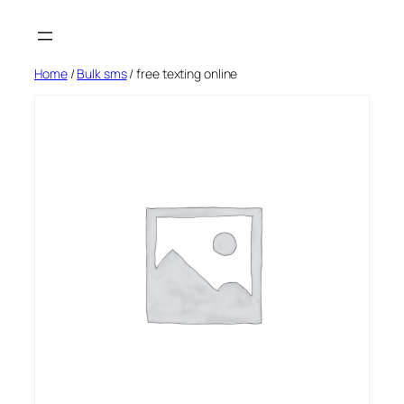
Skip
to
content
Home
/
Bulk sms
/ free texting online