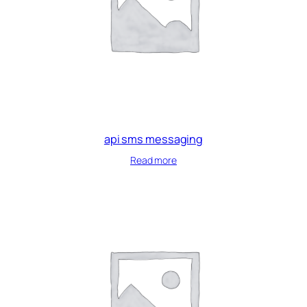
api sms messaging
Read more