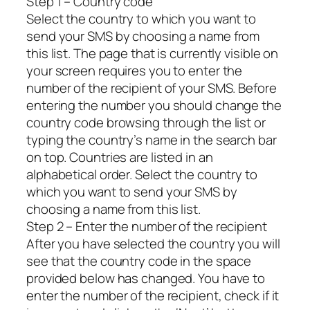
Step 1 – Country code
Select the country to which you want to
send your SMS by choosing a name from
this list. The page that is currently visible on
your screen requires you to enter the
number of the recipient of your SMS. Before
entering the number you should change the
country code browsing through the list or
typing the country’s name in the search bar
on top. Countries are listed in an
alphabetical order. Select the country to
which you want to send your SMS by
choosing a name from this list.
Step 2 – Enter the number of the recipient
After you have selected the country you will
see that the country code in the space
provided below has changed. You have to
enter the number of the recipient, check if it