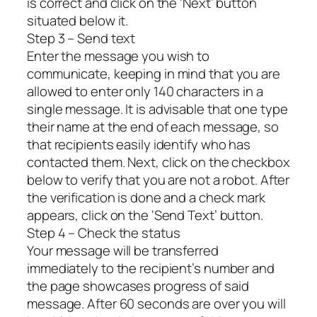
is correct and click on the ‘Next’ button
situated below it.
Step 3 – Send text
Enter the message you wish to
communicate, keeping in mind that you are
allowed to enter only 140 characters in a
single message. It is advisable that one type
their name at the end of each message, so
that recipients easily identify who has
contacted them. Next, click on the checkbox
below to verify that you are not a robot. After
the verification is done and a check mark
appears, click on the ‘Send Text’ button.
Step 4 – Check the status
Your message will be transferred
immediately to the recipient’s number and
the page showcases progress of said
message. After 60 seconds are over you will