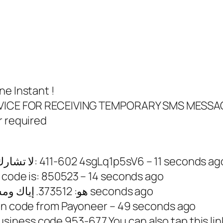
ne Instant !
SERVICE FOR RECEIVING TEMPORARY SMS MESSA
r required
33756491903 – <#> لا تشارك رمز ‏واتساب مع أحد: ‎411-602 4sgLq1p5sV6 – 11 seconds a
 code is: 850523 – 14 seconds ago
33757057086 – رمز Apple ID هو: 373512. إياك ومشاركته. – 36 seconds ago
ion code from Payoneer – 49 seconds ago
ness code 953-677 You can also tap this link