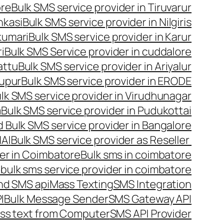
ore
Bulk SMS service provider in Tiruvarur
nkasi
Bulk SMS service provider in Nilgiris
kumari
Bulk SMS service provider in Karur
i
Bulk SMS Service provider in cuddalore
attu
Bulk SMS service provider in Ariyalur
rupur
Bulk SMS service provider in ERODE
lk SMS service provider in Virudhunagar
m
Bulk SMS service provider in Pudukottai
 Bulk SMS service provider in Bangalore
NAI
Bulk SMS service provider as Reseller
er in Coimbatore
Bulk sms in coimbatore
bulk sms service provider in coimbatore
nd SMS api
Mass Texting
SMS Integration
I
Bulk Message Sender
SMS Gateway API
ss text from Computer
SMS API Provider