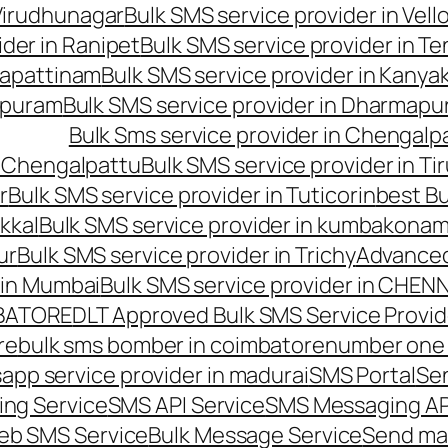
 Virudhunagar
Bulk SMS service provider in Vell
ider in Ranipet
Bulk SMS service provider in Te
gapattinam
Bulk SMS service provider in Kanya
hipuram
Bulk SMS service provider in Dharmapur
Bulk Sms service provider in Chengalp
n Chengalpattu
Bulk SMS service provider in Ti
r
Bulk SMS service provider in Tuticorin
best Bu
kkal
Bulk SMS service provider in kumbakona
ur
Bulk SMS service provider in Trichy
Advanced
 in Mumbai
Bulk SMS service provider in CHEN
MBATORE
DLT Approved Bulk SMS Service Provid
re
bulk sms bomber in coimbatore
number one 
app service provider in madurai
SMS Portal
Se
ng Service
SMS API Service
SMS Messaging AP
eb SMS Service
Bulk Message Service
Send ma