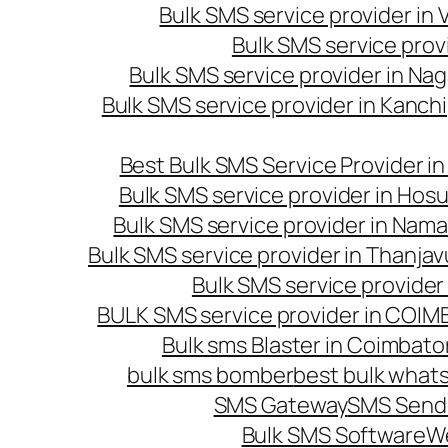
Bulk SMS service provider in
Bulk SMS service prov
Bulk SMS service provider in Na
Bulk SMS service provider in Kanc
Best Bulk SMS Service Provider i
Bulk SMS service provider in Hosu
Bulk SMS service provider in Nama
Bulk SMS service provider in Thanjav
Bulk SMS service provider
BULK SMS service provider in COI
Bulk sms Blaster in Coimbato
bulk sms bomber
best bulk whats
SMS Gateway
SMS Sendi
Bulk SMS Software
W