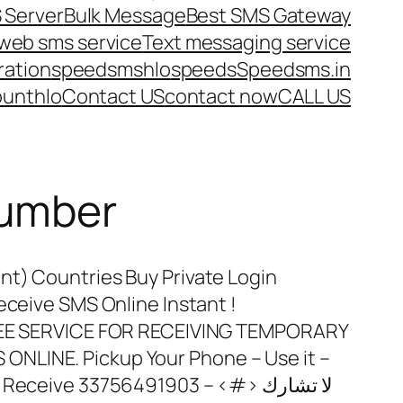
 Server
Bulk Message
Best SMS Gateway
web sms service
Text messaging service
ration
speedsms
hlo
speeds
Speedsms.in
ount
hlo
Contact US
contact now
CALL US
number
nt) Countries Buy Private Login
eceive SMS Online Instant !
FREE SERVICE FOR RECEIVING TEMPORARY
NLINE. Pickup Your Phone – Use it –
ceive 33756491903 – <#> لا تشارك