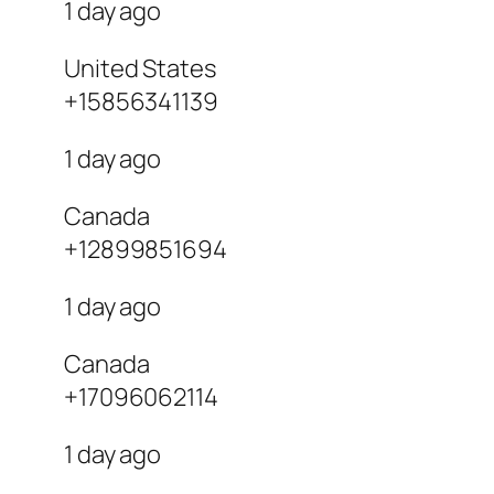
1 day ago
United States
+15856341139
1 day ago
Canada
+12899851694
1 day ago
Canada
+17096062114
1 day ago