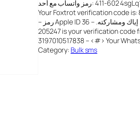
رمز ‏واتساب مع أحد: ‎411-602 4sgLq1p5sV6 – 11 seconds ago 14053091260 –
Your Foxtrot verification code i
– رمز Apple ID هو: 373512. إياك ومشاركته. – 36 seconds ago 17096062114 –
205247 is your verification code
3197010517838 – <#> Your What
Category:
Bulk sms