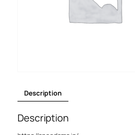
Description
Description