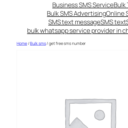
Business SMS Service
Bulk 
Bulk SMS Advertising
Online
SMS text message
SMS text
bulk whatsapp service provider in c
Home
/
Bulk sms
/ get free sms number