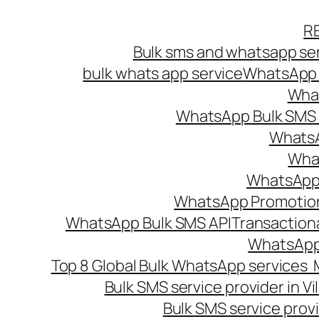
Skip
R
to
Bulk sms and whatsapp ser
content
bulk whats app service
WhatsApp B
What
WhatsApp Bulk SMS s
WhatsA
What
WhatsApp B
WhatsApp Promotio
WhatsApp Bulk SMS API
Transaction
WhatsApp
Top 8 Global Bulk WhatsApp services 
Bulk SMS service provider in V
Bulk SMS service provi