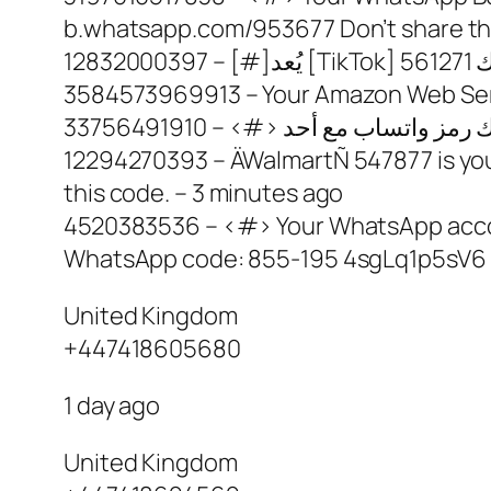
b.whatsapp.com/953677 Don’t share thi
3584573969913 – Your Amazon Web Servi
12294270393 – ÄWalmartÑ 547877 is your W
this code. – 3 minutes ago
4520383536 – <#> Your WhatsApp accoun
WhatsApp code: 855-195 4sgLq1p5sV6 
United Kingdom
+447418605680
1 day ago
United Kingdom