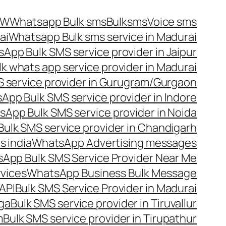
OW
Whatsapp Bulk sms
Bulksms
Voice sms
ai
Whatsapp Bulk sms service in Madurai
App Bulk SMS service provider in Jaipur
lk whats app service provider in Madurai
 service provider in Gurugram/Gurgaon
App Bulk SMS service provider in Indore
App Bulk SMS service provider in Noida
ulk SMS service provider in Chandigarh
 india
WhatsApp Advertising messages
App Bulk SMS Service Provider Near Me
vices
WhatsApp Business Bulk Message
API
Bulk SMS Service Provider in Madurai
nga
Bulk SMS service provider in Tiruvallur
m
Bulk SMS service provider in Tirupathur