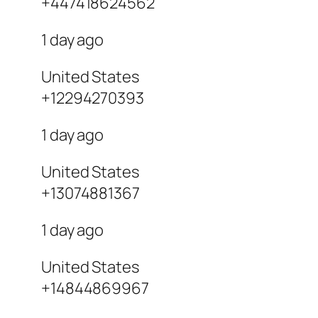
+447418624562
1 day ago
United States
+12294270393
1 day ago
United States
+13074881367
1 day ago
United States
+14844869967