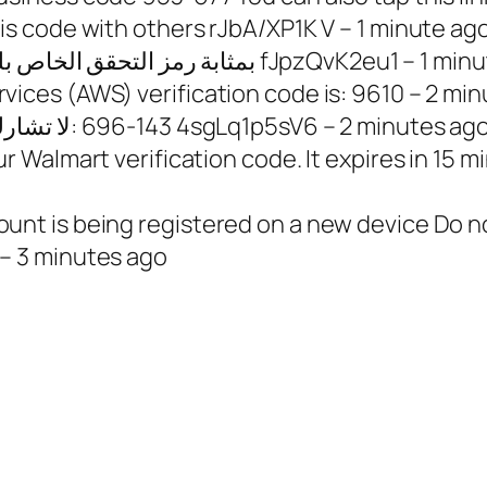
s code with others rJbA/XP1K V – 1 minute ag
12832000397 – [#]يُعد [TikTok] 561271 بمثابة رمز التحقق الخاص بك fJpzQ
ces (AWS) verification code is: 9610 – 2 min
33756491910 – <#> لا تشارك رمز ‏واتساب مع أحد: ‎696-143 4sgLq1p5sV6 – 2 minutes ag
almart verification code. It expires in 15 min
t is being registered on a new device Do no
– 3 minutes ago