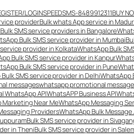
EGISTER/LOGIN
SPEEDSMS-8489912311
BUY N
vice provider
Bulk whats App service in Madur
ulk SMS service providers in Bangalore
Whats
sApp Bulk SMS service provider in Mumbai
Bu
ervice provider in Kolkata
WhatsApp Bulk SMS
pp Bulk SMS service provider in Kanpur
Whats
sApp Bulk SMS service provider in Pune
Whats
ulk SMS service provider in Delhi
WhatsApp B
nal messages
whatsapp promotional messages
al WhatsApp API
WhatsAPP Business API
Whats
 Marketing Near Me
WhatsApp Messaging Ser
Messaging Providers
WhatsApp Bulk Message 
iluppuram
Bulk SMS service provider in Sivaga
der in Theni
Bulk SMS service provider in Sale