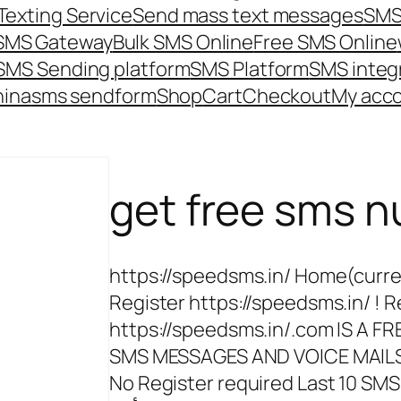
Texting Service
Send mass text messages
SMS
 SMS Gateway
Bulk SMS Online
Free SMS Online
SMS Sending platform
SMS Platform
SMS integ
hina
sms send
form
Shop
Cart
Checkout
My acc
get free sms 
https://speedsms.in/ Home(curre
Register https://speedsms.in/ ! R
https://speedsms.in/.com IS A 
SMS MESSAGES AND VOICE MAILS O
No Register required Last 10 SMS Re