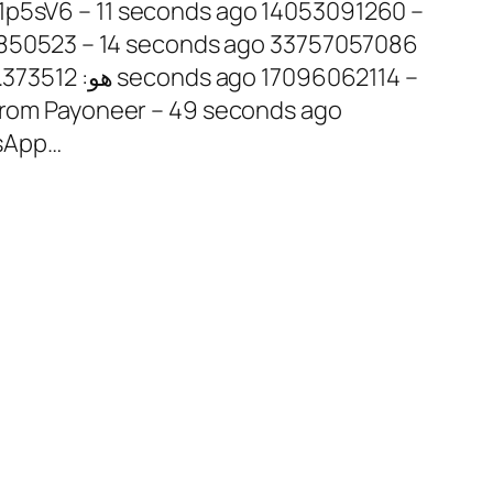
s: 850523 – 14 seconds ago 33757057086
 from Payoneer – 49 seconds ago
sApp…