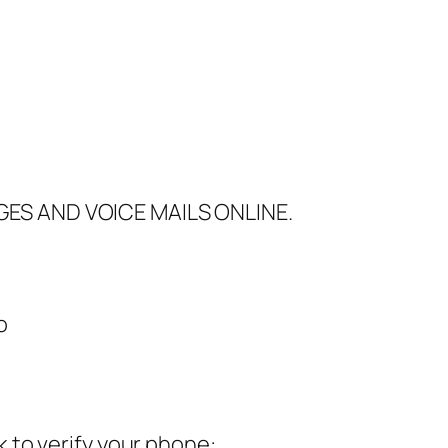
GES AND VOICE MAILS ONLINE.
go
 to verify your phone: