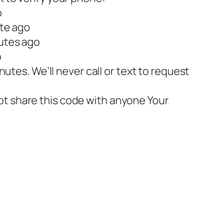
o
vK2eu1 – 1 minute ago
utes ago
o
utes. We’ll never call or text to request
t share this code with anyone Your