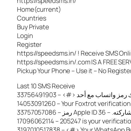
https://speedsms.in/
Home(current)
Countries
Buy Private
Login
Register
https://speedsms.in/ ! Receive SMS Onli
https://speedsms.in/.com IS A FREE 
Pickup Your Phone – Use it – No Registe
Last 10 SMS Receive
14053091260 – Your Foxtrot verification
17096062114 – 205247 is your verificat
3197010517838 – <#> Your WhatsApp Busi