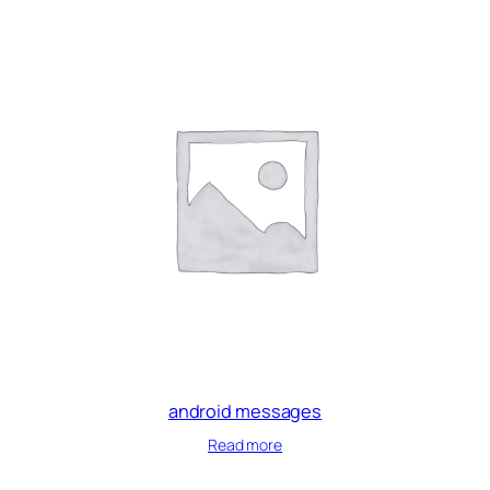
android messages
Read more