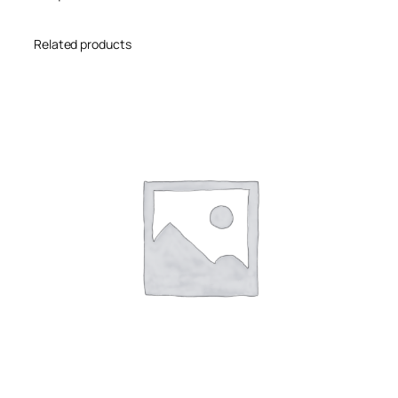
Related products