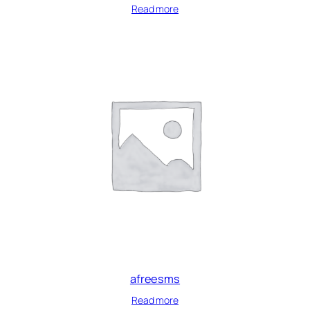
Read more
afreesms
Read more