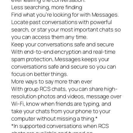
Less searching, more finding
Find what you’re looking for with Messages.
Locate past conversations with powerful
search, or star your most important chats so
you can access them any time.
Keep your conversations safe and secure
With end-to-end encryption and real-time
spam protection, Messages keeps your
conversations safe and secure so you can
focus on better things.
More ways to say more than ever
With group RCS chats, you can share high-
resolution photos and videos, message over
Wi-Fi, know when friends are typing, and
take your chats from your phone to your
computer without missing a thing.*
*In supported conversations when RCS