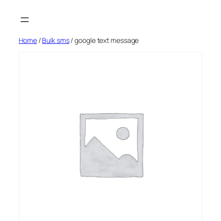
Skip
to
content
Home
/
Bulk sms
/ google text message