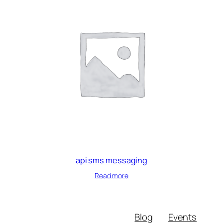
api sms messaging
Read more
Blog
Events