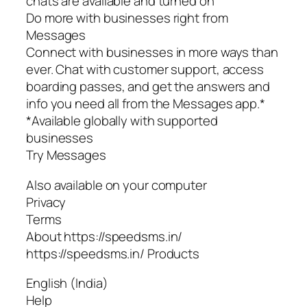
chats are available and turned on
Do more with businesses right from
Messages
Connect with businesses in more ways than
ever. Chat with customer support, access
boarding passes, and get the answers and
info you need all from the Messages app.*
*Available globally with supported
businesses
Try Messages
Also available on your computer
Privacy
Terms
About https://speedsms.in/
https://speedsms.in/ Products
English (India)
Help