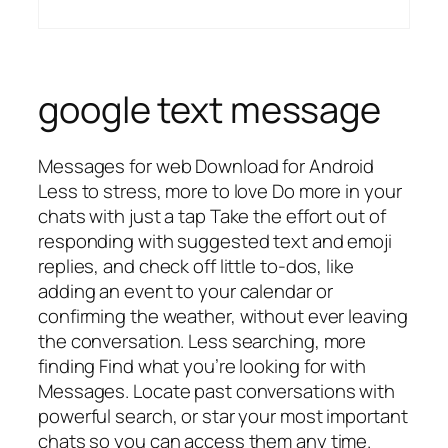
google text message
Messages for web Download for Android
Less to stress, more to love Do more in your
chats with just a tap Take the effort out of
responding with suggested text and emoji
replies, and check off little to-dos, like
adding an event to your calendar or
confirming the weather, without ever leaving
the conversation. Less searching, more
finding Find what you’re looking for with
Messages. Locate past conversations with
powerful search, or star your most important
chats so you can access them any time.