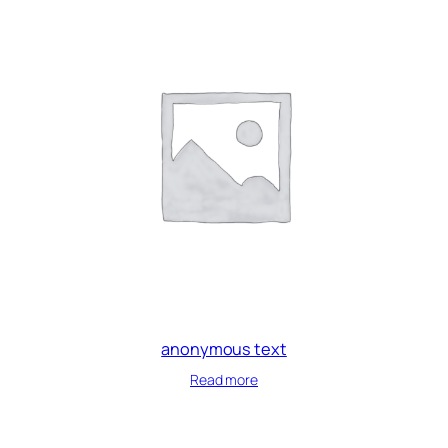
anonymous text
Read more