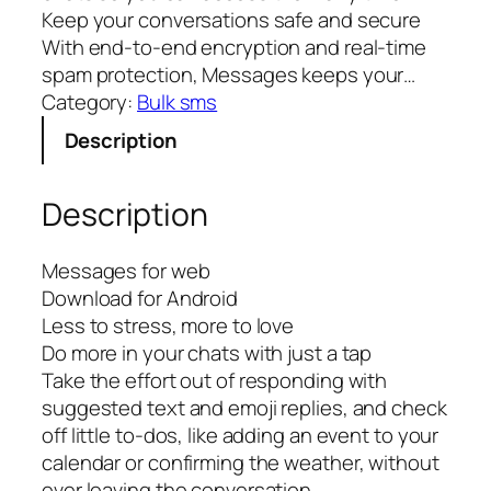
Keep your conversations safe and secure
With end-to-end encryption and real-time
spam protection, Messages keeps your…
Category:
Bulk sms
Description
Description
Messages for web
Download for Android
Less to stress, more to love
Do more in your chats with just a tap
Take the effort out of responding with
suggested text and emoji replies, and check
off little to-dos, like adding an event to your
calendar or confirming the weather, without
ever leaving the conversation.