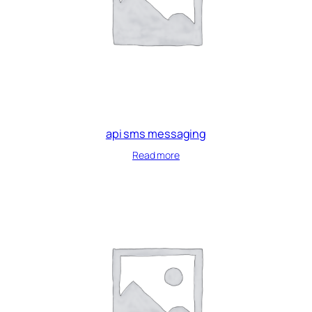
api sms messaging
Read more