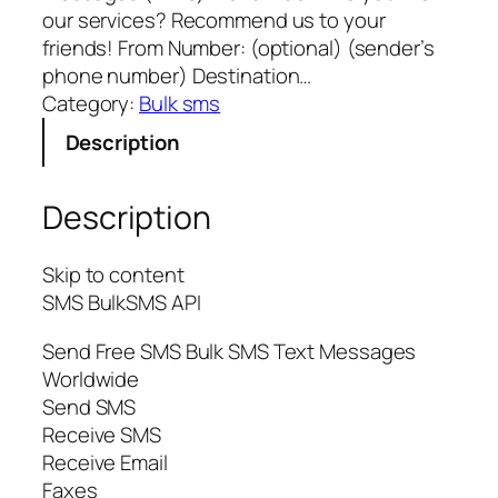
our services? Recommend us to your
friends! From Number: (optional) (sender’s
phone number) Destination…
Category:
Bulk sms
Description
Description
Skip to content
SMS BulkSMS API
Send Free SMS Bulk SMS Text Messages
Worldwide
Send SMS
Receive SMS
Receive Email
Faxes