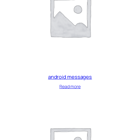
android messages
Read more