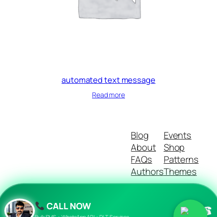
automated text message
Read more
Blog
Events
About
Shop
FAQs
Patterns
Authors
Themes
CALL NOW
☎
Twenty Twenty-Five
Designed with
WordPress
Bulk SMS • WhatsApp API • DLT Services