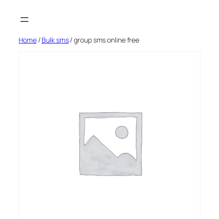
Skip
to
content
Home
/
Bulk sms
/ group sms online free