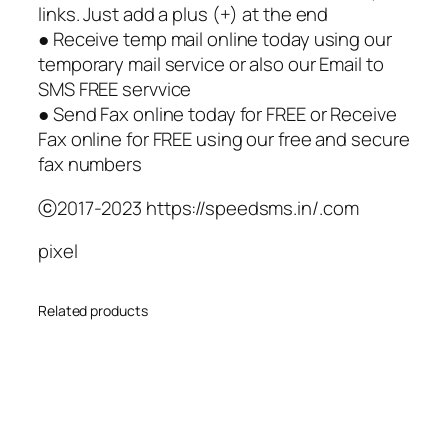
links. Just add a plus (+) at the end
● Receive temp mail online today using our
temporary mail service or also our Email to
SMS FREE servvice
● Send Fax online today for FREE or Receive
Fax online for FREE using our free and secure
fax numbers
ⓒ2017-2023 https://speedsms.in/.com
pixel
Related products