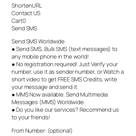
ShortenURL
Contact US
Cart0
Send SMS
Send SMS Worldwide
● Send SMS, Bulk SMS (text messages) to
any mobile phone in the world!
● No registration required! Just Verify your
number, use it as sender number, or Watch a
short video to get FREE SMS Credits, write
your message and send it.
● MMS Now available. Send Multimedia
Messages (MMS) Worldwide.
● Do you like our services? Recommend us
to your friends!
From Number: (optional)