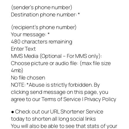
(sender’s phone number)
Destination phone number: *
(recipient’s phone number)
Your message: *
480 characters remaining
Enter Text
MMS Media (Optional – For MMS only):
Choose picture or audio file: (max file size
4mb)
No file chosen
NOTE: *Abuse is strictly forbidden. By
clicking send message on this page, you
agree to our Terms of Service | Privacy Policy
● Check out our URL Shortener Service
today to shorten all long social links
You will also be able to see that stats of your