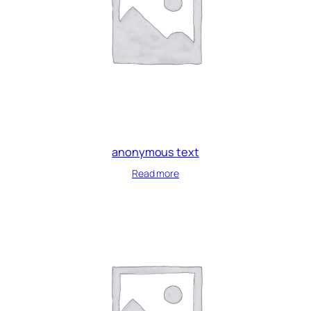
anonymous text
Read more