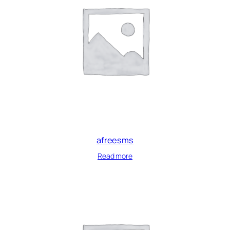
afreesms
Read more