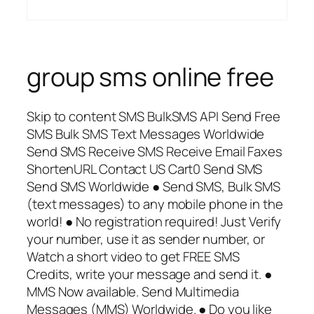
group sms online free
Skip to content SMS BulkSMS API Send Free
SMS Bulk SMS Text Messages Worldwide
Send SMS Receive SMS Receive Email Faxes
ShortenURL Contact US Cart0 Send SMS
Send SMS Worldwide ● Send SMS, Bulk SMS
(text messages) to any mobile phone in the
world! ● No registration required! Just Verify
your number, use it as sender number, or
Watch a short video to get FREE SMS
Credits, write your message and send it. ●
MMS Now available. Send Multimedia
Messages (MMS) Worldwide. ● Do you like