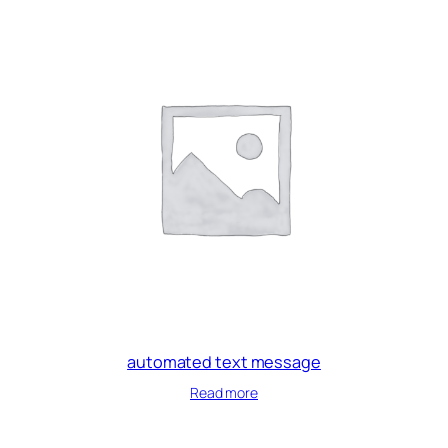
automated text message
Read more