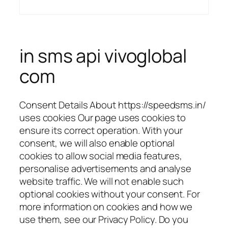
in sms api vivoglobal
com
Consent Details About https://speedsms.in/
uses cookies Our page uses cookies to
ensure its correct operation. With your
consent, we will also enable optional
cookies to allow social media features,
personalise advertisements and analyse
website traffic. We will not enable such
optional cookies without your consent. For
more information on cookies and how we
use them, see our Privacy Policy. Do you