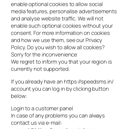
enable optional cookies to allow social
media features, personalise advertisements
and analyse website traffic. We will not
enable such optional cookies without your
consent. For more information on cookies
and how we use them, see our Privacy
Policy. Do you wish to allow all cookies?
Sorry for the inconvenience
We regret to inform you that your region is
currently not supported.
If you already have an https://speedsms.in/
account you can log in by clicking button
below:
Login to a customer panel
In case of any problems you can always
contact us via e-mail: