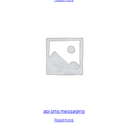
api sms messaging
Read more