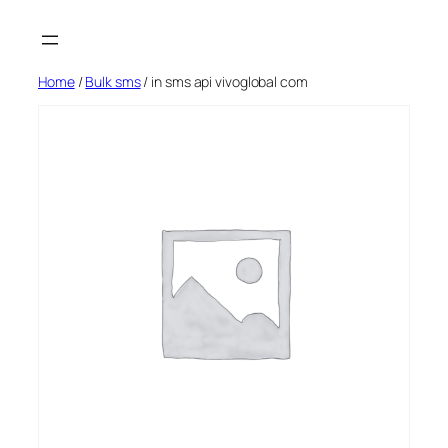
Skip
to
content
Home
/
Bulk sms
/ in sms api vivoglobal com