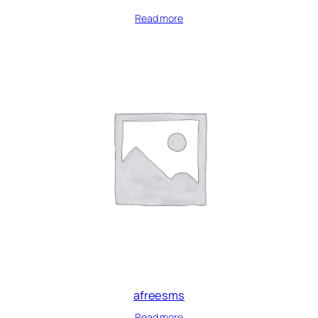
Read more
afreesms
Read more