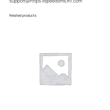
support@https://speedsms.in/.com
Related products