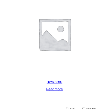
aws sms
Read more