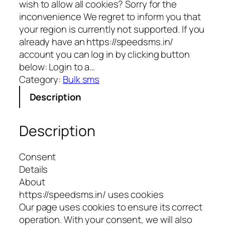
wish to allow all cookies? Sorry for the
inconvenience We regret to inform you that
your region is currently not supported. If you
already have an https://speedsms.in/
account you can log in by clicking button
below: Login to a…
Category:
Bulk sms
Description
Description
Consent
Details
About
https://speedsms.in/ uses cookies
Our page uses cookies to ensure its correct
operation. With your consent, we will also