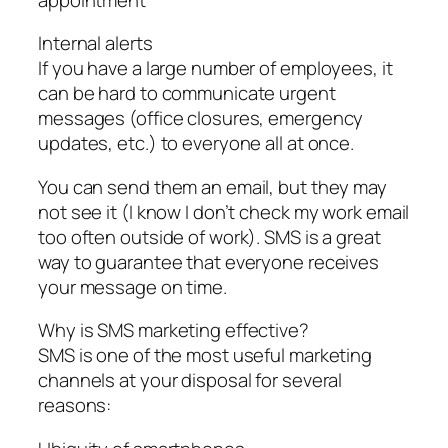
Internal alerts
If you have a large number of employees, it
can be hard to communicate urgent
messages (office closures, emergency
updates, etc.) to everyone all at once.
You can send them an email, but they may
not see it (I know I don’t check my work email
too often outside of work). SMS is a great
way to guarantee that everyone receives
your message on time.
Why is SMS marketing effective?
SMS is one of the most useful marketing
channels at your disposal for several
reasons: