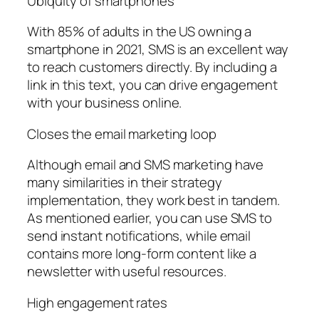
Ubiquity of smartphones
With 85% of adults in the US owning a
smartphone in 2021, SMS is an excellent way
to reach customers directly. By including a
link in this text, you can drive engagement
with your business online.
Closes the email marketing loop
Although email and SMS marketing have
many similarities in their strategy
implementation, they work best in tandem.
As mentioned earlier, you can use SMS to
send instant notifications, while email
contains more long-form content like a
newsletter with useful resources.
High engagement rates