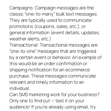
Campaigns: Campaign messages are the
classic “one-to-many” bulk text messages.
They are typically used to communicate
promotions (coupons, sales, etc.), or
general information (event details, updates,
weather alerts, etc.).
Transactional: Transactional messages are
“one-to-one” messages that are triggered
by a certain event or behavior. An example of
this would be an order confirmation or
shipping notification for an ecommerce
purchase. These messages communicate
relevant and timely information to an
individual.
Can SMS marketing work for your business?
Only one to find out — test it on your
audience! If you’re already using email, try