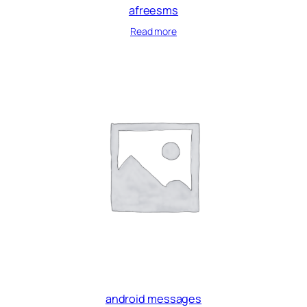
afreesms
Read more
android messages