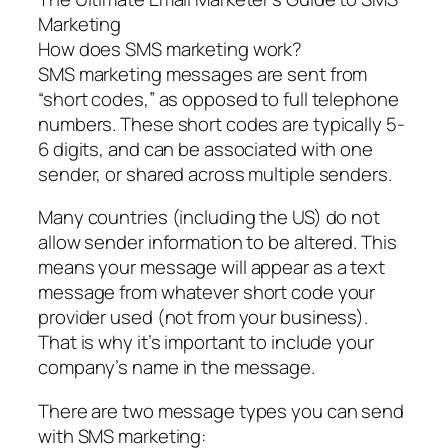
Marketing
How does SMS marketing work?
SMS marketing messages are sent from
“short codes,” as opposed to full telephone
numbers. These short codes are typically 5-
6 digits, and can be associated with one
sender, or shared across multiple senders.
Many countries (including the US) do not
allow sender information to be altered. This
means your message will appear as a text
message from whatever short code your
provider used (not from your business).
That is why it’s important to include your
company’s name in the message.
There are two message types you can send
with SMS marketing: