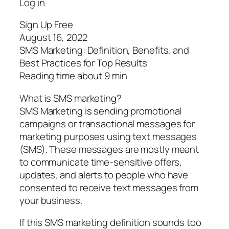
Log in
Sign Up Free
August 16, 2022
SMS Marketing: Definition, Benefits, and
Best Practices for Top Results
Reading time about 9 min
What is SMS marketing?
SMS Marketing is sending promotional
campaigns or transactional messages for
marketing purposes using text messages
(SMS). These messages are mostly meant
to communicate time-sensitive offers,
updates, and alerts to people who have
consented to receive text messages from
your business.
If this SMS marketing definition sounds too