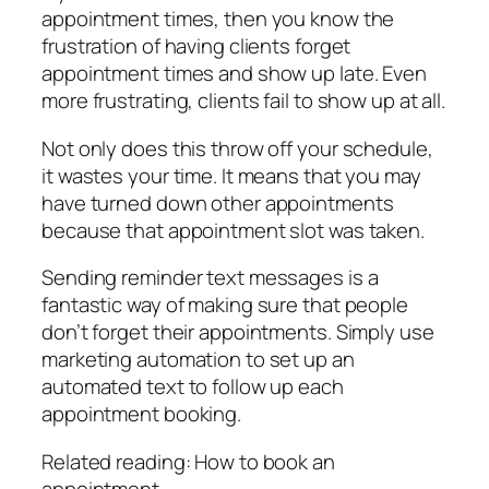
appointment times, then you know the
frustration of having clients forget
appointment times and show up late. Even
more frustrating, clients fail to show up at all.
Not only does this throw off your schedule,
it wastes your time. It means that you may
have turned down other appointments
because that appointment slot was taken.
Sending reminder text messages is a
fantastic way of making sure that people
don’t forget their appointments. Simply use
marketing automation to set up an
automated text to follow up each
appointment booking.
Related reading: How to book an
appointment