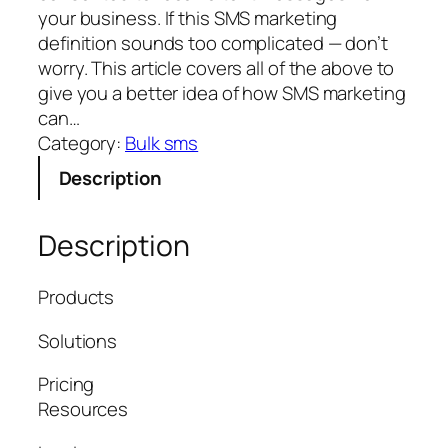
your business. If this SMS marketing
definition sounds too complicated — don’t
worry. This article covers all of the above to
give you a better idea of how SMS marketing
can…
Category:
Bulk sms
Description
Description
Products
Solutions
Pricing
Resources