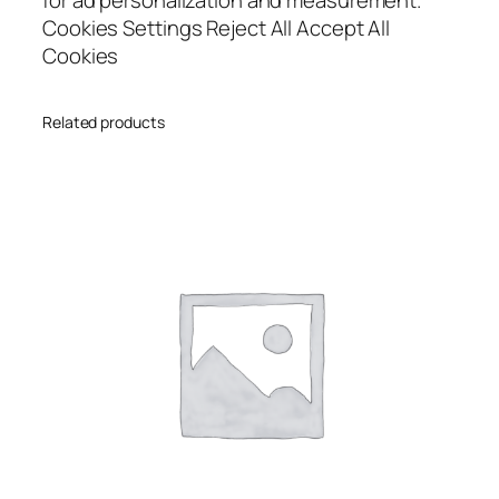
Cookies Settings Reject All Accept All
Cookies
Related products