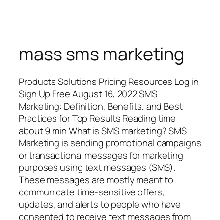
mass sms marketing
Products Solutions Pricing Resources Log in
Sign Up Free August 16, 2022 SMS
Marketing: Definition, Benefits, and Best
Practices for Top Results Reading time
about 9 min What is SMS marketing? SMS
Marketing is sending promotional campaigns
or transactional messages for marketing
purposes using text messages (SMS).
These messages are mostly meant to
communicate time-sensitive offers,
updates, and alerts to people who have
consented to receive text messages from