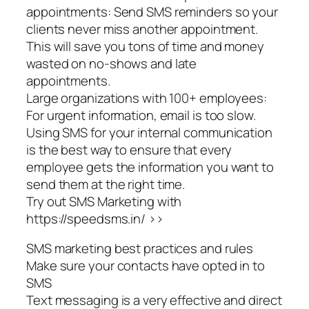
appointments: Send SMS reminders so your
clients never miss another appointment.
This will save you tons of time and money
wasted on no-shows and late
appointments.
Large organizations with 100+ employees:
For urgent information, email is too slow.
Using SMS for your internal communication
is the best way to ensure that every
employee gets the information you want to
send them at the right time.
Try out SMS Marketing with
https://speedsms.in/ >>
SMS marketing best practices and rules
Make sure your contacts have opted in to
SMS
Text messaging is a very effective and direct