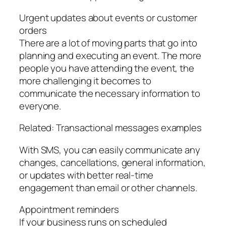
Urgent updates about events or customer
orders
There are a lot of moving parts that go into
planning and executing an event. The more
people you have attending the event, the
more challenging it becomes to
communicate the necessary information to
everyone.
Related: Transactional messages examples
With SMS, you can easily communicate any
changes, cancellations, general information,
or updates with better real-time
engagement than email or other channels.
Appointment reminders
If your business runs on scheduled