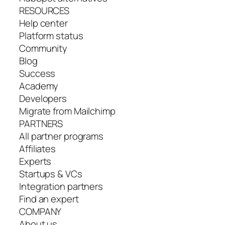
RESOURCES
Help center
Platform status
Community
Blog
Success
Academy
Developers
Migrate from Mailchimp
PARTNERS
All partner programs
Affiliates
Experts
Startups & VCs
Integration partners
Find an expert
COMPANY
About us