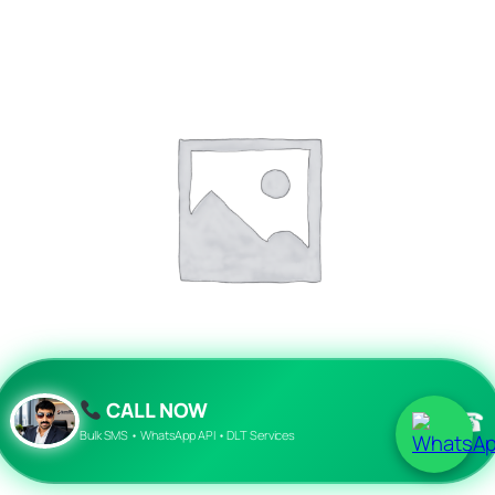
CALL NOW
☎
api sms messaging
Bulk SMS • WhatsApp API • DLT Services
Read more