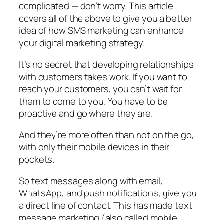
complicated — don’t worry. This article
covers all of the above to give you a better
idea of how SMS marketing can enhance
your digital marketing strategy.
It’s no secret that developing relationships
with customers takes work. If you want to
reach your customers, you can’t wait for
them to come to you. You have to be
proactive and go where they are.
And they’re more often than not on the go,
with only their mobile devices in their
pockets.
So text messages along with email,
WhatsApp, and push notifications, give you
a direct line of contact. This has made text
message marketing (also called mobile