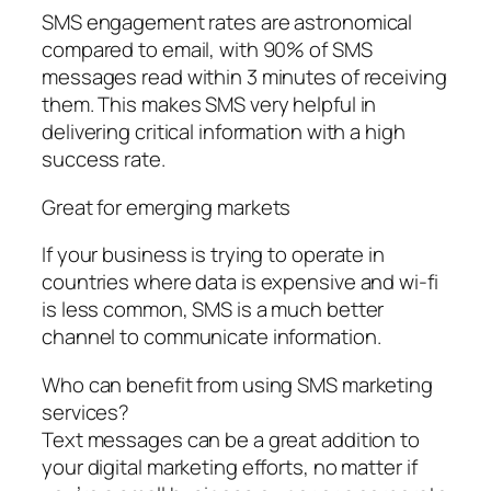
SMS engagement rates are astronomical
compared to email, with 90% of SMS
messages read within 3 minutes of receiving
them. This makes SMS very helpful in
delivering critical information with a high
success rate.
Great for emerging markets
If your business is trying to operate in
countries where data is expensive and wi-fi
is less common, SMS is a much better
channel to communicate information.
Who can benefit from using SMS marketing
services?
Text messages can be a great addition to
your digital marketing efforts, no matter if