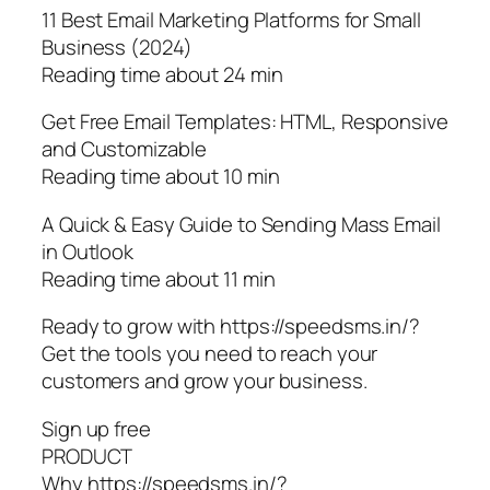
11 Best Email Marketing Platforms for Small
Business (2024)
Reading time about 24 min
Get Free Email Templates: HTML, Responsive
and Customizable
Reading time about 10 min
A Quick & Easy Guide to Sending Mass Email
in Outlook
Reading time about 11 min
Ready to grow with https://speedsms.in/?
Get the tools you need to reach your
customers and grow your business.
Sign up free
PRODUCT
Why https://speedsms.in/?