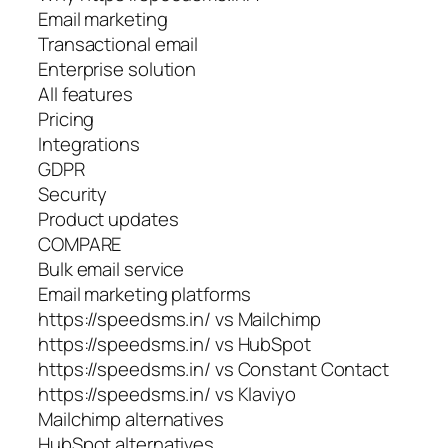
Email marketing
Transactional email
Enterprise solution
All features
Pricing
Integrations
GDPR
Security
Product updates
COMPARE
Bulk email service
Email marketing platforms
https://speedsms.in/ vs Mailchimp
https://speedsms.in/ vs HubSpot
https://speedsms.in/ vs Constant Contact
https://speedsms.in/ vs Klaviyo
Mailchimp alternatives
HubSpot alternatives