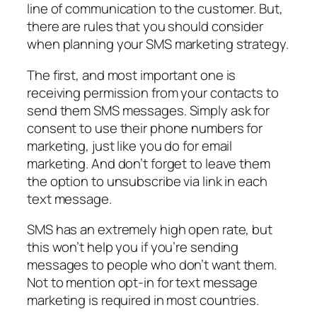
line of communication to the customer. But,
there are rules that you should consider
when planning your SMS marketing strategy.
The first, and most important one is
receiving permission from your contacts to
send them SMS messages. Simply ask for
consent to use their phone numbers for
marketing, just like you do for email
marketing. And don’t forget to leave them
the option to unsubscribe via link in each
text message.
SMS has an extremely high open rate, but
this won’t help you if you’re sending
messages to people who don’t want them.
Not to mention opt-in for text message
marketing is required in most countries.