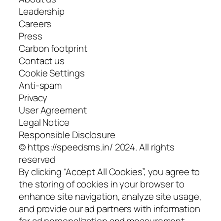
Leadership
Careers
Press
Carbon footprint
Contact us
Cookie Settings
Anti-spam
Privacy
User Agreement
Legal Notice
Responsible Disclosure
© https://speedsms.in/ 2024. All rights
reserved
By clicking “Accept All Cookies”, you agree to
the storing of cookies in your browser to
enhance site navigation, analyze site usage,
and provide our ad partners with information
for ad personalization and measurement.