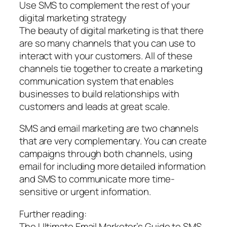
Use SMS to complement the rest of your
digital marketing strategy
The beauty of digital marketing is that there
are so many channels that you can use to
interact with your customers. All of these
channels tie together to create a marketing
communication system that enables
businesses to build relationships with
customers and leads at great scale.
SMS and email marketing are two channels
that are very complementary. You can create
campaigns through both channels, using
email for including more detailed information
and SMS to communicate more time-
sensitive or urgent information.
Further reading:
The Ultimate Email Marketer’s Guide to SMS