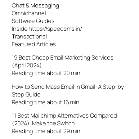
Chat & Messaging
Omnichannel
Software Guides
Inside https://speedsms.in/
Transactional
Featured Articles
19 Best Cheap Email Marketing Services
(April 2024)
Reading time about 20 min
How to Send Mass Email in Gmail: A Step-by-
Step Guide
Reading time about 16 min
11 Best Mailchimp Alternatives Compared
(2024): Make the Switch
Reading time about 29 min