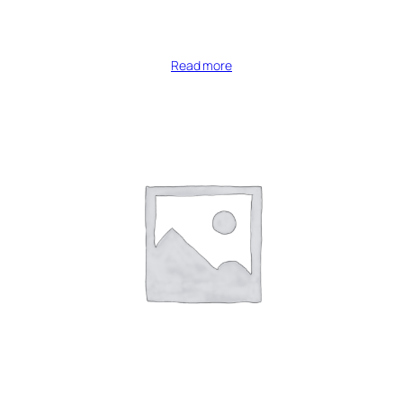
Read more