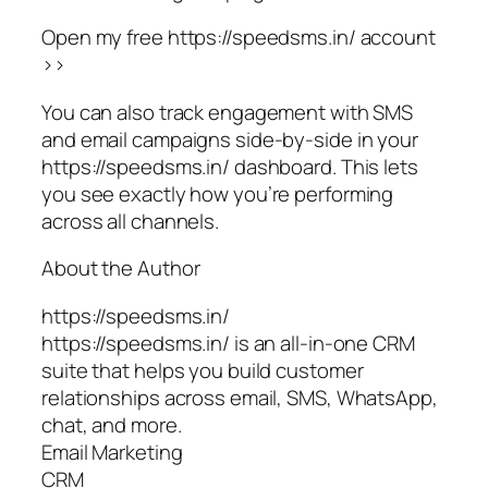
Open my free https://speedsms.in/ account
>>
You can also track engagement with SMS
and email campaigns side-by-side in your
https://speedsms.in/ dashboard. This lets
you see exactly how you’re performing
across all channels.
About the Author
https://speedsms.in/
https://speedsms.in/ is an all-in-one CRM
suite that helps you build customer
relationships across email, SMS, WhatsApp,
chat, and more.
Email Marketing
CRM