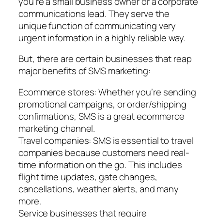
you’re a small business owner or a corporate
communications lead. They serve the
unique function of communicating very
urgent information in a highly reliable way.
But, there are certain businesses that reap
major benefits of SMS marketing:
Ecommerce stores: Whether you’re sending
promotional campaigns, or order/shipping
confirmations, SMS is a great ecommerce
marketing channel.
Travel companies: SMS is essential to travel
companies because customers need real-
time information on the go. This includes
flight time updates, gate changes,
cancellations, weather alerts, and many
more.
Service businesses that require