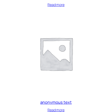
Read more
anonymous text
Read more