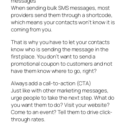
messages
When sending bulk SMS messages, most
providers send them through a shortcode,
which means your contacts won’t know it is
coming from you.
That is why you have to let your contacts
know who is sending the message in the
first place. You don’t want to send a
promotional coupon to customers and not
have them know where to go, right?
Always add a call-to-action (CTA)
Just like with other marketing messages,
urge people to take the next step. What do
you want them to do? Visit your website?
Come to an event? Tell them to drive click-
through rates.