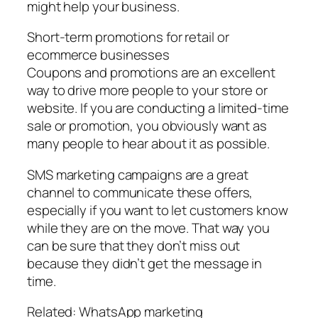
might help your business.
Short-term promotions for retail or
ecommerce businesses
Coupons and promotions are an excellent
way to drive more people to your store or
website. If you are conducting a limited-time
sale or promotion, you obviously want as
many people to hear about it as possible.
SMS marketing campaigns are a great
channel to communicate these offers,
especially if you want to let customers know
while they are on the move. That way you
can be sure that they don’t miss out
because they didn’t get the message in
time.
Related: WhatsApp marketing