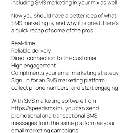
including SMS marketing in your mix as well.
Now you should have a better idea of what
SMS marketing is, and why it is great. Here’s
a quick recap of some of the pros:
Real-time
Reliable delivery
Direct connection to the customer
High engagement
Compliments your email marketing strategy
Sign up for an SMS marketing platform,
collect phone numbers, and start engaging!
With SMS marketing software from
https://speedsms.in/, you can send
promotional and transactional SMS
messages from the same platform as your
email marketing campaigns.