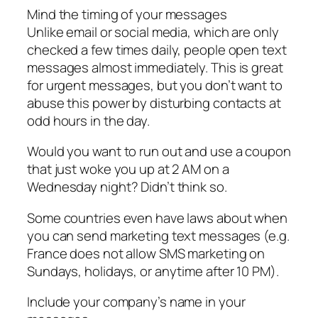
Mind the timing of your messages
Unlike email or social media, which are only
checked a few times daily, people open text
messages almost immediately. This is great
for urgent messages, but you don’t want to
abuse this power by disturbing contacts at
odd hours in the day.
Would you want to run out and use a coupon
that just woke you up at 2 AM on a
Wednesday night? Didn’t think so.
Some countries even have laws about when
you can send marketing text messages (e.g.
France does not allow SMS marketing on
Sundays, holidays, or anytime after 10 PM).
Include your company’s name in your