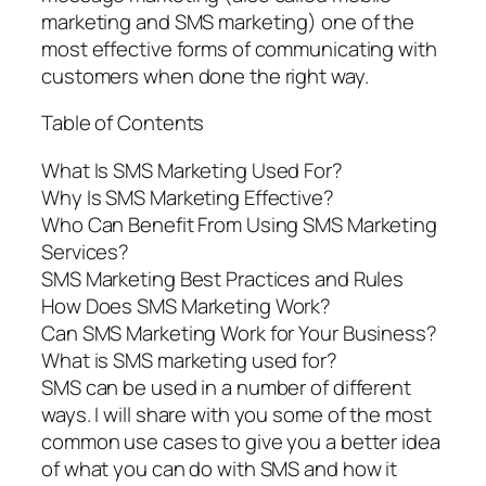
marketing and SMS marketing) one of the
most effective forms of communicating with
customers when done the right way.
Table of Contents
What Is SMS Marketing Used For?
Why Is SMS Marketing Effective?
Who Can Benefit From Using SMS Marketing
Services?
SMS Marketing Best Practices and Rules
How Does SMS Marketing Work?
Can SMS Marketing Work for Your Business?
What is SMS marketing used for?
SMS can be used in a number of different
ways. I will share with you some of the most
common use cases to give you a better idea
of what you can do with SMS and how it