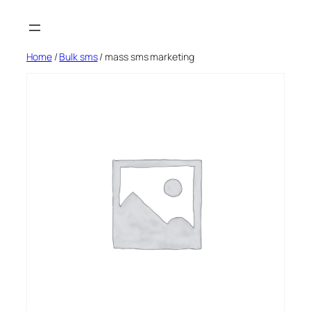
Skip
to
content
Home
/
Bulk sms
/ mass sms marketing