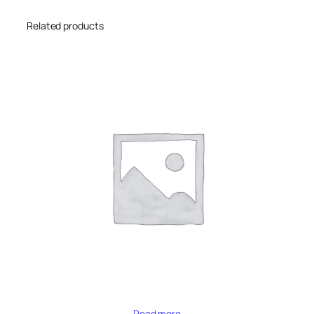
Related products
Read more