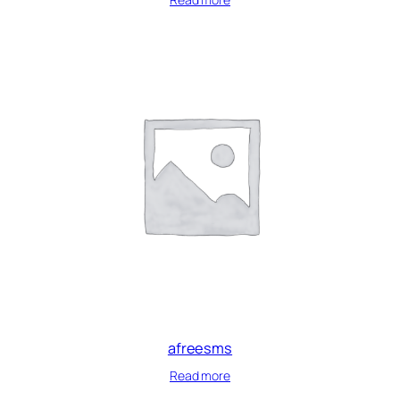
afreesms
Read more