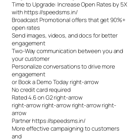
Time to Upgrade: Increase Open Rates by 5X
with https://speedsms.in/
Broadcast Promotional offers that get 90%+
open rates
Send images, videos, and docs for better
engagement
Two-Way communication between you and
your customer
Personalize conversations to drive more
engagement
or Book a Demo Today right-arrow
No credit card required
Rated 4.6 on G2 right-arrow
right-arrow right-arrow right-arrow right-
arrow
Partner https://speedsms.in/
More effective campaigning to customers
and