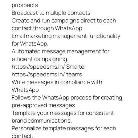
prospects
Broadcast to multiple contacts
Create and run campaigns direct to each
contact through WhatsApp.
Email marketing management functionality
for WhatsApp.
Automated message management for
efficient campaigning.
https://speedsms.in/ Smarter
https://speedsms.in/ teams
Write messages in compliance with
WhatsApp
Follows the WhatsApp process for creating
pre-approved messages.
Template your messages for consistent
brand communications.
Personalize template messages for each
contact.