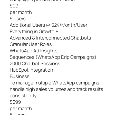
$99
per month
5 users
Additional Users @ $24/Month/User
Everything in Growth +
Advanced & Interconnected Chatbots
Granular User Roles
WhatsApp Ad Insights
Sequences (WhatsApp Drip Campaigns)
2000 Chatbot Sessions
HubSpot Integration
Business
To manage multiple WhatsApp campaigns,
handle high sales volumes and track results
consistently
$299
per month
5 users