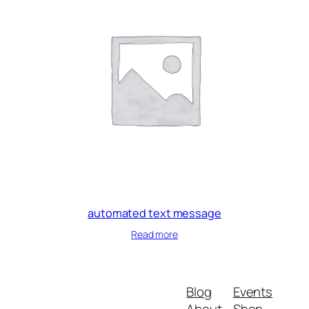
automated text message
Read more
Blog
Events
About
Shop