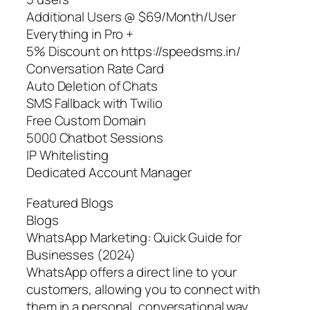
Additional Users @ $69/Month/User
Everything in Pro +
5% Discount on https://speedsms.in/
Conversation Rate Card
Auto Deletion of Chats
SMS Fallback with Twilio
Free Custom Domain
5000 Chatbot Sessions
IP Whitelisting
Dedicated Account Manager
Featured Blogs
Blogs
WhatsApp Marketing: Quick Guide for
Businesses (2024)
WhatsApp offers a direct line to your
customers, allowing you to connect with
them in a personal, conversational way.