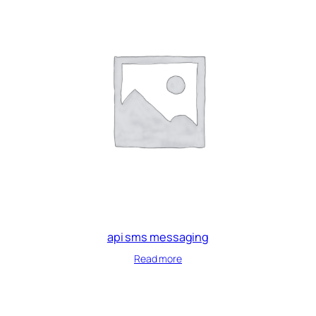
api sms messaging
Read more