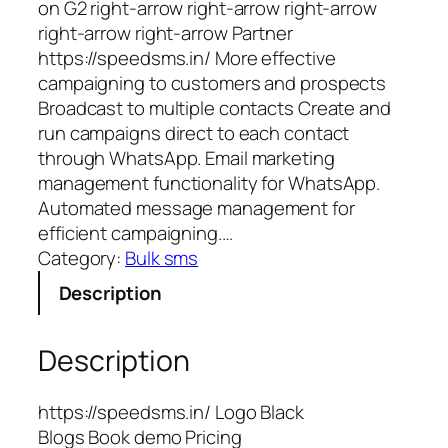
on G2 right-arrow right-arrow right-arrow
right-arrow right-arrow Partner
https://speedsms.in/ More effective
campaigning to customers and prospects
Broadcast to multiple contacts Create and
run campaigns direct to each contact
through WhatsApp. Email marketing
management functionality for WhatsApp.
Automated message management for
efficient campaigning.…
Category:
Bulk sms
Description
Description
https://speedsms.in/ Logo Black
Blogs Book demo Pricing