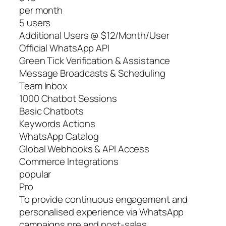
per month
5 users
Additional Users @ $12/Month/User
Official WhatsApp API
Green Tick Verification & Assistance
Message Broadcasts & Scheduling
Team Inbox
1000 Chatbot Sessions
Basic Chatbots
Keywords Actions
WhatsApp Catalog
Global Webhooks & API Access
Commerce Integrations
popular
Pro
To provide continuous engagement and
personalised experience via WhatsApp
campaigns pre and post-sales