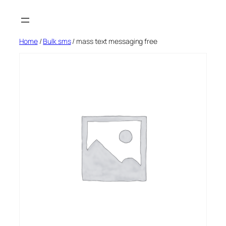
Skip
to
content
Home
/
Bulk sms
/ mass text messaging free