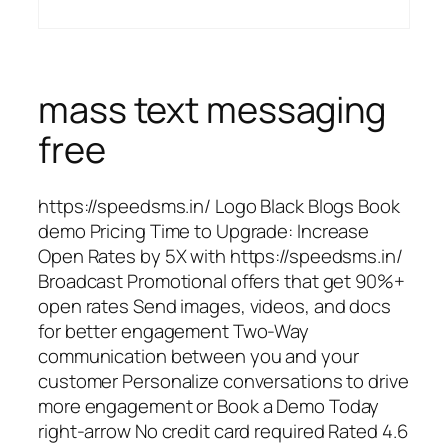
mass text messaging
free
https://speedsms.in/ Logo Black Blogs Book
demo Pricing Time to Upgrade: Increase
Open Rates by 5X with https://speedsms.in/
Broadcast Promotional offers that get 90%+
open rates Send images, videos, and docs
for better engagement Two-Way
communication between you and your
customer Personalize conversations to drive
more engagement or Book a Demo Today
right-arrow No credit card required Rated 4.6