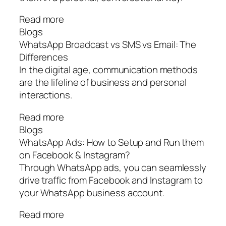
Read more
Blogs
WhatsApp Broadcast vs SMS vs Email: The
Differences
In the digital age, communication methods
are the lifeline of business and personal
interactions.
Read more
Blogs
WhatsApp Ads: How to Setup and Run them
on Facebook & Instagram?
Through WhatsApp ads, you can seamlessly
drive traffic from Facebook and Instagram to
your WhatsApp business account.
Read more