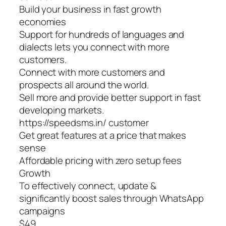
Build your business in fast growth
economies
Support for hundreds of languages and
dialects lets you connect with more
customers.
Connect with more customers and
prospects all around the world.
Sell more and provide better support in fast
developing markets.
https://speedsms.in/ customer
Get great features at a price that makes
sense
Affordable pricing with zero setup fees
Growth
To effectively connect, update &
significantly boost sales through WhatsApp
campaigns
$49