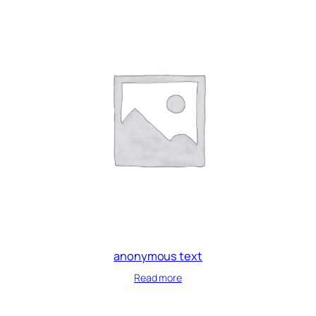
anonymous text
Read more