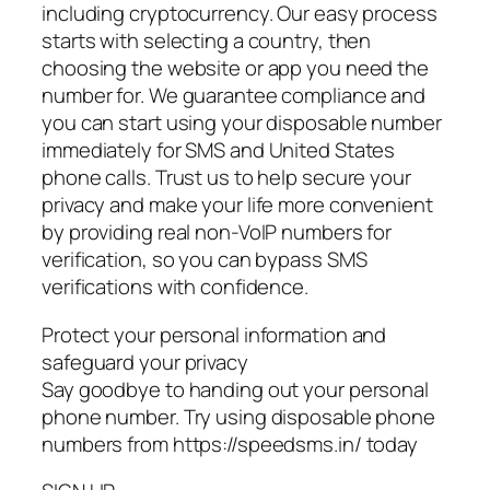
including cryptocurrency. Our easy process
starts with selecting a country, then
choosing the website or app you need the
number for. We guarantee compliance and
you can start using your disposable number
immediately for SMS and United States
phone calls. Trust us to help secure your
privacy and make your life more convenient
by providing real non-VoIP numbers for
verification, so you can bypass SMS
verifications with confidence.
Protect your personal information and
safeguard your privacy
Say goodbye to handing out your personal
phone number. Try using disposable phone
numbers from https://speedsms.in/ today