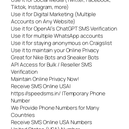
Tiktok, Instagram, more)
Use it for Digital Marketing (Multiple
Accounts on Any Website)
Use it for OpenAI’s ChatGPT SMS Verification
Use it for multiple WhatsApp accounts
Use it for staying anonymous on Craigslist
Use it to maintain your Online Privacy
Great for Nike Bots and Sneaker Bots
API Access for Bulk / Reseller SMS
Verification
Maintain Online Privacy Now!
Receive SMS Online USA|
https://speedsms.in/ |Temporary Phone
Number
We Provide Phone Numbers for Many
Countries
Receive SMS Online USA Numbers