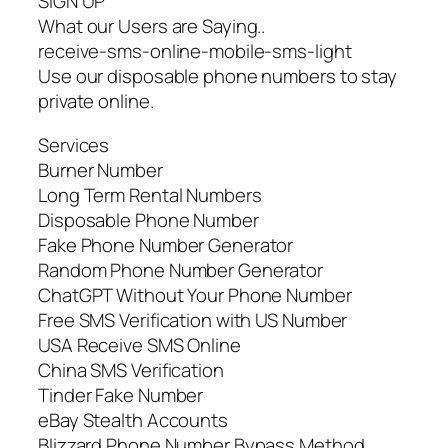
SIGN UP
What our Users are Saying..
receive-sms-online-mobile-sms-light
Use our disposable phone numbers to stay
private online.
Services
Burner Number
Long Term Rental Numbers
Disposable Phone Number
Fake Phone Number Generator
Random Phone Number Generator
ChatGPT Without Your Phone Number
Free SMS Verification with US Number
USA Receive SMS Online
China SMS Verification
Tinder Fake Number
eBay Stealth Accounts
Blizzard Phone Number Bypass Method