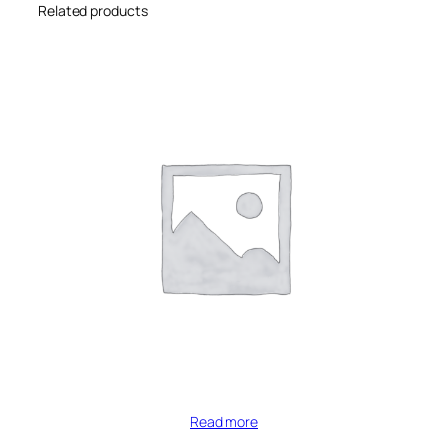
Related products
Read more