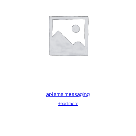
api sms messaging
Read more