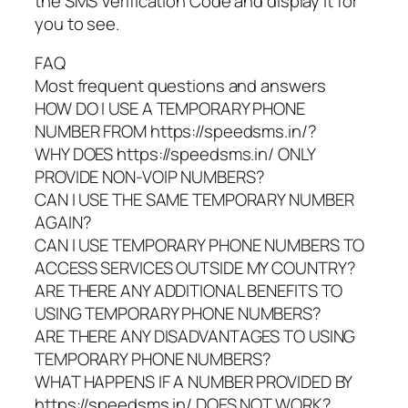
the SMS Verification Code and display it for
you to see.
FAQ
Most frequent questions and answers
HOW DO I USE A TEMPORARY PHONE
NUMBER FROM https://speedsms.in/?
WHY DOES https://speedsms.in/ ONLY
PROVIDE NON-VOIP NUMBERS?
CAN I USE THE SAME TEMPORARY NUMBER
AGAIN?
CAN I USE TEMPORARY PHONE NUMBERS TO
ACCESS SERVICES OUTSIDE MY COUNTRY?
ARE THERE ANY ADDITIONAL BENEFITS TO
USING TEMPORARY PHONE NUMBERS?
ARE THERE ANY DISADVANTAGES TO USING
TEMPORARY PHONE NUMBERS?
WHAT HAPPENS IF A NUMBER PROVIDED BY
https://speedsms.in/ DOES NOT WORK?