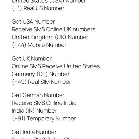
United States (USA) Number
(+1) Real US Number
Get USA Number
Receive SMS Online UK numbers
United Kingdom (UK) Number
(+44) Mobile Number
Get UK Number
Online SMS Receive United States
Germany (DE) Number
(+49) Real SIM Number
Get German Number
Receive SMS Online India
India (IN) Number
(+91) Temporary Number
Get India Number