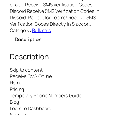
or app. Receive SMS Verification Codes in
Discord Receive SMS Verification Codes in
Discord. Perfect for Teams! Receive SMS
Verification Codes Directly in Slack or…
Category:
Bulk sms
Description
Description
Skip to content
Receive SMS Online
Home
Pricing
Temporary Phone Numbers Guide
Blog
Login to Dashboard
Sign Up