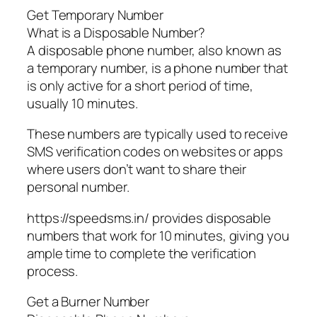
Get Temporary Number
What is a Disposable Number?
A disposable phone number, also known as
a temporary number, is a phone number that
is only active for a short period of time,
usually 10 minutes.
These numbers are typically used to receive
SMS verification codes on websites or apps
where users don’t want to share their
personal number.
https://speedsms.in/ provides disposable
numbers that work for 10 minutes, giving you
ample time to complete the verification
process.
Get a Burner Number