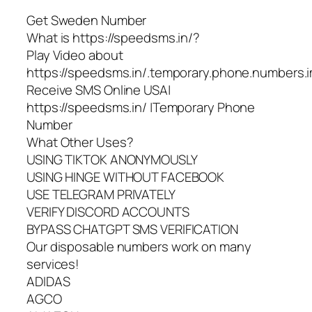
Get Sweden Number
What is https://speedsms.in/?
Play Video about
https://speedsms.in/.temporary.phone.numbers.i
Receive SMS Online USA|
https://speedsms.in/ |Temporary Phone
Number
What Other Uses?
USING TIKTOK ANONYMOUSLY
USING HINGE WITHOUT FACEBOOK
USE TELEGRAM PRIVATELY
VERIFY DISCORD ACCOUNTS
BYPASS CHATGPT SMS VERIFICATION
Our disposable numbers work on many
services!
ADIDAS
AGCO