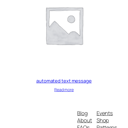
automated text message
Read more
Blog
Events
About
Shop
FAQs
Patterns