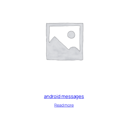
android messages
Read more