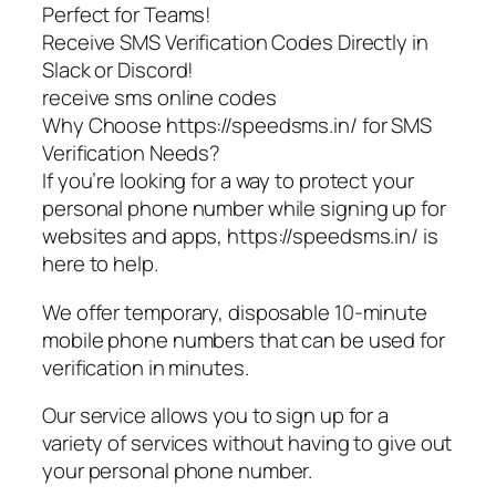
Perfect for Teams!
Receive SMS Verification Codes Directly in
Slack or Discord!
receive sms online codes
Why Choose https://speedsms.in/ for SMS
Verification Needs?
If you’re looking for a way to protect your
personal phone number while signing up for
websites and apps, https://speedsms.in/ is
here to help.
We offer temporary, disposable 10-minute
mobile phone numbers that can be used for
verification in minutes.
Our service allows you to sign up for a
variety of services without having to give out
your personal phone number.