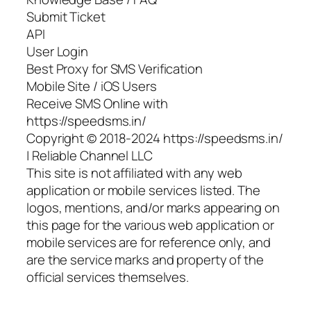
Submit Ticket
API
User Login
Best Proxy for SMS Verification
Mobile Site / iOS Users
Receive SMS Online with
https://speedsms.in/
Copyright © 2018-2024 https://speedsms.in/
| Reliable Channel LLC
This site is not affiliated with any web
application or mobile services listed. The
logos, mentions, and/or marks appearing on
this page for the various web application or
mobile services are for reference only, and
are the service marks and property of the
official services themselves.