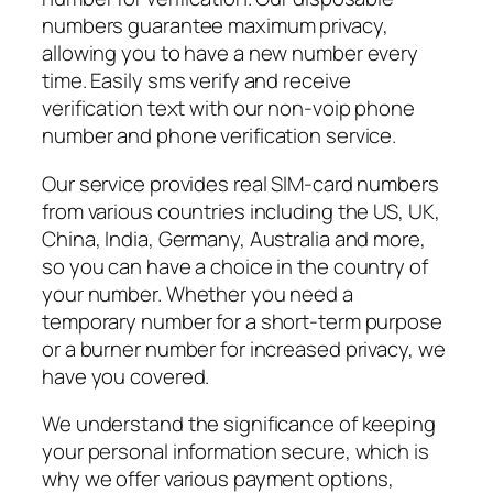
numbers guarantee maximum privacy,
allowing you to have a new number every
time. Easily sms verify and receive
verification text with our non-voip phone
number and phone verification service.
Our service provides real SIM-card numbers
from various countries including the US, UK,
China, India, Germany, Australia and more,
so you can have a choice in the country of
your number. Whether you need a
temporary number for a short-term purpose
or a burner number for increased privacy, we
have you covered.
We understand the significance of keeping
your personal information secure, which is
why we offer various payment options,