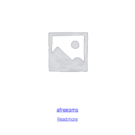
afreesms
Read more