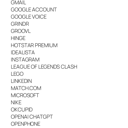
GMAIL
GOOGLE ACCOUNT
GOOGLE VOICE
GRINDR
GROOVL
HINGE
HOTSTAR PREMIUM
IDEALISTA
INSTAGRAM
LEAGUE OF LEGENDS CLASH
LEGO
LINKEDIN
MATCH.COM
MICROSOFT
NIKE
OKCUPID
OPENAI CHATGPT
OPENPHONE