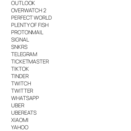
OUTLOOK
OVERWATCH 2
PERFECT WORLD
PLENTY OF FISH
PROTONMAIL
SIGNAL
SNKRS
TELEGRAM
TICKETMASTER
TIKTOK
TINDER
TWITCH
TWITTER
WHATSAPP
UBER
UBEREATS
XIAOMI
YAHOO