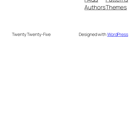
Authors
Themes
Twenty Twenty-Five
Designed with
WordPress