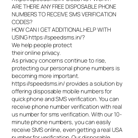
ARE THERE ANY FREE DISPOSABLE PHONE
NUMBERS TO RECEIVE SMS VERIFICATION
CODES?
HOW CAN I GET ADDITIONAL HELP WITH
USING https://speedsms.in/?
We help people protect
their online privacy.
As privacy concerns continue to rise,
protecting our personal phone numbers is
becoming more important.
https://speedsms.in/ provides a solution by
offering disposable mobile numbers for
quick phone and SMS verification. You can
receive phone number verification with real
us number for sms verification. With our 10-
minute phone numbers, you can easily
receive SMS online, even getting a real USA
number for verification. Our disposable