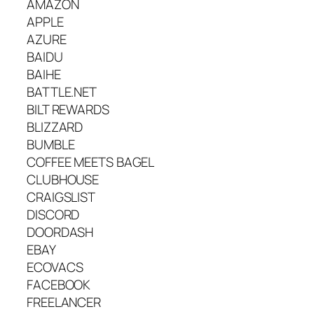
AMAZON
APPLE
AZURE
BAIDU
BAIHE
BATTLE.NET
BILT REWARDS
BLIZZARD
BUMBLE
COFFEE MEETS BAGEL
CLUBHOUSE
CRAIGSLIST
DISCORD
DOORDASH
EBAY
ECOVACS
FACEBOOK
FREELANCER