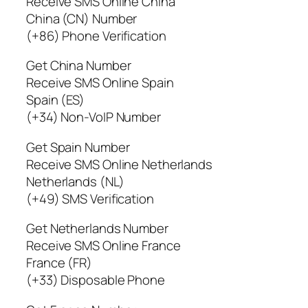
Receive SMS Online China
China (CN) Number
(+86) Phone Verification
Get China Number
Receive SMS Online Spain
Spain (ES)
(+34) Non-VoIP Number
Get Spain Number
Receive SMS Online Netherlands
Netherlands (NL)
(+49) SMS Verification
Get Netherlands Number
Receive SMS Online France
France (FR)
(+33) Disposable Phone