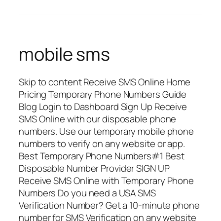
mobile sms
Skip to content Receive SMS Online Home
Pricing Temporary Phone Numbers Guide
Blog Login to Dashboard Sign Up Receive
SMS Online with our disposable phone
numbers. Use our temporary mobile phone
numbers to verify on any website or app.
Best Temporary Phone Numbers#1 Best
Disposable Number Provider SIGN UP
Receive SMS Online with Temporary Phone
Numbers Do you need a USA SMS
Verification Number? Get a 10-minute phone
number for SMS Verification on any website