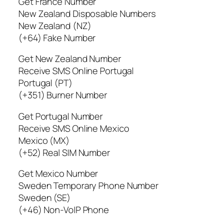
Get France Number
New Zealand Disposable Numbers
New Zealand (NZ)
(+64) Fake Number
Get New Zealand Number
Receive SMS Online Portugal
Portugal (PT)
(+351) Burner Number
Get Portugal Number
Receive SMS Online Mexico
Mexico (MX)
(+52) Real SIM Number
Get Mexico Number
Sweden Temporary Phone Number
Sweden (SE)
(+46) Non-VoIP Phone