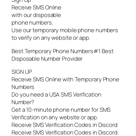
Receive SMS Online
with our disposable
phone numbers.
Use our temporary mobile phone numbers
to verify on any website or app.
Best Temporary Phone Numbers#1 Best
Disposable Number Provider
SIGN UP
Receive SMS Online with Temporary Phone
Numbers
Do you need a USA SMS Verification
Number?
Get a 10-minute phone number for SMS
Verification on any website or app.
Receive SMS Verification Codes in Discord
Receive SMS Verification Codes in Discord.