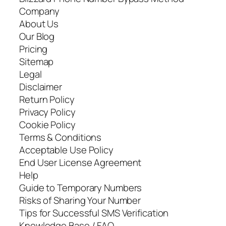
Company
About Us
Our Blog
Pricing
Sitemap
Legal
Disclaimer
Return Policy
Privacy Policy
Cookie Policy
Terms & Conditions
Acceptable Use Policy
End User License Agreement
Help
Guide to Temporary Numbers
Risks of Sharing Your Number
Tips for Successful SMS Verification
Knowledge Base / FAQ