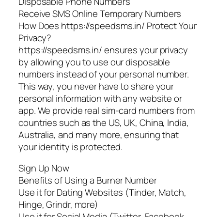
Disposable Phone Numbers
Receive SMS Online Temporary Numbers
How Does https://speedsms.in/ Protect Your
Privacy?
https://speedsms.in/ ensures your privacy
by allowing you to use our disposable
numbers instead of your personal number.
This way, you never have to share your
personal information with any website or
app. We provide real sim-card numbers from
countries such as the US, UK, China, India,
Australia, and many more, ensuring that
your identity is protected.
Sign Up Now
Benefits of Using a Burner Number
Use it for Dating Websites (Tinder, Match,
Hinge, Grindr, more)
Use it for Social Media (Twitter, Facebook,