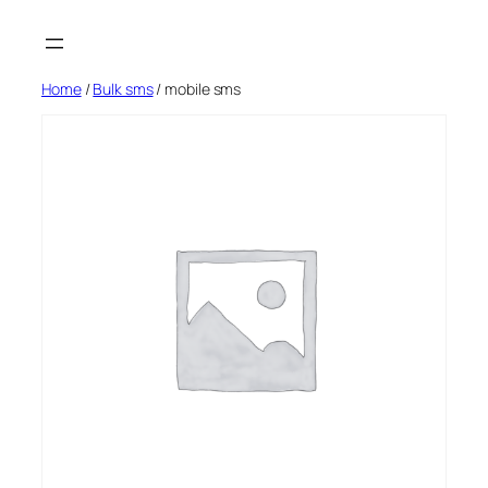
Skip
to
content
Home
/
Bulk sms
/ mobile sms