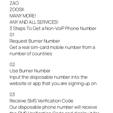
ZAO
ZOOSK
MANY MORE!
ANY AND ALL SERVICES!
3 Steps To Get a Non-VoIP Phone Number
01
Request Burner Number
Get a real sim-card mobile number from a
number of countries
02
Use Burner Number
Input the disposable number into the
website or app that you are signing up on.
03
Receive SMS Verification Code
Our disposable phone number will receive