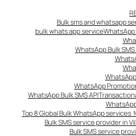
Skip
R
to
Bulk sms and whatsapp ser
content
bulk whats app service
WhatsApp B
What
WhatsApp Bulk SMS s
WhatsA
What
WhatsApp B
WhatsApp Promotio
WhatsApp Bulk SMS API
Transaction
WhatsApp
Top 8 Global Bulk WhatsApp services 
Bulk SMS service provider in V
Bulk SMS service provi