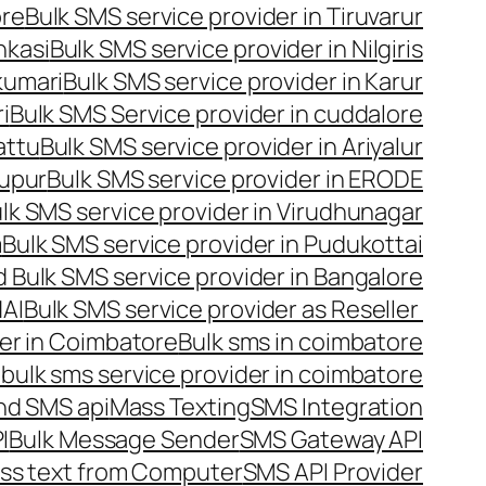
ore
Bulk SMS service provider in Tiruvarur
nkasi
Bulk SMS service provider in Nilgiris
kumari
Bulk SMS service provider in Karur
i
Bulk SMS Service provider in cuddalore
attu
Bulk SMS service provider in Ariyalur
rupur
Bulk SMS service provider in ERODE
lk SMS service provider in Virudhunagar
m
Bulk SMS service provider in Pudukottai
 Bulk SMS service provider in Bangalore
NAI
Bulk SMS service provider as Reseller
er in Coimbatore
Bulk sms in coimbatore
bulk sms service provider in coimbatore
nd SMS api
Mass Texting
SMS Integration
I
Bulk Message Sender
SMS Gateway API
ss text from Computer
SMS API Provider