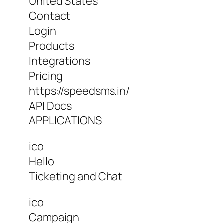
United States
Contact
Login
Products
Integrations
Pricing
https://speedsms.in/
API Docs
APPLICATIONS
ico
Hello
Ticketing and Chat
ico
Campaign