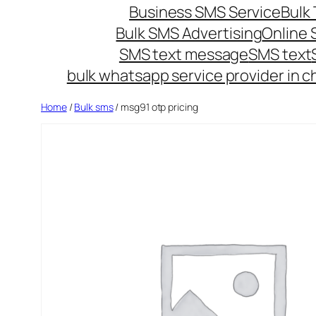
Business SMS Service
Bulk 
Bulk SMS Advertising
Online
SMS text message
SMS text
bulk whatsapp service provider in c
Home
/
Bulk sms
/ msg91 otp pricing