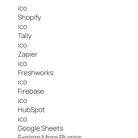
ico
Shopify
ico
Tally
ico
Zapier
ico
Freshworks
ico
Firebase
ico
HubSpot
ico
Google Sheets
Explore More Plugins