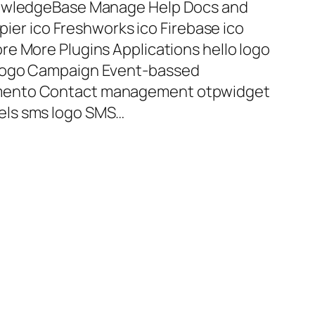
nowledgeBase Manage Help Docs and
apier ico Freshworks ico Firebase ico
e More Plugins Applications hello logo
 logo Campaign Event-bassed
mento Contact management otpwidget
els sms logo SMS…