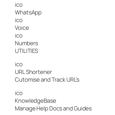
ico
WhatsApp
ico
Voice
ico
Numbers
UTILITIES
ico
URL Shortener
Cutomise and Track URL’s
ico
KnowledgeBase
Manage Help Docs and Guides