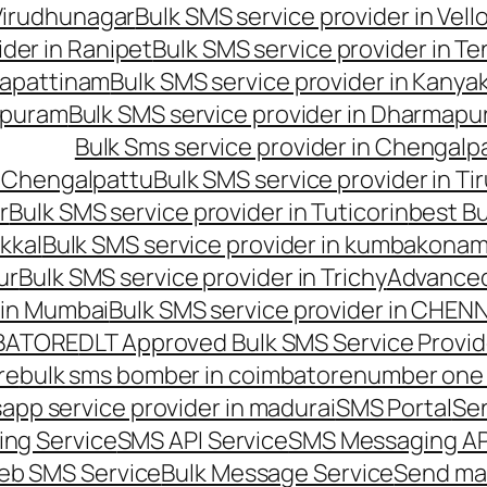
 Virudhunagar
Bulk SMS service provider in Vell
ider in Ranipet
Bulk SMS service provider in Te
gapattinam
Bulk SMS service provider in Kanya
hipuram
Bulk SMS service provider in Dharmapur
Bulk Sms service provider in Chengalp
n Chengalpattu
Bulk SMS service provider in Ti
r
Bulk SMS service provider in Tuticorin
best Bu
kkal
Bulk SMS service provider in kumbakona
ur
Bulk SMS service provider in Trichy
Advanced
 in Mumbai
Bulk SMS service provider in CHEN
MBATORE
DLT Approved Bulk SMS Service Provid
re
bulk sms bomber in coimbatore
number one 
app service provider in madurai
SMS Portal
Se
ng Service
SMS API Service
SMS Messaging AP
eb SMS Service
Bulk Message Service
Send ma