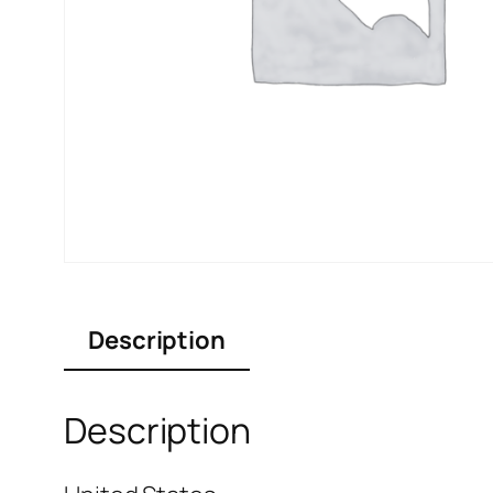
Description
Description