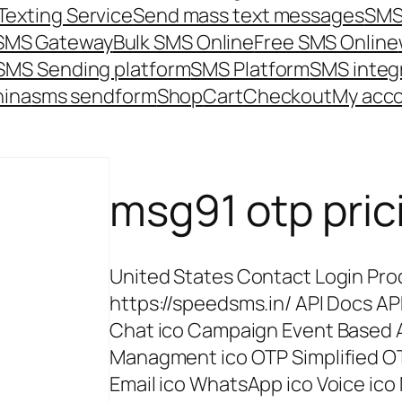
Texting Service
Send mass text messages
SMS
 SMS Gateway
Bulk SMS Online
Free SMS Online
SMS Sending platform
SMS Platform
SMS integ
hina
sms send
form
Shop
Cart
Checkout
My acc
msg91 otp pric
United States Contact Login Prod
https://speedsms.in/ API Docs AP
Chat ico Campaign Event Based
Managment ico OTP Simplified O
Email ico WhatsApp ico Voice ico