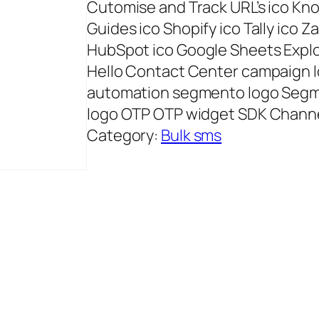
Cutomise and Track URL’s ico K
Guides ico Shopify ico Tally ico Z
HubSpot ico Google Sheets Explor
Hello Contact Center campaign
automation segmento logo Seg
logo OTP OTP widget SDK Chann
Category:
Bulk sms