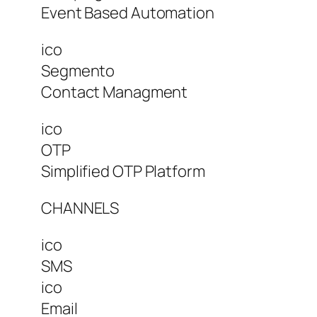
Event Based Automation
ico
Segmento
Contact Managment
ico
OTP
Simplified OTP Platform
CHANNELS
ico
SMS
ico
Email