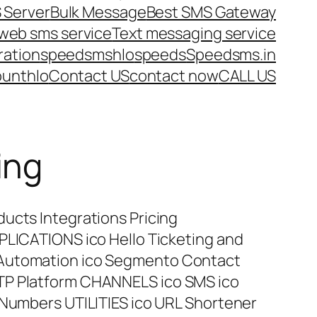
 Server
Bulk Message
Best SMS Gateway
web sms service
Text messaging service
ration
speedsms
hlo
speeds
Speedsms.in
ount
hlo
Contact US
contact now
CALL US
ing
ucts Integrations Pricing
PLICATIONS ico Hello Ticketing and
 Automation ico Segmento Contact
TP Platform CHANNELS ico SMS ico
 Numbers UTILITIES ico URL Shortener