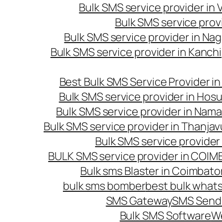
Bulk SMS service provider in
Bulk SMS service prov
Bulk SMS service provider in Na
Bulk SMS service provider in Kanc
Best Bulk SMS Service Provider i
Bulk SMS service provider in Hosu
Bulk SMS service provider in Nama
Bulk SMS service provider in Thanjav
Bulk SMS service provider
BULK SMS service provider in COI
Bulk sms Blaster in Coimbato
bulk sms bomber
best bulk whats
SMS Gateway
SMS Sendi
Bulk SMS Software
W