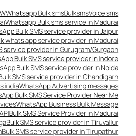
OW
Whatsapp Bulk sms
Bulksms
Voice sms
ai
Whatsapp Bulk sms service in Madurai
App Bulk SMS service provider in Jaipur
lk whats app service provider in Madurai
 service provider in Gurugram/Gurgaon
App Bulk SMS service provider in Indore
App Bulk SMS service provider in Noida
ulk SMS service provider in Chandigarh
 india
WhatsApp Advertising messages
App Bulk SMS Service Provider Near Me
vices
WhatsApp Business Bulk Message
API
Bulk SMS Service Provider in Madurai
nga
Bulk SMS service provider in Tiruvallur
m
Bulk SMS service provider in Tirupathur