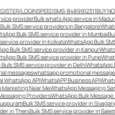
EGISTER/LOGIN
SPEEDSMS-8489912311
BUY N
vice provider
Bulk whats App service in Madur
ulk SMS service providers in Bangalore
Whats
sApp Bulk SMS service provider in Mumbai
Bu
ervice provider in Kolkata
WhatsApp Bulk SMS
pp Bulk SMS service provider in Kanpur
Whats
sApp Bulk SMS service provider in Pune
Whats
ulk SMS service provider in Delhi
WhatsApp B
nal messages
whatsapp promotional messages
al WhatsApp API
WhatsAPP Business API
Whats
 Marketing Near Me
WhatsApp Messaging Ser
Messaging Providers
WhatsApp Bulk Message 
iluppuram
Bulk SMS service provider in Sivaga
der in Theni
Bulk SMS service provider in Sale