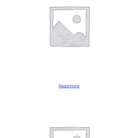
Read more