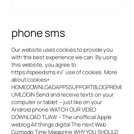
phone sms
Our website uses cookies to provide you
with the best experience we can. By using
this website, you agree to
https://speedsms.in/’ use of cookies. More
about cookies×
HOMEDOWNLOADAPPSSUPPORTBLOGPREMI
UMLOGIN Send and receive texts on your
computer or tablet – just like on your
Android phone WATCH OUR VIDEO
DOWNLOAD TUAW – The unofficial Apple
weblog All things digital The next Web
Gizmodo Time Magazine WHY YOU SHOULD