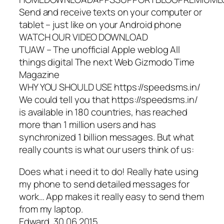
Send and receive texts on your computer or
tablet – just like on your Android phone
WATCH OUR VIDEO DOWNLOAD
TUAW – The unofficial Apple weblog All
things digital The next Web Gizmodo Time
Magazine
WHY YOU SHOULD USE https://speedsms.in/
We could tell you that https://speedsms.in/
is available in 180 countries, has reached
more than 1 million users and has
synchronized 1 billion messages. But what
really counts is what our users think of us:
Does what i need it to do! Really hate using
my phone to send detailed messages for
work… App makes it really easy to send them
from my laptop.
Edward, 30.06.2015