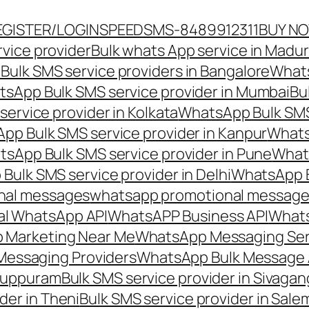
EGISTER/LOGIN
SPEEDSMS-8489912311
BUY N
vice provider
Bulk whats App service in Madur
ulk SMS service providers in Bangalore
Whats
sApp Bulk SMS service provider in Mumbai
Bu
ervice provider in Kolkata
WhatsApp Bulk SMS
pp Bulk SMS service provider in Kanpur
Whats
sApp Bulk SMS service provider in Pune
Whats
ulk SMS service provider in Delhi
WhatsApp B
nal messages
whatsapp promotional messages
al WhatsApp API
WhatsAPP Business API
Whats
 Marketing Near Me
WhatsApp Messaging Ser
Messaging Providers
WhatsApp Bulk Message 
iluppuram
Bulk SMS service provider in Sivaga
der in Theni
Bulk SMS service provider in Sale