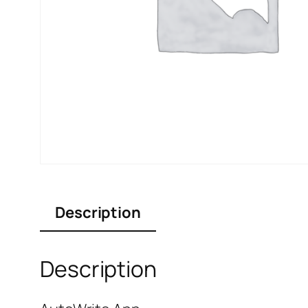
Description
Description