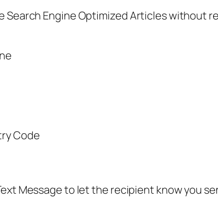
 Search Engine Optimized Articles without regi
ine
try Code
ext Message to let the recipient know you sen