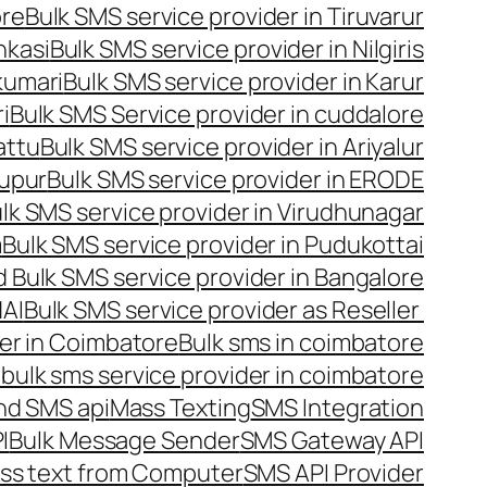
ore
Bulk SMS service provider in Tiruvarur
nkasi
Bulk SMS service provider in Nilgiris
kumari
Bulk SMS service provider in Karur
i
Bulk SMS Service provider in cuddalore
attu
Bulk SMS service provider in Ariyalur
rupur
Bulk SMS service provider in ERODE
lk SMS service provider in Virudhunagar
m
Bulk SMS service provider in Pudukottai
 Bulk SMS service provider in Bangalore
NAI
Bulk SMS service provider as Reseller
er in Coimbatore
Bulk sms in coimbatore
bulk sms service provider in coimbatore
nd SMS api
Mass Texting
SMS Integration
I
Bulk Message Sender
SMS Gateway API
ss text from Computer
SMS API Provider