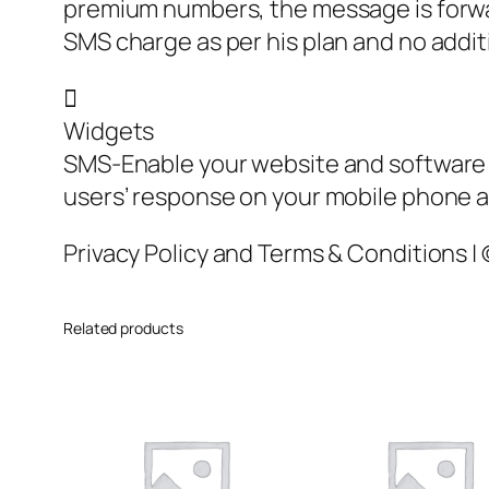
premium numbers, the message is forwar
SMS charge as per his plan and no addit

Widgets
SMS-Enable your website and software 
users’ response on your mobile phone as
Privacy Policy and Terms & Conditions |
Related products