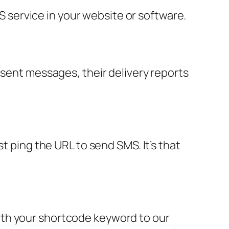
service in your website or software.
 sent messages, their delivery reports
t ping the URL to send SMS. It’s that
ith your shortcode keyword to our