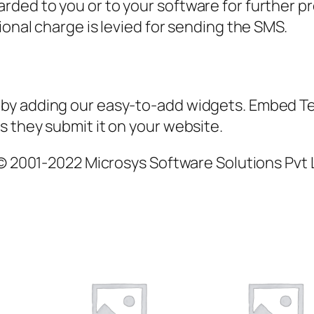
ded to you or to your software for further p
ional charge is levied for sending the SMS.
by adding our easy-to-add widgets. Embed Te
 they submit it on your website.
 © 2001-2022 Microsys Software Solutions Pvt L