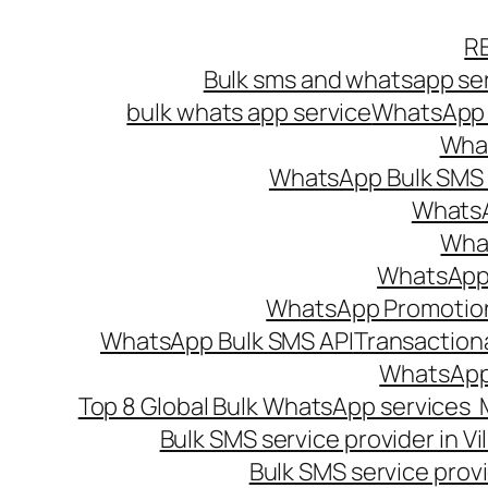
Skip
R
to
Bulk sms and whatsapp ser
content
bulk whats app service
WhatsApp B
What
WhatsApp Bulk SMS s
WhatsA
What
WhatsApp B
WhatsApp Promotio
WhatsApp Bulk SMS API
Transaction
WhatsApp
Top 8 Global Bulk WhatsApp services 
Bulk SMS service provider in V
Bulk SMS service provi