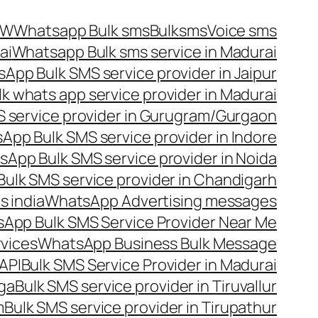
OW
Whatsapp Bulk sms
Bulksms
Voice sms
ai
Whatsapp Bulk sms service in Madurai
App Bulk SMS service provider in Jaipur
lk whats app service provider in Madurai
 service provider in Gurugram/Gurgaon
App Bulk SMS service provider in Indore
App Bulk SMS service provider in Noida
ulk SMS service provider in Chandigarh
 india
WhatsApp Advertising messages
App Bulk SMS Service Provider Near Me
vices
WhatsApp Business Bulk Message
API
Bulk SMS Service Provider in Madurai
nga
Bulk SMS service provider in Tiruvallur
m
Bulk SMS service provider in Tirupathur