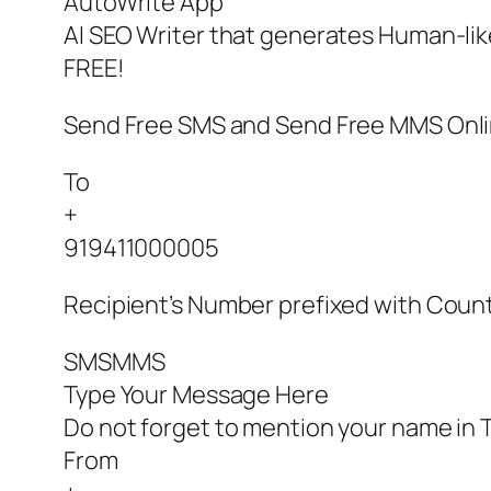
AutoWrite App
AI SEO Writer that generates Human-like
FREE!
Send Free SMS and Send Free MMS Onl
To
+
919411000005
Recipient’s Number prefixed with Coun
SMSMMS
Type Your Message Here
Do not forget to mention your name in T
From