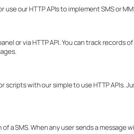
r use our HTTP APIs to implement SMS or MMS 
anel or via HTTP API. You can track records of
sages.
r scripts with our simple to use HTTP APIs. Jus
h of a SMS. When any user sends a message w