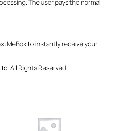
rocessing. The user pays the normal
xtMeBox to instantly receive your
td. All Rights Reserved.