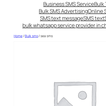
Business SMS Service
Bulk 
Bulk SMS Advertising
Online
SMS text message
SMS text
bulk whatsapp service provider in c
Home
/
Bulk sms
/ sea sms