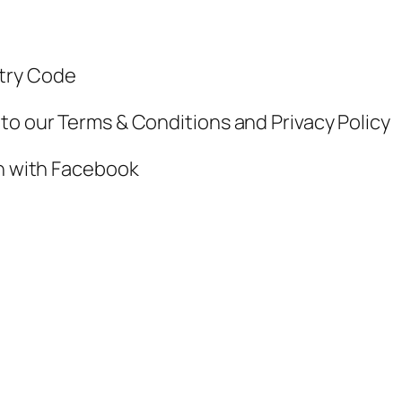
ntry Code
to our Terms & Conditions and Privacy Policy
in with Facebook