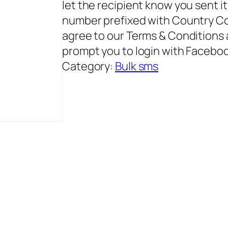
let the recipient know you sent 
number prefixed with Country Co
agree to our Terms & Conditions a
prompt you to login with Facebo
Category:
Bulk sms