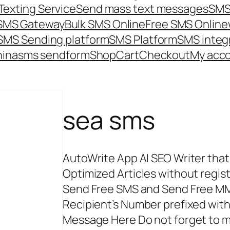
Texting Service
Send mass text messages
SMS
 SMS Gateway
Bulk SMS Online
Free SMS Online
SMS Sending platform
SMS Platform
SMS integ
hina
sms send
form
Shop
Cart
Checkout
My acc
sea sms
AutoWrite App AI SEO Writer tha
Optimized Articles without registr
Send Free SMS and Send Free MM
Recipient’s Number prefixed wi
Message Here Do not forget to m