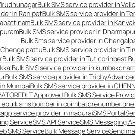
 Virudhunagar
Bulk SMS service provider in Vell
ider in Ranipet
Bulk SMS service provider in Te
gapattinam
Bulk SMS service provider in Kanya
hipuram
Bulk SMS service provider in Dharmapur
Bulk Sms service provider in Chengalp
n Chengalpattu
Bulk SMS service provider in Ti
r
Bulk SMS service provider in Tuticorin
best Bu
kkal
Bulk SMS service provider in kumbakona
ur
Bulk SMS service provider in Trichy
Advanced
 in Mumbai
Bulk SMS service provider in CHEN
MBATORE
DLT Approved Bulk SMS Service Provid
re
bulk sms bomber in coimbatore
number one 
app service provider in madurai
SMS Portal
Se
ng Service
SMS API Service
SMS Messaging AP
eb SMS Service
Bulk Message Service
Send ma