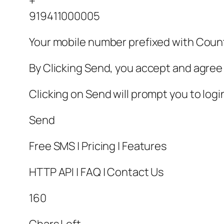
+
919411000005
Your mobile number prefixed with Cou
By Clicking Send, you accept and agree 
Clicking on Send will prompt you to log
Send
Free SMS | Pricing | Features
HTTP API | FAQ | Contact Us
160