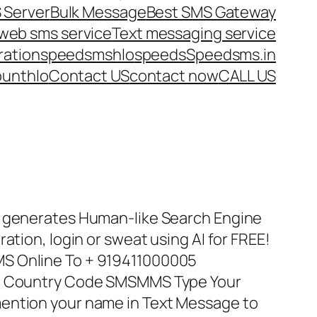
 Server
Bulk Message
Best SMS Gateway
web sms service
Text messaging service
ration
speedsms
hlo
speeds
Speedsms.in
ount
hlo
Contact US
contact now
CALL US
t generates Human-like Search Engine
ation, login or sweat using AI for FREE!
S Online To + 919411000005
th Country Code SMSMMS Type Your
ention your name in Text Message to