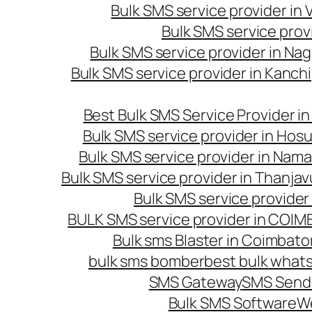
Bulk SMS service provider in
Bulk SMS service prov
Bulk SMS service provider in Na
Bulk SMS service provider in Kanc
Best Bulk SMS Service Provider i
Bulk SMS service provider in Hosu
Bulk SMS service provider in Nama
Bulk SMS service provider in Thanjav
Bulk SMS service provider
BULK SMS service provider in COI
Bulk sms Blaster in Coimbato
bulk sms bomber
best bulk whats
SMS Gateway
SMS Sendi
Bulk SMS Software
W