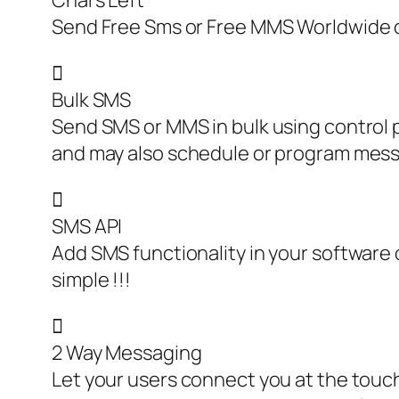
Chars Left
Send Free Sms or Free MMS Worldwide o

Bulk SMS
Send SMS or MMS in bulk using control p
and may also schedule or program mes

SMS API
Add SMS functionality in your software o
simple !!!

2 Way Messaging
Let your users connect you at the touc