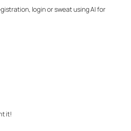
stration, login or sweat using AI for
t it!