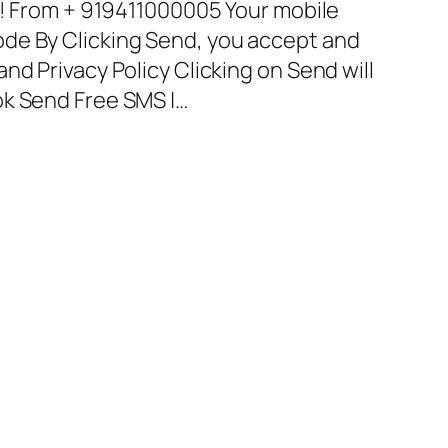
it! From + 919411000005 Your mobile
de By Clicking Send, you accept and
nd Privacy Policy Clicking on Send will
ok Send Free SMS |…