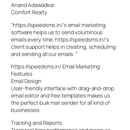
Anand Adawadkar
Comfort Realty
“https://speedsms.in/’s email marketing
software helps us to send voluminous
emails every time. https://speedsms.in/’s
client support helps in creating, scheduling
and sending all our emails. ”
https://speedsms.in/ Email Marketing
Features
Email Design
User-friendly interface with drag-and-drop
email editor and free templates makes us
the perfect bulk mail sender for all kind of
businesses
Tracking and Reports
Track real time performance and measure