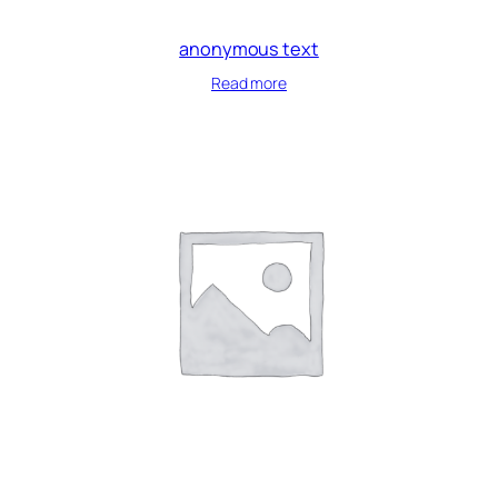
anonymous text
Read more