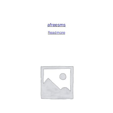
afreesms
Read more