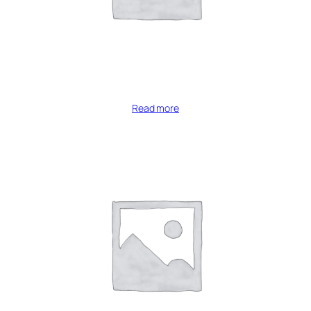
Read more