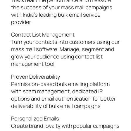
the success of your mass mail campaigns
with India’s leading bulk email service
provider
Contact List Management
Turn your contacts into customers using our
mass mail software. Manage, segment and
grow your audience using contact list
management tool
Proven Deliverability
Permission-based bulk emailing platform
with spam management, dedicated IP
options and email authentication for better
deliverability of bulk email campaigns
Personalized Emails
Create brand loyalty with popular campaigns