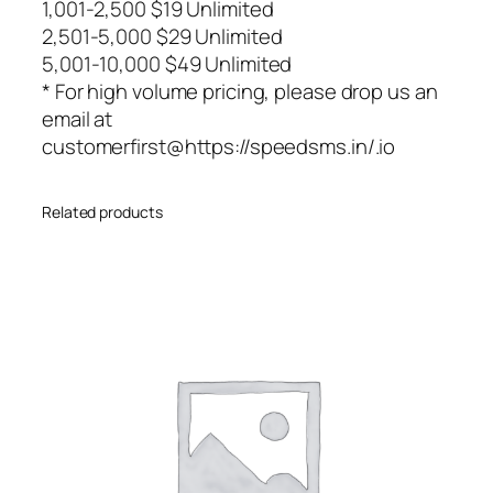
1,001-2,500 $19 Unlimited
2,501-5,000 $29 Unlimited
5,001-10,000 $49 Unlimited
* For high volume pricing, please drop us an
email at
customerfirst@https://speedsms.in/.io
Related products