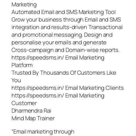
Marketing
Automated Email and SMS Marketing Tool
Grow your business through Email and SMS
integration and results-driven Transactional
and promotional messaging. Design and
personalise your emails and generate
Cross-campaign and Domain-wise reports.
https://speedsms.in/ Email Marketing
Platform
Trusted By Thousands Of Customers Like
You
https://speedsms.in/ Email Marketing Clients
https://speedsms.in/ Email Marketing
Customer
Dharmendra Rai
Mind Map Trainer
“Email marketing through