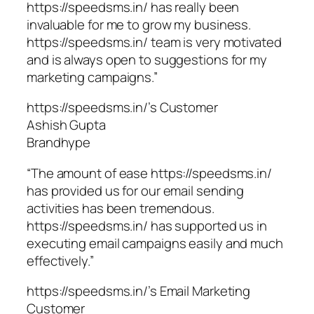
https://speedsms.in/ has really been
invaluable for me to grow my business.
https://speedsms.in/ team is very motivated
and is always open to suggestions for my
marketing campaigns.”
https://speedsms.in/’s Customer
Ashish Gupta
Brandhype
“The amount of ease https://speedsms.in/
has provided us for our email sending
activities has been tremendous.
https://speedsms.in/ has supported us in
executing email campaigns easily and much
effectively.”
https://speedsms.in/’s Email Marketing
Customer