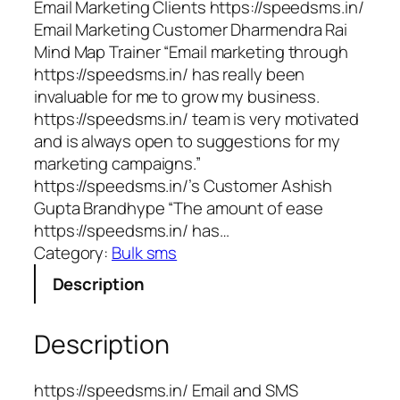
Email Marketing Clients https://speedsms.in/
Email Marketing Customer Dharmendra Rai
Mind Map Trainer “Email marketing through
https://speedsms.in/ has really been
invaluable for me to grow my business.
https://speedsms.in/ team is very motivated
and is always open to suggestions for my
marketing campaigns.”
https://speedsms.in/’s Customer Ashish
Gupta Brandhype “The amount of ease
https://speedsms.in/ has…
Category:
Bulk sms
Description
Description
https://speedsms.in/ Email and SMS