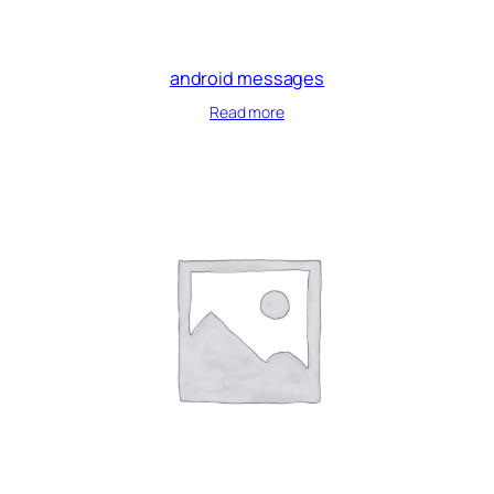
android messages
Read more