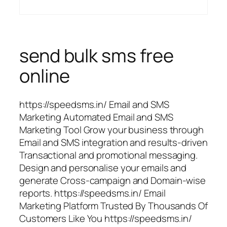
send bulk sms free
online
https://speedsms.in/ Email and SMS
Marketing Automated Email and SMS
Marketing Tool Grow your business through
Email and SMS integration and results-driven
Transactional and promotional messaging.
Design and personalise your emails and
generate Cross-campaign and Domain-wise
reports. https://speedsms.in/ Email
Marketing Platform Trusted By Thousands Of
Customers Like You https://speedsms.in/