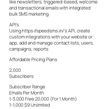
like newsletters, triggered-based, welcome
and transactional emails with integrated
bulk SMS marketing
API’s
Using https://speedsms.in/’s API, create
custom integrations with your website or
app, add and manage contact lists, users,
campaigns, reports
Affordable Pricing Plans
2,000
Subscribers
Subscriber Range
Emails Per Month
1-3,000 Free 20,000 (For 1 Month)
1-1,000 $9 Unlimited