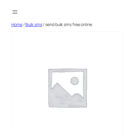
Skip
to
content
Home
/
Bulk sms
/ send bulk sms free online