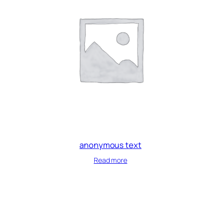
anonymous text
Read more