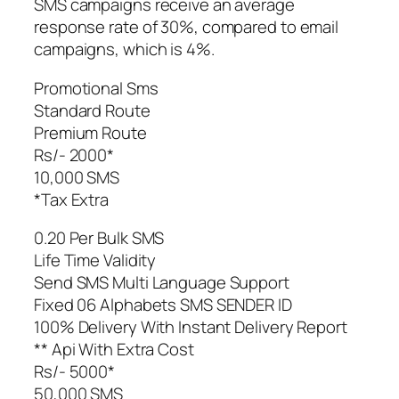
SMS campaigns receive an average
response rate of 30%, compared to email
campaigns, which is 4%.
Promotional Sms
Standard Route
Premium Route
Rs/- 2000*
10,000 SMS
*Tax Extra
0.20 Per Bulk SMS
Life Time Validity
Send SMS Multi Language Support
Fixed 06 Alphabets SMS SENDER ID
100% Delivery With Instant Delivery Report
** Api With Extra Cost
Rs/- 5000*
50,000 SMS