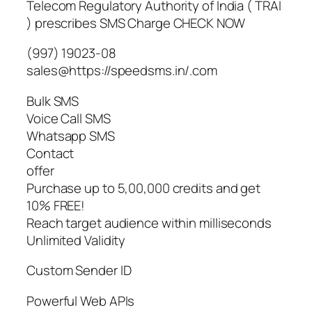
Telecom Regulatory Authority of India ( TRAI
) prescribes SMS Charge CHECK NOW
(997) 19023-08
sales@https://speedsms.in/.com
Bulk SMS
Voice Call SMS
Whatsapp SMS
Contact
offer
Purchase up to 5,00,000 credits and get
10% FREE!
Reach target audience within milliseconds
Unlimited Validity
Custom Sender ID
Powerful Web APIs