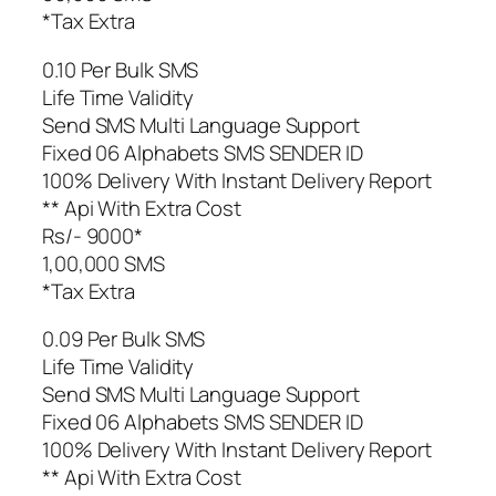
*Tax Extra
0.10 Per Bulk SMS
Life Time Validity
Send SMS Multi Language Support
Fixed 06 Alphabets SMS SENDER ID
100% Delivery With Instant Delivery Report
** Api With Extra Cost
Rs/- 9000*
1,00,000 SMS
*Tax Extra
0.09 Per Bulk SMS
Life Time Validity
Send SMS Multi Language Support
Fixed 06 Alphabets SMS SENDER ID
100% Delivery With Instant Delivery Report
** Api With Extra Cost