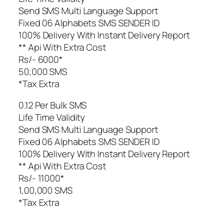
Send SMS Multi Language Support
Fixed 06 Alphabets SMS SENDER ID
100% Delivery With Instant Delivery Report
** Api With Extra Cost
Rs/- 6000*
50,000 SMS
*Tax Extra
0.12 Per Bulk SMS
Life Time Validity
Send SMS Multi Language Support
Fixed 06 Alphabets SMS SENDER ID
100% Delivery With Instant Delivery Report
** Api With Extra Cost
Rs/- 11000*
1,00,000 SMS
*Tax Extra