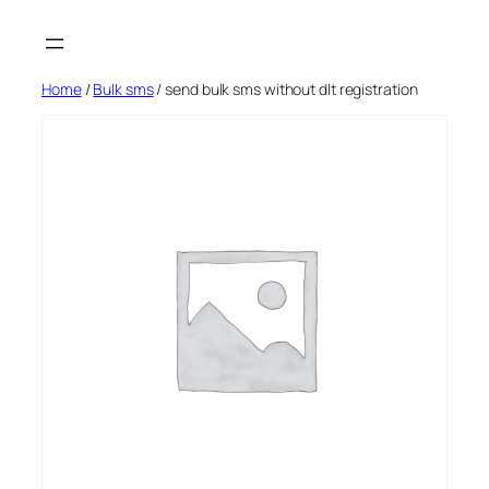
Skip
to
content
Home
/
Bulk sms
/ send bulk sms without dlt registration