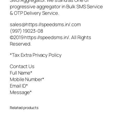
SMS Aggregator. We stand as One of
progressive aggregator in Bulk SMS Service
& OTP Delivery Service.
sales@https://speedsms.in/.com
(997) 19023-08
©2019 https://speedsms.in/. All Rights
Reserved.
*Tax Extra Privacy Policy
Contact Us
Full Name*
Mobile Number*
Email ID*
Message*
Related products