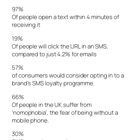
97%
Of people open a text within 4 minutes of
receiving it
19%
Of people will click the URL in an SMS,
compared to just 4.2% for emails
57%
of consumers would consider opting in to a
brand’s SMS loyalty programme.
66%
Of people in the UK suffer from
‘nomophobia’, the fear of being without a
mobile phone.
30%