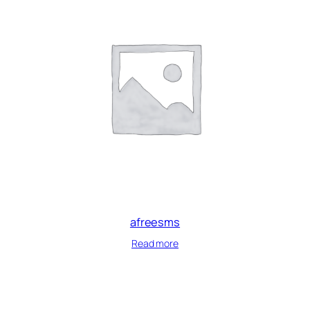
afreesms
Read more