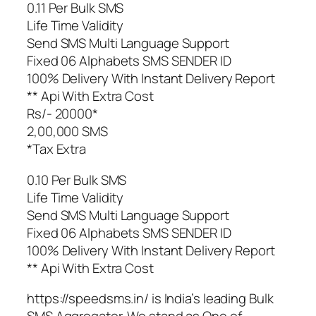
0.11 Per Bulk SMS
Life Time Validity
Send SMS Multi Language Support
Fixed 06 Alphabets SMS SENDER ID
100% Delivery With Instant Delivery Report
** Api With Extra Cost
Rs/- 20000*
2,00,000 SMS
*Tax Extra
0.10 Per Bulk SMS
Life Time Validity
Send SMS Multi Language Support
Fixed 06 Alphabets SMS SENDER ID
100% Delivery With Instant Delivery Report
** Api With Extra Cost
https://speedsms.in/ is India’s leading Bulk