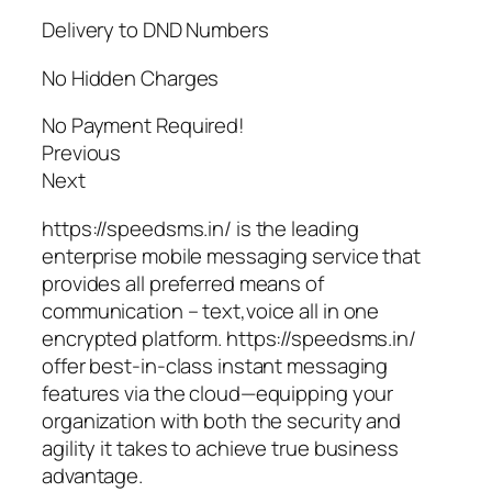
Delivery to DND Numbers
No Hidden Charges
No Payment Required!
Previous
Next
https://speedsms.in/ is the leading
enterprise mobile messaging service that
provides all preferred means of
communication – text,voice all in one
encrypted platform. https://speedsms.in/
offer best-in-class instant messaging
features via the cloud—equipping your
organization with both the security and
agility it takes to achieve true business
advantage.