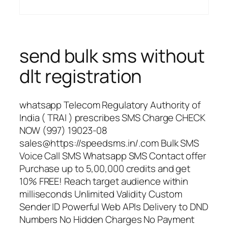
send bulk sms without
dlt registration
whatsapp Telecom Regulatory Authority of
India ( TRAI ) prescribes SMS Charge CHECK
NOW (997) 19023-08
sales@https://speedsms.in/.com Bulk SMS
Voice Call SMS Whatsapp SMS Contact offer
Purchase up to 5,00,000 credits and get
10% FREE! Reach target audience within
milliseconds Unlimited Validity Custom
Sender ID Powerful Web APIs Delivery to DND
Numbers No Hidden Charges No Payment