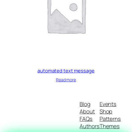
automated text message
Read more
Blog
Events
About
Shop
FAQs
Patterns
Authors
Themes