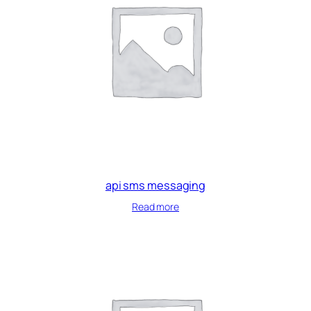
api sms messaging
Read more