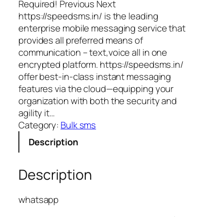
Required! Previous Next
https://speedsms.in/ is the leading
enterprise mobile messaging service that
provides all preferred means of
communication – text,voice all in one
encrypted platform. https://speedsms.in/
offer best-in-class instant messaging
features via the cloud—equipping your
organization with both the security and
agility it…
Category:
Bulk sms
Description
Description
whatsapp