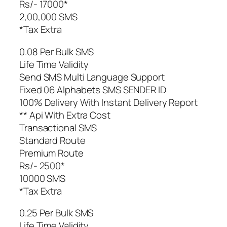
Rs/- 17000*
2,00,000 SMS
*Tax Extra
0.08 Per Bulk SMS
Life Time Validity
Send SMS Multi Language Support
Fixed 06 Alphabets SMS SENDER ID
100% Delivery With Instant Delivery Report
** Api With Extra Cost
Transactional SMS
Standard Route
Premium Route
Rs/- 2500*
10000 SMS
*Tax Extra
0.25 Per Bulk SMS
Life Time Validity