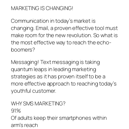
MARKETING IS CHANGING!
Communication in today’s market is
changing. Email, a proven effective tool must
make room for the new revolution. So what is
the most effective way to reach the echo-
boomers?
Messaging! Text messaging is taking
quantum leaps in leading marketing
strategies as it has proven itself to be a
more effective approach to reaching today’s
youthful customer.
WHY SMS MARKETING?
91%
Of adults keep their smartphones within
arm’s reach