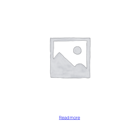
Read more