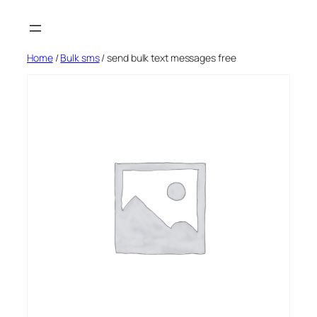
Skip
to
content
Home
/
Bulk sms
/ send bulk text messages free