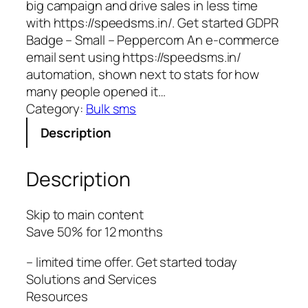
big campaign and drive sales in less time
with https://speedsms.in/. Get started GDPR
Badge – Small – Peppercorn An e-commerce
email sent using https://speedsms.in/
automation, shown next to stats for how
many people opened it…
Category:
Bulk sms
Description
Description
Skip to main content
Save 50% for 12 months
– limited time offer. Get started today
Solutions and Services
Resources