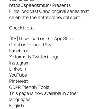
https://speedsms.in/ Presents
Films, podcasts, and original series that
celebrate the entrepreneurial spirit.
Check it out
[KB] Download on the App Store
Get it on Google Play
Facebook
X (formerly Twitter) Logo
Instagram
LinkedIn
YouTube
Pinterest
GDPR Friendly Tools
This page is now available in other
languages.
English