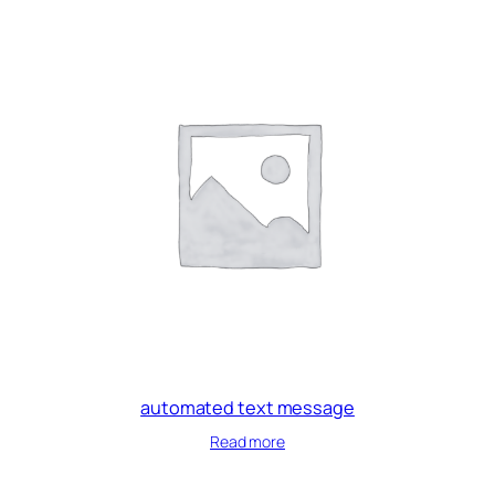
automated text message
Read more