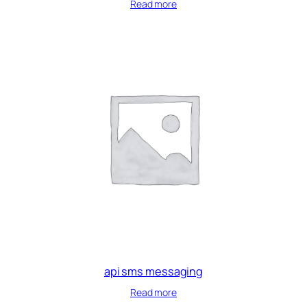
Read more
api sms messaging
Read more