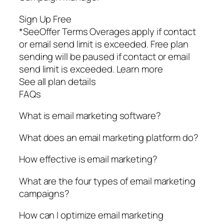
Sign Up Free
*SeeOffer Terms Overages apply if contact
or email send limit is exceeded. Free plan
sending will be paused if contact or email
send limit is exceeded. Learn more
See all plan details
FAQs
What is email marketing software?
What does an email marketing platform do?
How effective is email marketing?
What are the four types of email marketing
campaigns?
How can I optimize email marketing