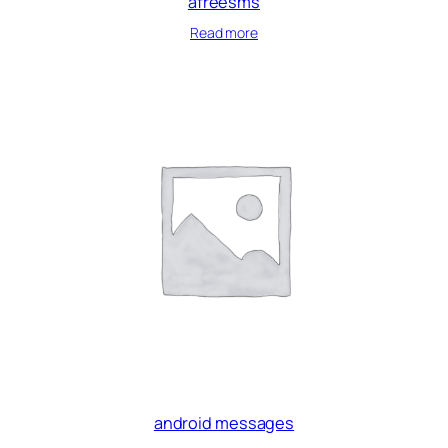
afreesms
Read more
android messages