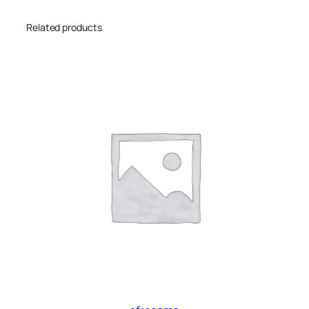
Related products