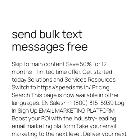
send bulk text
messages free
Skip to main content Save 50% for 12
months – limited time offer. Get started
today Solutions and Services Resources
Switch to https://speedsms.in/ Pricing
Search This page is now available in other
languages. EN Sales: +1 (800) 315-5939 Log
In Sign Up EMAIL MARKETING PLATFORM
Boost your ROI with the industry-leading
email marketing platform Take your email
marketing to the next level. Deliver your next