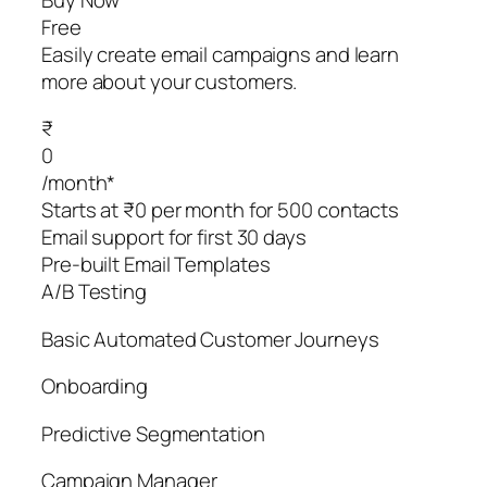
Free
Easily create email campaigns and learn
more about your customers.
₹
0
/month*
Starts at ₹0 per month for 500 contacts
Email support for first 30 days
Pre-built Email Templates
A/B Testing
Basic Automated Customer Journeys
Onboarding
Predictive Segmentation
Campaign Manager