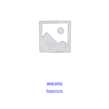
aws sms
Read more