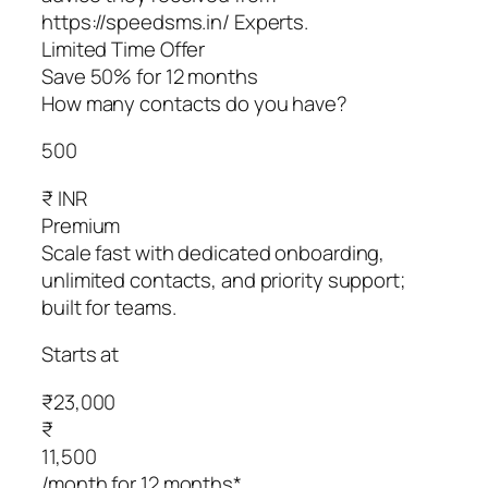
https://speedsms.in/ Experts.
Limited Time Offer
Save 50% for 12 months
How many contacts do you have?
500
₹ INR
Premium
Scale fast with dedicated onboarding,
unlimited contacts, and priority support;
built for teams.
Starts at
₹23,000
₹
11,500
/month for 12 months*