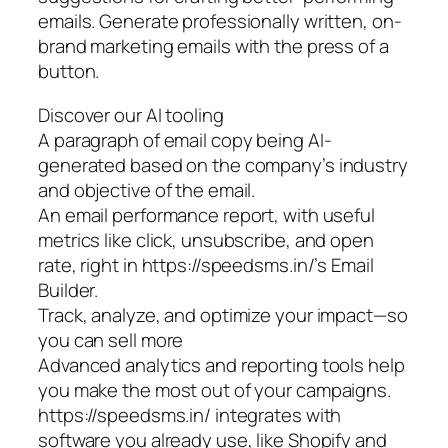
emails. Generate professionally written, on-
brand marketing emails with the press of a
button.
Discover our AI tooling
A paragraph of email copy being AI-
generated based on the company’s industry
and objective of the email.
An email performance report, with useful
metrics like click, unsubscribe, and open
rate, right in https://speedsms.in/’s Email
Builder.
Track, analyze, and optimize your impact—so
you can sell more
Advanced analytics and reporting tools help
you make the most out of your campaigns.
https://speedsms.in/ integrates with
software you already use, like Shopify and