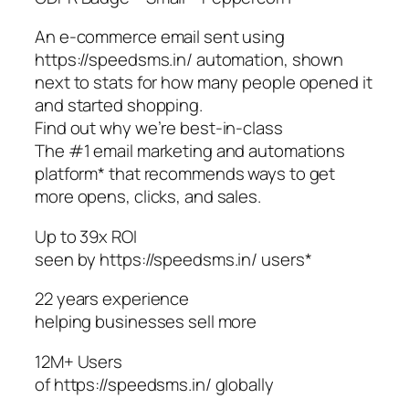
An e-commerce email sent using
https://speedsms.in/ automation, shown
next to stats for how many people opened it
and started shopping.
Find out why we’re best-in-class
The #1 email marketing and automations
platform* that recommends ways to get
more opens, clicks, and sales.
Up to 39x ROI
seen by https://speedsms.in/ users*
22 years experience
helping businesses sell more
12M+ Users
of https://speedsms.in/ globally