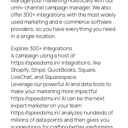
Manage your marketing holistically with our
omni-channel campaign manager. We also
offer 300+ integrations with the most widely
used marketing and e-commerce software
providers, so you have everything you need
in a single location.
Explore 300+ Integrations
A campaign using a host of
https://speedsms.in/ integrations, like
Shopify, Stripe, QuickBooks, Square,
LiveChat, and Squarespace.
Leverage our powerful AI and data tools to
make your marketing more impactful
https://speedsms.in/ AI can be the next
expert marketer on your team
https://speedsms.in/ analyzes hundreds of
millions of data points and then gives you
suggestions for crafting better-performing