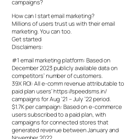
campaigns?
How can I start email marketing?
Millions of users trust us with their email
marketing. You can too.
Get started
Disclaimers:
#1 email marketing platform: Based on
December 2023 publicly available data on
competitors’ number of customers.
39X ROI: All e-comm revenue attributable to
paid plan users’ https://speedsms.in/
campaigns for Aug ’21 – July ’22 period.
$1.7K per campaign: Based on e-commerce
users subscribed to a paid plan, with
campaigns for connected stores that
generated revenue between January and
November 2022.