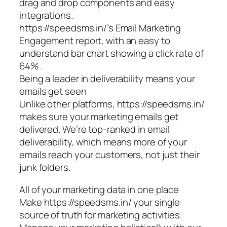
drag and drop components and easy
integrations.
https://speedsms.in/’s Email Marketing
Engagement report, with an easy to
understand bar chart showing a click rate of
64%.
Being a leader in deliverability means your
emails get seen
Unlike other platforms, https://speedsms.in/
makes sure your marketing emails get
delivered. We’re top-ranked in email
deliverability, which means more of your
emails reach your customers, not just their
junk folders.
All of your marketing data in one place
Make https://speedsms.in/ your single
source of truth for marketing activities.