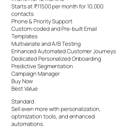
Starts at ₹11500 per month for 10,000
contacts
Phone & Priority Support
Custom-coded and Pre-built Email
Templates
Multivariate and A/B Testing
Enhanced Automated Customer Journeys
Dedicated Personalized Onboarding
Predictive Segmentation
Campaign Manager
Buy Now
Best Value
Standard
Sell even more with personalization,
optimization tools, and enhanced
automations.