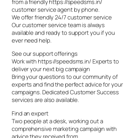
from a friendly https://speedsms.in/
customer service agent by phone.
We offer friendly 24/7 customer service
Our customer service team is always
available and ready to support you if you
ever need help.
See our support offerings
Work with https://speedsms.in/ Experts to
deliver your next big campaign
Bring your questions to our community of
experts and find the perfect advice for your
campaigns. Dedicated Customer Success
services are also available.
Find an expert
Two people at a desk, working out a
comprehensive marketing campaign with
advice they received from