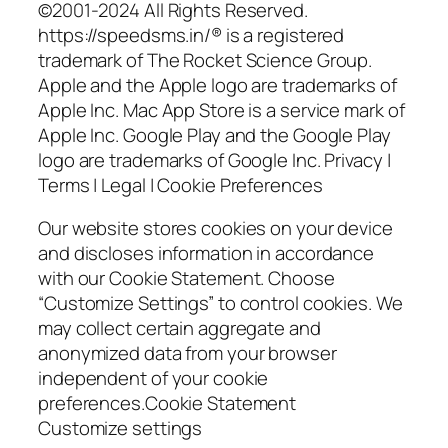
©2001-2024 All Rights Reserved.
https://speedsms.in/® is a registered
trademark of The Rocket Science Group.
Apple and the Apple logo are trademarks of
Apple Inc. Mac App Store is a service mark of
Apple Inc. Google Play and the Google Play
logo are trademarks of Google Inc. Privacy |
Terms | Legal | Cookie Preferences
Our website stores cookies on your device
and discloses information in accordance
with our Cookie Statement. Choose
“Customize Settings” to control cookies. We
may collect certain aggregate and
anonymized data from your browser
independent of your cookie
preferences.Cookie Statement
Customize settings