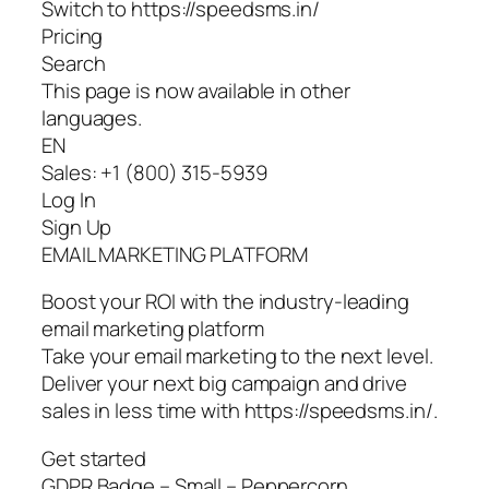
Switch to https://speedsms.in/
Pricing
Search
This page is now available in other
languages.
EN
Sales: +1 (800) 315-5939
Log In
Sign Up
EMAIL MARKETING PLATFORM
Boost your ROI with the industry-leading
email marketing platform
Take your email marketing to the next level.
Deliver your next big campaign and drive
sales in less time with https://speedsms.in/.
Get started
GDPR Badge – Small – Peppercorn