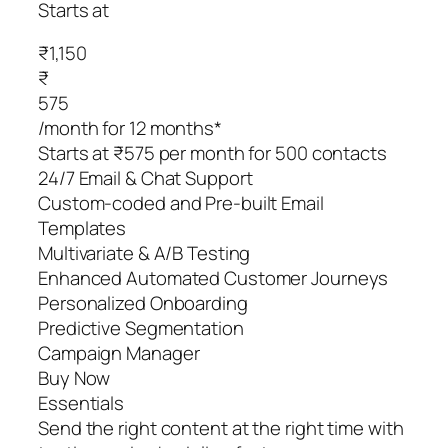
Starts at
₹1,150
₹
575
/month for 12 months*
Starts at ₹575 per month for 500 contacts
24/7 Email & Chat Support
Custom-coded and Pre-built Email
Templates
Multivariate & A/B Testing
Enhanced Automated Customer Journeys
Personalized Onboarding
Predictive Segmentation
Campaign Manager
Buy Now
Essentials
Send the right content at the right time with