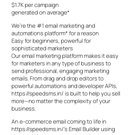
$1.7K per campaign
generated on average*
We’re the #1 email marketing and
automations platform* for a reason
Easy for beginners, powerful for
sophisticated marketers
Our email marketing platform makes it easy
for marketers in any type of business to
send professional, engaging marketing
emails. From drag and drop editors to
powerful automations and developer APIs,
https://speedsms.in/ is built to help you sell
more—no matter the complexity of your
business.
An e-commerce email coming to life in
https://speedsms.in/’s Email Builder using