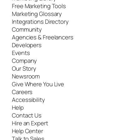
Free Marketing Tools
Marketing Glossary
Integrations Directory
Community
Agencies & Freelancers
Developers
Events
Company
Our Story
Newsroom
Give Where You Live
Careers
Accessibility
Help
Contact Us
Hire an Expert
Help Center
Talk to Sales