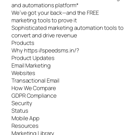
and automations platform*
We’ve got your back—and the FREE
marketing tools to prove it
Sophisticated marketing automation tools to
convert and drive revenue
Products
Why https://speedsms.in/?
Product Updates
Email Marketing
Websites
Transactional Email
How We Compare
GDPR Compliance
Security
Status
Mobile App
Resources
Marketing Library