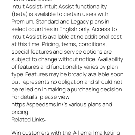
Intuit Assist: Intuit Assist functionality
(beta) is available to certain users with
Premium, Standard and Legacy plans in
select countries in English only. Access to
Intuit Assist is available at no additional cost
at this time. Pricing, terms, conditions,
special features and service options are
subject to change without notice. Availability
of features and functionality varies by plan
type. Features may be broadly available soon
but represents no obligation and should not
be relied on in making a purchasing decision.
For details, please view
https://speedsms.in/’s various plans and
pricing.
Related Links:
Win customers with the #1 email marketing