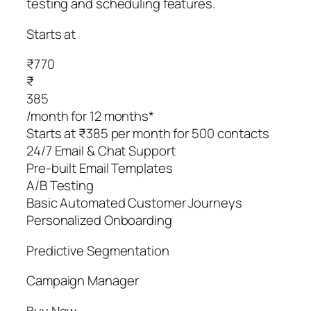
testing and scheduling features.
Starts at
₹770
₹
385
/month for 12 months*
Starts at ₹385 per month for 500 contacts
24/7 Email & Chat Support
Pre-built Email Templates
A/B Testing
Basic Automated Customer Journeys
Personalized Onboarding
Predictive Segmentation
Campaign Manager
Buy Now