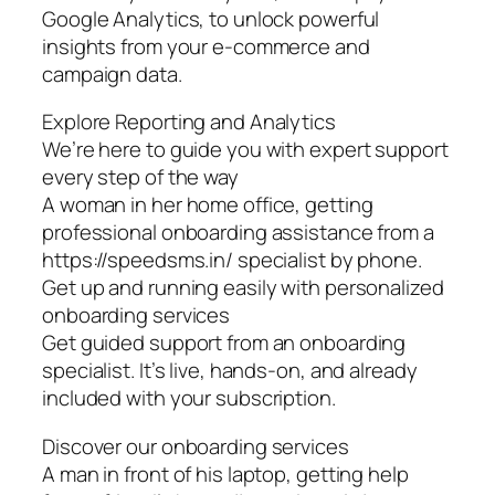
Google Analytics, to unlock powerful
insights from your e-commerce and
campaign data.
Explore Reporting and Analytics
We’re here to guide you with expert support
every step of the way
A woman in her home office, getting
professional onboarding assistance from a
https://speedsms.in/ specialist by phone.
Get up and running easily with personalized
onboarding services
Get guided support from an onboarding
specialist. It’s live, hands-on, and already
included with your subscription.
Discover our onboarding services
A man in front of his laptop, getting help