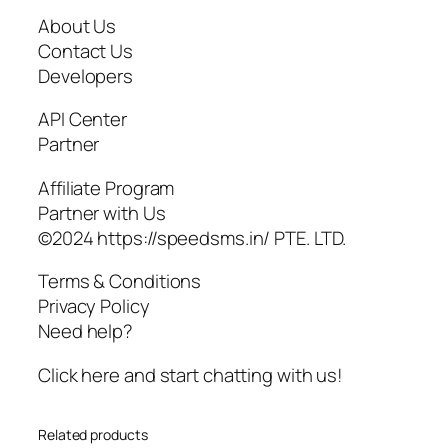
About Us
Contact Us
Developers
API Center
Partner
Affiliate Program
Partner with Us
©2024 https://speedsms.in/ PTE. LTD.
Terms & Conditions
Privacy Policy
Need help?
Click here and start chatting with us!
Related products