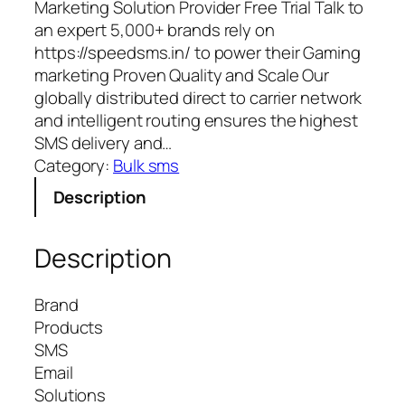
Marketing Solution Provider Free Trial Talk to
an expert 5,000+ brands rely on
https://speedsms.in/ to power their Gaming
marketing Proven Quality and Scale Our
globally distributed direct to carrier network
and intelligent routing ensures the highest
SMS delivery and…
Category:
Bulk sms
Description
Description
Brand
Products
SMS
Email
Solutions