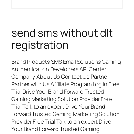
send sms without dlt
registration
Brand Products SMS Email Solutions Gaming
Authentication Developers API Center
Company About Us Contact Us Partner
Partner with Us Affiliate Program Log In Free
Trial Drive Your Brand Forward Trusted
Gaming Marketing Solution Provider Free
Trial Talk to an expert Drive Your Brand
Forward Trusted Gaming Marketing Solution
Provider Free Trial Talk to an expert Drive
Your Brand Forward Trusted Gaming