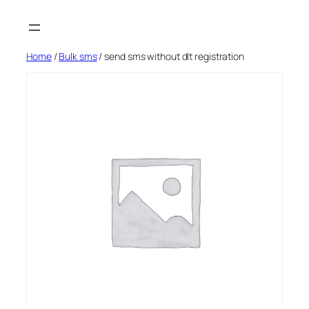
Skip
to
content
Home
/
Bulk sms
/ send sms without dlt registration