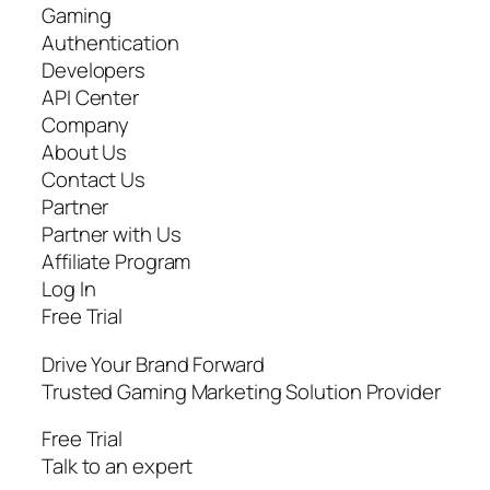
Gaming
Authentication
Developers
API Center
Company
About Us
Contact Us
Partner
Partner with Us
Affiliate Program
Log In
Free Trial
Drive Your Brand Forward
Trusted Gaming Marketing Solution Provider
Free Trial
Talk to an expert