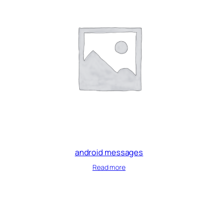
android messages
Read more