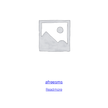
afreesms
Read more