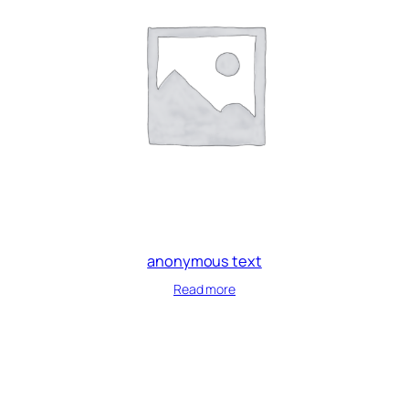
anonymous text
Read more