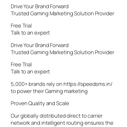
Drive Your Brand Forward
Trusted Gaming Marketing Solution Provider
Free Trial
Talk to an expert
Drive Your Brand Forward
Trusted Gaming Marketing Solution Provider
Free Trial
Talk to an expert
5,000+ brands rely on https://speedsms.in/
to power their Gaming marketing
Proven Quality and Scale
Our globally distributed direct to carrier
network and intelligent routing ensures the