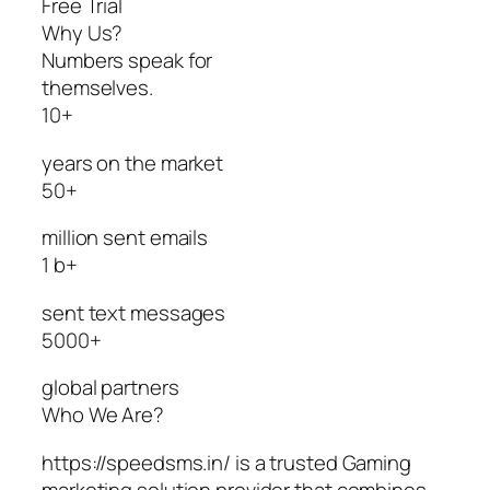
Free Trial
Why Us?
Numbers speak for
themselves.
10+
years on the market
50+
million sent emails
1 b+
sent text messages
5000+
global partners
Who We Are?
https://speedsms.in/ is a trusted Gaming
marketing solution provider that combines