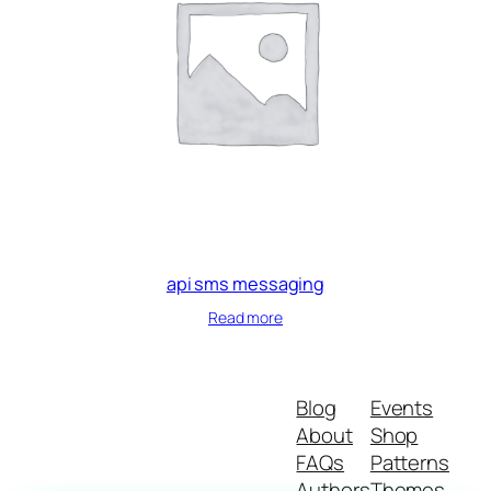
api sms messaging
Read more
Blog
Events
About
Shop
FAQs
Patterns
Authors
Themes