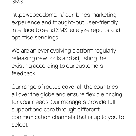
SMS
https://speedsms.in/ combines marketing
experience and thought‑out user‑friendly
interface to send SMS, analyze reports and
optimise sendings.
We are an ever evolving platform regularly
releasing new tools and adjusting the
existing according to our customers
feedback.
Our range of routes cover all the countries
all over the globe and ensure flexible pricing
for your needs. Our managers provide full
support and care through different
communication channels that is up to you to
select.