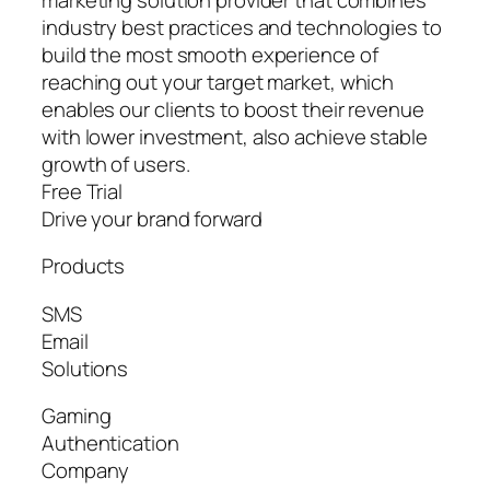
industry best practices and technologies to
build the most smooth experience of
reaching out your target market, which
enables our clients to boost their revenue
with lower investment, also achieve stable
growth of users.
Free Trial
Drive your brand forward
Products
SMS
Email
Solutions
Gaming
Authentication
Company