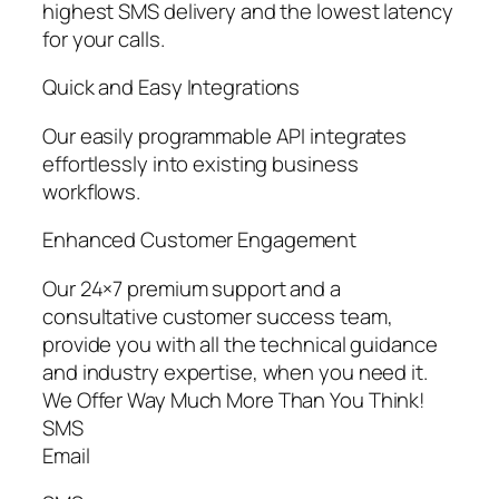
highest SMS delivery and the lowest latency
for your calls.
Quick and Easy Integrations
Our easily programmable API integrates
effortlessly into existing business
workflows.
Enhanced Customer Engagement
Our 24×7 premium support and a
consultative customer success team,
provide you with all the technical guidance
and industry expertise, when you need it.
We Offer Way Much More Than You Think!
SMS
Email