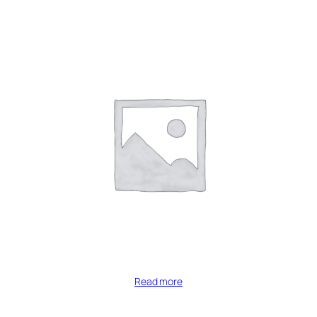
Read more