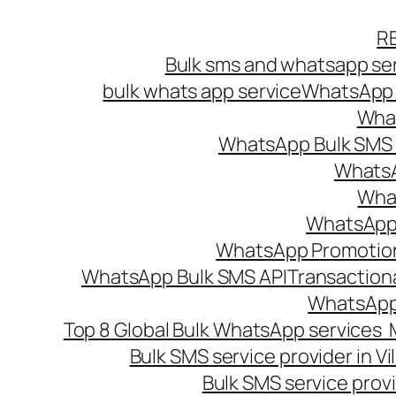
Skip
R
to
Bulk sms and whatsapp ser
content
bulk whats app service
WhatsApp B
What
WhatsApp Bulk SMS s
WhatsA
What
WhatsApp B
WhatsApp Promotio
WhatsApp Bulk SMS API
Transaction
WhatsApp
Top 8 Global Bulk WhatsApp services 
Bulk SMS service provider in V
Bulk SMS service provi