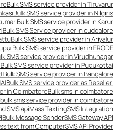
ore
Bulk SMS service provider in Tiruvarur
nkasi
Bulk SMS service provider in Nilgiris
kumari
Bulk SMS service provider in Karur
i
Bulk SMS Service provider in cuddalore
attu
Bulk SMS service provider in Ariyalur
rupur
Bulk SMS service provider in ERODE
lk SMS service provider in Virudhunagar
m
Bulk SMS service provider in Pudukottai
 Bulk SMS service provider in Bangalore
NAI
Bulk SMS service provider as Reseller
er in Coimbatore
Bulk sms in coimbatore
bulk sms service provider in coimbatore
nd SMS api
Mass Texting
SMS Integration
I
Bulk Message Sender
SMS Gateway API
ss text from Computer
SMS API Provider