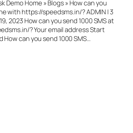
esk Demo Home » Blogs » How can you
ne with https://speedsms.in/? ADMIN | 3
l 19, 2023 How can you send 1000 SMS at
peedsms.in/? Your email address Start
red How can you send 1000 SMS…