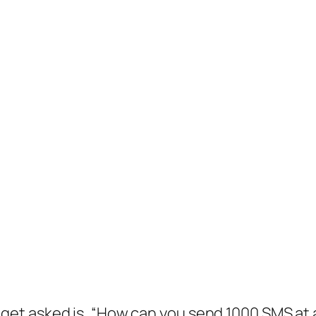
et asked is, “How can you send 1000 SMS at a