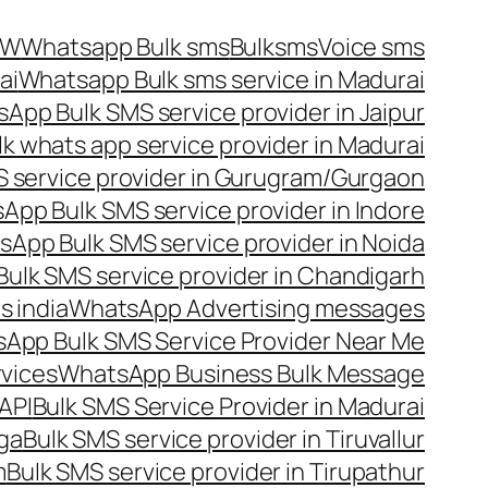
OW
Whatsapp Bulk sms
Bulksms
Voice sms
ai
Whatsapp Bulk sms service in Madurai
App Bulk SMS service provider in Jaipur
lk whats app service provider in Madurai
 service provider in Gurugram/Gurgaon
App Bulk SMS service provider in Indore
App Bulk SMS service provider in Noida
ulk SMS service provider in Chandigarh
 india
WhatsApp Advertising messages
App Bulk SMS Service Provider Near Me
vices
WhatsApp Business Bulk Message
API
Bulk SMS Service Provider in Madurai
nga
Bulk SMS service provider in Tiruvallur
m
Bulk SMS service provider in Tirupathur