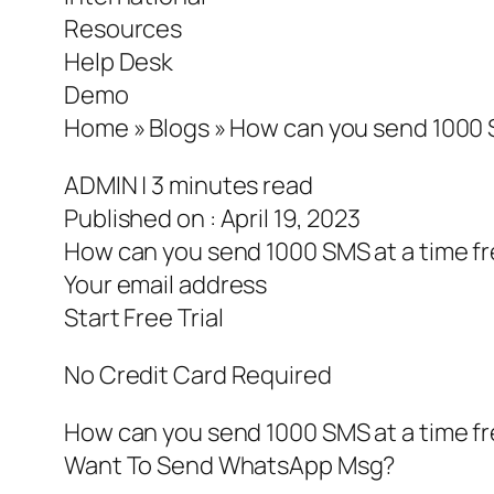
Resources
Help Desk
Demo
Home » Blogs » How can you send 1000 S
ADMIN | 3 minutes read
Published on : April 19, 2023
How can you send 1000 SMS at a time fr
Your email address
Start Free Trial
No Credit Card Required
How can you send 1000 SMS at a time fr
Want To Send WhatsApp Msg?