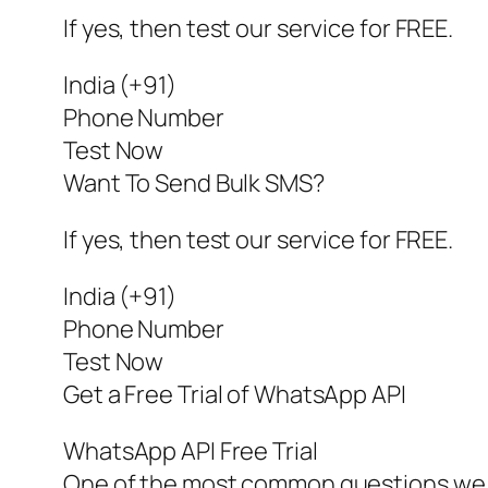
If yes, then test our service for FREE.
India (+91)
Phone Number
Test Now
Want To Send Bulk SMS?
If yes, then test our service for FREE.
India (+91)
Phone Number
Test Now
Get a Free Trial of WhatsApp API
WhatsApp API Free Trial
One of the most common questions we g