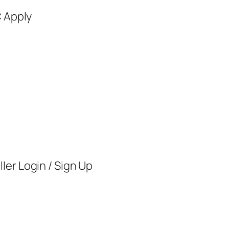
C Apply
ler Login / Sign Up