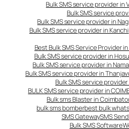
Bulk SMS service provider in
Bulk SMS service prov
Bulk SMS service provider in Na
Bulk SMS service provider in Kanc
Best Bulk SMS Service Provider i
Bulk SMS service provider in Hosu
Bulk SMS service provider in Nama
Bulk SMS service provider in Thanjav
Bulk SMS service provider
BULK SMS service provider in COI
Bulk sms Blaster in Coimbato
bulk sms bomber
best bulk whats
SMS Gateway
SMS Sendi
Bulk SMS Software
W