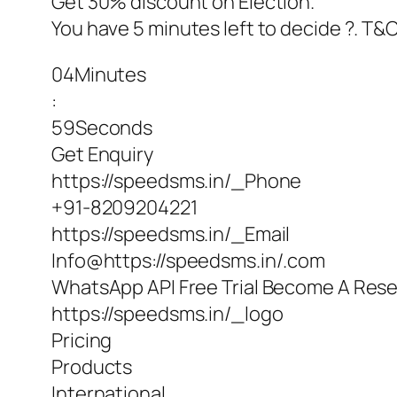
Get 30% discount on Election.
You have 5 minutes left to decide ?. T&
04Minutes
:
59Seconds
Get Enquiry
https://speedsms.in/_Phone
+91-8209204221
https://speedsms.in/_Email
Info@https://speedsms.in/.com
WhatsApp API Free Trial Become A Resel
https://speedsms.in/_logo
Pricing
Products
International