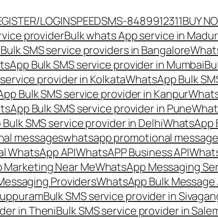
EGISTER/LOGIN
SPEEDSMS-8489912311
BUY N
vice provider
Bulk whats App service in Madur
ulk SMS service providers in Bangalore
Whats
sApp Bulk SMS service provider in Mumbai
Bu
ervice provider in Kolkata
WhatsApp Bulk SMS
pp Bulk SMS service provider in Kanpur
Whats
sApp Bulk SMS service provider in Pune
Whats
ulk SMS service provider in Delhi
WhatsApp B
nal messages
whatsapp promotional messages
al WhatsApp API
WhatsAPP Business API
Whats
 Marketing Near Me
WhatsApp Messaging Ser
Messaging Providers
WhatsApp Bulk Message 
iluppuram
Bulk SMS service provider in Sivaga
der in Theni
Bulk SMS service provider in Sale