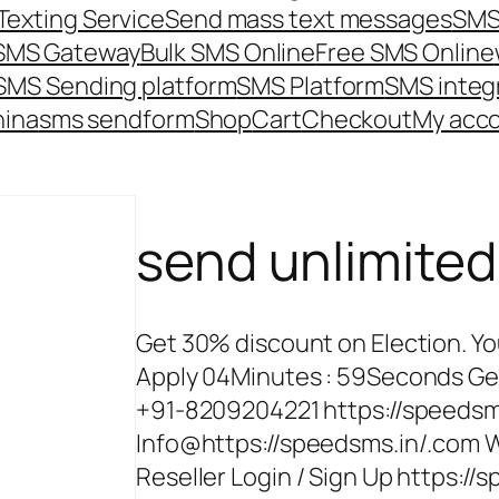
Texting Service
Send mass text messages
SMS
 SMS Gateway
Bulk SMS Online
Free SMS Online
SMS Sending platform
SMS Platform
SMS integ
hina
sms send
form
Shop
Cart
Checkout
My acc
send unlimite
Get 30% discount on Election. Yo
Apply 04Minutes : 59Seconds Ge
+91-8209204221 https://speedsm
Info@https://speedsms.in/.com W
Reseller Login / Sign Up https:/