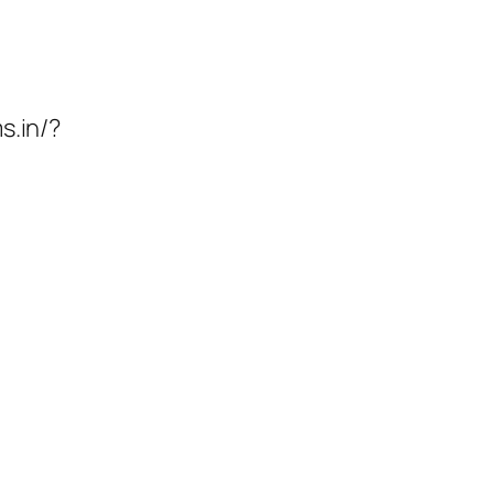
s.in/?