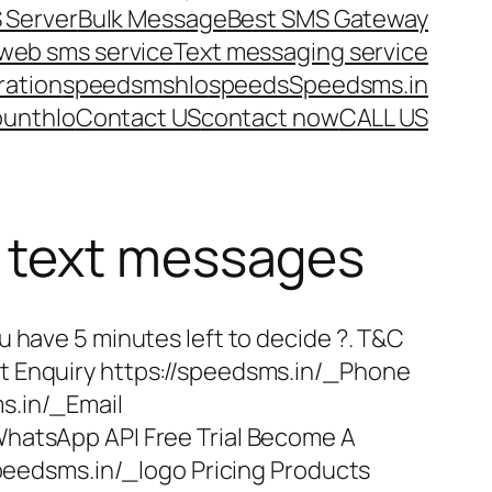
 Server
Bulk Message
Best SMS Gateway
web sms service
Text messaging service
ration
speedsms
hlo
speeds
Speedsms.in
ount
hlo
Contact US
contact now
CALL US
d text messages
u have 5 minutes left to decide ?. T&C
t Enquiry https://speedsms.in/_Phone
s.in/_Email
hatsApp API Free Trial Become A
/speedsms.in/_logo Pricing Products