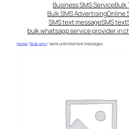
Business SMS Service
Bulk 
Bulk SMS Advertising
Online
SMS text message
SMS text
bulk whatsapp service provider in c
Home
/
Bulk sms
/ send unlimited text messages