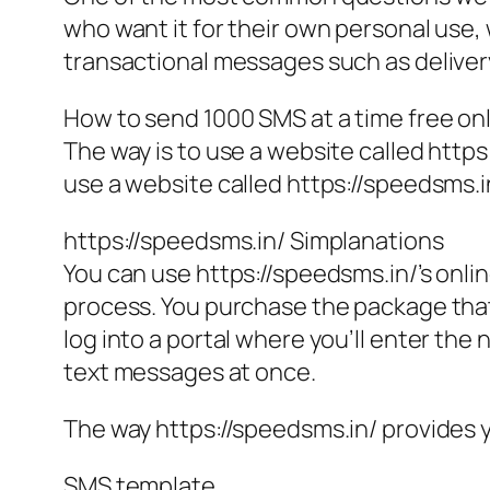
who want it for their own personal use, 
transactional messages such as deliver
How to send 1000 SMS at a time free on
The way is to use a website called https
use a website called https://speedsms.in
https://speedsms.in/ Simplanations
You can use https://speedsms.in/’s onlin
process. You purchase the package that b
log into a portal where you’ll enter th
text messages at once.
The way https://speedsms.in/ provides 
SMS template