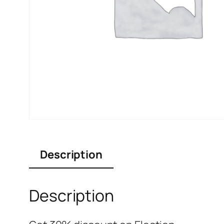
Description
Description