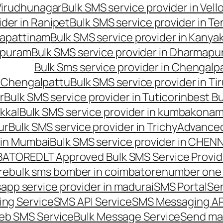
 Virudhunagar
Bulk SMS service provider in Vell
ider in Ranipet
Bulk SMS service provider in Te
gapattinam
Bulk SMS service provider in Kanya
hipuram
Bulk SMS service provider in Dharmapur
Bulk Sms service provider in Chengalp
n Chengalpattu
Bulk SMS service provider in Ti
r
Bulk SMS service provider in Tuticorin
best Bu
kkal
Bulk SMS service provider in kumbakona
ur
Bulk SMS service provider in Trichy
Advanced
 in Mumbai
Bulk SMS service provider in CHEN
MBATORE
DLT Approved Bulk SMS Service Provid
re
bulk sms bomber in coimbatore
number one 
app service provider in madurai
SMS Portal
Se
ng Service
SMS API Service
SMS Messaging AP
eb SMS Service
Bulk Message Service
Send ma