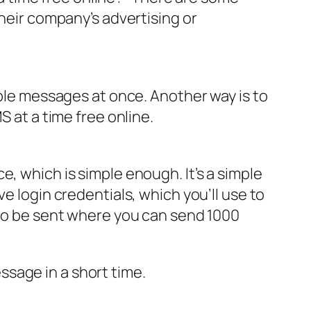
their company’s advertising or
iple messages at once. Another way is to
S at a time free online.
, which is simple enough. It’s a simple
e login credentials, which you’ll use to
 to be sent where you can send 1000
sage in a short time.