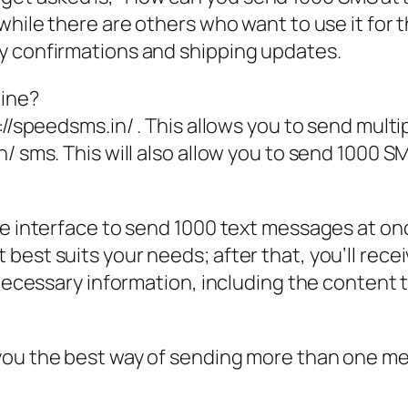
while there are others who want to use it for 
y confirmations and shipping updates.
line?
://speedsms.in/ . This allows you to send mult
/ sms. This will also allow you to send 1000 SM
e interface to send 1000 text messages at once
est suits your needs; after that, you’ll receiv
e necessary information, including the content
you the best way of sending more than one mes