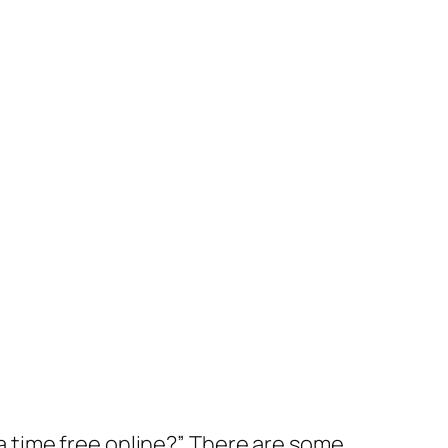
 time free online?” There are some