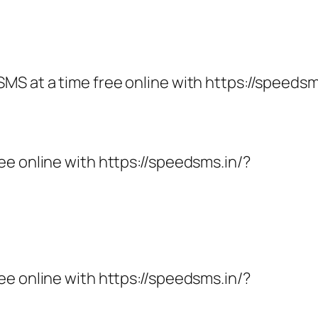
MS at a time free online with https://speedsm
ee online with https://speedsms.in/?
ee online with https://speedsms.in/?