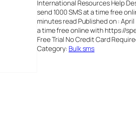
International Resources Help D
send 1000 SMS at a time free onli
minutes read Published on : Apri
a time free online with https://s
Free Trial No Credit Card Requi
Category:
Bulk sms