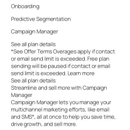
Onboarding
Predictive Segmentation
Campaign Manager
See all plan details
*See Offer Terms Overages apply if contact
or email send limit is exceeded. Free plan
sending will be paused if contact or email
send limit is exceeded. Learn more
See all plan details
Streamline and sell more with Campaign
Manager
Campaign Manager lets you manage your
multichannel marketing efforts, like email
and SMS*, all at once to help you save time,
drive growth, and sell more.