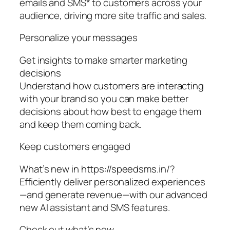
emails and SMS* to customers across your
audience, driving more site traffic and sales.
Personalize your messages
Get insights to make smarter marketing
decisions
Understand how customers are interacting
with your brand so you can make better
decisions about how best to engage them
and keep them coming back.
Keep customers engaged
What’s new in https://speedsms.in/?
Efficiently deliver personalized experiences
—and generate revenue—with our advanced
new AI assistant and SMS features.
Check out what’s new