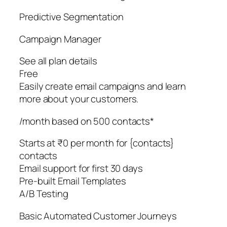
Predictive Segmentation
Campaign Manager
See all plan details
Free
Easily create email campaigns and learn
more about your customers.
/month based on 500 contacts*
Starts at ₹0 per month for {contacts}
contacts
Email support for first 30 days
Pre-built Email Templates
A/B Testing
Basic Automated Customer Journeys