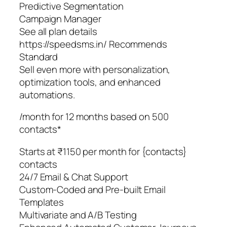
Predictive Segmentation
Campaign Manager
See all plan details
https://speedsms.in/ Recommends
Standard
Sell even more with personalization,
optimization tools, and enhanced
automations.
/month for 12 months based on 500
contacts*
Starts at ₹1150 per month for {contacts}
contacts
24/7 Email & Chat Support
Custom-Coded and Pre-built Email
Templates
Multivariate and A/B Testing