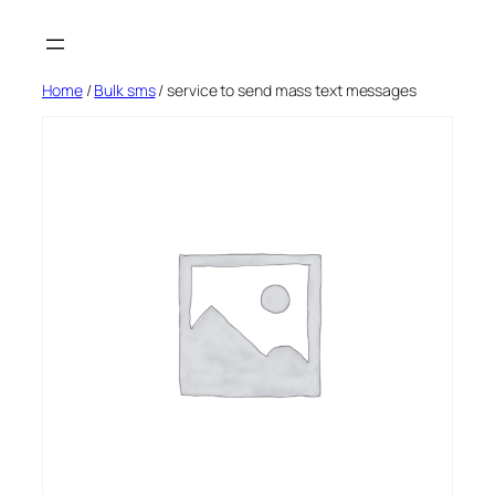
Skip
to
content
Home
/
Bulk sms
/ service to send mass text messages