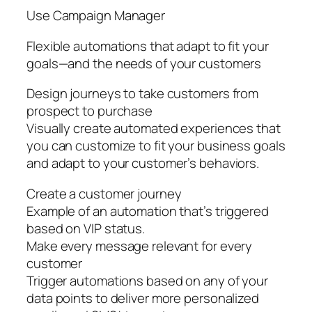
Use Campaign Manager
Flexible automations that adapt to fit your
goals—and the needs of your customers
Design journeys to take customers from
prospect to purchase
Visually create automated experiences that
you can customize to fit your business goals
and adapt to your customer’s behaviors.
Create a customer journey
Example of an automation that’s triggered
based on VIP status.
Make every message relevant for every
customer
Trigger automations based on any of your
data points to deliver more personalized