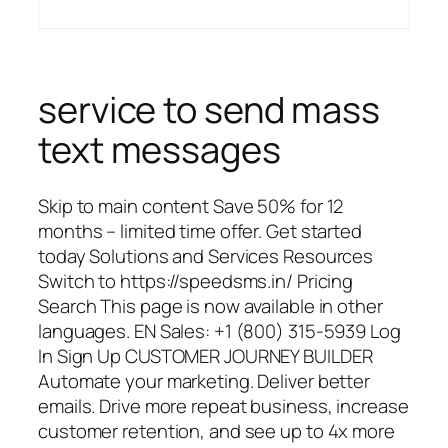
service to send mass
text messages
Skip to main content Save 50% for 12
months – limited time offer. Get started
today Solutions and Services Resources
Switch to https://speedsms.in/ Pricing
Search This page is now available in other
languages. EN Sales: +1 (800) 315-5939 Log
In Sign Up CUSTOMER JOURNEY BUILDER
Automate your marketing. Deliver better
emails. Drive more repeat business, increase
customer retention, and see up to 4x more