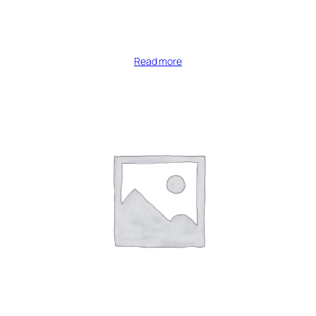
Read more