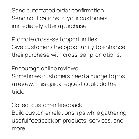
Send automated order confirmation
Send notifications to your customers
immediately after a purchase.
Promote cross-sell opportunities
Give customers the opportunity to enhance
their purchase with cross-sell promotions.
Encourage online reviews
Sometimes customers need a nudge to post
a review. This quick request could do the
trick.
Collect customer feedback
Build customer relationships while gathering
useful feedback on products, services, and
more.