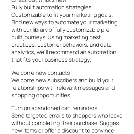
Fully built automation strategies.
Customizable to fit your marketing goals.
Find new ways to automate your marketing
with our library of fully customizable pre-
built journeys. Using marketing best
practices, customer behaviors, and data
analytics, we’ll recommend an automation
that fits your business strategy.
Welcome new contacts
Welcome new subscribers and build your
relationships with relevant messages and
shopping opportunities.
Turn on abandoned cart reminders
Send targeted emails to shoppers who leave
without completing their purchase. Suggest
new items or offer a discount to convince