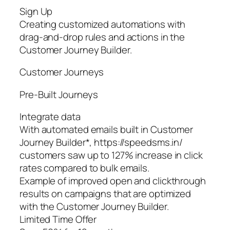
Sign Up
Creating customized automations with
drag-and-drop rules and actions in the
Customer Journey Builder.
Customer Journeys
Pre‑Built Journeys
Integrate data
With automated emails built in Customer
Journey Builder*, https://speedsms.in/
customers saw up to 127% increase in click
rates compared to bulk emails.
Example of improved open and clickthrough
results on campaigns that are optimized
with the Customer Journey Builder.
Limited Time Offer