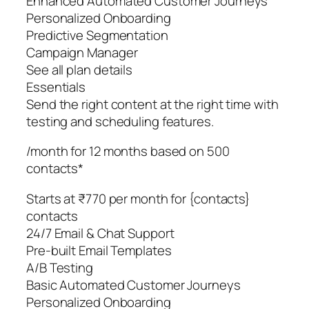
Enhanced Automated Customer Journeys
Personalized Onboarding
Predictive Segmentation
Campaign Manager
See all plan details
Essentials
Send the right content at the right time with
testing and scheduling features.
/month for 12 months based on 500
contacts*
Starts at ₹770 per month for {contacts}
contacts
24/7 Email & Chat Support
Pre-built Email Templates
A/B Testing
Basic Automated Customer Journeys
Personalized Onboarding