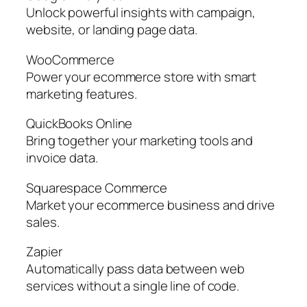
Unlock powerful insights with campaign,
website, or landing page data.
WooCommerce
Power your ecommerce store with smart
marketing features.
QuickBooks Online
Bring together your marketing tools and
invoice data.
Squarespace Commerce
Market your ecommerce business and drive
sales.
Zapier
Automatically pass data between web
services without a single line of code.