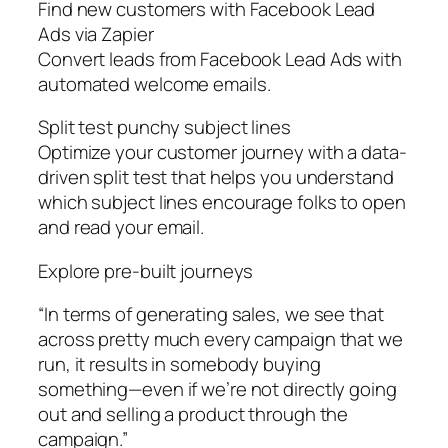
Find new customers with Facebook Lead
Ads via Zapier
Convert leads from Facebook Lead Ads with
automated welcome emails.
Split test punchy subject lines
Optimize your customer journey with a data-
driven split test that helps you understand
which subject lines encourage folks to open
and read your email.
Explore pre-built journeys
“In terms of generating sales, we see that
across pretty much every campaign that we
run, it results in somebody buying
something—even if we’re not directly going
out and selling a product through the
campaign.”