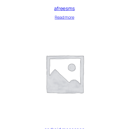
afreesms
Read more