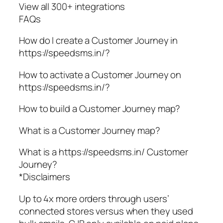
View all 300+ integrations
FAQs
How do I create a Customer Journey in
https://speedsms.in/?
How to activate a Customer Journey on
https://speedsms.in/?
How to build a Customer Journey map?
What is a Customer Journey map?
What is a https://speedsms.in/ Customer
Journey?
*Disclaimers
Up to 4x more orders through users’
connected stores versus when they used