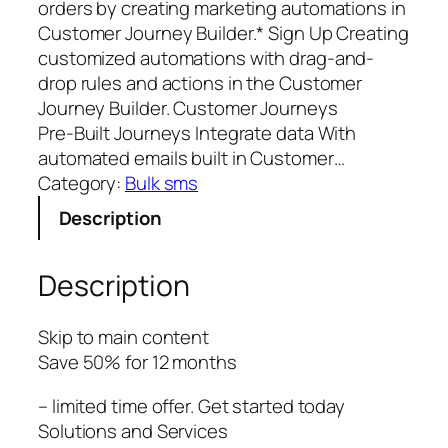
orders by creating marketing automations in
Customer Journey Builder.* Sign Up Creating
customized automations with drag-and-
drop rules and actions in the Customer
Journey Builder. Customer Journeys
Pre‑Built Journeys Integrate data With
automated emails built in Customer…
Category:
Bulk sms
Description
Description
Skip to main content
Save 50% for 12 months
– limited time offer. Get started today
Solutions and Services