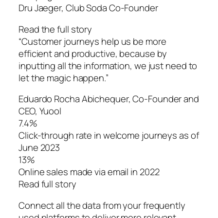
Dru Jaeger, Club Soda Co-Founder
Read the full story
“Customer journeys help us be more
efficient and productive, because by
inputting all the information, we just need to
let the magic happen.”
Eduardo Rocha Abichequer‌, Co-Founder and
CEO, Yuool
7.4%
Click-through rate in welcome journeys as of
June 2023
13%
Online sales made via email in 2022
Read full story
Connect all the data from your frequently
used platforms to deliver more relevant