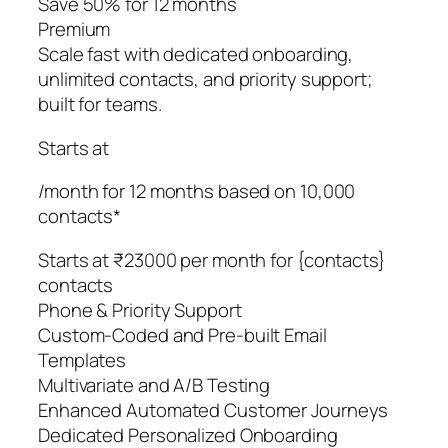
Save 50% for 12 months
Premium
Scale fast with dedicated onboarding,
unlimited contacts, and priority support;
built for teams.
Starts at
/month for 12 months based on 10,000
contacts*
Starts at ₹23000 per month for {contacts}
contacts
Phone & Priority Support
Custom-Coded and Pre-built Email
Templates
Multivariate and A/B Testing
Enhanced Automated Customer Journeys
Dedicated Personalized Onboarding