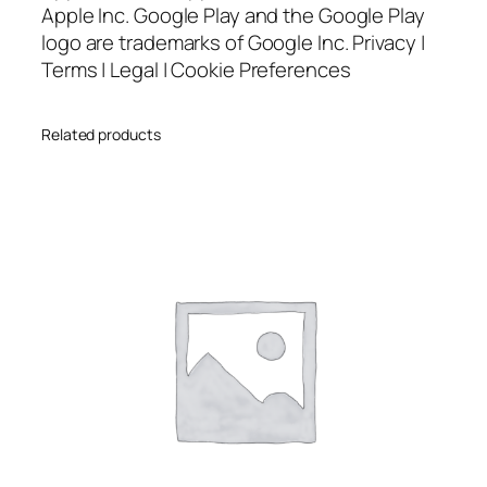
Apple Inc. Google Play and the Google Play
logo are trademarks of Google Inc. Privacy |
Terms | Legal | Cookie Preferences
Related products