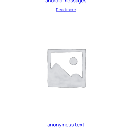
android messages
Read more
anonymous text