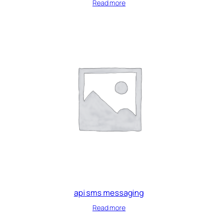
Read more
api sms messaging
Read more