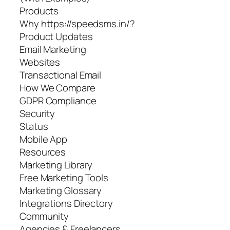
Products
Why https://speedsms.in/?
Product Updates
Email Marketing
Websites
Transactional Email
How We Compare
GDPR Compliance
Security
Status
Mobile App
Resources
Marketing Library
Free Marketing Tools
Marketing Glossary
Integrations Directory
Community
Agencies & Freelancers