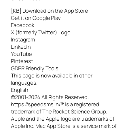
[KB] Download on the App Store
Get it on Google Play
Facebook
X (formerly Twitter) Logo
Instagram
LinkedIn
YouTube
Pinterest
GDPR Friendly Tools
This page is now available in other
languages.
English
©2001-2024 All Rights Reserved.
https://speedsms.in/® is a registered
trademark of The Rocket Science Group.
Apple and the Apple logo are trademarks of
Apple Inc. Mac App Store is a service mark of