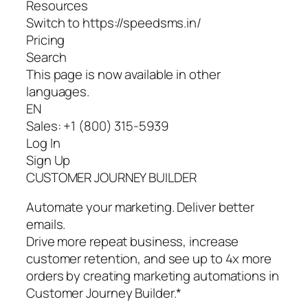
Resources
Switch to https://speedsms.in/
Pricing
Search
This page is now available in other
languages.
EN
Sales: +1 (800) 315-5939
Log In
Sign Up
CUSTOMER JOURNEY BUILDER
Automate your marketing. Deliver better
emails.
Drive more repeat business, increase
customer retention, and see up to 4x more
orders by creating marketing automations in
Customer Journey Builder.*