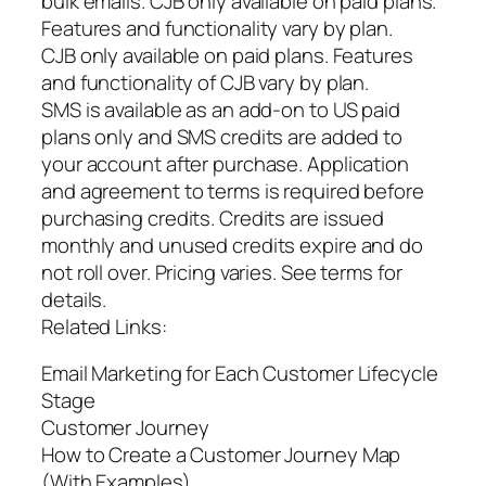
bulk emails. CJB only available on paid plans.
Features and functionality vary by plan.
CJB only available on paid plans. Features
and functionality of CJB vary by plan.
SMS is available as an add-on to US paid
plans only and SMS credits are added to
your account after purchase. Application
and agreement to terms is required before
purchasing credits. Credits are issued
monthly and unused credits expire and do
not roll over. Pricing varies. See terms for
details.
Related Links:
Email Marketing for Each Customer Lifecycle
Stage
Customer Journey
How to Create a Customer Journey Map
(With Examples)