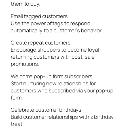
them to buy.
Email tagged customers
Use the power of tags to respond
automatically to a customer’s behavior.
Create repeat customers
Encourage shoppers to become loyal
returning customers with post-sale
promotions.
Welcome pop-up form subscribers
Start nurturing new relationships for
customers who subscribed via your pop-up
form.
Celebrate customer birthdays
Build customer relationships with a birthday
treat.