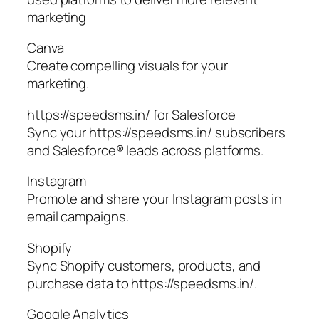
marketing
Canva
Create compelling visuals for your
marketing.
https://speedsms.in/ for Salesforce
Sync your https://speedsms.in/ subscribers
and Salesforce® leads across platforms.
Instagram
Promote and share your Instagram posts in
email campaigns.
Shopify
Sync Shopify customers, products, and
purchase data to https://speedsms.in/.
Google Analytics