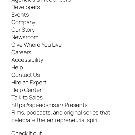
Developers
Events
Company
Our Story
Newsroom
Give Where You Live
Careers
Accessibility
Help
Contact Us
Hire an Expert
Help Center
Talk to Sales
https://speedsms.in/ Presents
Films, podcasts, and original series that
celebrate the entrepreneurial spirit.
Check it out